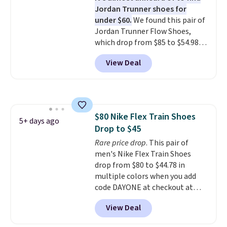
Jordan Trunner shoes for
are almost always unisex, so a
under $60.
We found this pair of
few other styles are available
Jordan Trunner Flow Shoes,
with men's sizes too. Shipping is
which drop from $85 to $54.98
free when you sign out with a
when you add code DAYONE at
free Nike+ account.
View Deal
checkout at Nike.com. Even
better is that this is for the
pictured White/University Blue
color. What better way to look
fresh this school year? These are
$80 Nike Flex Train Shoes
unisex and there are plenty of
5+ days ago
Drop to $45
sizes available at this time of
this posting, but we do expect it
Rare price drop
. This pair of
to sell fast. Shipping is free
men's Nike Flex Train Shoes
when you sign out with a Nike+
drop from $80 to $44.78 in
account.
multiple colors when you add
code DAYONE at checkout at
Nike.com. Shipping is free on
View Deal
orders of $50 or more with your
free Nike+ account. Otherwise,