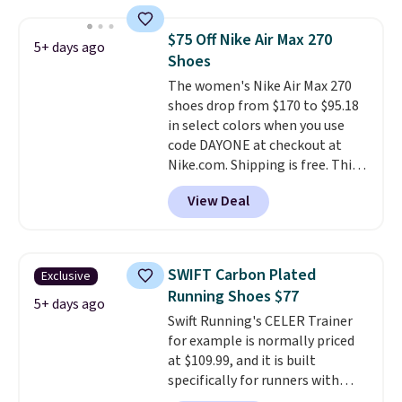
shipping adds $5. This is one of
the lowest prices we've ever
$75 Off Nike Air Max 270
5+ days ago
seen an expect to see. The same
Shoes
pair of shoes is priced for closer
The women's Nike Air Max 270
to $70 at other stores.
shoes drop from $170 to $95.18
Remember that Nike offers 60
in select colors when you use
day returns, which is almost
code DAYONE at checkout at
double what we see at other
Nike.com. Shipping is free. This
stores on average.
gets you more than $70 off the
View Deal
regular price!
They're still full
price at other major retailers,
and this is the best selection of
colors and sizes under $100
SWIFT Carbon Plated
Exclusive
that we've seen in months.
Running Shoes $77
There's only a few more days to
5+ days ago
Swift Running's CELER Trainer
take advantage of this discount
for example is normally priced
and we expect some of the more
at $109.99, and it is built
popular sizes to go fast.
specifically for runners with
high arches. Our exclusive code