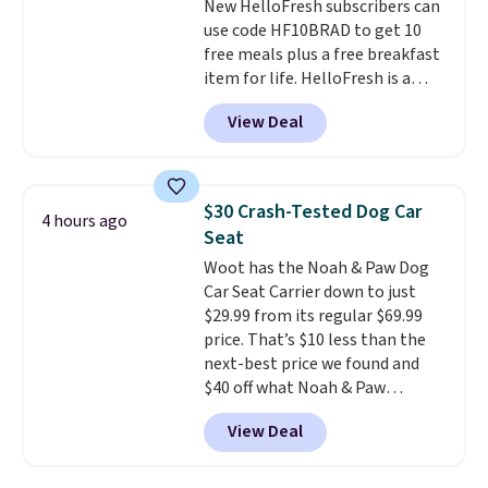
New HelloFresh subscribers can
free on orders of $44.99 or more;
rubber soles too for an extra
use code HF10BRAD to get 10
otherwise, it adds $8.99.
grippy feel. Three colors are
free meals plus a free breakfast
available.
item for life. HelloFresh is a
meal-kit delivery service that
View Deal
sends pre-portioned ingredients
and step-by-step recipes right
to your door.
Life is busy
enough, and having dinner
$30 Crash-Tested Dog Car
4 hours ago
already planned and the
Seat
ingredients waiting in the
Woot has the Noah & Paw Dog
fridge takes one more thing off
Car Seat Carrier down to just
your plate a few nights a week.
$29.99 from its regular $69.99
No figuring out what to make,
price. That’s $10 less than the
running to the store for a
next-best price we found and
missing ingredient, or
$40 off what Noah & Paw
measuring everything out
charges directly. Designed for
before you can even start
View Deal
small to medium pets, it’s more
cooking. As an example, choose
than a cushy spot to ride. The 4x
three meals per week for two
safety system includes a harness
people, and your first box drops