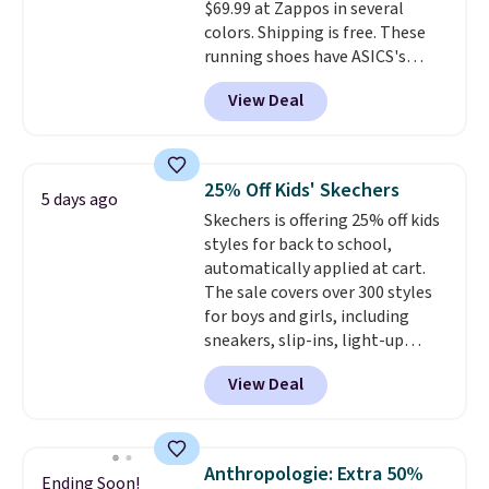
$69.99 at Zappos in several
midsole cushioning that gives
colors. Shipping is free. These
you an extra bounce and
running shoes have ASICS's
support. We don't usually see
maximum cushioning level and
full-length cushioning like that.
View Deal
are designed for better shock
Two colors are available at this
absorption. Plus, many
price.
reviewers say they're great for
walking or standing for hours at
25% Off Kids' Skechers
5 days ago
a time.
Skechers is offering 25% off kids
styles for back to school,
automatically applied at cart.
The sale covers over 300 styles
for boys and girls, including
sneakers, slip-ins, light-up
shoes, and cleats, in sizes
View Deal
ranging from toddler through
big kid. Popular picks include the
Slip-ins Glide-Step line, which
lets kids step in without
Anthropologie: Extra 50%
Ending Soon!
touching the shoe, along with