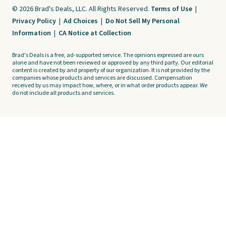
© 2026 Brad's Deals, LLC. All Rights Reserved.
Terms of Use
|
Privacy Policy
|
Ad Choices
|
Do Not Sell My Personal
Information
|
CA Notice at Collection
Brad's Deals is a free, ad-supported service. The opinions expressed are ours
alone and have not been reviewed or approved by any third party. Our editorial
content is created by and property of our organization. It is not provided by the
companies whose products and services are discussed. Compensation
received by us may impact how, where, or in what order products appear. We
do not include all products and services.