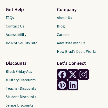
Get Help
Company
FAQs
About Us
Contact Us
Blog
Accessibility
Careers
Do Not Sell My Info
Advertise with Us
How Brad's Deals Works
Discounts
Let's Connect
Black Friday Ads
Military Discounts
Teacher Discounts
Student Discounts
Senior Discounts