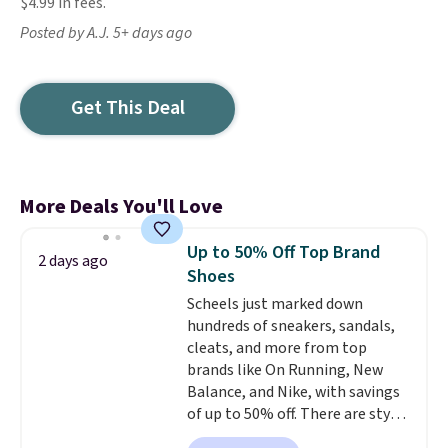
$4.99 in fees.
Posted by A.J. 5+ days ago
Get This Deal
More Deals You'll Love
Up to 50% Off Top Brand
2 days ago
Shoes
Scheels just marked down
hundreds of sneakers, sandals,
cleats, and more from top
brands like On Running, New
Balance, and Nike, with savings
of up to 50% off. There are styles
for the whole family. New