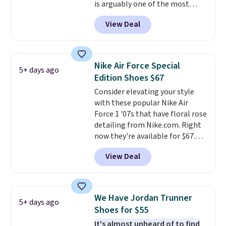
is arguably one of the most
popular collection of Nike shoes
View Deal
on the market. We do anticipate
these to sell fast. You can get
the pictured pair of Nike Air Max
1 '86 OG G Shoes to fall from
Nike Air Force Special
5+ days ago
$170 to $83.98 with code
Edition Shoes $67
DAYONE. These are almost
Consider elevating your style
entirely sold out everywhere
with these popular Nike Air
else or priced for $100 or more.
Force 1 '07s that have floral rose
This pair has a newer form for
detailing from Nike.com. Right
Air Max cushioning with dual-
now they're available for $67.48
pressure tubes. Shipping is free
with code DAYONE. That's 40%
for Nike+ members on orders
View Deal
off from their original $115
over $50.
asking price. These are special
editions of the popular Air Force
1s and we don't see them very
We Have Jordan Trunner
5+ days ago
often. They are made from a
Shoes for $55
blend of real and synthetic
It's almost unheard of to find
leather. Remember that Nike