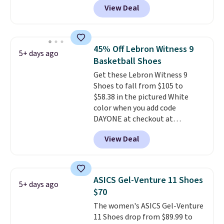
View Deal
BRADS30 brings the price down
to $76.99, a deal you will not find
anywhere else online. The shoe
uses side rails to cradle the arch
45% Off Lebron Witness 9
5+ days ago
and a structural midfoot carbon
Basketball Shoes
plate to keep the foot aligned
Get these Lebron Witness 9
from the very first step through
Shoes to fall from $105 to
the hundred thousandth. It also
$58.38 in the pictured White
features 40mm of dual layer
color when you add code
cushioning with an 11mm drop,
DAYONE at checkout at
so it absorbs impact steadily
Nike.com. We've never seen the
rather than feeling soft or
View Deal
Witness 9 shoes for less. Sign
bouncy. The trainer is available
out with a Nike+ account and
in two colors.
you'll bag free shipping. The
Lebron Witness basketball
ASICS Gel-Venture 11 Shoes
5+ days ago
shoes are some of the most
$70
popular basketball shoes we've
The women's ASICS Gel-Venture
featured. The best part is they
11 Shoes drop from $89.99 to
have full-length ReactX