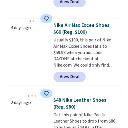
View Deal
Balance 471 Sneakers in Pink,
for instance. They're normally
$109.99 but are on sale for
$54.99, which beats every other
Nike Air Max Excee Shoes
4 days ago
retailer by more than $20 They
$60 (Reg. $100)
go for over $20 more everywhere
Usually $100, this pair of Nike
else. Men can grab these Nike Air
Air Max Excee Shoes falls to
Max Phoenix Sneakers in
$59.98 when you add code
Black/White/Anthracite/Black
DAYONE at checkout at
for $77.99, down from $155, and
Nike.com. We could only find
no other store is beating that
these priced for $70 or higher
price. Shipping is free when you
View Deal
everywhere else right now. They
spend $75, or it adds $9.95
have Air Max cushioning and heel
otherwise.
window detailing to show it off.
They're actually very popular for
$48 Nike Leather Shoes
2 days ago
Nike collectors and fans of the
(Reg. $80)
original Air Max design. Nike+
Get this pair of Nike Pacific
members also score free
Leather Shoes to drop from $80
shipping with the benefit of
to as low as $48.97 in the