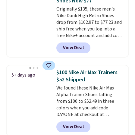
Shoes Now $77
or Glow Blue, drops from $60 to
Originally $135, these men's
$36. Spend $50 to get free
Nike Dunk High Retro Shoes
shipping, or it adds $8.95
drop from $102.97 to $77.23 and
otherwise. Select items can be
ship free when you log into a
ordered online and picked up for
free Nike+ account and add code
free in store.
DAYONE at checkout at
View Deal
Nike.com. Any chance to grab
these shoes for under $80 is a
great deal. The Dunk Highs are
consistently at the top of the
$100 Nike Air Max Trainers
5+ days ago
list for the most popular Nikes
$52 Shipped
on the market. There's little
We found these Nike Air Max
chance of these going out of
Alpha Trainer Shoes falling
style. And like most Nike shoes,
from $100 to $52.49 in three
these are technically unisex. We
colors when you add code
anticipate them selling fast.
DAYONE at checkout at
Nike.com. Shipping is free when
View Deal
you're logged into your Nike+
account. This is more than $10