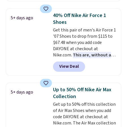
less than our last post.
Athletic
folks rave about how
40% Off Nike Air Force 1
5+ days ago
stabilizing and supportive
Shoes
these trainers are.
Get this pair of men's Air Force 1
'07 Shoes to drop from $115 to
$67.48 when you add code
DAYONE at checkout at
Nike.com.
This are, without a
doubt, the most popular Nike
View Deal
shoes on the market right now.
This price only reflect the
pictured White/White/Orange
Frost color, but about three
Up to 50% Off Nike Air Max
5+ days ago
other color options are
Collection
available for slightly more if
Get up to 50% off this collection
that's more your style. Shipping
of Air Max Shoes when you add
is free when you're logged into
code DAYONE at checkout at
your Nike+ account and spend
Nike.com. The Air Max collection
$50 or more.