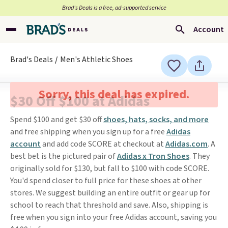
Brad’s Deals is a free, ad-supported service
Account
Brad's Deals
Men's Athletic Shoes
Sorry, this deal has expired.
$30 Off $100 at Adidas
Spend $100 and get $30 off
shoes, hats, socks, and more
and free shipping when you sign up for a free
Adidas
account
and add code SCORE at checkout at
Adidas.com
. A
best bet is the pictured pair of
Adidas x Tron Shoes
. They
originally sold for $130, but fall to $100 with code SCORE.
You'd spend closer to full price for these shoes at other
stores. We suggest building an entire outfit or gear up for
school to reach that threshold and save. Also, shipping is
free when you sign into your free Adidas account, saving you