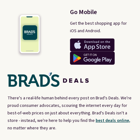
Go Mobile
Get the best shopping app for
iOS and Android.
There's a real-life human behind every post on Brad's Deals. We're
proud consumer advocates, scouring the internet every day for
best-of-web prices on just about everything. Brad's Deals isn't a
store - instead, we're here to help you find the
best deals online,
no matter where they are.