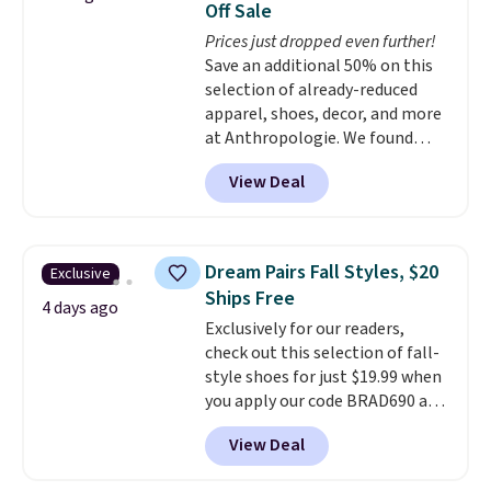
Off Sale
light-up styles like S-Lights and
Prices just dropped even further!
Twinkle Toes.
Shipping is free
Save an additional 50% on this
just when you log into your
selection of already-reduced
Skechers account.
apparel, shoes, decor, and more
at Anthropologie. We found
these New Balance 204L
View Deal
Sneakers drop from $120 to
$99.95 to $49.97. That beats
yesterday's mention by $10!
Also, this Herschel Supply Co.
Dream Pairs Fall Styles, $20
Exclusive
Alberni Tote drops from $100 to
Ships Free
$34.97. This is the lowest we
4 days ago
Exclusively for our readers,
could find on this bag by $35!
check out this selection of fall-
The New Balance 204L is the
style shoes for just $19.99 when
retro runner that looks
you apply our code BRAD690 at
intentional with everything,
Dream Pairs. We are loving these
and the Herschel Alberni Tote
View Deal
Ascenelle Arch Support Slip-On
is the everyday bag people
Pumps, which drop from $46.99
keep for years. Both at prices