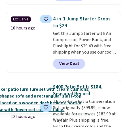
from $25 to $18.75 with the
code. It includes 15 pouches for
this price, breaking down to just
4-in-1 Jump Starter Drops
Exclusive
over a buck per pouch. There are
to $29
20 different teas to use this code
10 hours ago
Get this Jump Starter with Air
on.
Compressor, Power Bank, and
Flashlight for $29.49 with free
shipping when you use our code
BDJUMPANDSTUFF at checkout
View Deal
at That Daily Deal. Comparable
4-in-1 jump starters run $39 or
more at other stores. This all-
in-one device covers four
$400 Patio Set Is $184,
roadside essentials in one
Seasonal Record
compact unit: a jump starter for
This 3-Piece Patio Conversation
a dead battery, a built-in air
Set, originally $399.99, is now
compressor for low tires, a
available for as low as $183.99 at
power bank to charge your
12 hours ago
Wayfair. Plus shipping is free.
phone or other devices, and a
Both the Cream color and the