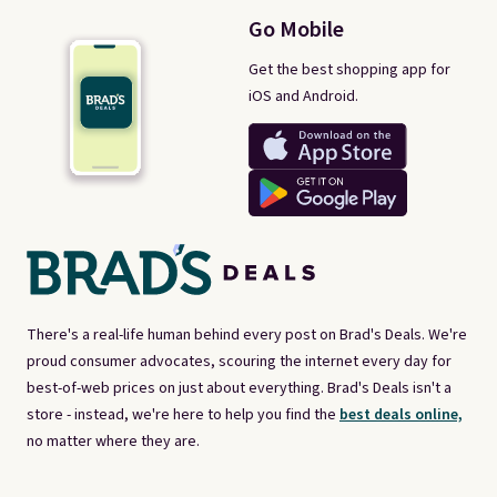
Go Mobile
Get the best shopping app for
iOS and Android.
There's a real-life human behind every post on Brad's Deals. We're
proud consumer advocates, scouring the internet every day for
best-of-web prices on just about everything. Brad's Deals isn't a
store - instead, we're here to help you find the
best deals online,
no matter where they are.