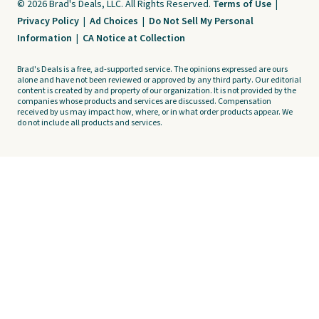
© 2026 Brad's Deals, LLC. All Rights Reserved.
Terms of Use
|
Privacy Policy
|
Ad Choices
|
Do Not Sell My Personal
Information
|
CA Notice at Collection
Brad's Deals is a free, ad-supported service. The opinions expressed are ours
alone and have not been reviewed or approved by any third party. Our editorial
content is created by and property of our organization. It is not provided by the
companies whose products and services are discussed. Compensation
received by us may impact how, where, or in what order products appear. We
do not include all products and services.