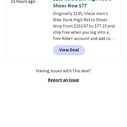
15 hours ago
account. You can use the points
Shoes Now $77
for free onboard credit, shore
Originally $135, these men's
excursions, cash back,
Nike Dunk High Retro Shoes
merchandise, and more. Prices
drop from $102.97 to $77.23 and
are typically based on two
ship free when you log into a
people traveling together.
free Nike+ account and add code
Taxes, fees, and exclusions
DAYONE at checkout at
apply.
View Deal
Nike.com. Any chance to grab
these shoes for under $80 is a
great deal. The Dunk Highs are
consistently at the top of the
Having issues with this deal?
list for the most popular Nikes
Report an Issue
on the market. There's little
chance of these going out of
style. And like most Nike shoes,
these are technically unisex. We
anticipate them selling fast.