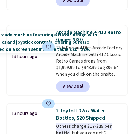
View Deal
free. You'd spend closer to $180
shoulders.
That means you'll
for this same Outsunny bistro
never feel like this bag is overly
set right now at other stores.
bulky. Shipping is free.
The best part is that it comes
with cushions, which is not
Arcade Machine + 412 Retro
always the case for similar
Games $807
bistro sets.
It's also available in
Beige for slightly more.
This Doc and Pies Arcade Factory
Arcade Machine with 412 Classic
13 hours ago
Retro Games drops from
$1,999.99 to $948.99 to $806.64
when you click on the onsite
coupon box at Wayfair. Most
View Deal
stores are charging $1,300. This
arcade machine features a full-
size 19" LCD screen, full-size
arcade buttons, and a
2 JoyJolt 32oz Water
13 hours ago
professional joystick. A 2-year
Bottles, $20 Shipped
warranty and free support for
Others charge $17-$25 per
the life of your machine are
bottle
, but you can get 2
included with your purchase.
It