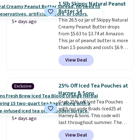
Plus, Prime members get free
1.5lb Skippy Natural Peanut
shipping. Otherwise, it adds 46.
Butter $4
This 26.5 oz jar of Skippy Natural
5+ days ago
Creamy Peanut Butter drops
from $5.63 to $3.74 at Amazon.
This jar of peanut butter is more
than 1.5 pounds and costs $6.99
at our local grocery stores!
View Deal
Skippy Natural only contains
four ingredients, and, unlike
other natural peanut butters,
you don't need to stir it to keep
25% Off Iced Tea Pouches at
Exclusive
it from separating. Editor's
Harney & Sons
note: I always have a jar of this
Grab 25% off Iced Tea Pouches
on hand for baking because it's
with our code Brads-Iced25 at
not greasy or oily like other
Harney & Sons. This code will
natural peanut butters. I never
5+ days ago
last throughout summer. The
see it priced this low when I'm
pictured Blood Orange Fresh
grocery shopping!
View Deal
Brew Iced Tea, for example, falls