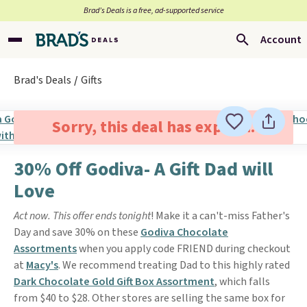
Brad’s Deals is a free, ad-supported service
Account
Brad's Deals
Gifts
Sorry, this deal has expired.
30% Off Godiva- A Gift Dad will
Love
Act now. This offer ends tonight
! Make it a can't-miss Father's
Day and save 30% on these
Godiva Chocolate
Assortments
when you apply code FRIEND during checkout
at
Macy's
. We recommend treating Dad to this highly rated
Dark Chocolate Gold Gift Box Assortment
, which falls
from $40 to $28. Other stores are selling the same box for