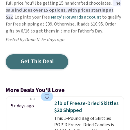
full price. You'll be getting 15 handcrafted chocolates.
The
sale includes over 15 options, with prices starting at
$22
. Log into your free
Macy's Rewards account
to qualify
for free shipping at $39. Otherwise, it adds $10.95. Order
gifts by 6/16 to get them in time for Father's Day.
Posted by Dana N. 5+ days ago
Get This Deal
More Deals You'll Love
2 lb of Freeze-Dried Skittles
5+ days ago
$20 Shipped
This 1-Pound Bag of Skittles
POP'D Freeze-Dried Candies is