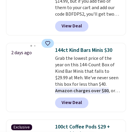
$14.99, but if you add two of
them to your cart and add our
code BDFDPS2, you'll get two
pounds for only $19.99 at Candy
View Deal
In Bulk. Then add code BDFS for
free shipping, saving you at
least $5 in shipping fees.
Skittles Pop'd is the official
144ct Kind Bars Minis $30
2 days ago
freeze-dried version of classic
Grab the lowest price of the
Skittles that you'd find at
year on this 144-Count Box of
Target or Amazon, but because
Kind Bar Minis that falls to
you're buying in bulk, you're
$29.99 at Meh. We've never seen
saving at least $10 in this
this box for less than $40.
quantity compared to buying
Amazon charges over $80
, or
the small packs for $5-$6 each.
$6.48 per 10 bars. They offer a
These candies are crunchy,
View Deal
quick, gluten-free energy boost
crispy, and come in five flavors.
without artificial sweeteners, a
great choice for school lunches.
Shipping is free when you sign
100ct Coffee Pods $29 +
Exclusive
into or create a free account,