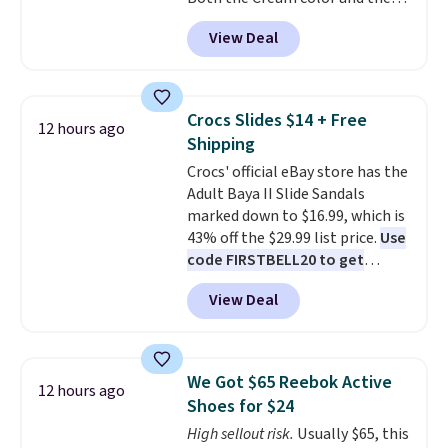
flashlight for emergencies after
Tan colors are available at this
dark. It's a practical glovebox
View Deal
price.
This is the lowest price
addition for anyone who wants
we've seen this year.
I love that
backup power and roadside help
the table has a tempered-glass
without carrying four separate
top, which is reinforced to hold
gadgets.
Crocs Slides $14 + Free
12 hours ago
up better in the outdoors. It
Shipping
also has anti-slip pads so you
Crocs' official eBay store has the
don't have to worry about it
Adult Baya II Slide Sandals
sliding around near the pool.
marked down to $16.99, which is
43% off the $29.99 list price.
Use
code FIRSTBELL20 to get
another 20% off, dropping the
View Deal
price to $13.59.
These slides
feature fully molded Croslite
material for lightweight
comfort, ventilated straps for
We Got $65 Reebok Active
12 hours ago
breathability, and a cushioned
Shoes for $24
footbed with a subtle massage-
High sellout risk.
Usually $65, this
like feel. Shipping is free,