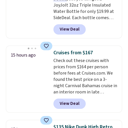
JoyJolt 32oz Triple Insulated
can be played by one or two
Water Bottle for only $19.99 at
players
. Shipping is free.
SideDeal. Each bottle comes
with a straw lid, an extra straw,
View Deal
and a flip lid. Drinks stay warm
or cold for up to 12 hours.
Amazon reviewers are giving it
4.5/5 stars for the rich colors,
Cruises from $167
15 hours ago
temperature retention, and lid
Check out these cruises with
options. For free shipping: sign
prices from $164 per person
in (or create a free account),
before fees at Cruises.com. We
choose a color, pick the $9.99
found the best price on a 3-
shipping option, and then enter
night Carnival Bahamas cruise in
code BDFREE at checkout.
an interior room in late
September. Save on thousands
View Deal
of cruises all around the world.
Plus, you'll get 5,000 free
rewards points when you sign up
for a free Cruises.com Rewards
$135 Nike Dunk High Retro