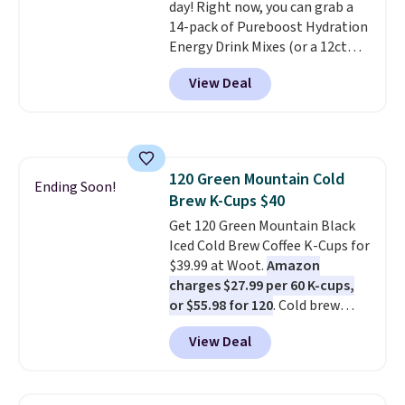
day! Right now, you can grab a
commitment and no monthly
14-pack of Pureboost Hydration
fees, and you can pause, skip, or
Energy Drink Mixes (or a 12ct
adjust your delivery frequency
variety pack) for just $10 when
anytime.
View Deal
you apply our exclusive coupon
code BRADSHYDRATION at
checkout. Plus shipping is free.
That works out to about $0.71
per serving for a mix packed
120 Green Mountain Cold
with over 25 vitamins, natural
Ending Soon!
Brew K-Cups $40
caffeine, B12 for energy, and
electrolytes for hydration. You
Get 120 Green Mountain Black
get real energy without the
Iced Cold Brew Coffee K-Cups for
jitters, and there is zero sugar in
$39.99 at Woot.
Amazon
every packet. It is an easy way to
charges $27.99 per 60 K-cups,
score wellness, hydration, and
or $55.98 for 120
. Cold brew
energy all in one glass.
usually means planning ahead.
View Deal
This doesn't. Brew it, pour it
over ice, and you're drinking it in
minutes instead of tomorrow.