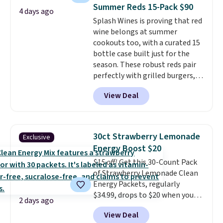
saving you $7.99 in fees. They go
Summer Reds 15-Pack $90
4 days ago
for full price everywhere else.
Splash Wines is proving that red
The flavors are perfect for
wine belongs at summer
easing into the end of summer
cookouts too, with a curated 15
and early fall, including
bottle case built just for the
Blueberry Cobbler, Cherry Pie,
season. These robust reds pair
Butter Toffee, and Cinnamon
perfectly with grilled burgers,
Roll.
Note: Be sure to select the
steaks, and zesty barbecue,
22-count pack to get this price.
View Deal
making them a natural match
for warm weather meals. The
full case ships to your door for
$89.99, a 64% savings off the
30ct Strawberry Lemonade
Exclusive
$250 retail value.
That breaks
Energy Boost $20
down to just $6 a bottle!
$15 off!
Get this 30-Count Pack
of Strawberry Lemonade Clean
Energy Packets, regularly
$34.99, drops to $20 when you
2 days ago
use our exclusive coupon code
View Deal
BRADSBERRY during checkout