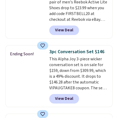
pair of men's Reebok Active Lite
making this the best price
Shoes drop to $23.99 when you
online by around $8 altogether.
add code FIRSTBELL20 at
checkout at Reebok via eBay.
Any opportunity to grab a pair
View Deal
of Reebok shoes for under $25 is
a rare deal. You'll also get free
shipping. They have a
lightweight, mesh upper to help
3pc Conversation Set $146
Ending Soon!
keep your feet cool and a grip
This Alpha Joy 3-piece wicker
that is made to help you shift
conversation set is on sale for
your weight and make side-to-
$159, down from $309.99, which
side cuts.
is a 49% discount. It drops to
$146.28 after the automatic
VIPAUGTAKE8 coupon. The set
has a bohemian look with
View Deal
handcrafted diamond weave
patterns and plush beige
cushions, and it's brand new.
It
sells for over $250 elsewhere,