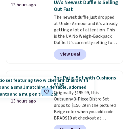
UA's Newest Duffle Is Selling
13 hours ago
so this is a significant discount
Out Fast
relative to other prices online.
The newest duffle just dropped
at Under Armour and it's already
getting a lot of attention. This
is the UA No Weigh-Backpack
Duffle. It's currently selling for
$185, and while there is no
View Deal
specific price drop, we wanted to
offer it here because it's selling
out super fast. In fact, UA is only
allowing two-bags per person.
3pc Patio Set with Cushions
The best part about this duffle
$150
and the real innovation is the
Originally $195.99, this
suspension strap system,
Outsunny 3-Piece Bistro Set
which uses an auxetic design
13 hours ago
drops to $150.29 in the pictured
that physically expands and
Beige color when you add code
contracts with your
BRADS10 at checkout at
movement instead of just
Aosom.com. Shipping is also
sitting static against your