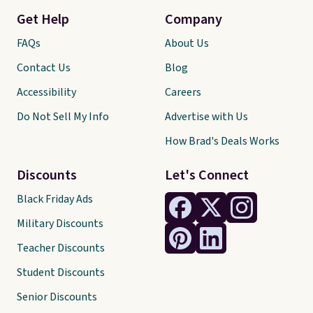
Get Help
Company
FAQs
About Us
Contact Us
Blog
Accessibility
Careers
Do Not Sell My Info
Advertise with Us
How Brad's Deals Works
Discounts
Let's Connect
Black Friday Ads
Military Discounts
Teacher Discounts
Student Discounts
Senior Discounts