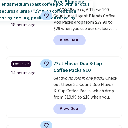
Free Shipping
choose a flavor, select the $9.99
Just $0.29 per cup!
These 100-
shipping option, and use code
Count Intelligent Blends Coffee
BDFREE at checkout.
Pod Packs drop from $39.90 to
18 hours ago
$29 when you use our exclusive
code BRADSIB29 during
View Deal
checkout at Maud's Coffee & Tea.
Plus they ship for free. We
haven't seen a lower price in
years on these blends. Choose
22ct Flavor Duo K-Cup
Exclusive
from dark roast, medium roast,
Coffee Packs $10
caramel macchiato, and decaf
14 hours ago
Get two flavors in one pack!
Check
blends. Made in the USA, these
out these 22-Count Duo Flavor
recyclable pods are compatible
K-Cup Coffee Packs, which drop
with all Keurig and K-Cup
from $19.99 to $10 when you
brewers. Be sure to select "one-
apply our exclusive coupon code
time purchase" before adding
View Deal
BRADSDUOS during checkout at
these packs to your cart, unless
Maud's. Plus our code bags you
you want to set up auto-delivery.
free shipping on these packs,