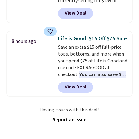
currently selling for $159 or
more at other stores. It has two
View Deal
completely separate
compartments and comes with
a detachable handle and
crossbody strap so it can be
Life is Good: $15 Off $75 Sale
8 hours ago
worn several ways.
This bag
Save an extra $15 off full-price
comes in seven colors in
tops, bottoms, and more when
leather or signature canvas at
you spend $75 at Life is Good and
this price
. Shipping is free.
use code EXTRAGOOD at
checkout.
You can also save $25
off $125+ or $50 off $200+ with
View Deal
the code.
We're loving the Fall-
O-Ween seasonal collection,
where we found the pictured
men's Fall Beer Colors Tee
Having issues with this deal?
that's available for $29.95. We
Report an Issue
couldn't find it for less
anywhere else. Some full-price
styles never make it to the