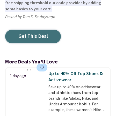
free shipping threshold our code provides by adding
some basics to your cart.
Posted by Tom K. 5+ days ago
Get This Deal
More Deals You'll Love
Up to 40% Off Top Shoes &
1 day ago
Activewear
Save up to 40% on activewear
and athletic shoes from top
brands like Adidas, Nike, and
Under Armour at Kohl's. For
example, these women's Nike
Pacific Shoes in White drop from