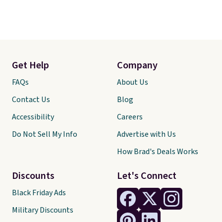
Get Help
Company
FAQs
About Us
Contact Us
Blog
Accessibility
Careers
Do Not Sell My Info
Advertise with Us
How Brad's Deals Works
Discounts
Let's Connect
Black Friday Ads
Military Discounts