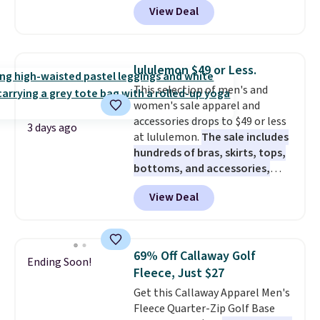
View Deal
$80 to $44. All other stores are
charging $60 or more for this
popular style. Also save 40% on
this women's Adidas 3-Stripes
lululemon $49 or Less.
Fleece Full-Zip Hoodie in Black
This selection of men's and
or Glow Blue, drops from $60 to
women's sale apparel and
$36. Spend $50 to get free
accessories drops to $49 or less
shipping, or it adds $8.95
3 days ago
at lululemon.
The sale includes
otherwise. Select items can be
hundreds of bras, skirts, tops,
ordered online and picked up for
bottoms, and accessories,
free in store.
with prices starting at $9.
Many
View Deal
styles have been discounted
even more, like these Wunder
Under SenseKnit High-Rise
Tights, which drop from $98 to
69% Off Callaway Golf
Ending Soon!
$49 in all three colors
Fleece, Just $27
at lululemon. That's down $10
Get this Callaway Apparel Men's
from the previous sale price.
Fleece Quarter-Zip Golf Base
They have a 25" inseam,