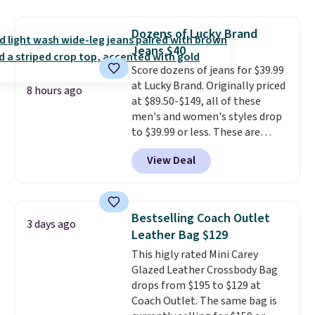
$5.99.
signature CozyChic® yarn, it
features a soft ribbed
Dozens of Lucky Brand
construction, plush hood, and
Jeans $40
generously oversized fit that
Score dozens of jeans for $39.99
wraps you in comfort. Whether
at Lucky Brand. Originally priced
you’re starting your day or
8 hours ago
at $89.50-$149, all of these
winding down at night, this robe
men's and women's styles drop
makes it easy to relax, unwind,
to $39.99 or less. These are
and enjoy a little everyday luxury.
typically the lowest prices we
Consider picking up a few extra
View Deal
ever see, and they usually go for
sale items to qualify for free
$10-$30 more per pair.
These
shipping on orders of $150 or
fan-favorite jeans are known
more. Otherwise, it adds $18.30.
for their ultra-soft, broken-in
Please note this selection is
Bestselling Coach Outlet
3 days ago
feel right from the first wear,
final sale, so there are no
Leather Bag $129
giving you that lived-in
exchanges or returns.
This higly rated Mini Carey
comfort without the wait.
Glazed Leather Crossbody Bag
Shipping is free when you spend
drops from $195 to $129 at
$85, or it adds $10 otherwise.
Coach Outlet. The same bag is