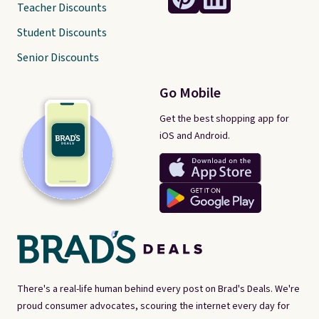
Teacher Discounts
Student Discounts
Senior Discounts
Go Mobile
Get the best shopping app for
iOS and Android.
There's a real-life human behind every post on Brad's Deals. We're
proud consumer advocates, scouring the internet every day for