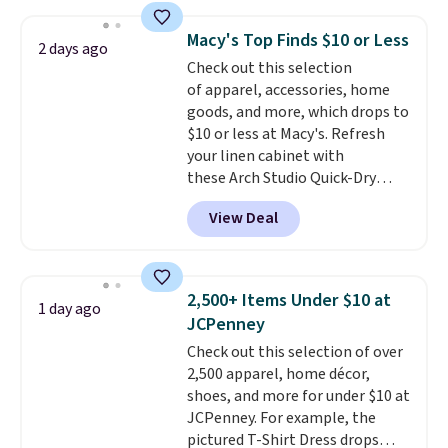
this price
. A crossbody with a
sale to grab a pair of shoes to
detachable RFID wristlet is the
reach that free shipping
Macy's Top Finds $10 or Less
2 days ago
two-in-one carry solution that
threshold.
Check out this selection
covers a full day out and a
of apparel, accessories, home
quick errand in the same
goods, and more, which drops to
purchase. Baggallini builds the
$10 or less at Macy's. Refresh
security details in so you don't
your linen cabinet with
have to think about them, and
these Arch Studio Quick-Dry
under $29 with free shipping
Striped Bath Towels, which fall
makes this one of the better
View Deal
from $18 to $7.99 in all four
finds we've posted from the
colors. This is typically the
brand.
Plus, shipping is free
lowest price we see on bath
with our code.
towels sold at Macy's. You can
2,500+ Items Under $10 at
1 day ago
also get a pair of matching hand
JCPenney
towels for $8.99. Also, this Miken
Check out this selection of over
Juniors' Kimono Cover-Up drops
2,500 apparel, home décor,
from $38 to $9.50. You'd spend at
shoes, and more for under $10 at
least $15 elsewhere for a similar
JCPenney. For example, the
one. It's available in two colors
pictured T-Shirt Dress drops
in sizes XS-L.
Prices start at less