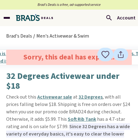
Brad’s Deals is a free, ad-supported service
Account
Brad's Deals
Men's Activewear & Swim
Sorry, this deal has expired.
32 Degrees Activewear under
$18
Check out this
Activewear sale
at
32 Degrees
, with all
prices falling below $18. Shipping is free on orders over $24
when you use our promo code BRAD24 during checkout.
Otherwise, it adds $5.99. This
Soft Rib Tank
has a 4.7-star
rating and is on sale for $7.99.
Since 32 Degrees has a wide
variety of everyday basics, it's easy to clear the lower