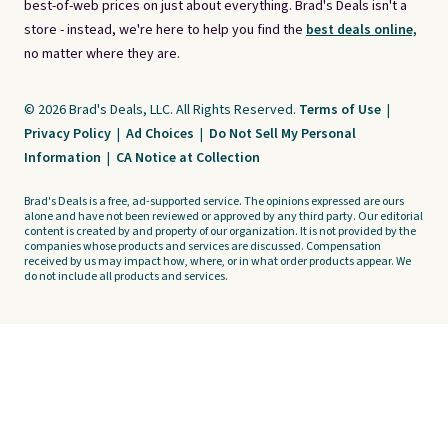
best-of-web prices on just about everything. Brad's Deals isn't a
store - instead, we're here to help you find the
best deals online,
no matter where they are.
© 2026 Brad's Deals, LLC. All Rights Reserved.
Terms of Use
|
Privacy Policy
|
Ad Choices
|
Do Not Sell My Personal
Information
|
CA Notice at Collection
Brad's Deals is a free, ad-supported service. The opinions expressed are ours
alone and have not been reviewed or approved by any third party. Our editorial
content is created by and property of our organization. It is not provided by the
companies whose products and services are discussed. Compensation
received by us may impact how, where, or in what order products appear. We
do not include all products and services.