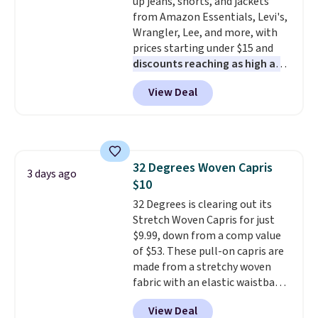
up jeans, shorts, and jackets
Shoulder Bag that drops from
discounted price.
from Amazon Essentials, Levi's,
$148 to $64-$74 in two colors.
Wrangler, Lee, and more, with
lululemon sells a "like new"
prices starting under $15 and
version of the bag for $96-$111.
discounts reaching as high as
Browse the sale to see if any of
90% off
. Shoppers will find fits
the totes or pouches suit your
View Deal
for men and women, from
fancy. Shipping is free. Final sale
skinny and straight to bootcut
items can only be returned for
and wide leg, plus a few bonus
store credit when you use your
pieces like vests, shorts, and a
lululemon account.
bomber jacket. Shipping is free
32 Degrees Woven Capris
if you have a Prime account as
3 days ago
$10
well.
32 Degrees is clearing out its
Stretch Woven Capris for just
$9.99, down from a comp value
of $53. These pull-on capris are
made from a stretchy woven
fabric with an elastic waistband
and side zipper pockets, so they
View Deal
stay comfortable whether you