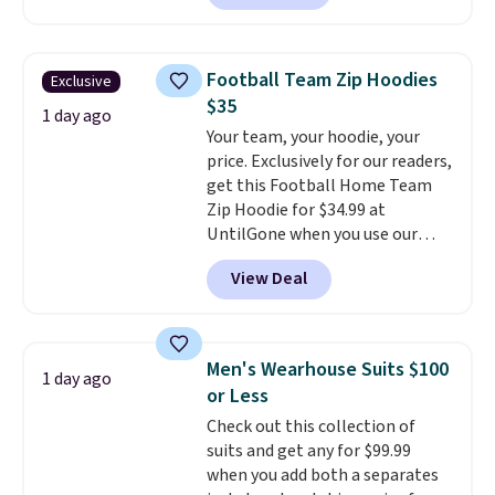
are running errands or relaxing
at home. Choose from several
great colors.
Grab free shipping
Football Team Zip Hoodies
Exclusive
at $24 with our exclusive code
$35
BRAD24.
1 day ago
Your team, your hoodie, your
price. Exclusively for our readers,
get this Football Home Team
Zip Hoodie for $34.99 at
UntilGone when you use our
code BD842LY during checkout.
View Deal
Not only is it the best price we
found, but it also ships free.
Football is basically back, so
choose from a variety of
Men's Wearhouse Suits $100
1 day ago
teams and have yours ready
or Less
for tailgates, game days, and
Check out this collection of
cooler fall weather.
suits and get any for $99.99
when you add both a separates