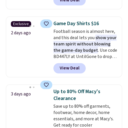
View Deal
you as comfortable as possible
$8.95 otherwise. You can also
more. Otherwise, it adds $18.30.
in the warmer months. Shipping
order online and choose free
Please note this selection is
is free on orders over $24 when
store pickup.
final sale, so no exchanges or
you use our promo code BRAD24
returns.
Game Day Shirts $16
Exclusive
during checkout. Otherwise, it
Football season is almost here,
adds $5.99.
2 days ago
and this deal lets you
show your
team spirit without blowing
the game-day budget
. Use code
BD447LY at UntilGone to drop
these Team Jersey Shirts to
View Deal
$15.99, about $1 less than the
next best price we found. Made
from 100% preshrunk cotton,
these jersey-inspired tees offer a
Up to 80% Off Macy's
3 days ago
comfortable everyday fit that's
Clearance
perfect for game days,
Save up to 80% off garments,
tailgates, watch parties, or
footwear, home decor, home
casual weekends. Choose from
essentials, and more at Macy's.
16 teams and get ready for
Get ready for cooler
kickoff. Shipping is free.