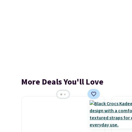
More Deals You'll Love