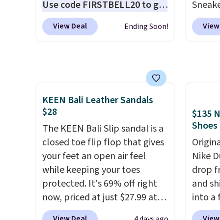
Use code FIRSTBELL20 to get
Sneake
another 20% off, dropping the
$59.99
View Deal
View
Ending Soon!
price to $13.59.
These slides
code, 
feature fully molded Croslite
find a
material for lightweight
excell
comfort, ventilated straps for
Sperry
breathability, and a cushioned
more. W
KEEN Bali Leather Sandals
footbed with a subtle
every 
$28
$135 N
massage-like feel. Shipping is
25% of
Shoes
free, making this the best
The KEEN Bali Slip sandal is a
discou
price online by around $8
closed toe flip flop that gives
usuall
Origin
altogether.
your feet an open air feel
off.
Nike D
while keeping your toes
drop f
protected. It's 69% off right
and sh
now, priced at just $27.99 at
into a
Woot. It has a high abrasion
add c
View Deal
View
4 days ago