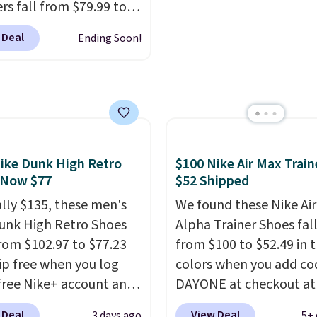
is the everyday bag pe
rs fall from $79.99 to
keep for years. Both at 
 when you apply the
 Deal
Ending Soon!
that beat every other re
the best price we could
right now.
Shipping is f
nywhere. You can find
orders of $50 or more.
ent deals on Skechers,
Otherwise, it adds
, Nike, Adidas, and
$6.95. Editor's Note: Ite
ith this code, virtually
this sale are final, so th
shoe at DSW is at least
means no exchanges or
ike Dunk High Retro
$100 Nike Air Max Train
f.
We rarely see a deep
returns.
 Now $77
$52 Shipped
nt like this at DSW, and
y it's around 15-20%
ally $135, these men's
We found these Nike Ai
unk High Retro Shoes
Alpha Trainer Shoes fal
rom $102.97 to $77.23
from $100 to $52.49 in 
ip free when you log
colors when you add co
 free Nike+ account and
DAYONE at checkout at
ode DAYONE at
Nike.com. Shipping is fr
 Deal
View Deal
3 days ago
5+ 