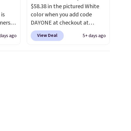
$58.38 in the pictured White
 is
color when you add code
nners
DAYONE at checkout at
clusive
Nike.com. We've never seen
View Deal
days ago
5+ days ago
he
the Witness 9 shoes for less.
 deal
Sign out with a Nike+ account
ere
and you'll bag free shipping.
orks
The Lebron Witness
The
basketball shoes are some of
radle
the most popular basketball
l
shoes we've featured. The
o keep
best part is they have full-
he very
length ReactX
midsole cushioning that gives
 also
you an extra bounce and
layer
support. We don't usually see