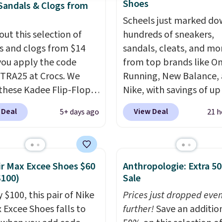
Shoes
Sandals & Clogs from
Scheels just marked d
out this selection of
hundreds of sneakers,
s and clogs from $14
sandals, cleats, and mo
ou apply the code
from top brands like O
RA25 at Crocs. We
Running, New Balance,
these Kadee Flip-Flops,
Nike, with savings of up
dropped from $24.99 to
50% off. There are style
 Deal
View Deal
5+ days ago
21 h
 to $14.05 with the
the whole family. New
ther retailers are
Balance 471 Sneakers in
ng $19 or more for
for instance. They're n
hoes. This is the lowest
$109.99 but are on sale 
ir Max Excee Shoes $60
Anthropologie: Extra 5
we have ever seen these
$54.99, which beats eve
$100)
Sale
 by $1! Also, these Baya
other retailer by more 
 $100, this pair of Nike
Prices just dropped eve
drop from $49.99 to
$20 They go for over $
x Excee Shoes falls to
further!
Save an additio
 with the code. These
everywhere else. Men c