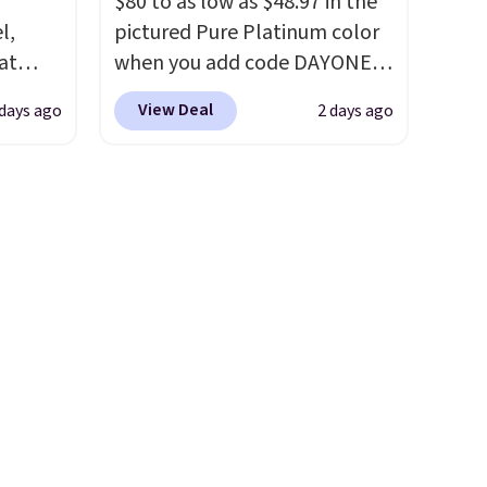
f
$80 to as low as $48.97 in the
$19.99 with the code.
Arch
l,
pictured Pure Platinum color
support built into a slip-on
at
when you add code DAYONE
/Black
pump is the detail that makes
nd
at checkout at Nike.com. This
155,
wearing heels all day feel less
View Deal
 days ago
2 days ago
L
is a wildly low price for a pair
eating
like something you recover
0 to
of Nike with leather uppers.
ree
from. A classic pump and a
beats
They also have a herringbone
it
low wedge, both for $20 with
 $10!
sole and a low silhouette.
free shipping, cover every fall
ly Co.
Most of the reviewers also
occasion between a work
m $100
highlight that these shoes fit
meeting and a dinner out.
west
without being overly bulky,
Plus, our code gets you free
ag by
as sometimes other pairs of
shipping!
04L is
Nike shoes can.
Shipping adds
ooks
$5 to orders under $50 when
hing,
you sign into a Nike+ account.
i Tote
You can also check out the