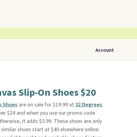
Account
nvas Slip-On Shoes $20
n Shoes
are on sale for $19.99 at
32 Degrees
.
 over $24 and when you use our promo code
herwise, it adds $5.99. These shoes are only
 similar shoes start at $40 elsewhere online.