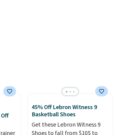
orders below $49. Please note
blend
These are unisex and there are
that some merchandise is
ather.
plenty of sizes available at
final sale, so no returns,
e
this time of this posting, but
exchanges, or price
o a few
we do expect it to sell fast.
adjustments are allowed.
le with
Shipping is free when you sign
g is
out with a Nike+ account.
with a
45% Off Lebron Witness 9
Basketball Shoes
 Off
Get these Lebron Witness 9
rainer
Shoes to fall from $105 to