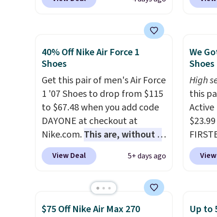
rubber tip for durability, dual
checko
density cushioning for shock
chance
absorption, and a siped sole
for und
that channels water away for
The Du
40% Off Nike Air Force 1
We Got
solid grip on wet surfaces. You
consis
Shoes
Shoes 
can get free shipping with a
list for the most popula
Get this pair of men's Air Force
High se
Prime account, or it adds $6.
Nikes 
1 '07 Shoes to drop from $115
this p
They sell for up to $90 at
little
to $67.48 when you add code
Active
other sites.
out of 
DAYONE at checkout at
$23.99
Nike s
Nike.com.
This are, without a
FIRSTB
techni
doubt, the most popular Nike
Reebok
antici
View Deal
View
5+ days ago
shoes on the market right
opport
now.
This price only reflect
Reebok
the pictured
a rare 
White/White/Orange Frost
shippi
$75 Off Nike Air Max 270
Up to 
color, but about three other
lightw