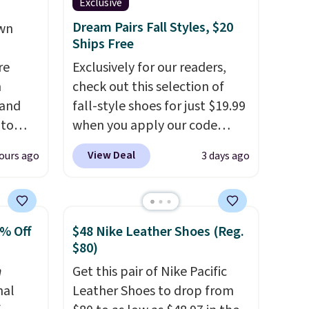
Exclusive
Dream Pairs Fall Styles, $20
own
Ships Free
re
Exclusively for our readers,
n
check out this selection of
 and
fall-style shoes for just $19.99
 to
when you apply our code
s for
BRAD690 at Dream Pairs. We
View Deal
ours ago
3 days ago
are loving these Ascenelle
 Pink,
Arch Support Slip-On Pumps,
ormally
which drop from $46.99 to
for
$19.99 with the code. These
0% Off
$48 Nike Leather Shoes (Reg.
ry
pumps are available in 3
$80)
than
colors at this price. Also, these
n
Get this pair of Nike Pacific
20 more
Ascenelle Low Wedge Dress
nal
Leather Shoes to drop from
an
Pumps drop from $46.99 to