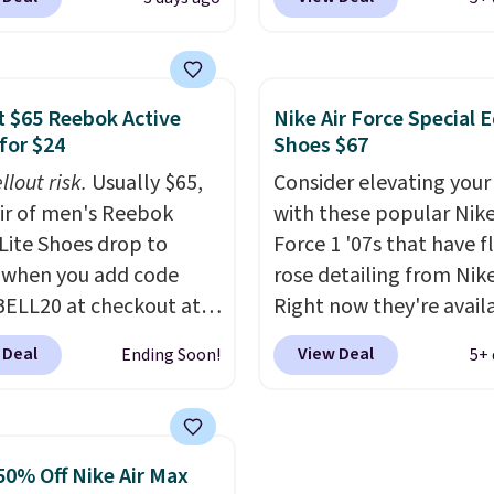
ut at Nike.com. Any
when you're logged int
 to grab these shoes
Nike+ account. This is 
er $80 is a great deal.
than $10 less than our l
nk Highs are
post.
Athletic folks rav
 $65 Reebok Active
Nike Air Force Special E
tently at the top of the
how stabilizing and
for $24
Shoes $67
r
supportive these traine
llout risk.
Usually $65,
Consider elevating your
on the market. There's
air of men's Reebok
with these popular Nike
 chance of these going
 Lite Shoes drop to
Force 1 '07s that have f
style. And like most
 when you add code
rose detailing from Nik
hoes, these are
ELL20 at checkout at
Right now they're avail
cally unisex. We
 via eBay. Any
for $67.48 with code D
pate them selling fast.
 Deal
View Deal
Ending Soon!
5+ 
unity to grab a pair of
That's 40% off from the
 shoes for under $25 is
original $115 asking pric
deal. You'll also get free
These are special editio
ng. They have a
the popular Air Force 1
50% Off Nike Air Max
eight, mesh upper to
we don't see them very 