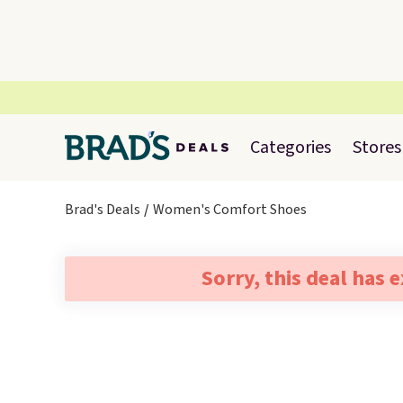
Categories
Stores
Brad's Deals
Women's Comfort Shoes
Sorry, this deal has 