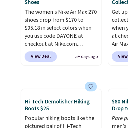
Shoes
Collec
color options are available for
help k
The women's Nike Air Max 270
Get up
slightly more if that's more
grip t
shoes drop from $170 to
collec
your style. Shipping is free
shift 
$95.18 in select colors when
when 
when you're logged into your
side-to
you use code DAYONE at
at che
Nike+ account and spend $50
checkout at Nike.com.
Air Max
or more.
Shipping is free. This gets you
one of
View Deal
View
5+ days ago
more than $70 off the regular
collec
price!
They're still full price at
the ma
other major retailers, and this
these t
is the best selection of colors
the pic
and sizes under $100 that
Max 1 
we've seen in months.
from $
Hi-Tech Demolisher Hiking
$80 Ni
There's only a few more days
DAYONE
Boots $25
Drop t
to take advantage of this
entire
Popular hiking boots like the
Rare p
discount and we expect some
else or
pictured pair of Hi-Tech
men's 