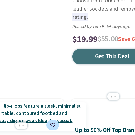
Choose from four colors. T
leather socklets and remove
rating.
Posted by Tom K. 5+ days ago
$19.99
$55.00
Save 
Get This Deal
Up to 50% Off Top Bran