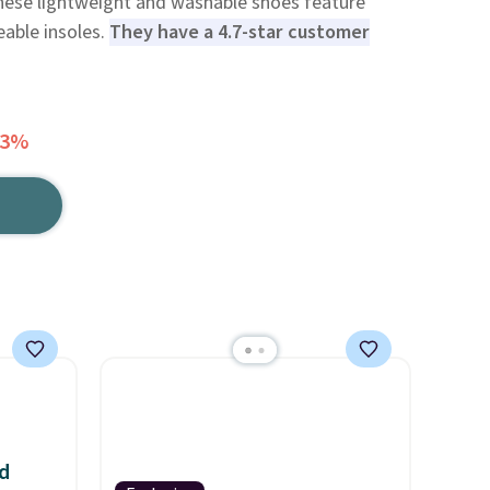
hese lightweight and washable shoes feature
able insoles.
They have a 4.7-star customer
63%
d