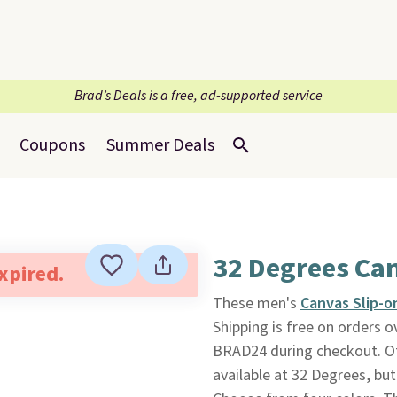
Brad’s Deals is a free, ad-supported service
Coupons
Summer Deals
32 Degrees Ca
expired.
These men's
Canvas Slip-o
Shipping is free on orders
BRAD24 during checkout. Ot
available at 32 Degrees, but