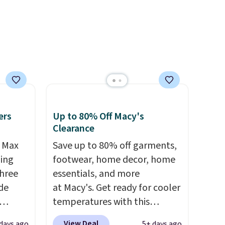
ople
larger sale to add a pair of
prices
socks, hat, or something
tailer
small you may need to reach
ree on
that free shipping threshold.
ms in
at
ers
Up to 80% Off Macy's
Clearance
r Max
Save up to 80% off garments,
ling
footwear, home decor, home
three
essentials, and more
de
at Macy's. Get ready for cooler
temperatures with this
ee
women's Lined Faux-Suede
View Deal
days ago
5+ days ago