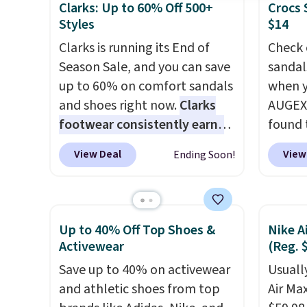
Clarks: Up to 60% Off 500+
Crocs 
Styles
$14
Clarks is running its End of
Check 
Season Sale, and you can save
sandal
up to 60% on comfort sandals
when y
and shoes right now.
Clarks
AUGEXT
footwear consistently earns
found 
excellent reviews for its
which 
View Deal
View
Ending Soon!
timeless styles and all-day
$18.74
comfort.
We found the lowest
code. O
price anywhere on these
chargi
women's Meriliah 2 Kyla
these s
Up to 40% Off Top Shoes &
Nike A
Sandals. Originally $95, they
price 
Activewear
(Reg. 
drop to $34.99. Also save over
priced
Save up to 40% on activewear
Usually
60% on these men's Weltridge
Clogs 
and athletic shoes from top
Air Ma
Moc Suede Shoes go from
$22.49