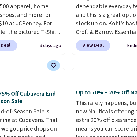
,500 apparel, home
dependable everyday te
 shoes, and more for
and this is a great optio
$10 at JCPenney. For
stock up on. Kohl's has 
e, the pictured T-Shirt
Croft & Barrow Essentia
drops from $38 to $9.99
Crewneck Tee for $7.79 i
 Deal
View Deal
3 days ago
Endi
99 when you apply the
colors. Comparable bas
TEACHER at checkout.
crewneck tees run $11-
this Outdoor Oasis
making this a strong val
g Tray drops from $34
a wardrobe staple. Soft 
09.
The best clearance
touch of stretch, it feat
are the ones where you
classic crew neckline an
Up to 70% + 20% Off Na
75% Off Cubavera End-
or one thing and left
relaxed, easy-to-layer fi
son Sale
This rarely happens, but
ive. Over 2,500 items
that's just as comforta
d-of-Season Sale is
now Nautica is offering 
$10 across apparel,
under a cardigan as it is
ing at Cubavera. That
extra 20% off clearance
and shoes is exactly
with shorts or jeans.
Wh
we got price drops on
means you can score pr
nd of sale, and a t-shirt
you're refreshing your