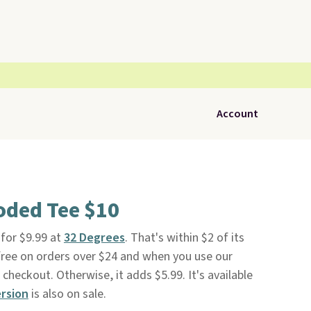
Account
oded Tee $10
 for $9.99 at
32 Degrees
. That's within $2 of its
s free on orders over $24 and when you use our
eckout. Otherwise, it adds $5.99. It's available
rsion
is also on sale.