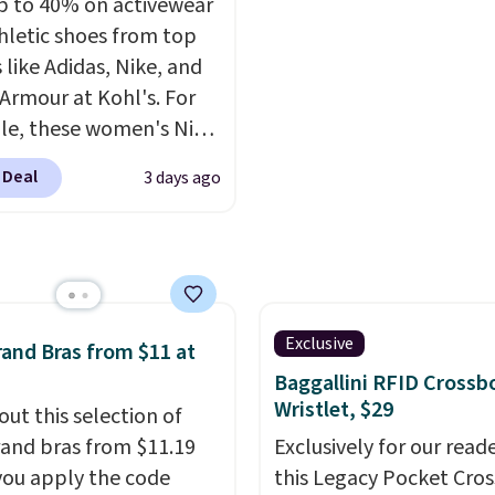
p to 40% on activewear
relaxed-fit hoodies are
hletic shoes from top
rom a lightweight
 like Adidas, Nike, and
 blend that's perfect
Armour at Kohl's. For
ol mornings, evening
e, these women's Nike
 layering under a jacket,
c Shoes in White drop
nging around the house.
 Deal
3 days ago
80 to $44. All other
oodie features a
 are charging $60 or
ring hood, kangaroo
or this popular style.
, and ribbed cuffs and
ave 40% on this
r classic everyday
s Adidas 3-Stripes
t. Choose from several
 Full-Zip Hoodie in
Exclusive
and Bras from $11 at
combinations and have
or Glow Blue, drops
Baggallini RFID Crossb
easy grab-and-go layers
60 to $36. Spend $50 to
Wristlet, $29
out this selection of
or fall.
e shipping, or it adds
and bras from $11.19
Exclusively for our reade
otherwise. Select items
ou apply the code
this Legacy Pocket Cro