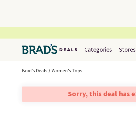
Categories
Stores
Brad's Deals
Women's Tops
Sorry, this deal has 