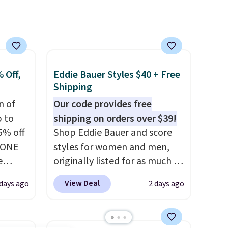
a
Rewards account to get free
shipping at $39. Otherwise,
ach
shipping adds $10.95 on
shold.
orders below $49. Please note
that Last Act merchandise is
final sale, so no returns,
 Off,
Eddie Bauer Styles $40 + Free
exchanges, or price
Shipping
adjustments are allowed.
n of
Our code provides free
p to
shipping on orders over $39!
5% off
Shop Eddie Bauer and score
YONE
styles for women and men,
e
originally listed for as much as
eece
$90, for $39.99. Plus these
View Deal
days ago
2 days ago
or
styles ship for free when you
le for
add our exclusive coupon code
98
BRADFREESHIP during