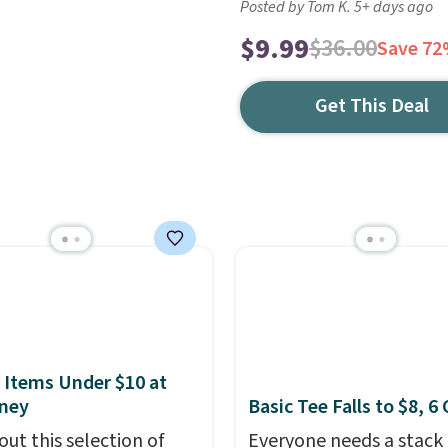
Posted by Tom K. 5+ days ago
$9.99
$36.00
Save 7
Get This Deal
 Items Under $10 at
ney
Basic Tee Falls to $8, 6
out this selection of
Everyone needs a stack 