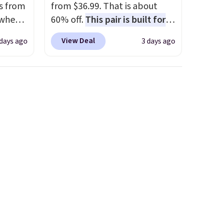
s from
from $36.99. That is about
 when
60% off.
This pair is built for
any type of work, from the
View Deal
 days ago
3 days ago
 This
garden to the job site.
It has
everal
five pocket styling, nylon
lined back pockets, a tape
hable
measure pocket, and a gusset
-in-
for extra mobility. The cotton
 covers
blend fabric has stretch built
ck
in, plus a dual flex waistband
chase.
and reflective trim for safety.
curity
 have
nd
ipping
etter