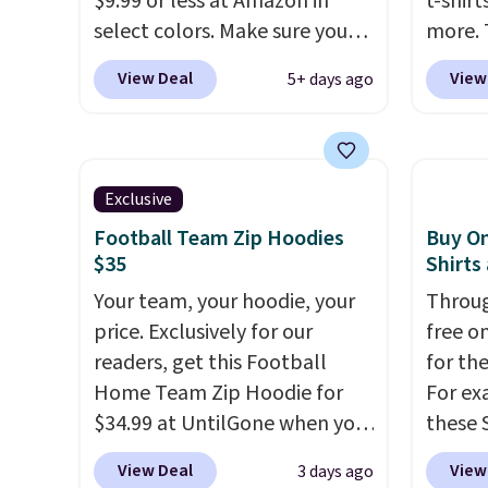
$9.99 or less at Amazon in
t-shirt
browsing.
dress 
select colors. Make sure you
more. 
place t
choose Black, Navy, Light
cargo s
View Deal
View
5+ days ago
on ord
Green, or Coral only. This top
for $7
choose
is well-reviewed and usually
$19.99 
orders
costs around $20. Shipping is
75% of
Otherw
free with Prime or when you
we've 
Exclusive
$8.95.
spend $35. Otherwise, it adds
is kno
items i
Football Team Zip Hoodies
Buy On
$6.99.
linen f
$35
Shirts
code 1
style i
discou
Your team, your hoodie, your
Throug
now to
price. Exclusively for our
free on
two of
readers, get this Football
for th
polos 
Home Team Zip Hoodie for
For ex
that w
$34.99 at UntilGone when you
these 
more p
use our code BD842LY during
Short 
fast. 
View Deal
View
3 days ago
checkout. Not only is it the
cart, 