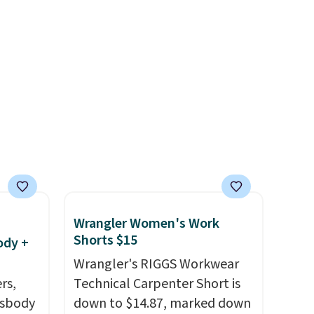
lightning deal, so act fast!
Wrangler Women's Work
Shorts $15
ody +
Wrangler's RIGGS Workwear
rs,
Technical Carpenter Short is
ssbody
down to $14.87, marked down