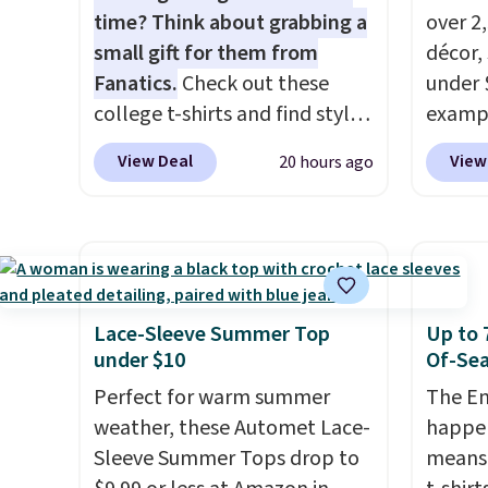
time? Think about grabbing a
over 2
small gift for them from
décor,
Fanatics.
Check out these
under 
college t-shirts and find styles
exampl
for as low as $9 at
Dress 
View Deal
View
20 hours ago
Fanatics.com. This University
to $7.
of Wisconsin Badgers T-Shirt.
code 1
It originally sold for $23.99,
Also, 
but is now available for $8.99.
Servin
That's the lowest price we've
to $5.
ever seen. Sizes S-2XL are
sales 
Lace-Sleeve Summer Top
Up to 
available. Shipping adds $4.99
came f
under $10
Of-Sea
or is free on orders over $39
with f
Perfect for warm summer
The En
when you add code SCHOOL.
under 
weather, these Automet Lace-
happen
Check the sidebar to find your
home, 
Sleeve Summer Tops drop to
means 
desired school before
that ki