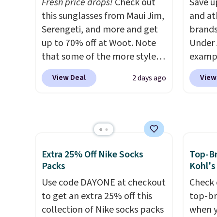
Fresh price drops!
Check out
Save u
colors. Log into your
These 
this sunglasses from Maui Jim,
and at
free Macy's Rewards
made f
Serengeti, and more and get
brands
account to qualify for free
cotton
up to 70% off at Woot. Note
Under 
shipping at $39. Otherwise, it
for co
that some of the more styles
exampl
adds $10.95. This is a final sale,
walks,
are selling fast! A best bet is
Pacifi
so no returns, exchanges, or
or lou
View Deal
View
2 days ago
the pictured pair of Maui Jim
from $
price adjustments are
Each h
Pehu Sunglasses. The
stores
allowed.
drawst
originally asking price was
more f
pocket
$209, but they're now
Also s
hem fo
available for $89.99 You'd
women'
comfor
spend over $100 everywhere
Fleece
Extra 25% Off Nike Socks
Top-Br
color 
else.
The polarized lenses
Black 
Packs
Kohl's
a few 
help reduce glare, help
from $
Use code DAYONE at checkout
Check 
ready f
enhance color, and block
get fre
to get an extra 25% off this
top-br
harmful amounts of UV
.
$8.95 
collection of Nike socks packs
when y