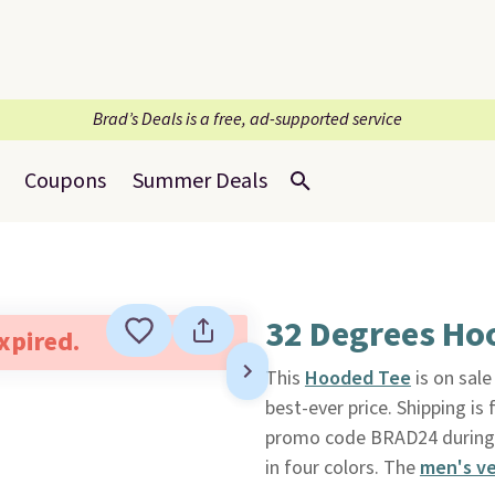
Brad’s Deals is a free, ad-supported service
Coupons
Summer Deals
32 Degrees Ho
expired.
This
Hooded Tee
is on sale
best-ever price. Shipping i
promo code BRAD24 during ch
in four colors. The
men's ve