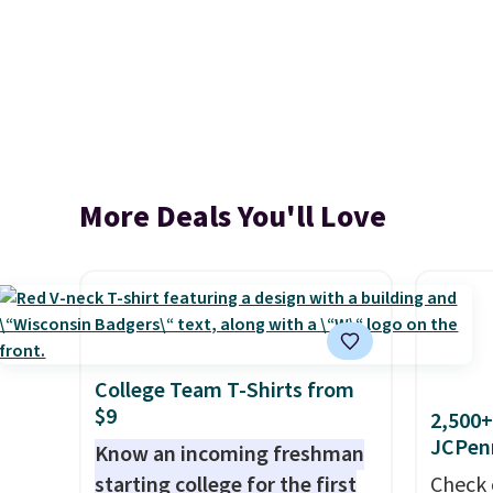
More Deals You'll Love
College Team T-Shirts from
$9
2,500+
JCPen
Know an incoming freshman
starting college for the first
Check 