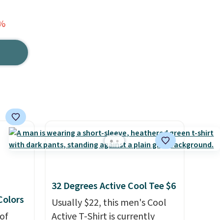
2%
32 Degrees Active Cool Tee $6
 Colors
Usually $22, this men's Cool
of
Active T-Shirt is currently