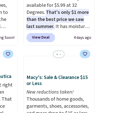
es,
available for $5.99 at 32
n to
Degrees.
That's only $1 more
the
than the best price we saw
l
last summer.
It has moisture-
n six
wicking fabric and four-way
View Deal
ng Soon!
4 days ago
ic
stretch to make you as
$15,
comfortable as possible in
ue for
the warmer months. Shipping
with a
is free on orders over $24
ures a
when you use our promo code
d a
BRAD24 during checkout.
utica
Macy's: Sale & Clearance $15
t
Otherwise, it adds $5.99.
or Less
 right
ble
an
New reductions taken!
 paired
. That
Thousands of home goods,
ether
ice
garments, shoes, accessories,