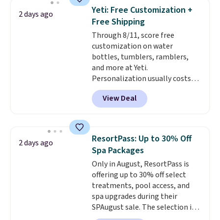
4.5/5 stars for the rich colors,
Yeti: Free Customization +
2 days ago
temperature retention, and lid
Free Shipping
options. For free shipping: sign
Through 8/11, score free
in (or create a free account),
customization on water
choose a color, pick the $9.99
bottles, tumblers, ramblers,
shipping option, and then enter
and more at Yeti.
code BDFREE at checkout.
Personalization usually costs
$10. Better yet, shipping is free
View Deal
when you spend $35 and are
logged in to a Yeti Rewards
account. Otherwise, shipping
adds $10 to orders below $50.
ResortPass: Up to 30% Off
2 days ago
You can customize the front and
Spa Packages
back of your drinkware with a
Only in August, ResortPass is
graphic, monogram, or custom
offering up to 30% off select
text. We were able to get this
treatments, pool access, and
20oz travel mug with
spa upgrades during their
customization for $30.40
SPAugust sale. The selection is
shipped. That's the best price
limited to cities like Austin,
we've seen year on a customized