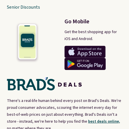
Senior Discounts
Go Mobile
Get the best shopping app for
iOS and Android.
There's a real-life human behind every post on Brad's Deals. We're
proud consumer advocates, scouring the internet every day for
best-of-web prices on just about everything. Brad's Deals isn't a
store - instead, we're here to help you find the
best deals online,
no matter where they are.