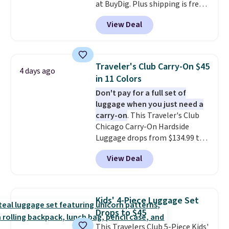
at BuyDig. Plus shipping is free.
That's the best price we could
View Deal
find by $10! Not only does this 3-
piece set offer ultimate
versitility,
it comes with a 10-
year warranty.
Traveler's Club Carry-On $45
4 days ago
in 11 Colors
Don't pay for a full set of
luggage when you just need a
carry-on
. This Traveler's Club
Chicago Carry-On Hardside
Luggage drops from $134.99 to
$44.99 at Macy's. Other stores
View Deal
are selling it for $53 or more.
With the additional baggage
costs, many of us opt for
packing a little lighter and
Kids' 4-Piece Luggage Set
forgoing the hassle of checking
Drops to $45
bags. This lightweight, TSA-
This Travelers Club 5-Piece Kids'
approved bag comes in 11