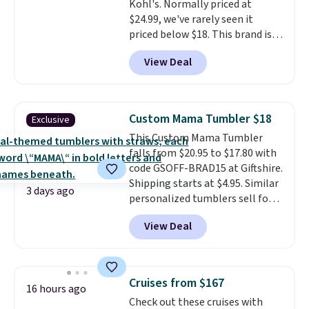
Kohl's. Normally priced at
availability lasts.
$24.99, we've rarely seen it
priced below $18. This brand is
known for producing durable
View Deal
drinkware, and their stainless
steel tumblers are built to keep
beverages cold for hours.
Shipping is free when you spend
Custom Mama Tumbler $18
Exclusive
$50, or it adds $8.95 otherwise.
This Custom Mama Tumbler
falls from $20.95 to $17.80 with
code GSOFF-BRAD15 at Giftshire.
Shipping starts at $4.95. Similar
3 days ago
personalized tumblers sell for
$30-$45 at other sites. It's rated
View Deal
4.83 out of 5 stars.
You can add
children's names and choose
your color and flower.
Cruises from $167
16 hours ago
Check out these cruises with