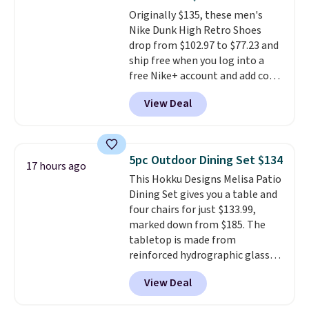
The flavors are perfect for
Originally $135, these men's
easing into the end of summer
Nike Dunk High Retro Shoes
and early fall, including
drop from $102.97 to $77.23 and
Blueberry Cobbler, Cherry Pie,
ship free when you log into a
Butter Toffee, and Cinnamon
free Nike+ account and add code
Roll.
Note: Be sure to select the
DAYONE at checkout at
22-count pack to get this price.
View Deal
Nike.com. Any chance to grab
these shoes for under $80 is a
great deal. The Dunk Highs are
consistently at the top of the
5pc Outdoor Dining Set $134
17 hours ago
list for the most popular Nikes
This Hokku Designs Melisa Patio
on the market. There's little
Dining Set gives you a table and
chance of these going out of
four chairs for just $133.99,
style. And like most Nike shoes,
marked down from $185. The
these are technically unisex. We
tabletop is made from
anticipate them selling fast.
reinforced hydrographic glass
paired with a powder coated
View Deal
steel frame, so it holds up
against rust, scratching, and