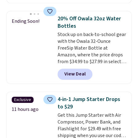
hose for continuous misting. It
works great on the patio too.
For free shipping: sign in (or
20% Off Owala 32oz Water
Ending Soon!
create a free account), pick the
Bottles
$8.99 membership option, and
Stock up on back-to-school gear
then enter code BDFREE at
with the Owala 32-Ounce
checkout.
FreeSip Water Bottle at
Amazon, where the price drops
from $34.99 to $27.99 in select
colors. We love that you can
View Deal
grab so many different colors on
sale; choose Very Very Dark,
Angel Food Cake, Beach House,
Foggy Tide, Desert Bloom,
4-in-1 Jump Starter Drops
Exclusive
Lemon Limeade, Shy
to $29
Marshmallow, Strawberry Fields,
11 hours ago
Get this Jump Starter with Air
or Surf's Edge. Shipping is free
Compressor, Power Bank, and
with Prime or when you spend
Flashlight for $29.49 with free
$35.
shipping when you use our code