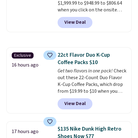
$1,999.99 to $948.99 to $806.64
when you click on the onsite
coupon box at Wayfair. Most
View Deal
stores are charging $1,300. This
arcade machine features a full-
size 19" LCD screen, full-size
arcade buttons, and a
professional joystick. A 2-year
22ct Flavor Duo K-Cup
Exclusive
warranty and free support for
Coffee Packs $10
the life of your machine are
16 hours ago
included with your purchase.
Get two flavors in one pack!
Check
It
can be played by one or two
out these 22-Count Duo Flavor
players
K-Cup Coffee Packs, which drop
. Shipping is free.
from $19.99 to $10 when you
apply our exclusive coupon code
View Deal
BRADSDUOS during checkout at
Maud's. Plus our code bags you
free shipping on these packs,
saving you $7.99 in fees. They go
$135 Nike Dunk High Retro
17 hours ago
for full price everywhere else.
Shoes Now $77