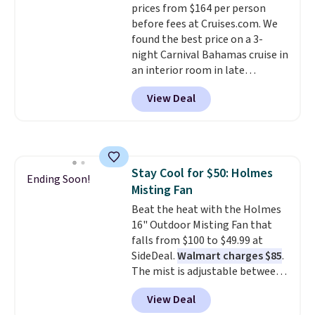
prices from $164 per person
before fees at Cruises.com. We
found the best price on a 3-
night Carnival Bahamas cruise in
an interior room in late
September. Save on thousands
View Deal
of cruises all around the world.
Plus, you'll get 5,000 free
rewards points when you sign up
for a free Cruises.com Rewards
account. You can use the points
Stay Cool for $50: Holmes
for free onboard credit, shore
Ending Soon!
Misting Fan
excursions, cash back,
merchandise, and more. Prices
Beat the heat with the Holmes
are typically based on two
16" Outdoor Misting Fan that
people traveling together.
falls from $100 to $49.99 at
Taxes, fees, and exclusions
SideDeal.
Walmart charges $85
.
apply.
The mist is adjustable between
three settings, and the fan can
View Deal
connect directly to a garden