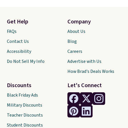
Get Help
Company
FAQs
About Us
Contact Us
Blog
Accessibility
Careers
Do Not Sell My Info
Advertise with Us
How Brad's Deals Works
Discounts
Let's Connect
Black Friday Ads
Military Discounts
Teacher Discounts
Student Discounts