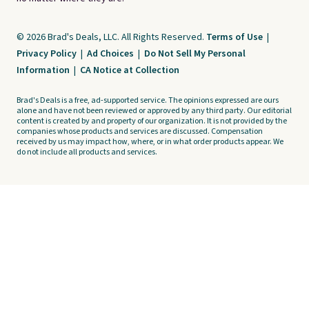
© 2026 Brad's Deals, LLC. All Rights Reserved.
Terms of Use
|
Privacy Policy
|
Ad Choices
|
Do Not Sell My Personal
Information
|
CA Notice at Collection
Brad's Deals is a free, ad-supported service. The opinions expressed are ours
alone and have not been reviewed or approved by any third party. Our editorial
content is created by and property of our organization. It is not provided by the
companies whose products and services are discussed. Compensation
received by us may impact how, where, or in what order products appear. We
do not include all products and services.