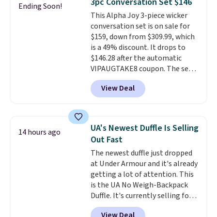
3pc Conversation Set $146
Ending Soon!
keep your feet cool and a grip
This Alpha Joy 3-piece wicker
that is made to help you shift
conversation set is on sale for
your weight and make side-to-
$159, down from $309.99, which
side cuts.
is a 49% discount. It drops to
$146.28 after the automatic
VIPAUGTAKE8 coupon. The set
has a bohemian look with
View Deal
handcrafted diamond weave
patterns and plush beige
cushions, and it's brand new.
It
sells for over $250 elsewhere,
UA's Newest Duffle Is Selling
14 hours ago
so this is a significant discount
Out Fast
relative to other prices online.
The newest duffle just dropped
at Under Armour and it's already
getting a lot of attention. This
is the UA No Weigh-Backpack
Duffle. It's currently selling for
$185, and while there is no
View Deal