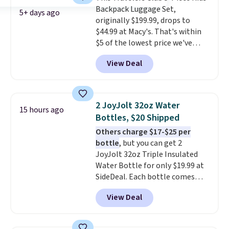
Backpack Luggage Set,
colors, so you'll have no
5+ days ago
originally $199.99, drops to
problem spotting it in the
$44.99 at Macy's. That's within
hustle and bustle of the airport.
$5 of the lowest price we've
Log into your free Macy's
seen to date. We found the same
Rewards account to qualify for
View Deal
sets selling at other retailers
free shipping. Otherwise,
for at least $10 more.
The set
shipping adds $10.95 in fees.
includes everything your little
one will need for school and a
2 JoyJolt 32oz Water
15 hours ago
sleepover.
Choose from two
Bottles, $20 Shipped
patterns. Shipping is free when
Others charge $17-$25 per
you log in to a free Macy's
bottle
, but you can get 2
Rewards account. Otherwise, it
JoyJolt 32oz Triple Insulated
adds $10.95.
Water Bottle for only $19.99 at
SideDeal. Each bottle comes
with a straw lid, an extra straw,
View Deal
and a flip lid. Drinks stay warm
or cold for up to 12 hours.
Amazon reviewers are giving it