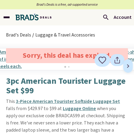
Brad’s Deals is a free, ad-supported service
Account
Brad's Deals
Luggage & Travel Accessories
Sorry, this deal has expired.
3pc American Tourister Luggage
Set $99
This
3-Piece American Tourister Softside Luggage Set
falls from $429.97 to $99 at
Luggage Online
when you
apply our exclusive code BRADCAS99 at checkout. Shipping
is free. We've never seen a lower price. They each have a
padded laptop sleeve, and the two larger bags have a