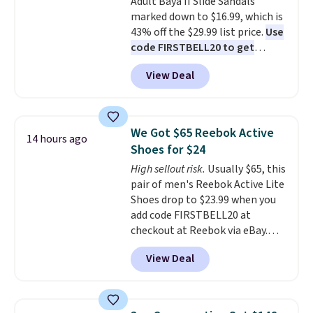
Adult Baya II Slide Sandals
sliding around near the pool.
marked down to $16.99, which is
43% off the $29.99 list price.
Use
code FIRSTBELL20 to get
another 20% off, dropping the
View Deal
price to $13.59.
These slides
feature fully molded Croslite
material for lightweight
comfort, ventilated straps for
We Got $65 Reebok Active
14 hours ago
breathability, and a cushioned
Shoes for $24
footbed with a subtle massage-
High sellout risk.
Usually $65, this
like feel. Shipping is free,
pair of men's Reebok Active Lite
making this the best price
Shoes drop to $23.99 when you
online by around $8 altogether.
add code FIRSTBELL20 at
checkout at Reebok via eBay.
Any opportunity to grab a pair
View Deal
of Reebok shoes for under $25 is
a rare deal. You'll also get free
shipping. They have a
lightweight, mesh upper to help