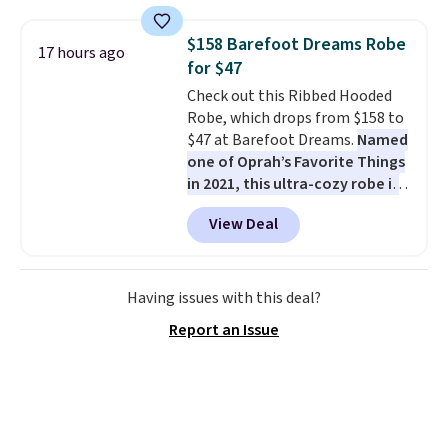
fading all season long. The four
chairs are wrapped in PVC
$158 Barefoot Dreams Robe
17 hours ago
coated polyester fabric built for
for $47
all weather use, and they stack
Check out this Ribbed Hooded
neatly when you need to save
Robe, which drops from $158 to
space or store them for winter.
$47 at Barefoot Dreams.
Named
Normally five-piece sets like
one of Oprah’s Favorite Things
this go for over $200 elsewhere
in 2021, this ultra-cozy robe is
online.
designed to make every
View Deal
morning feel like a luxurious
escape.
Made from the brand’s
signature CozyChic® yarn, it
features a soft ribbed
Having issues with this deal?
construction, plush hood, and
Report an Issue
generously oversized fit that
wraps you in comfort. Whether
you’re starting your day or
winding down at night, this robe
makes it easy to relax, unwind,