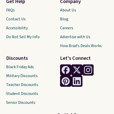
Get Help
Company
FAQs
About Us
Contact Us
Blog
Accessibility
Careers
Do Not Sell My Info
Advertise with Us
How Brad's Deals Works
Discounts
Let's Connect
Black Friday Ads
Military Discounts
Teacher Discounts
Student Discounts
Senior Discounts