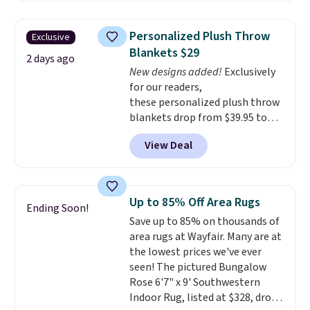
the rod-pocket style for $11.99.
your free Macy's Rewards
These curtains get excellent
account to qualify for free
Personalized Plush Throw
Exclusive
reviews from thousands of
shipping at $39. Otherwise, it
Blankets $29
Wayfair customers.
Spend $35
2 days ago
adds $10.95. Some items are
New designs added!
Exclusively
to get free shipping, or it adds
final sale, so no returns,
for our readers,
$4.99 otherwise.
exchanges, or price adjustments
these personalized plush throw
are allowed.
blankets drop from $39.95 to
$24.99 when you apply code
View Deal
BDFUZZY during checkout
at Personalized Planet. The
code also drops shipping to flat
$3.99, saving you $8 in fees. This
Up to 85% Off Area Rugs
Ending Soon!
is the lowest price we could find
Save up to 85% on thousands of
based on similar custom throws.
area rugs at Wayfair. Many are at
These throws are perfect for
the lowest prices we've ever
birthdays, camping,
seen! The pictured Bungalow
sleepovers, and dorm rooms
.
Rose 6'7" x 9' Southwestern
Choose from 18 designs.
Indoor Rug, listed at $328, drops