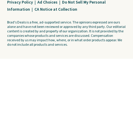
Privacy Policy
|
Ad Choices
|
Do Not Sell My Personal
Information
|
CA Notice at Collection
Brad's Deals is a free, ad-supported service. The opinions expressed are ours
alone and have not been reviewed or approved by any third party. Our editorial
content is created by and property of our organization. It is not provided by the
companies whose products and services are discussed. Compensation
received by us may impact how, where, or in what order products appear. We
do not include all products and services.