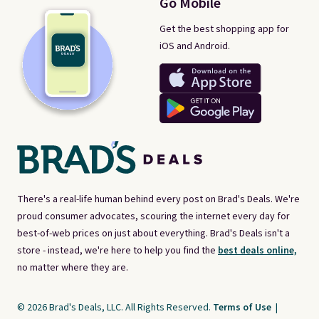
Go Mobile
Get the best shopping app for
iOS and Android.
There's a real-life human behind every post on Brad's Deals. We're
proud consumer advocates, scouring the internet every day for
best-of-web prices on just about everything. Brad's Deals isn't a
store - instead, we're here to help you find the
best deals online,
no matter where they are.
© 2026 Brad's Deals, LLC. All Rights Reserved.
Terms of Use
|