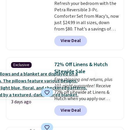
Refresh your bedroom with the
shipping adds $10.95 on orders
Petra Reversible 3-Pc.
below $49. Please note that
Comforter Set from Macy's, now
Last Act merchandise is final
just $24.99 in all sizes, down
sale, so no returns, exchanges,
from $80. That's a savings of
or price adjustments are
73%. This design features
allowed.
View Deal
intricate motifs layered in warm
clay hues for an earthy yet
sophisticated look. It's fully
reversible, so you get two
72% Off Linens & Hutch
Exclusive
coordinated styles in one set,
Sitewide Sale
whether you want something
Free shipping and returns, plus
bold or something more subtle.
101-night guarantee!
Receive
This is a price that only comes
72% off sitewide at Linens &
around every couple months
Hutch when you apply our
or so.
3 days ago
exclusive promo code BRADS72
View Deal
during checkout. Shop best-
selling sheets, comforters,
pillows, blankets, quilts, and