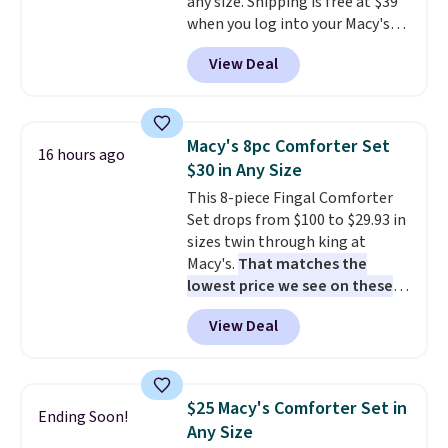
any size. Shipping is free at $39
when you log into your Macy's
account, or it adds $10.95.
It has
View Deal
a floral pattern but if you
reverse it there's a stripe
pattern.
The twin set has six
pieces but the queen and king
Macy's 8pc Comforter Set
16 hours ago
has eight. It has solid reviews at
$30 in Any Size
4.3 out of 5 stars.
This 8-piece Fingal Comforter
Set drops from $100 to $29.93 in
sizes twin through king at
Macy's.
That matches the
lowest price we see on these
popular 8-piece sets
. The set is
View Deal
reversible and includes the
comforter, shams, a complete
sheet set, and a matching bed
skirt. Log into your free Macy's
$25 Macy's Comforter Set in
Ending Soon!
Rewards account to get free
Any Size
shipping at $39. Otherwise,