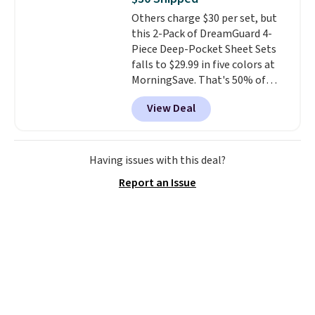
it's machine washable.
Others charge $30 per set, but
this 2-Pack of DreamGuard 4-
Piece Deep-Pocket Sheet Sets
falls to $29.99 in five colors at
MorningSave. That's 50% of
what you'd pay elsewhere. The
View Deal
deep pockets keep your fitted
sheet from crawling up the side
of your mattress, and the
microfiber sheets are made to
Having issues with this deal?
be ultra-soft. They're available
Report an Issue
in king and queen sizes. Shipping
is free when you sign into or
create a free account, choose a
size and color, select the $9.99
shipping option, and use code
BDFREE at checkout.