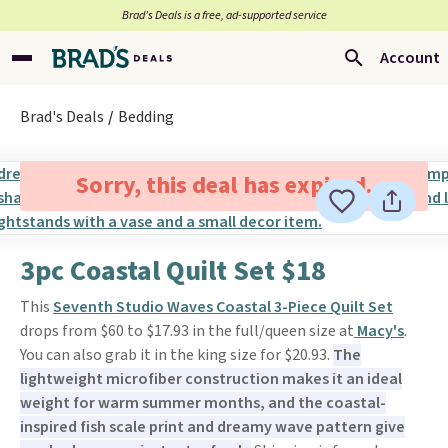
Brad’s Deals is a free, ad-supported service
Account
Brad's Deals
Bedding
Sorry, this deal has expired.
3pc Coastal Quilt Set $18
This
Seventh Studio Waves Coastal 3-Piece Quilt Set
drops from $60 to $17.93 in the full/queen size at
Macy's
.
You can also grab it in the king size for $20.93.
The
lightweight microfiber construction makes it an ideal
weight for warm summer months, and the coastal-
inspired fish scale print and dreamy wave pattern give