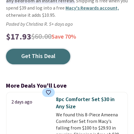
any bedroom an instant refresh.
Shipping is free when you
spend $39 and log into a free
Macy's Rewards account,
otherwise it adds $10.95.
Posted by Christina R. 5+ days ago
$17.93
$60.00
Save 70%
Get This Deal
More Deals You'll Love
8pc Comforter Set $30 in
2 days ago
Any Size
We found this 8-Piece Ameena
Comforter Set from Macy's
falling from $100 to $29.93 in