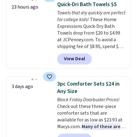
buy online and select free store
discount we've ever seen on
Quick-Dri Bath Towels $5
23 hours ago
pickup. Otherwise, shipping adds
these highly rated sheet sets.
Towels that dry quickly are perfect
$8.95.
Choose from sustainably
for college kids!
These Home
sourced linen-bamboo or rayon-
Expressions Quick-Dry Bath
bamboo fabrics.
Editor's note:
Towels drop from $20 to $4.99
The linen-bamboo sets are my
at JCPenney.com. To avoid a
favorite sheets ever.
They’re
shipping fee of $8.95, spend $49
lightweight, breathable, and
or more. You can also order
get softer with every wash. As a
View Deal
online and choose free pickup at
hot sleeper, I love that they
a local store on orders of $25 or
keep me cool while still
more. This is typically the
providing just the right amount
lowest price we see each year on
of warmth on cool nights.
3pc Comforter Sets $24 in
3 days ago
these 30" x 54" towels.
They dry
Any Size
quickly and are resistant to
Black Friday Doorbuster Prices!
benzoyl peroxide, so they are
Check out these three-piece
less likely to lose color when
comforter sets that are
they come into contact with
available for as low as $23.93 at
skin care products.
You can also
Macys.com.
Many of these are
get these 27" x 52" bath towels
perfect for summer.
I really like
for $1 less.