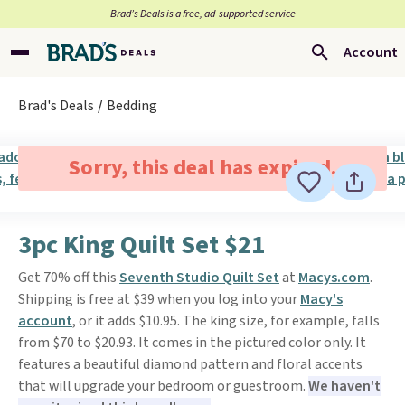
Brad’s Deals is a free, ad-supported service
Account
Brad's Deals
Bedding
Sorry, this deal has expired.
3pc King Quilt Set $21
Get 70% off this
Seventh Studio Quilt Set
at
Macys.com
.
Shipping is free at $39 when you log into your
Macy's
account
, or it adds $10.95. The king size, for example, falls
from $70 to $20.93. It comes in the pictured color only. It
features a beautiful diamond pattern and floral accents
that will upgrade your bedroom or guestroom.
We haven't