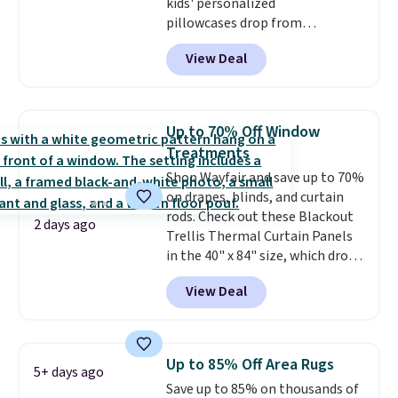
kids' personalized
pillowcases drop from
$21.95-$24.95 to $14.99 when
View Deal
you add the code BD13761 during
checkout at Personalized
Planet. Shipping adds a flat fee
of $2.99.
Grab one or two for
Up to 70% Off Window
sleepovers and sleep-away
Treatments
camp
. These pillowcases
Shop Wayfair and save up to 70%
measure 31" x 20" and can be
on drapes, blinds, and curtain
customized with up to nine
rods. Check out these Blackout
characters. Choose from 130
2 days ago
Trellis Thermal Curtain Panels
designs.
in the 40" x 84" size, which drop
from $49.99 to $15.99 or less.
View Deal
Similar panels start at $24 at
other retailers. You can also get
the rod-pocket style for $11.99.
These curtains get excellent
Up to 85% Off Area Rugs
5+ days ago
reviews from thousands of
Save up to 85% on thousands of
Wayfair customers.
Spend $35