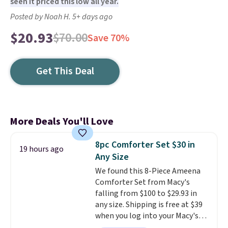
seen it priced this low all year.
Posted by Noah H. 5+ days ago
$20.93
$70.00
Save 70%
Get This Deal
More Deals You'll Love
8pc Comforter Set $30 in
19 hours ago
Any Size
We found this 8-Piece Ameena
Comforter Set from Macy's
falling from $100 to $29.93 in
any size. Shipping is free at $39
when you log into your Macy's
account, or it adds $10.95.
It has