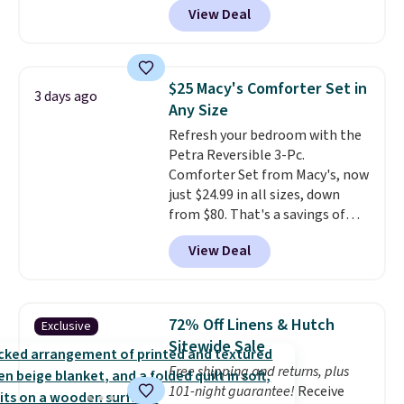
View Deal
a floral pattern but if you
reverse it there's a stripe
pattern.
The twin set has six
pieces but the queen and king
$25 Macy's Comforter Set in
3 days ago
has eight. It has solid reviews at
Any Size
4.3 out of 5 stars.
Refresh your bedroom with the
Petra Reversible 3-Pc.
Comforter Set from Macy's, now
just $24.99 in all sizes, down
from $80. That's a savings of
73%. This design features
View Deal
intricate motifs layered in warm
clay hues for an earthy yet
sophisticated look. It's fully
reversible, so you get two
72% Off Linens & Hutch
Exclusive
coordinated styles in one set,
Sitewide Sale
whether you want something
Free shipping and returns, plus
bold or something more subtle.
101-night guarantee!
Receive
This is a price that only comes