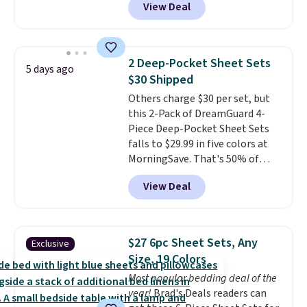
View Deal
getting a quilted plush pad with
pillows with five out of five
built-in waterproof protection,
stars for comfort.
dual-zone temperature control
for queen sizes and larger, 10
2 Deep-Pocket Sheet Sets
5 days ago
heat levels, and a timer. Plus,
$30 Shipped
it's machine washable.
Others charge $30 per set, but
this 2-Pack of DreamGuard 4-
Piece Deep-Pocket Sheet Sets
falls to $29.99 in five colors at
MorningSave. That's 50% of
what you'd pay elsewhere. The
View Deal
deep pockets keep your fitted
sheet from crawling up the side
of your mattress, and the
microfiber sheets are made to
$27 6pc Sheet Sets, Any
Exclusive
be ultra-soft. They're available
Size, 19 Colors
in king and queen sizes. Shipping
Most popular bedding deal of the
is free when you sign into or
year!
Brad's Deals readers can
create a free account, choose a