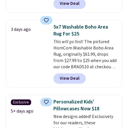
View Deal
new customer you can apply
you're unhappy with the one
our code FREESHIPBD to get
you ordered.
Plus, shipping is
free shipping.
For example, the
free.
pictured Qiana Tribal Motif
5x7 Washable Boho Area
3 days ago
Runner Rug falls from $159 to
Rug For $25
$37.49. That's the best price
This will go fast!
The pictured
online by at least $5. Shop about
HomCom Washable Boho Area
100 designs in all shapes and
Rug, originally $61.99, drops
sizes.
from $27.99 to $25 when you add
our code BRADS10 at checkout
at Aosom.com. That's one of
View Deal
the best prices we've seen seen
all year for a washable area rug.
The vintage floral pattern
design could easily give some
Personalized Kids'
Exclusive
extra life and color to a dorm
Pillowcases Now $18
or an office.
Shipping is free.
5+ days ago
New designs added! Exclusively
for our readers, these