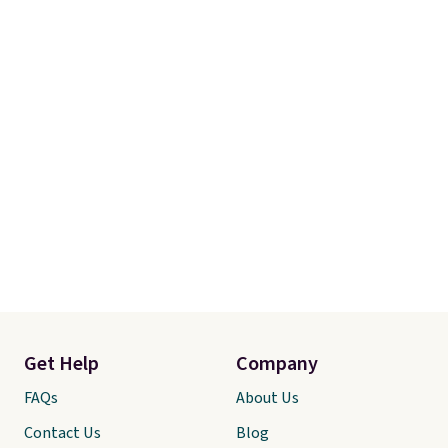
and free returns, so you can test
out the sheets risk free before
committing.
Get Help
Company
FAQs
About Us
Contact Us
Blog