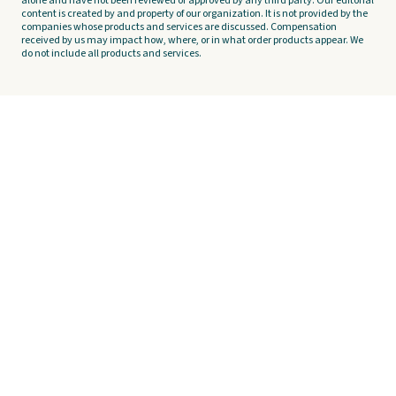
alone and have not been reviewed or approved by any third party. Our editorial
content is created by and property of our organization. It is not provided by the
companies whose products and services are discussed. Compensation
received by us may impact how, where, or in what order products appear. We
do not include all products and services.