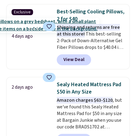
$3.99, saving you $8 in fees. This
is the lowest price we could find
Best-Selling Cooling Pillows,
Exclusive
based on similar custom throws.
2 for $40
These throws are perfect for
birthdays, camping,
Shipping and returns are free
sleepovers, and dorm rooms
at this store!
This best-selling
.
4 days ago
Choose from 18 designs.
2-Pack of Down-Alternative Gel
Fiber Pillows drops to $40.04 in
queen size when you apply our
View Deal
exclusive code BRADS72 during
checkout at Linens & Hutch. This
is one of the most popular
pillows among our readers, and
Sealy Heated Mattress Pad
2 days ago
other retailers are charging $10
$50 in Any Size
more for this pack. You can also
Amazon charges $63-$120
, but
get the king-size pack for less
we've found this Sealy Heated
than $45.64. These
Mattress Pad for $50 in any size
hypoallergenic pillows feature a
at Bargain Junkie when you use
240-thread-count 100% cotton
our code BRADS1702 at
cover with cooling fibers.
Over
checkout. Shipping is free. You're
1,500 reviewers rated these