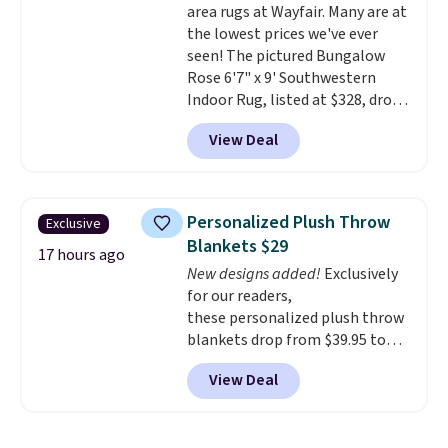
area rugs at Wayfair. Many are at
to get free shipping, or it adds
the lowest prices we've ever
$4.99 otherwise.
seen! The pictured Bungalow
Rose 6'7" x 9' Southwestern
Indoor Rug, listed at $328, drops
to $54.99 in the pink color.
View Deal
Similar rugs this size are selling
for at least $40 more.
Prices
start at $11
. Shipping is free at
$35. Otherwise, it adds $4.99.
Personalized Plush Throw
Exclusive
Blankets $29
17 hours ago
New designs added!
Exclusively
for our readers,
these personalized plush throw
blankets drop from $39.95 to
$24.99 when you apply code
View Deal
BDFUZZY during checkout
at Personalized Planet. The
code also drops shipping to flat