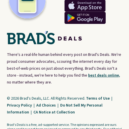
There's a real-life human behind every post on Brad's Deals. We're
proud consumer advocates, scouring the internet every day for
best-of-web prices on just about everything. Brad's Deals isn't a
store - instead, we're here to help you find the
best deals online,
no matter where they are.
© 2026 Brad's Deals, LLC. All Rights Reserved.
Terms of Use
|
Privacy Policy
|
Ad Choices
|
Do Not Sell My Personal
Information
|
CA Notice at Collection
Brad's Deals is a free, ad-supported service. The opinions expressed are ours