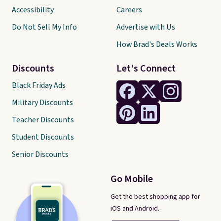
Accessibility
Careers
Do Not Sell My Info
Advertise with Us
How Brad's Deals Works
Discounts
Let's Connect
Black Friday Ads
Military Discounts
Teacher Discounts
Student Discounts
Senior Discounts
Go Mobile
Get the best shopping app for
iOS and Android.