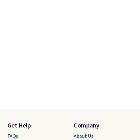
Get Help
Company
FAQs
About Us