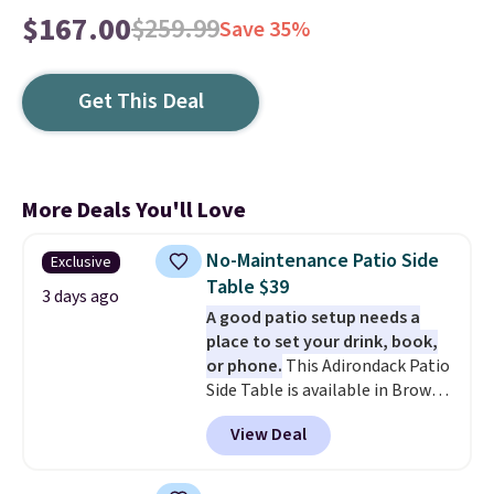
$167.00
$259.99
Save 35%
Get This Deal
More Deals You'll Love
No-Maintenance Patio Side
Exclusive
Table $39
3 days ago
A good patio setup needs a
place to set your drink, book,
or phone.
This Adirondack Patio
Side Table is available in Brown,
Grey, and White and is made
View Deal
from weather-resistant HDPE
that won't fade, warp, crack, or
require yearly painting or