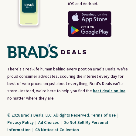
iOS and Android.
There's a real-life human behind every post on Brad's Deals. We're
proud consumer advocates, scouring the internet every day for
best-of-web prices on just about everything. Brad's Deals isn't a
store - instead, we're here to help you find the
best deals online,
no matter where they are.
© 2026 Brad's Deals, LLC. All Rights Reserved.
Terms of Use
|
Privacy Policy
|
Ad Choices
|
Do Not Sell My Personal
Information
|
CA Notice at Collection