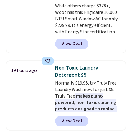
stuck at home when the power's
While others charge $378+,
out, the included solar panels
Woot has this Frigidaire 10,000
give you access to electricity
BTU Smart Window AC for only
wherever there's sun. The power
$229.99. It's energy efficient,
station is equipped with 2 USB-C
with Energy Star certification to
and 1 USB-A outputs. It weighs
back it up, and works with Alexa
under 2 lbs and is carry-on
View Deal
and Google Home smart devices.
friendly per TSA regulations.
Or, control the ultra-quiet AC
with the included remote or app.
Need a smaller unit? Check out
Non-Toxic Laundry
19 hours ago
this Frigidaire 5,000 BTU
Detergent $5
Window AC for $149.99. Sign into
Normally $19.95, try Truly Free
an Amazon Prime account for
Laundry Wash now for just $5.
free shipping. Otherwise, it adds
Truly Free
makes plant-
$6.
powered, non-toxic cleaning
products designed to replace
the harsh chemicals found in
View Deal
conventional laundry and
home cleaning brands.
The