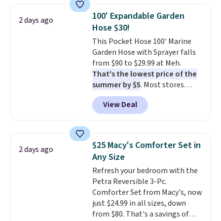
picture of your indoor air quality
shipping at $39. Otherwise, it
100' Expandable Garden
at a glance.
Simply plug it in; no
2 days ago
adds $10.95. Some items are
Hose $30!
installation required.
The
final sale, so no returns,
electrochemical sensor is highly
This Pocket Hose 100' Marine
exchanges, or price adjustments
responsive and triggers an alert
Garden Hose with Sprayer falls
are allowed.
when CO levels reach a
from $90 to $29.99 at Meh.
dangerous concentration. A
That's the lowest price of the
practical safety essential for
summer by $5
. Most stores
homes, RVs, and garages.
charge around $90. It's designed
View Deal
to be lightweight and kink-free,
making this more manageable
to store and use than the
traditional heavy rubber hose.
$25 Macy's Comforter Set in
2 days ago
Shipping is free when you sign
Any Size
into or create a free account,
Refresh your bedroom with the
select the $9.99 shipping
Petra Reversible 3-Pc.
option, and use code BDFREE at
Comforter Set from Macy's, now
checkout.
just $24.99 in all sizes, down
from $80. That's a savings of