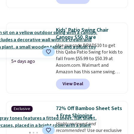
seen this chair priced for over
$200 before. This papasan
rocking chair was a best-seller
last year and already sold out
Kids' Patio Swing Chair
once this season. It comes with
Canopy $50, Rare
an ultra-plush Papasan cushion
and a sturdy metal frame.
Use our code BRADS10 to get
this Qaba Patio Swing for kids to
fall from $55.99 to $50.39 at
5+ days ago
Aosom.com. Walmart and
Amazon has this same swing
chair priced for $53 or higher
View Deal
right now. One nice feature is
that it includes safety belts and
non-slip feet so you can feel
better having your little ones
72% Off Bamboo Sheet Sets
Exclusive
use it. Shipping is free. Three
+ Free Shipping
additional styles of this swing
Highly reviewed and
are available for slightly more.
recommended!
Use our exclusive