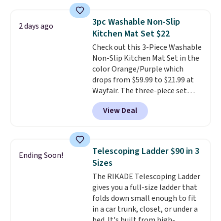
laundry wash uses a four-salt
technology formula to tackle
3pc Washable Non-Slip
2 days ago
tough stains and odors without
Kitchen Mat Set $22
dyes, synthetic fragrances,
Check out this 3-Piece Washable
optical brighteners,
Non-Slip Kitchen Mat Set in the
phosphates, or formaldehyde,
color Orange/Purple which
and it's safe for sensitive skin,
drops from $59.99 to $21.99 at
babies, and pets. Plus, the
Wayfair. The three-piece set
refillable jug system reduces
includes a coordinating runner
single-use plastic waste with
View Deal
and two accent mats, providing
every order. Shipping is free.
plenty of coverage for kitchens,
Editor's Note: This is an auto-
laundry rooms, and other high-
renewing subscription that you
traffic areas. The low-profile,
can cancel at any time by
Telescoping Ladder $90 in 3
Ending Soon!
non-slip design helps keep the
emailing
Sizes
mats securely in place, while the
family@trulyfreehome.com or
The RIKADE Telescoping Ladder
machine-washable polyester
calling 231-944-1716.
gives you a full-size ladder that
construction makes everyday
folds down small enough to fit
cleanup quick and easy.
Non-slip
in a car trunk, closet, or under a
backing that keeps mats from
bed. It's built from high-