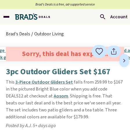
Brad’s Deals is a free, ad-supported service
Account
Brad's Deals
Outdoor Living
Sorry, this deal has expired.
3pc Outdoor Gliders Set $167
This
3-Piece Outdoor Gliders Set
falls from 259.99 to $167
in the pictured Bright Blue color when you add code
DEALS12 at checkout at
Aosom
. Shipping is free. That
beats our last deal and is the best price we've seen all year.
The set includes two patio gliders and a tea table. Three
additional colors are available for $179.99.
Posted by A.J. 5+ days ago