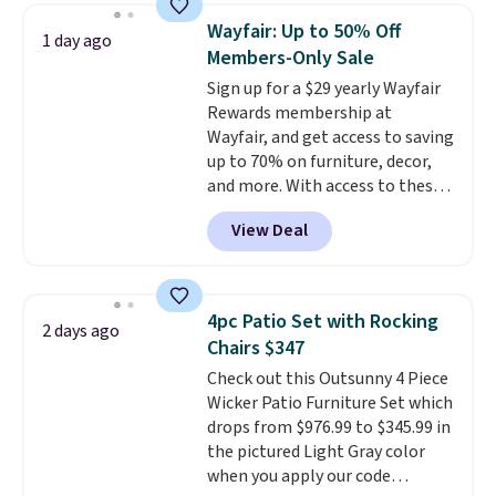
staining. The sturdy X-shaped
Wayfair: Up to 50% Off
1 day ago
frame supports up to 385
Members-Only Sale
pounds, and the 18-inch height
Sign up for a $29 yearly Wayfair
pairs perfectly with most
Rewards membership at
standard Adirondack chairs. Use
Wayfair, and get access to saving
code BD091LY at UntilGone to
up to 70% on furniture, decor,
get it for $38.99 with free
and more. With access to these
shipping, undercutting the
deep discounts after signing up,
other prices we found.
View Deal
you can easily save more than
the $29 cost of the annual
membership.
Members get free
shipping on every order, earn
4pc Patio Set with Rocking
2 days ago
5% back in rewards on
Chairs $347
purchases, and access to
Check out this Outsunny 4 Piece
exclusive sales throughout the
Wicker Patio Furniture Set which
year.
For example, this Ivy Bronx
drops from $976.99 to $345.99 in
94" Compressed Cloud Sofa in
the pictured Light Gray color
Blue or Olive colors, was
when you apply our code
originally listed at over $1,200,