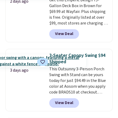
Get this Emperic Design 75-
stability. It also features a side
2 days ago
Gallon Deck Box in Brown for
table on either side, each with a
$69.99 at Wayfair. Plus shipping
built in cupholder, so your drinks
is free. Originally listed at over
and essentials are always within
$99, most stores are charging at
reach. Better yet, the seat
least $10 more for similar deck
height is adjustable to fit your
View Deal
boxes. It features built-in
comfort, and the cushions come
handles and wheels on one end
with removable, zippered covers
for easy mobility.
With a top-
for easy cleaning.
weight capacity of 500 pounds,
3-Seater Canopy Swing $94
it can double as a bench.
The
Shipped
lid is also lockable for added
This Outsunny 3-Person Porch
security (lock not included).
3 days ago
Swing with Stand can be yours
today for just $94.49 in the Blue
color at Aosom when you apply
code BRADS10 at checkout.
That's probably the best price
View Deal
we'll see all season. This swing
has a sturdy A-frame steel
construction, an adjustable tilt