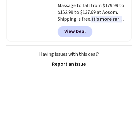
Massage to fall from $179.99 to
without it before.
$152.99 to $137.69 at Aosom.
Shipping is free.
It's more rare
to see a massage chair with a
View Deal
built-in footrest.
The footrest
also easily retracts so you can
use the chair as a regular
upright office chair. Please note,
Having issues with this deal?
you'll need to log in to a free
Report an Issue
Aosom account to complete
your purchase.