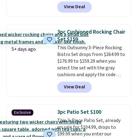
BRADS10 during checkout at
and drops to $339.99 for
View Deal
Aosom. This is the lowest price
members. Non-members would
we could find anywhere.
I think
spend $60 more, and other
it's super unique to see swivel
stores are charging $150-$350
chairs that double as rocking
more for similar sofas.
3pc Cushioned Rocking Chair
chairs too.
Similar sets sell for
Set $159
$380 or more at other sites.
This Outsunny 3-Piece Rocking
Please note you must log into a
5+ days ago
Bistro Set drops from $264.99 to
free Aosom account to
$176.99 to $159.29 when you
complete your purchase.
select the set with the gray
cushions and apply the code
BRADS10 during checkout at
View Deal
Aosom. This set includes two
rocking chairs with cushions and
a side table. They're all made of
hand woven PE rattan that is
3pc Patio Set $100
Exclusive
weather resistant. Similar sets
This 3-Piece Patio Set, already
are selling elsewhere for
on sale for $104.99, drops to
$300-$350.
This price also beats
$99.99 when you enter our
last year's best price by almost