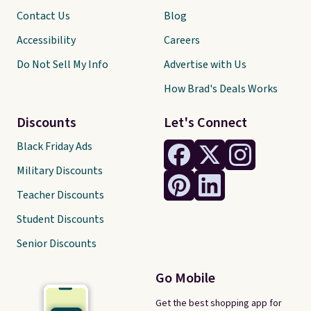
Contact Us
Blog
Accessibility
Careers
Do Not Sell My Info
Advertise with Us
How Brad's Deals Works
Discounts
Let's Connect
Black Friday Ads
Military Discounts
Teacher Discounts
Student Discounts
Senior Discounts
Go Mobile
Get the best shopping app for