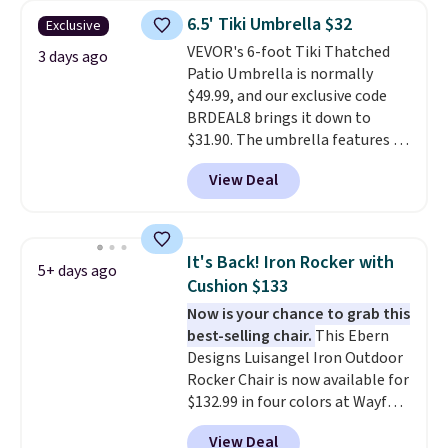
canopy for sun and light rain
6.5' Tiki Umbrella $32
Exclusive
protection, and cushioned seats.
VEVOR's 6-foot Tiki Thatched
Wayfair is charging $150 for a
3 days ago
Patio Umbrella is normally
comparable option, so you're
$49.99, and our exclusive code
saving over $50 by shopping
BRDEAL8 brings it down to
here.
Shipping is free.
$31.90. The umbrella features a
tilt function that adjusts 30
View Deal
degrees in either direction, so
shoppers can chase the shade
without moving the base. It is
built with 140g UV-resistant
It's Back! Iron Rocker with
5+ days ago
polyester fabric under a tropical
Cushion $133
thatched overlay, backed by
Now is your chance to grab this
eight spray-coated metal ribs
best-selling chair.
This Ebern
for durability.
It sells for voer
Designs Luisangel Iron Outdoor
$50 elsewhere.
Shipping is free
Rocker Chair is now available for
as well.
$132.99 in four colors at Wayfair.
Shipping is free. No discount
View Deal
price is shown here, but we've