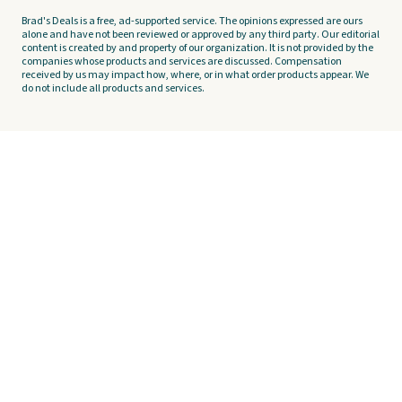
Brad's Deals is a free, ad-supported service. The opinions expressed are ours
alone and have not been reviewed or approved by any third party. Our editorial
content is created by and property of our organization. It is not provided by the
companies whose products and services are discussed. Compensation
received by us may impact how, where, or in what order products appear. We
do not include all products and services.