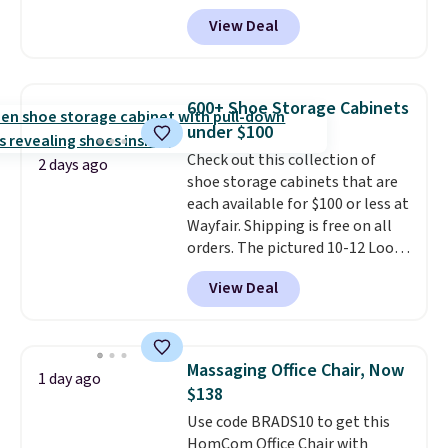
73%. This design features
View Deal
intricate motifs layered in warm
clay hues for an earthy yet
sophisticated look. It's fully
reversible, so you get two
600+ Shoe Storage Cabinets
coordinated styles in one set,
under $100
whether you want something
Check out this collection of
bold or something more subtle.
2 days ago
shoe storage cabinets that are
This is a price that only comes
each available for $100 or less at
around every couple months
Wayfair. Shipping is free on all
or so.
orders. The pictured 10-12 Loon
Peak Shoe Storage Cabinet
View Deal
originally sold for over $200, but
is currently available for $84.99.
This is a best-selling cabinet
and consistently one of the
Massaging Office Chair, Now
1 day ago
more popular we see discounted.
$138
Trust me that once you finally
Use code BRADS10 to get this
get a shoe cabinet, you'll
HomCom Office Chair with
wonder what you used to do