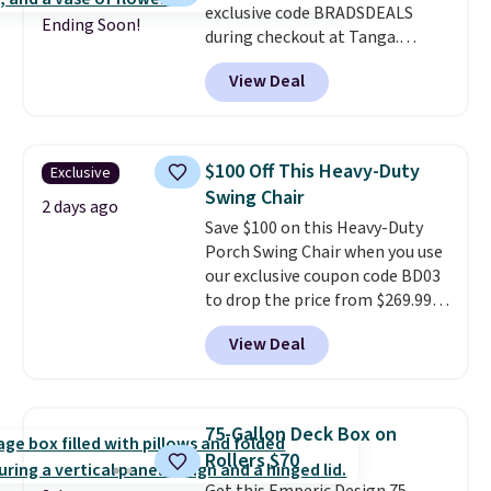
exclusive code BRADSDEALS
$20!
Shipping is free.
Ending Soon!
during checkout at Tanga.
Shipping is free. That's the best
View Deal
sale price we could find by $15.
Each chair can support 400
pounds and the table can
support 100 pounds.
This set is
$100 Off This Heavy-Duty
Exclusive
available in six colors
, so you're
Swing Chair
sure to find the perfect one for
2 days ago
Save $100 on this Heavy-Duty
your style.
Porch Swing Chair when you use
our exclusive coupon code BD03
to drop the price from $269.99
to $169.99 at Pamapic. This is
View Deal
the lowest price we've seen on
this chair by $10, and most
other stores are charging $240
or more for it. The steel frame is
75-Gallon Deck Box on
reinforced with a crossbar and
Rollers $70
durable alloy hooks for lasting