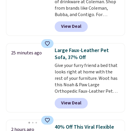
of drinkware at Coleman. Shop
$35.
from brands like Coleman,
Bubba, and Contigo. For
example, add two of these 24-
View Deal
ounce Contigo Ashland 2.0
Water Bottles to your cart, and
the price drops from $32.98 to
$16.49. That makes each water
Large Faux-Leather Pet
25 minutes ago
bottle $8.25. Other retailers are
Sofa, 37% Off
charging $11 or more for each of
Give your furry friend a bed that
these bottles before shipping.
looks right at home with the
Back to school means a water
rest of your furniture. Woot has
bottle that survives a
this Noah & Paw Large
backpack, a locker, and
Orthopedic Faux-Leather Pet
whatever else the day throws
Sofa for $50.57, down 37% from
at it. Contigo's Ashland is the
View Deal
its regular $79.99 price. We
one people recommend
couldn't find it anywhere else
because the AutoSpout lid is
for less than full price. Available
genuinely leak-proof and one-
in Camel, Charcoal, or Green,
handed easy.
Two for $16.49
40% Off This Viral Flexible
2 hours ago
this elevated pet bed
features a
means one for school and one