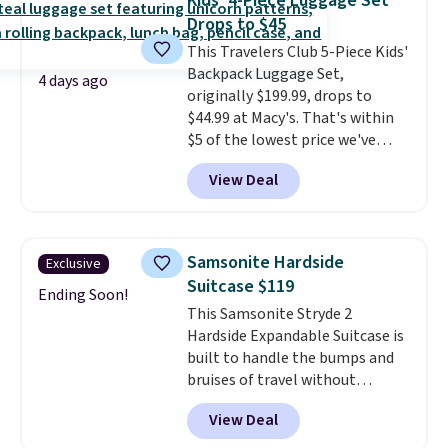
Kids' 4-Piece Luggage Set
every trip from a weekend
Drops to $45
away to two weeks abroad is
This Travelers Club 5-Piece Kids'
covered with luggage that
Backpack Luggage Set,
looks intentional and travels
4 days ago
originally $199.99, drops to
securely.
Under $200 for four
$44.99 at Macy's. That's within
pieces from $888 retail is the
$5 of the lowest price we've
travel upgrade that makes
seen to date. We found the same
replacing the mismatched
View Deal
sets selling at other retailers
collection in your closet an easy
for at least $10 more.
The set
decision. Other retailers are
includes everything your little
charging $430 or more for this
one will need for school and a
set. Shipping is free when you
Samsonite Hardside
Exclusive
sleepover.
Choose from two
apply the code FREESHIP at
Suitcase $119
patterns. Shipping is free when
Ending Soon!
checkout.
This Samsonite Stryde 2
you log in to a free Macy's
Hardside Expandable Suitcase is
Rewards account. Otherwise, it
built to handle the bumps and
adds $10.95.
bruises of travel without
weighing you down. Its 100%
View Deal
polycarbonate hardshell
features a geometric design for