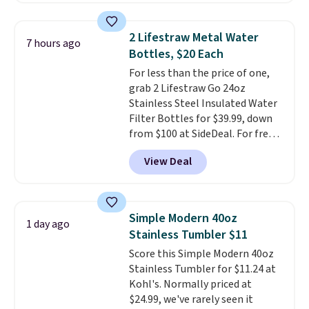
added strength, while
Samsonite's patented wheel
2 Lifestraw Metal Water
7 hours ago
system delivers a smoother,
Bottles, $20 Each
quieter roll through airports
For less than the price of one,
and hotel lobbies.
The pull
grab 2 Lifestraw Go 24oz
handle adjusts in 1-inch
Stainless Steel Insulated Water
increments
for a more
Filter Bottles for $39.99, down
comfortable fit, and the
from $100 at SideDeal. For free
expandable interior includes a
shipping: sign in (or create a
dedicated section for hanging
View Deal
free account), choose a color
garments plus a wet pack
from the dropdown menu, pick
compartment to separate damp
the $9.99 shipping option, and
clothes, toiletries, or swimsuits
then enter code BDFREE at
from the rest of your luggage.
Simple Modern 40oz
1 day ago
checkout.
Walmart usually
Reinforced zippers add extra
Stainless Tumbler $11
charges $40, but right now
durability where luggage tends
Score this Simple Modern 40oz
they're charging $60 per
to wear out first. Get it at
Stainless Tumbler for $11.24 at
bottle
. The filter lasts around 5
UntilGone for $119.99 with our
Kohl's. Normally priced at
years and removes bacteria,
exclusive code BD188LY. We
$24.99, we've rarely seen it
parasites, and microplastics and
found the same suitcase selling