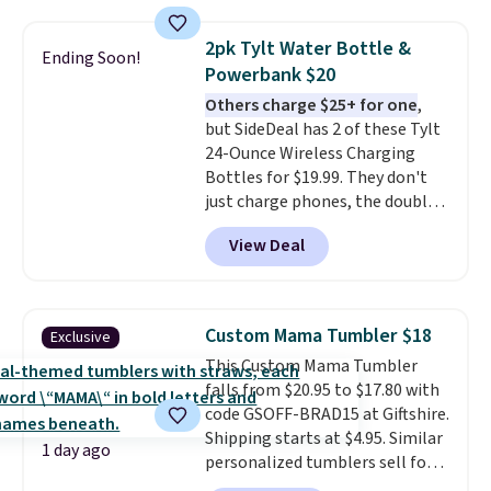
can use this the day you buy.
If
it's a gift, it can be emailed
2pk Tylt Water Bottle &
Ending Soon!
directly to the recipient
.
Powerbank $20
Unused vouchers can be
Others charge $25+ for one
,
returned for up to 14 days after
but SideDeal has 2 of these Tylt
purchase. Get it while
24-Ounce Wireless Charging
availability lasts.
Bottles for $19.99. They don't
just charge phones, the double-
wall vacuum-insulated bottles
View Deal
will keep drinks hot or cold for
up to 12 hours. The 5,700 mAh
power base is capable of
wireless charging and is
Custom Mama Tumbler $18
Exclusive
equipped with a USB-C and a
This Custom Mama Tumbler
USB-A port. Even if you give one
falls from $20.95 to $17.80 with
away, you're still paying less
code GSOFF-BRAD15 at Giftshire.
than buying one elsewhere.
Shipping starts at $4.95. Similar
Shipping is free when you sign in
1 day ago
personalized tumblers sell for
to or create a free account,
$30-$45 at other sites. It's rated