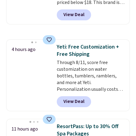
priced below $18. This brand is
reduces chemicals and chlorine
for $150 to $215 elsewhere.
known for producing durable
for better-tasting water. Plus,
Shipping is free.
View Deal
drinkware, and their stainless
the bottles can be thrown in the
steel tumblers are built to keep
dishwasher.
beverages cold for hours.
Shipping is free when you spend
$50, or it adds $8.95 otherwise.
Yeti: Free Customization +
4 hours ago
Free Shipping
Through 8/11, score free
customization on water
bottles, tumblers, ramblers,
and more at Yeti.
Personalization usually costs
$10. Better yet, shipping is free
View Deal
when you spend $35 and are
logged in to a Yeti Rewards
account. Otherwise, shipping
adds $10 to orders below $50.
ResortPass: Up to 30% Off
11 hours ago
You can customize the front and
Spa Packages