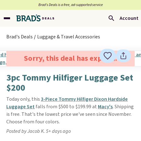
Brad’s Deals is a free, ad-supported service
Account
Brad's Deals
Luggage & Travel Accessories
Sorry, this deal has expired.
3pc Tommy Hilfiger Luggage Set
$200
Today only, this
3-Piece Tommy Hilfiger Dixon Hardside
Luggage Set
falls from $500 to $199.99 at
Macy's
. Shipping
is free. That's the lowest price we've seen since November.
Choose from four colors.
Posted by Jacob K. 5+ days ago