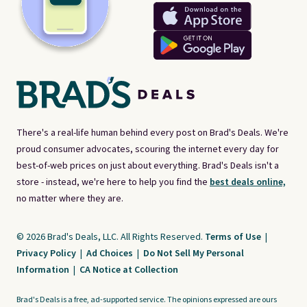
There's a real-life human behind every post on Brad's Deals. We're
proud consumer advocates, scouring the internet every day for
best-of-web prices on just about everything. Brad's Deals isn't a
store - instead, we're here to help you find the
best deals online,
no matter where they are.
© 2026 Brad's Deals, LLC. All Rights Reserved.
Terms of Use
|
Privacy Policy
|
Ad Choices
|
Do Not Sell My Personal
Information
|
CA Notice at Collection
Brad's Deals is a free, ad-supported service. The opinions expressed are ours