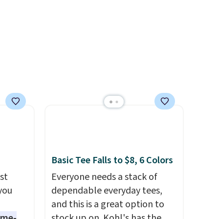
even found some separates
like sport coats and dress
pants for even less, which
means you can build a suit for
closer to $70 if you dig. Or at
least you can grab a new pair
of pants or jacket to style
with an existing pair to
freshen up your look.
Basic Tee Falls to $8, 6 Colors
st
Everyone needs a stack of
 you
dependable everyday tees,
and this is a great option to
ame-
stock up on. Kohl's has the