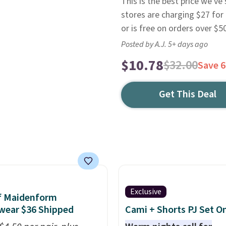
This is the best price we'v
stores are charging $27 for 
or is free on orders over $50
Posted by A.J. 5+ days ago
$10.78
$32.00
Save 
Get This Deal
Exclusive
f Maidenform
wear $36 Shipped
Cami + Shorts PJ Set O