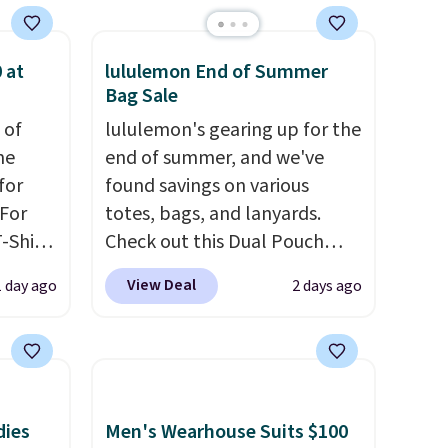
 at
lululemon End of Summer
Bag Sale
 of
lululemon's gearing up for the
me
end of summer, and we've
for
found savings on various
 For
totes, bags, and lanyards.
-Shirt
Check out this Dual Pouch
 $9.99
Wristlet Wallet that falls from
View Deal
1 day ago
2 days ago
y the
$58 to $44 in two colors.
Eight
kout.
other colors sell for $58
.
Another bag not to miss is this
m $34
On My Level 20L Tote Bag
ance
that drops from $128 to $74.
dies
Men's Wearhouse Suits $100
re you
Other colors sell for $128
! We