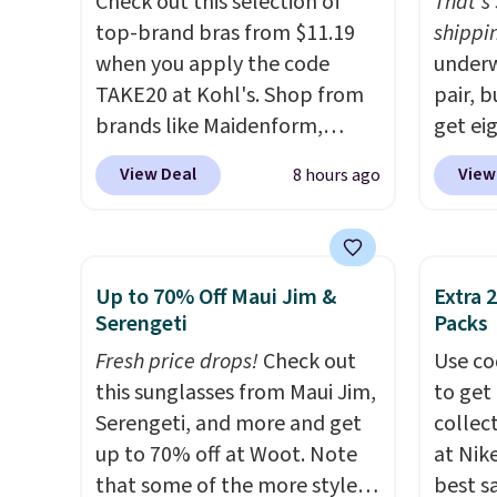
Check out this selection of
That's 
top-brand bras from $11.19
shippin
when you apply the code
underw
TAKE20 at Kohl's. Shop from
pair, 
brands like Maidenform,
get eig
Playtex, and Bali. We found
Maiden
View Deal
View
8 hours ago
this Bali Comfort Revolution
automa
Seamless Bra drops from $19
per pai
to $13.99 to $11.19 when you
eight s
apply the code. This bra is
That's
Up to 70% Off Maui Jim &
Extra 
available in 4 colors at this
seen a
Serengeti
Packs
price. Also, this Playtex 18
underw
Fresh price drops!
Check out
Use co
Hour Ultimate Wireless Bra
and ma
this sunglasses from Maui Jim,
to get 
drops from $43 to $19.99 to
styles 
Serengeti, and more and get
collec
$15.99 with the code. This is
shippi
up to 70% off at Woot. Note
at Nike
the lowest we have seen this
into a
that some of the more styles
best s