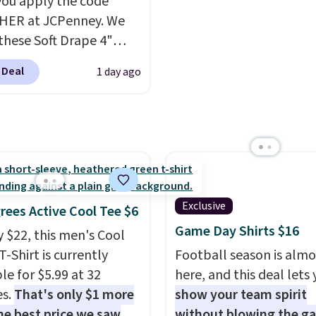
ou apply the code
HER at JCPenney. We
these Soft Drape 4"
se Denim Shorts drop
 Deal
1 day ago
44 to $11.99 when you
the code. These shorts
ilable in three colors at
ice. Also, these 11"
a Shorts drop from
 $11.99 when you apply
de.
Some deals make
Exclusive
rees Active Cool Tee $6
ink. These don't. Soft
Game Day Shirts $16
y $22, this men's Cool
 denim and Bermuda
T-Shirt is currently
Football season is almo
 both under $12 is the
le for $5.99 at 32
here, and this deal lets
 summer purchase that
es.
That's only $1 more
show your team spirit
es about ten seconds of
he best price we saw
without blowing the g