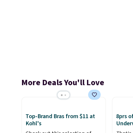
More Deals You'll Love
Top-Brand Bras from $11 at
8prs o
Kohl's
Under