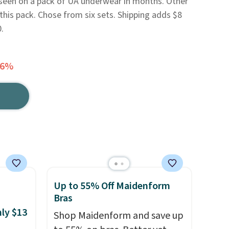
e seen on a pack of UA underwear in months. Other
this pack. Chose from six sets. Shipping adds $8
.
66%
Up to 55% Off Maidenform
Bras
nly $13
Shop Maidenform and save up