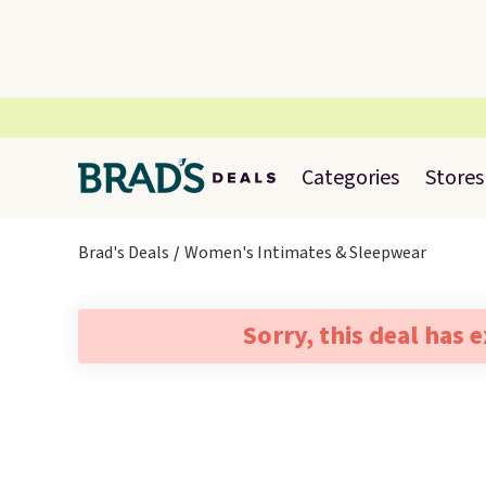
Categories
Stores
Brad's Deals
Women's Intimates & Sleepwear
Sorry, this deal has 