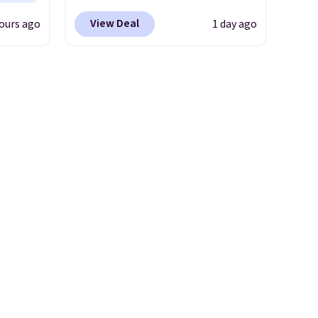
e.
uede
Pacific Shoes in White drop
View Deal
ours ago
1 day ago
s from
from $80 to $44. All other
ith two
stores are charging $60 or
 as a
more for this popular style.
dy.
Also save 40% on this
women's Adidas 3-Stripes
e
Fleece Full-Zip Hoodie in
lets.
Black or Glow Blue, drops
e
from $60 to $36. Spend $50 to
er for
get free shipping, or it adds
g is
$8.95 otherwise. Select items
 is a
can be ordered online and
e
picked up for free in store.