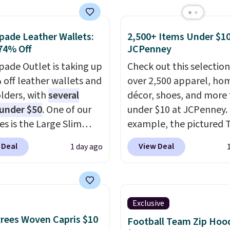
e pocket, and a gusset
to reach that free
tra mobility. The cotton
ng threshold.
fabric has stretch built
pade Leather Wallets:
2,500+ Items Under $10
74% Off
JCPenney
s a dual flex waistband
lective trim for safety.
pade Outlet is taking up
Check out this selection
 off leather wallets and
over 2,500 apparel, ho
lders, with
several
décor, shoes, and more 
 under $50
. One of our
under $10 at JCPenney.
es is the Large Slim
example, the pictured T
older, a sleek everyday
Dress drops from $38 to
 Deal
View Deal
1 day ago
er that slips easily into
to $7.99 when you appl
l crossbody or jacket
code 1TEACHER at chec
while still giving you
Also, this Outdoor Oasis
or your cards, cash, and
Serving Tray drops fro
Exclusive
s. It features multiple
to $5.09.
The best clear
rees Woven Capris $10
Football Team Zip Hoo
r card slots, a zippered
sales are the ones whe