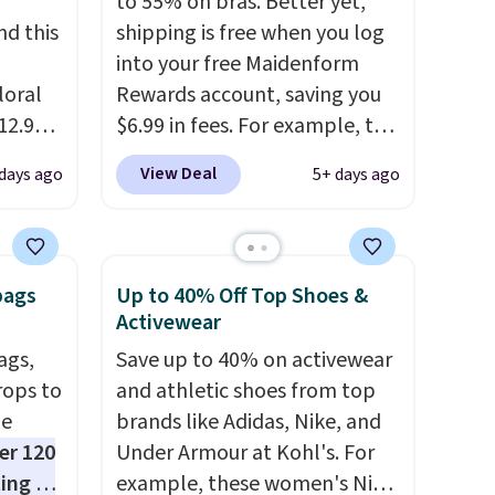
to 55% on bras. Better yet,
d this
shipping is free when you log
into your free Maidenform
loral
Rewards account, saving you
12.99
$6.99 in fees. For example, the
aily
price on this Maidenform
View Deal
 days ago
5+ days ago
an the
Seamless Wirefree Comfort
Bra drops from $42 to $17.99,
four
which is over 55% off. All other
ce-trim
retailers are charging $25-$36
bags
Up to 40% Off Top Shoes &
al-
for this style.
You can also
Activewear
ruffled
score six pairs of panties for
ags,
Save up to 40% on activewear
ibbed
$36 when you mix and match
rops to
and athletic shoes from top
weight,
from over a dozen styles.
de
brands like Adidas, Nike, and
e
er 120
Under Armour at Kohl's. For
ting at
example, these women's Nike