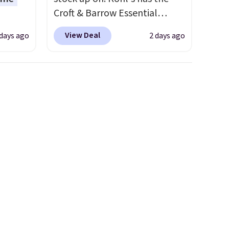
Croft & Barrow Essential
o drop
Crewneck Tee for $7.79 in six
View Deal
 days ago
2 days ago
s to
colors. Comparable basic
han the
crewneck tees run $11-$15,
d.
making this a strong value for
runk
a wardrobe staple. Soft with a
pired
touch of stretch, it features a
e
classic crew neckline and a
ct for
relaxed, easy-to-layer fit
watch
that's just as comfortable
ends.
under a cardigan as it is paired
and
with shorts or jeans.
Whether
hipping
you're refreshing your
everyday basics or grabbing a
few extras for the season,
this is an easy one to toss in