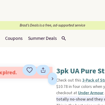
Brad’s Deals is a free, ad-supported service
Coupons
Summer Deals
3pk UA Pure S
expired.
Check out this
3-Pack of S
$10.78 in four colors whe
checkout at
Under Armour
totally no-show and they d