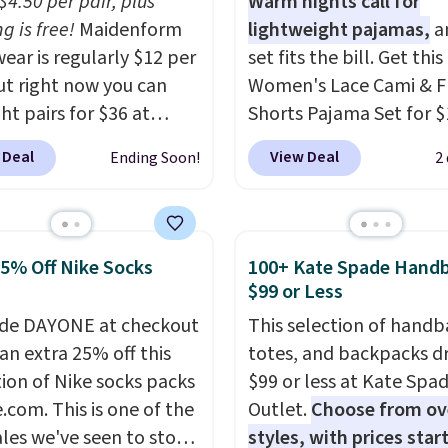
$4.50 per pair, plus
Warm nights call for
g is free!
Maidenform
lightweight pajamas,
an
ear is regularly $12 per
set fits the bill. Get this
but right now you can
Women's Lace Cami & F
ht pairs for $36 at
Shorts Pajama Set for $
form.com. The price
with code BD881UL at D
 Deal
View Deal
Ending Soon!
2
tically drops to $4.50
Steals, about $4 less th
r after adding at least
starting price we found
tyles to your cart.
elsewhere. Available in 
 the lowest price we've
colors, it combines a la
25% Off Nike Socks
100+ Kate Spade Hand
ll year on Maidenform
cami with matching flor
$99 or Less
ear, and you can mix
print shorts featuring a 
de DAYONE at checkout
This selection of handb
tch from over a dozen
hem. The breathable r
an extra 25% off this
totes, and backpacks d
and colors. Better yet,
knit feels soft and light
tion of Nike socks packs
$99 or less at Kate Spa
ng is free when you sign
making it a comfortabl
.com. This is one of the
Outlet.
Choose from ov
 free Maidenform
choice for sleeping or
ales we've seen to stock
styles, with prices star