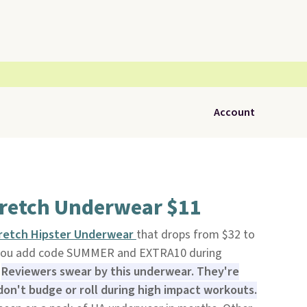
Account
tretch Underwear $11
tretch Hipster Underwear
that drops from $32 to
n you add code SUMMER and EXTRA10 during
.
Reviewers swear by this underwear. They're
on't budge or roll during high impact workouts.