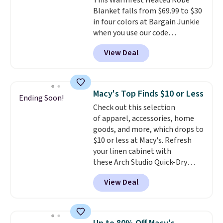
This Warmrest Heated Robe
comfort without the wait.
Blanket falls from $69.99 to $30
Shipping is free when you spend
in four colors at Bargain Junkie
$85, or it adds $10 otherwise.
when you use our code
BRADS1705 at checkout.
View Deal
Comparable robes sell for
$40-$100
elsewhere online. It
has an oversized hood, 4 heat
settings, auto-shutoff, and it's
Macy's Top Finds $10 or Less
Ending Soon!
somehow machine washable.
Check out this selection
Just disconnect the power cord
of apparel, accessories, home
and throw it in the wash.
goods, and more, which drops to
Shipping is free.
$10 or less at Macy's. Refresh
your linen cabinet with
these Arch Studio Quick-Dry
Striped Bath Towels, which fall
View Deal
from $18 to $7.99 in all four
colors. This is typically the
lowest price we see on bath
towels sold at Macy's. You can