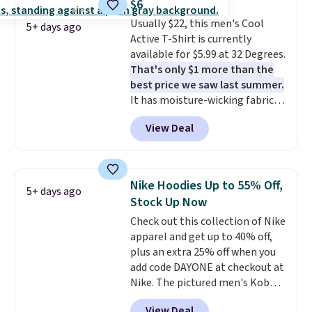
$6
for tailgates, game days, and
this sale require the code
Usually $22, this men's Cool
cooler fall weather.
1TEACHER to receive the
5+ days ago
Active T-Shirt is currently
discounted price.
available for $5.99 at 32 Degrees.
That's only $1 more than the
best price we saw last summer.
It has moisture-wicking fabric
and four-way stretch to make
View Deal
you as comfortable as possible
in the warmer months. Shipping
is free on orders over $24 when
you use our promo code BRAD24
Nike Hoodies Up to 55% Off,
5+ days ago
during checkout. Otherwise, it
Stock Up Now
adds $5.99.
Check out this collection of Nike
apparel and get up to 40% off,
plus an extra 25% off when you
add code DAYONE at checkout at
Nike. The pictured men's Kobe
Fleece Hoodie originally sold for
View Deal