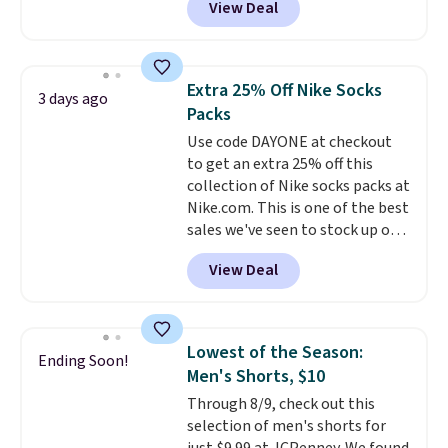
View Deal
pictured pair of Maui Jim Pehu
Sunglasses. The originally
asking price was $209, but
they're now available for $89.99
Extra 25% Off Nike Socks
3 days ago
You'd spend over $100
Packs
everywhere else.
The polarized
Use code DAYONE at checkout
lenses help reduce glare, help
to get an extra 25% off this
enhance color, and block
collection of Nike socks packs at
harmful amounts of UV
.
Nike.com. This is one of the best
Shipping is also free when you
sales we've seen to stock up or
sign out with a free Prime
grab a few pairs to gift,
account. Otherwise shipping
View Deal
especially before school starts.
adds $6.
The pictured pack of Nike
Everyday Cushioned Socks
originally $28, drops to $20.23
Lowest of the Season:
Ending Soon!
with code DAYONE.
I absolutely
Men's Shorts, $10
love socks like this that include
Through 8/9, check out this
arch-band support on the
selection of men's shorts for
bottom. They're perfect for