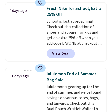
this price
. A crossbody with a
detachable RFID wristlet is the
Fresh Nike for School, Extra
4 days ago
two-in-one carry solution that
25% Off
covers a full day out and a
School is fast approaching!
quick errand in the same
Check out this collection of
purchase. Baggallini builds the
shoes and apparel for kids and
security details in so you don't
get an extra 25% off when you
have to think about them, and
add code DAYONE at checkout at
under $29 with free shipping
Nike.com. Shop shorts, t-shirts,
makes this one of the better
View Deal
and more.
Your little one can
finds we've posted from the
match current trends
by
brand.
Plus, shipping is free
grabbing the pictured pair of Air
with our code.
Force 1's for big kids. We got
lululemon End of Summer
5+ days ago
this pair in the pictured Photon
Bag Sale
Dust color for just $54.73 with
lululemon's gearing up for the
code. The same pair of shoes
end of summer, and we've found
goes for closer to $65 to $70 at
savings on various totes, bags,
other sites. Use the side bar to
and lanyards. Check out this
filter by the sizes or styles
Dual Pouch Wristlet Wallet that
you're looking for. Shipping is