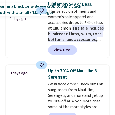
checkout. That's the best price
lululemon $49 or Less.
anywhere. Shipping adds $8 or is
This selection of men's and
free on orders over $60.
We
women's sale apparel and
know that's on the steeper
1 day ago
accessories drops to $49 or less
side, but cooler months are
at lululemon.
The sale includes
fast approaching. There are
hundreds of bras, skirts, tops,
also plenty of great jackets in
bottoms, and accessories,
this collection as well that will
with prices starting at $9.
Many
get you free shipping.
You can
View Deal
styles are at the lowest prices
build a whole outfit with these
to date, like this Hold Tight
clearance prices and reach that
Jewelled Long-Sleeve Shirt,
free shipping threshold.
which drops from $78 to $39.
Up to 70% Off Maui Jim &
3 days ago
Reviewers love how lightweight
Serengeti
and comfortable the fabric is.
Fresh price drops!
Check out this
Plus, shipping is free on all
sunglasses from Maui Jim,
orders. Please note that these
Serengeti, and more and get up
items are final sale, and you'll
to 70% off at Woot. Note that
need to sign up for a free
some of the more styles are
lululemon account to return
selling fast! A best bet is the
them.