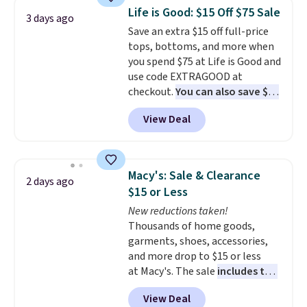
colors and styles. You can also
Life is Good: $15 Off $75 Sale
3 days ago
add two of these Arizona Crew
Save an extra $15 off full-price
Neck Short-Sleeve Shirts, and
tops, bottoms, and more when
the price drops from $24 to $12.
you spend $75 at Life is Good and
Every school wardrobe needs a
use code EXTRAGOOD at
solid rotation of t-shirts, and
checkout.
You can also save $25
$8 each for St. John's Bay
off $125+ or $50 off $200+ with
makes building one without
View Deal
the code.
We're loving the Fall-
overthinking it the easiest
O-Ween seasonal collection,
back-to-school decision you'll
where we found the pictured
make this week
. Shipping is free
men's Fall Beer Colors Tee
when you spend $49, or it adds
Macy's: Sale & Clearance
2 days ago
that's available for $29.95. We
$8.95 otherwise. You can also
$15 or Less
couldn't find it for less
order online and choose free
New reductions taken!
anywhere else. Some full-price
store pickup.
Thousands of home goods,
styles never make it to the
garments, shoes, accessories,
clearance sale, so coupon offers
and more drop to $15 or less
like these are a unique way to
at Macy's. The sale
includes top
grab your favorite styles
brands like Ralph Lauren,
without paying MSRP. Spend $35
View Deal
KitchenAid, Tommy Hilfiger,
for free shipping. Otherwise, it