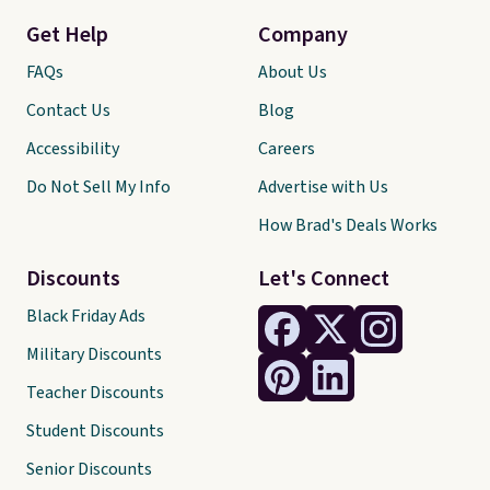
Get Help
Company
FAQs
About Us
Contact Us
Blog
Accessibility
Careers
Do Not Sell My Info
Advertise with Us
How Brad's Deals Works
Discounts
Let's Connect
Black Friday Ads
Military Discounts
Teacher Discounts
Student Discounts
Senior Discounts