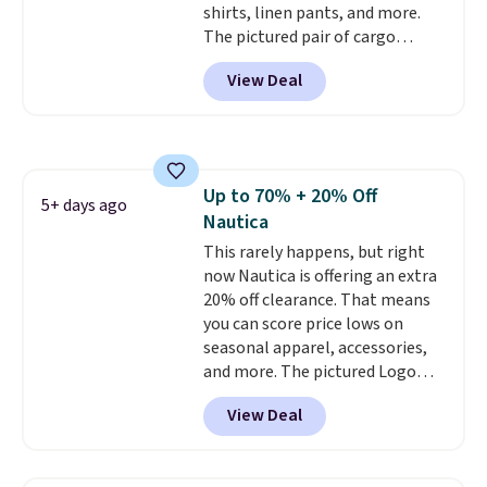
shirts, linen pants, and more.
The pictured pair of cargo
shorts originally sold for $75,
View Deal
but drops to as low as $19.99 in
two colors. That's 75% off and
the best price we've seen this
year.
Cubavera is known for
their breathable, linen fabrics.
Up to 70% + 20% Off
That sort of style is super
5+ days ago
Nautica
popular right now too.
You can
also score two of the popular
This rarely happens, but right
Cubavera polos for $40. Please
now Nautica is offering an extra
note that we expect some of
20% off clearance. That means
the more popular sizes to sell
you can score price lows on
fast. Good Life Members will
seasonal apparel, accessories,
also get free shipping on orders
and more. The pictured Logo
over $50. Otherwise shipping
Graphic T-Shirt, for example,
View Deal
adds $10.99.
originally sold for $29.95, but is
currently available for $9.95. It
drops to $7.98 automatically at