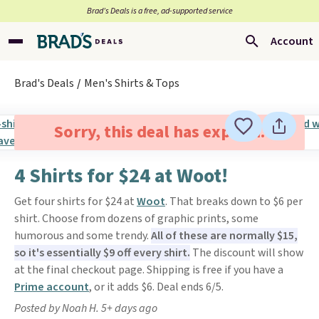
Brad’s Deals is a free, ad-supported service
Account
Brad's Deals
Men's Shirts & Tops
Sorry, this deal has expired.
4 Shirts for $24 at Woot!
Get four shirts for $24 at
Woot
. That breaks down to $6 per
shirt. Choose from dozens of graphic prints, some
humorous and some trendy.
All of these are normally $15,
so it's essentially $9 off every shirt.
The discount will show
at the final checkout page. Shipping is free if you have a
Prime account
, or it adds $6. Deal ends 6/5.
Posted by Noah H. 5+ days ago