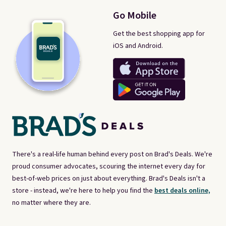
Go Mobile
Get the best shopping app for
iOS and Android.
There's a real-life human behind every post on Brad's Deals. We're
proud consumer advocates, scouring the internet every day for
best-of-web prices on just about everything. Brad's Deals isn't a
store - instead, we're here to help you find the
best deals online,
no matter where they are.