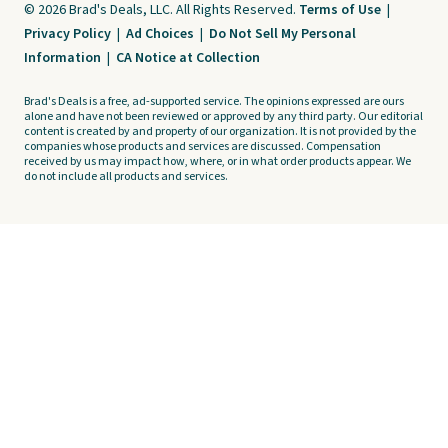
© 2026 Brad's Deals, LLC. All Rights Reserved.
Terms of Use
|
Privacy Policy
|
Ad Choices
|
Do Not Sell My Personal
Information
|
CA Notice at Collection
Brad's Deals is a free, ad-supported service. The opinions expressed are ours
alone and have not been reviewed or approved by any third party. Our editorial
content is created by and property of our organization. It is not provided by the
companies whose products and services are discussed. Compensation
received by us may impact how, where, or in what order products appear. We
do not include all products and services.