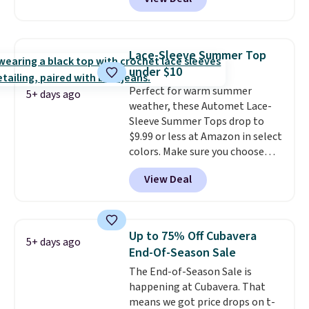
$105, but is now available for
$63.97. It drops to $47.98 when
you add code DAYONE. We've
never seen this hoodie available
Lace-Sleeve Summer Top
for under $50.
Dri-Fit
under $10
technology is consistently
Perfect for warm summer
championed in reviews for it's
5+ days ago
weather, these Automet Lace-
ability to wick-away sweat.
I
Sleeve Summer Tops drop to
would definitely think about
$9.99 or less at Amazon in select
getting some of this gear if you
colors. Make sure you choose
workout outdoors. Orders over
Black, Navy, Light Green, or
$50 also ship free when you sign
View Deal
Coral only. This top is well-
out with a free Nike+ account.
reviewed and usually costs
Otherwise it adds $8.
around $20. Shipping is free with
Prime or when you spend $35.
Up to 75% Off Cubavera
5+ days ago
Otherwise, it adds $6.99.
End-Of-Season Sale
The End-of-Season Sale is
happening at Cubavera. That
means we got price drops on t-