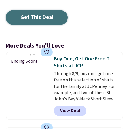
Get This Deal
More Deals You'll Love
Buy One, Get One Free T-
Ending Soon!
Shirts at JCP
Through 8/9, buy one, get one
free on this selection of shirts
for the family at JCPenney. For
example, add two of these St.
John's Bay V-Neck Short Sleeve
T-Shirts to your cart, and the
View Deal
price drops from $32 to $16.
That makes each shirt just $8!
Plus, you can mix and match