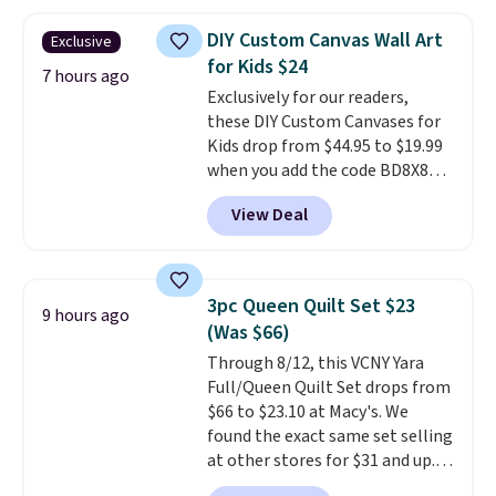
your color and flower.
DIY Custom Canvas Wall Art
Exclusive
for Kids $24
7 hours ago
Exclusively for our readers,
these DIY Custom Canvases for
Kids drop from $44.95 to $19.99
when you add the code BD8X8
during checkout at Personalized
View Deal
Planet. The code also reduces
shipping to a flat fee of $3.99.
These canvases measure 8" x 8"
and can be customized with up
3pc Queen Quilt Set $23
9 hours ago
to nine characters. Choose from
(Was $66)
11 designs. Please note that
Through 8/12, this VCNY Yara
coloring supplies are not
Full/Queen Quilt Set drops from
included.
$66 to $23.10 at Macy's. We
found the exact same set selling
at other stores for $31 and up.
The set is also available in king-