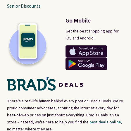
Senior Discounts
Go Mobile
Get the best shopping app for
iOS and Android.
There's a real-life human behind every post on Brad's Deals. We're
proud consumer advocates, scouring the internet every day for
best-of-web prices on just about everything. Brad's Deals isn't a
store - instead, we're here to help you find the
best deals online,
no matter where they are.