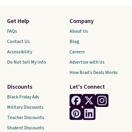
Get Help
Company
FAQs
About Us
Contact Us
Blog
Accessibility
Careers
Do Not Sell My Info
Advertise with Us
How Brad's Deals Works
Discounts
Let's Connect
Black Friday Ads
Military Discounts
Teacher Discounts
Student Discounts