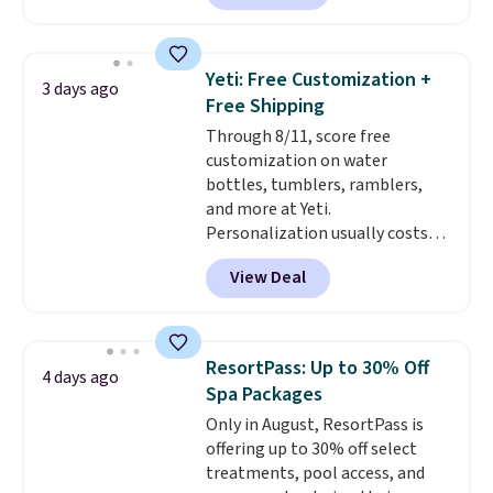
piece set offer ultimate
versitility,
it comes with a 10-
year warranty.
Yeti: Free Customization +
3 days ago
Free Shipping
Through 8/11, score free
customization on water
bottles, tumblers, ramblers,
and more at Yeti.
Personalization usually costs
$10. Better yet, shipping is free
View Deal
when you spend $35 and are
logged in to a Yeti Rewards
account. Otherwise, shipping
adds $10 to orders below $50.
ResortPass: Up to 30% Off
4 days ago
You can customize the front and
Spa Packages
back of your drinkware with a
Only in August, ResortPass is
graphic, monogram, or custom
offering up to 30% off select
text. We were able to get this
treatments, pool access, and
20oz travel mug with