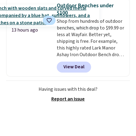
950 reviewers
. Shipping is free.
spend $35, or it adds $4.99
Outdoor Benches under
otherwise. Wayfair is known for
$100
its excellent customer service. If
Shop from hundreds of outdoor
you're not happy with your
benches, which drop to $99.99 or
order, they are quick to make
13 hours ago
less at Wayfair. Better yet,
things right.
Editor's note: I
shipping is free. For example,
signed up for a year-
this highly rated Lark Manor
long Rewards Membership for
Ashay Iron Outdoor Bench drops
$29. Members earn 5% back in
from $82.99 to $61.99. Other
rewards on all purchases, get
View Deal
stores sell similar ones for at
free shipping on every order,
least $100. It comfortably fits
and score exclusive access to
two people and has curved
sales for an entire year. Non-
armrests and a sloped seat for
Having issues with this deal?
members get free shipping on
comfort.
orders over $35.
Report an Issue