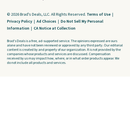
© 2026 Brad's Deals, LLC. All Rights Reserved.
Terms of Use
|
Privacy Policy
|
Ad Choices
|
Do Not Sell My Personal
Information
|
CA Notice at Collection
Brad's Deals is a free, ad-supported service. The opinions expressed are ours
alone and have not been reviewed or approved by any third party. Our editorial
content is created by and property of our organization. It is not provided by the
companies whose products and services are discussed. Compensation
received by us may impact how, where, or in what order products appear. We
do not include all products and services.