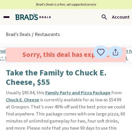
Brad’s Deals is a free, ad-supported service
Account
Brad's Deals
Restaurants
Sorry, this deal has expired.
Take the Family to Chuck E.
Cheese, $55
Usually $95.94, this
Family Party and Pizza Package
from
Chuck E. Cheese
is currently available for as low as $54.99
at Groupon. That's over 40% off and the best price we could
find anywhere. This package comes with one large pizza, 60
minutes of unlimited gameplay for two, four soft drinks,
and more. Please note that you have 90 days to use this