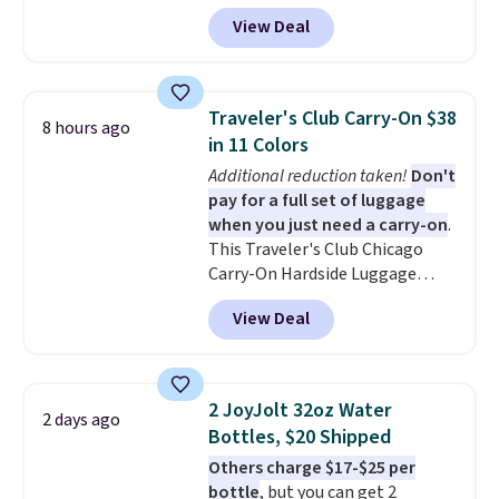
receive an email with a voucher
View Deal
that can be redeemed for your
gift card. With email delivery, you
can use this the day you buy.
If
it's a gift, it can be emailed
Traveler's Club Carry-On $38
8 hours ago
directly to the recipient
.
in 11 Colors
Unused vouchers can be
Additional reduction taken!
Don't
returned for up to 14 days after
pay for a full set of luggage
purchase. Get it while
when you just need a carry-on
.
availability lasts.
This Traveler's Club Chicago
Carry-On Hardside Luggage
drops from $134.99 to $44.99 to
View Deal
$38.25 when you apply code
HOME during checkout at
Macy's. Other stores are selling
it for $53 or more. With the
2 JoyJolt 32oz Water
2 days ago
additional baggage costs, many
Bottles, $20 Shipped
of us opt for packing a little
Others charge $17-$25 per
lighter and forgoing the hassle
bottle
, but you can get 2
of checking bags. This