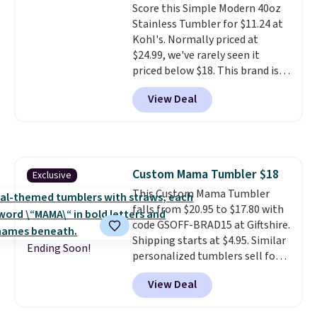
Score this Simple Modern 40oz
excursions, cash back,
Stainless Tumbler for $11.24 at
merchandise, and more. Prices
Kohl's. Normally priced at
are typically based on two
$24.99, we've rarely seen it
people traveling together.
priced below $18. This brand is
Taxes, fees, and exclusions
known for producing durable
apply.
View Deal
drinkware, and their stainless
steel tumblers are built to keep
beverages cold for hours.
Shipping is free when you spend
$50, or it adds $8.95 otherwise.
Custom Mama Tumbler $18
Exclusive
This Custom Mama Tumbler
falls from $20.95 to $17.80 with
code GSOFF-BRAD15 at Giftshire.
Shipping starts at $4.95. Similar
Ending Soon!
personalized tumblers sell for
$30-$45 at other sites. It's rated
View Deal
4.83 out of 5 stars.
You can add
children's names and choose