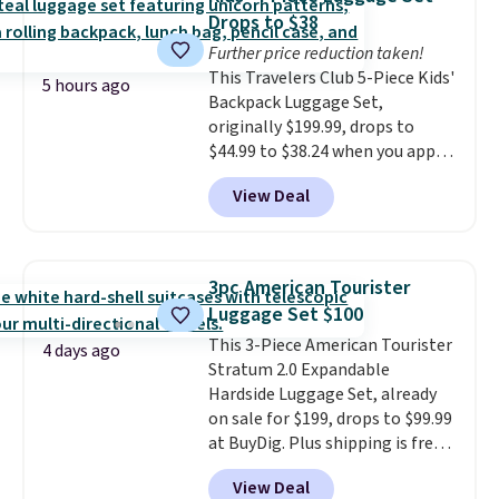
airport, fits overhead without
Drops to $38
a fight, and still looks good
Further price reduction taken!
doing it. A matching cosmetics
This Travelers Club 5-Piece Kids'
case keeps the essentials
5 hours ago
Backpack Luggage Set,
organized and close at hand.
originally $199.99, drops to
Plus, shipping is free when you
$44.99 to $38.24 when you apply
apply the code FREESHIP at
code HOME during checkout at
checkout.
View Deal
Macy's. That's the lowest price
we've seen to date. We found the
same sets selling at other
retailers for at least $15 more.
3pc American Tourister
The set includes everything
Luggage Set $100
your little one will need for
This 3-Piece American Tourister
school and a sleepover.
Choose
4 days ago
Stratum 2.0 Expandable
from two patterns. Shipping is
Hardside Luggage Set, already
free when you spend $39 and log
on sale for $199, drops to $99.99
in to a free Macy's Rewards
at BuyDig. Plus shipping is free.
account. Otherwise, it adds
That's the best price we could
$10.95.
View Deal
find by $10! Not only does this 3-