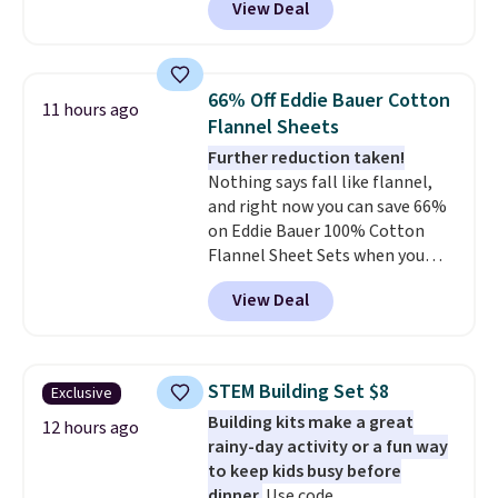
View Deal
size for only $1.40 more.
This
set is reversible, making it a
great way to give your
bedroom a quick glam-up
66% Off Eddie Bauer Cotton
11 hours ago
anytime.
Choose from two
Flannel Sheets
colors. Log into your free Macy's
Further reduction taken!
Rewards account to get free
Nothing says fall like flannel,
shipping at $39. Otherwise,
and right now you can save 66%
shipping adds $10.95 to orders
on Eddie Bauer 100% Cotton
below $49.
Flannel Sheet Sets when you
apply code HOME at Macy's.
View Deal
That's up to an $80 price drop.
With the code, you'll get the
twin set for $28.05, the full for
$30.59, queen for $39.95, or king
STEM Building Set $8
Exclusive
set for $45.05. The same sheets
Building kits make a great
start at $46 at other retailers.
12 hours ago
rainy-day activity or a fun way
Choose from two dozen
to keep kids busy before
patterns. Reviewers say they are
dinner.
Use code