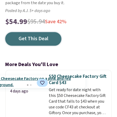
package from the date you buy it.
Posted by A.J. 5+ days ago
$54.99
$95.94
Save 42%
Get This Deal
More Deals You'll Love
$50 Cheesecake Factory Gift
Card $43
Get ready for date night with
4 days ago
this $50 Cheesecake Factory Gift
Card that falls to $43 when you
use code CF43 at checkout at
Giftory. Once you purchase, you'll