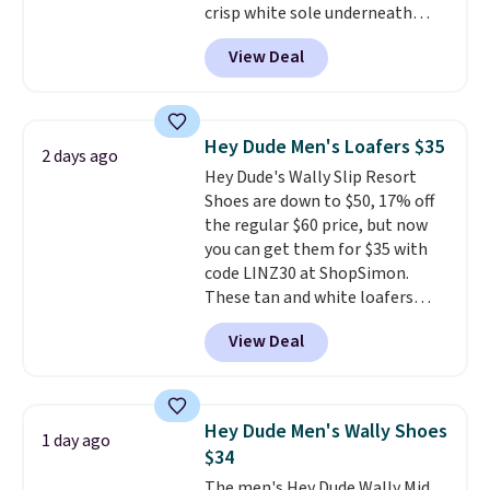
crisp white sole underneath
spend $55, or it adds $7.95
adds an unexpected sporty edge,
otherwise.
View Deal
so they work for dressed-down
office days or weekend plans.
They feature a cushioned insole
for instant comfort and a
Hey Dude Men's Loafers $35
2 days ago
durable rubber outsole, and they
Hey Dude's Wally Slip Resort
are on clearance for $29.99,
Shoes are down to $50, 17% off
marked down from $120.
This is
the regular $60 price, but now
the best price we've seen all
you can get them for $35 with
year for these and they come
code LINZ30 at ShopSimon.
in a full range of sizes as of 8/3.
These tan and white loafers
combine a textile upper, elastic
View Deal
laces, and a removable foam
insole for an easy custom fit.
A
lightweight, flexible outsole
and slip-on design make them
Hey Dude Men's Wally Shoes
1 day ago
a breeze to travel in, and the
$34
flat heel keeps them
The men's Hey Dude Wally Mid