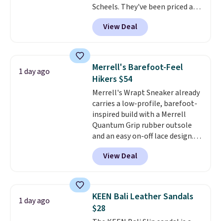
Scheels. They've been priced at
$124 for much of the summer,
View Deal
though stores are currently
charging $104+. The women's
Hoka Clifton 10s fall to the
same price. While there are
Merrell's Barefoot-Feel
1 day ago
multiple colors to choose from,
Hikers $54
sizes are dwindling quickly. With
Merrell's Wrapt Sneaker already
features like extra cushioning
carries a low-profile, barefoot-
and improved 8mm heel-to-
inspired build with a Merrell
drop stability, there's a reason
Quantum Grip rubber outsole
why many consider this one of
and an easy on-off lace design.
the more comfortable shoes
Right now it's on sale for $89.99,
they've owned.
View Deal
and code EXTRA40 knocks it
down further to $53.99.
That's a
solid deal on a shoe built for
everyday comfort with a
KEEN Bali Leather Sandals
1 day ago
minimalist feel.
Shipping is free
$28
at $75.