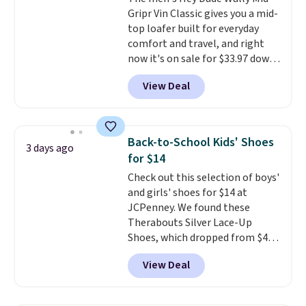
comfortable for all-day wear.
Gripr Vin Classic gives you a mid-
These are at least $42
top loafer built for everyday
everywhere else online.
comfort and travel, and right
now it's on sale for $33.97 down
from $84.99.
The upper is made
View Deal
from heavyweight, waxed
canvas treated with a water-
repellent spray, so light rain
and splashes are no match for
Back-to-School Kids' Shoes
3 days ago
it.
The removable foam insole
for $14
gives your feet customized
Check out this selection of boys'
cushioning, and elastic laces
and girls' shoes for $14 at
with a heel pull tab make it easy
JCPenney. We found these
to slip on and off. If you log into
Therabouts Silver Lace-Up
your ShoeMall account you can
Shoes, which dropped from $40
get free shipping.
to $14. Similar shoes sell
View Deal
elsewhere for $20 or more. Also,
these Mackem Closed-Toe
Oxford Shoes drop from $50 to