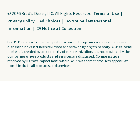
© 2026 Brad's Deals, LLC. All Rights Reserved.
Terms of Use
|
Privacy Policy
|
Ad Choices
|
Do Not Sell My Personal
Information
|
CA Notice at Collection
Brad's Deals is a free, ad-supported service. The opinions expressed are ours
alone and have not been reviewed or approved by any third party. Our editorial
content is created by and property of our organization. It is not provided by the
companies whose products and services are discussed. Compensation
received by us may impact how, where, or in what order products appear. We
do not include all products and services.