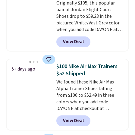
Originally $105, this popular
comfort with every step. It also
pair of Jordan Flight Court
has a waffle outsole for reliable
Shoes drop to $59.23 in the
traction on multiple surfaces.
pictured White/Vast Grey color
With a 4.6-star rating across
when you add code DAYONE at
246 reviews, it's a proven pick
checkout at Nike.com. Sign out
for everyday wear.
View Deal
with a free Nike+ account and
you'll also get free shipping.
This is the best price we've
seen all year and matches
$100 Nike Air Max Trainers
5+ days ago
what we saw during Black
$52 Shipped
Friday last year.
They're made
We found these Nike Air Max
from a blend of real and
Alpha Trainer Shoes falling
synthetic leather and have foam
from $100 to $52.49 in three
midsoles.
colors when you add code
DAYONE at checkout at
Nike.com. Shipping is free when
View Deal
you're logged into your Nike+
account. This is more than $10