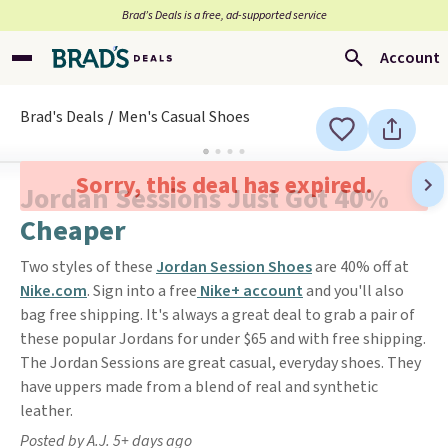
Brad’s Deals is a free, ad-supported service
Account
Brad's Deals
Men's Casual Shoes
Sorry, this deal has expired.
Jordan Sessions Just Got 40%
Cheaper
Two styles of these
Jordan Session Shoes
are 40% off at
Nike.com
. Sign into a free
Nike+ account
and you'll also
bag free shipping. It's always a great deal to grab a pair of
these popular Jordans for under $65 and with free shipping.
The Jordan Sessions are great casual, everyday shoes. They
have uppers made from a blend of real and synthetic
leather.
Posted by A.J. 5+ days ago