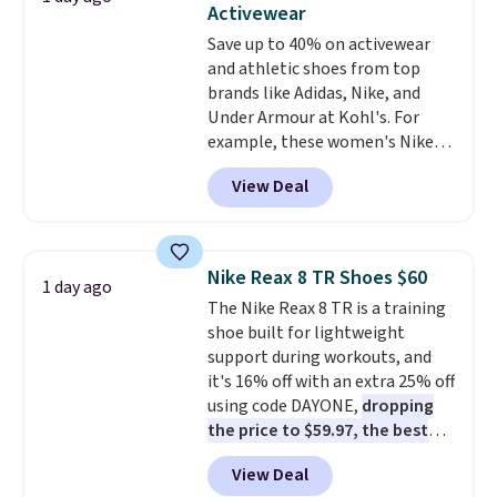
Activewear
Ascenelle Low Wedge Dress
Save up to 40% on activewear
Pumps drop from $46.99 to
and athletic shoes from top
$19.99 with the code.
Arch
brands like Adidas, Nike, and
support built into a slip-on
Under Armour at Kohl's. For
pump is the detail that makes
example, these women's Nike
wearing heels all day feel less
Pacific Shoes in White drop from
like something you recover
View Deal
$80 to $44. All other stores are
from. A classic pump and a low
charging $60 or more for this
wedge, both for $20 with free
popular style. Also save 40% on
shipping, cover every fall
this women's Adidas 3-Stripes
occasion between a work
Nike Reax 8 TR Shoes $60
1 day ago
Fleece Full-Zip Hoodie in Black
meeting and a dinner out.
Plus,
The Nike Reax 8 TR is a training
or Glow Blue, drops from $60 to
our code gets you free shipping!
shoe built for lightweight
$36. Spend $50 to get free
support during workouts, and
shipping, or it adds $8.95
it's 16% off with an extra 25% off
otherwise. Select items can be
using code DAYONE,
dropping
ordered online and picked up for
the price to $59.97, the best
free in store.
price online by at least $10
. It
View Deal
features Nike Reax cushioning in