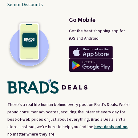
Senior Discounts
Go Mobile
Get the best shopping app for
iOS and Android.
There's a real-life human behind every post on Brad's Deals. We're
proud consumer advocates, scouring the internet every day for
best-of-web prices on just about everything. Brad's Deals isn't a
store - instead, we're here to help you find the
best deals online,
no matter where they are.