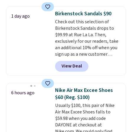
rounds out the classic look. They
are on sale for $40, down 38%
Birkenstock Sandals $90
1 day ago
from $65. Add code EXTRA40 to
Check out this selection of
get 40% off, dropping the price
Birkenstock Sandals drops to
to $26.
Get free shipping with
$99.99 at Rue La La. Then,
code FREESHIPBD if you're a
exclusively for our readers, take
new customer!
an additional 10% off when you
sign up as a new customer
through our link. When you sign
View Deal
up, these Birkenstock Arizona
Sandals drop from $117.95 to
$99 to $89.99. Other retailers are
charging $117 or more for these
Nike Air Max Excee Shoes
6 hours ago
sandals.
Birkenstocks rarely go
$60 (Reg. $100)
on sale, so it's always worth
Usually $100, this pair of Nike
grabbing popular styles when
Air Max Excee Shoes falls to
they're restocked at prices this
$59.98 when you add code
low.
Your first order ships for
DAYONE at checkout at
$11.99, but once you make a
Nike.com. We could only find