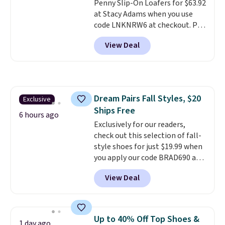
Penny Slip-On Loafers for $63.92
Gilt is the rare discount on a
at Stacy Adams when you use
style that almost never goes
code LNKNRW6 at checkout. Pair
on sale.
Other retailers are
them with your daily outfits to
charging $99 or more. Your first
View Deal
dress them up, or wear them to
order ships for $11.99, but after
work with your "smart casual"
that you'll get free shipping on
Friday outfit. With anatomical
any order for 30 days.
arch support, they're made to
keep your feet comfortable and
Dream Pairs Fall Styles, $20
Exclusive
arches healthy. Spend $75 for
Ships Free
free shipping. Otherwise, it adds
6 hours ago
$12.
Exclusively for our readers,
check out this selection of fall-
style shoes for just $19.99 when
you apply our code BRAD690 at
Dream Pairs. We are loving these
View Deal
Ascenelle Arch Support Slip-On
Pumps, which drop from $46.99
to $19.99 with the code. These
pumps are available in 3 colors
Up to 40% Off Top Shoes &
1 day ago
at this price. Also, these