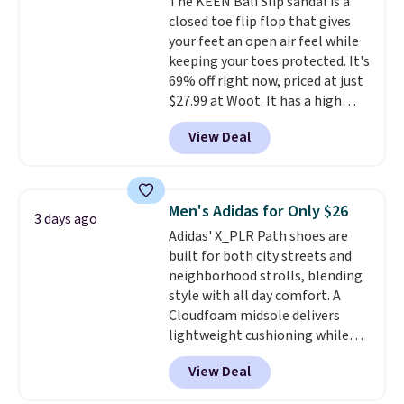
The KEEN Bali Slip sandal is a
closed toe flip flop that gives
your feet an open air feel while
keeping your toes protected. It's
69% off right now, priced at just
$27.99 at Woot. It has a high
abrasion rubber tip for
View Deal
durability, dual density
cushioning for shock
absorption, and a siped sole
that channels water away for
Men's Adidas for Only $26
3 days ago
solid grip on wet surfaces. You
Adidas' X_PLR Path shoes are
can get free shipping with a
built for both city streets and
Prime account, or it adds $6.
neighborhood strolls, blending
They sell for up to $90 at other
style with all day comfort. A
sites.
Cloudfoam midsole delivers
lightweight cushioning while
the rubber outsole keeps you
View Deal
grounded, and the textile upper
with TPU 3-Stripes branding