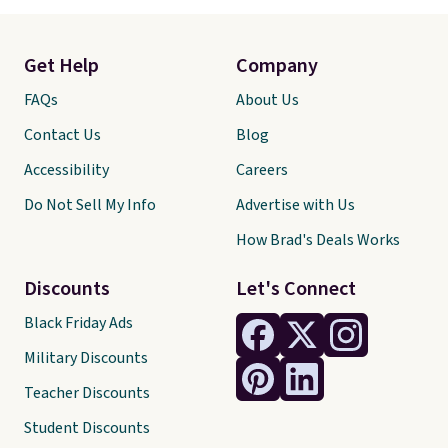
Get Help
Company
FAQs
About Us
Contact Us
Blog
Accessibility
Careers
Do Not Sell My Info
Advertise with Us
How Brad's Deals Works
Discounts
Let's Connect
Black Friday Ads
Military Discounts
Teacher Discounts
Student Discounts