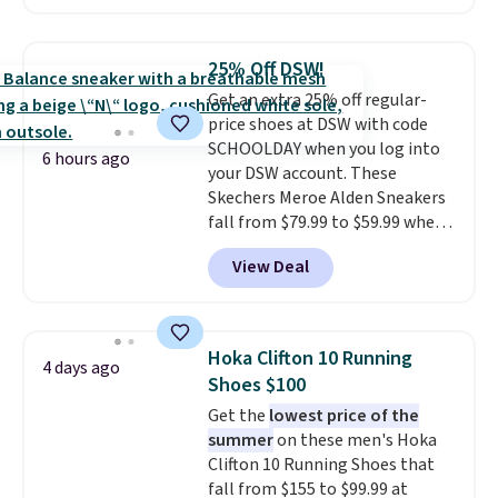
the heel for a responsive ride,
along with a dynamic lacing
system that keeps the midfoot
25% Off DSW!
secure. Flex grooves let your
Get an extra 25% off regular-
foot move naturally, and solid
price shoes at DSW with code
rubber pods deliver durable
SCHOOLDAY when you log into
traction through tough training
6 hours ago
your DSW account. These
sessions. Shipping is free when
Skechers Meroe Alden Sneakers
you log into your Nike+ account.
fall from $79.99 to $59.99 when
you apply the code, the best
View Deal
price we could find
anywhere. You can find excellent
deals on Skechers, Sperry, Nike,
Adidas, and more. With this
Hoka Clifton 10 Running
4 days ago
code, virtually every shoe at DSW
Shoes $100
is at least 25% off.
We rarely see
Get the
lowest price of the
a deep discount like this at
summer
on these men's Hoka
DSW, and usually it's around
Clifton 10 Running Shoes that
15-20% off.
fall from $155 to $99.99 at