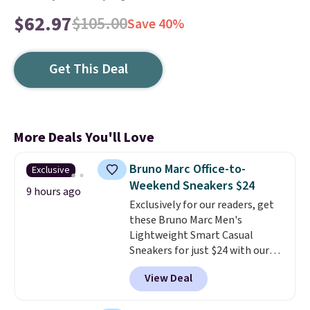
$62.97
$105.00
Save 40%
Get This Deal
More Deals You'll Love
Bruno Marc Office-to-
Exclusive
Weekend Sneakers $24
9 hours ago
Exclusively for our readers, get
these Bruno Marc Men's
Lightweight Smart Casual
Sneakers for just $24 with our
code BRADS505, down 35% from
View Deal
$36.99. Choose from Black,
Brown, Dark Blue, or Off-White,