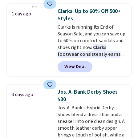
and enjoy free shipping. These
versatile sneakers are polished
Clarks: Up to 60% Off 500+
1 day ago
enough for the office but
Styles
comfortable enough for
Clarks is running its End of
weekend errands, travel, or
Season Sale, and you can save up
nights out. A breathable upper,
to 60% on comfort sandals and
mesh lining, and cushioned
shoes right now.
Clarks
insole help keep your feet cool
footwear consistently earns
and comfortable all day, while
excellent reviews for its
the lightweight rubber outsole
View Deal
timeless styles and all-day
is built for everyday wear.
comfort.
We found the lowest
Shoppers have awarded them
price anywhere on these
nearly a perfect 5-star rating
,
women's Meriliah 2 Kyla
with many praising the comfort,
Jos. A. Bank Derby Shoes
3 days ago
Sandals. Originally $95, they
fit, and value.
$30
drop to $34.99. Also save over
Jos. A. Bank's Hybrid Derby
60% on these men's Weltridge
Shoes blend a dress shoe and a
Moc Suede Shoes go from $110
sneaker into one clean design. A
to $39.99. Most stores are
smooth leather derby upper
charging over $70 for these
brings a touch of polish, while a
styles. Shipping is free when you