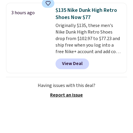
less than our last post.
Athletic
folks rave about how
$135 Nike Dunk High Retro
3 hours ago
stabilizing and supportive
Shoes Now $77
these trainers are.
Originally $135, these men's
Nike Dunk High Retro Shoes
drop from $102.97 to $77.23 and
ship free when you log into a
free Nike+ account and add code
DAYONE at checkout at
View Deal
Nike.com. Any chance to grab
these shoes for under $80 is a
great deal. The Dunk Highs are
consistently at the top of the
Having issues with this deal?
list for the most popular Nikes
Report an Issue
on the market. There's little
chance of these going out of
style. And like most Nike shoes,
these are technically unisex. We
anticipate them selling fast.