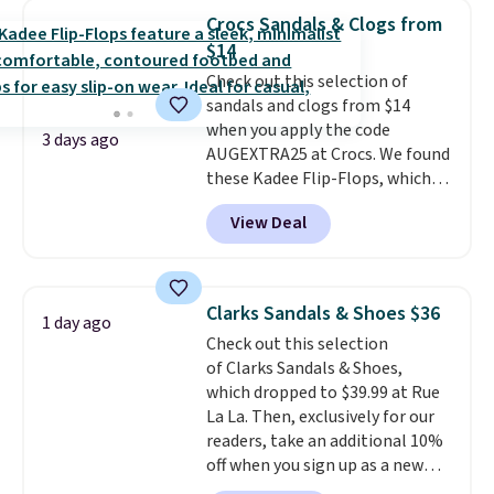
$14.
Back-to-school shoes that
Crocs Sandals & Clogs from
look polished, hold up to daily
$14
wear, and come in under $15 is
Check out this selection of
the combination that makes
sandals and clogs from $14
stocking up for the whole
when you apply the code
school year feel completely
3 days ago
AUGEXTRA25 at Crocs. We found
reasonable. Lace-up and
these Kadee Flip-Flops, which
oxford styles covered, both at
dropped from $24.99 to $18.74
the kind of price that makes
View Deal
to $14.05 with the code. Other
having a backup pair make
retailers are charging $19 or
sense.
Shipping is free on orders
more for these shoes. This is the
over $49. Otherwise, it adds
lowest price we have ever seen
$8.95.
Clarks Sandals & Shoes $36
1 day ago
these priced by $1! Also, these
Check out this selection
Baya Clogs drop from $49.99 to
of Clarks Sandals & Shoes,
$22.49 with the code. These
which dropped to $39.99 at Rue
clogs are available in several
La La. Then, exclusively for our
colors at this price.
Crocs'
readers, take an additional 10%
comfort is the kind that
off when you sign up as a new
converts skeptics, and the
customer through our link.