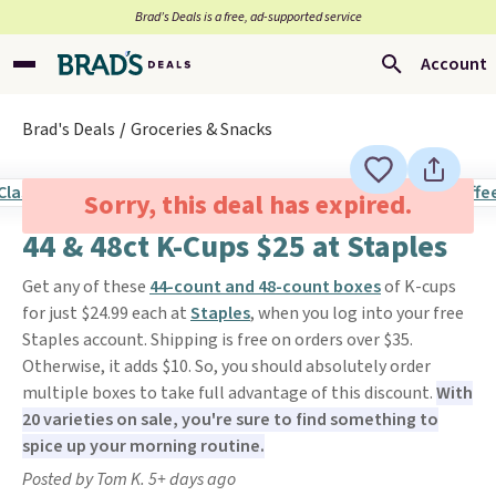
Brad’s Deals is a free, ad-supported service
Account
Brad's Deals
Groceries & Snacks
Sorry, this deal has expired.
44 & 48ct K-Cups $25 at Staples
Get any of these
44-count and 48-count boxes
of K-cups
for just $24.99 each at
Staples
, when you log into your free
Staples account. Shipping is free on orders over $35.
Otherwise, it adds $10. So, you should absolutely order
multiple boxes to take full advantage of this discount.
With
20 varieties on sale, you're sure to find something to
spice up your morning routine.
Posted by Tom K. 5+ days ago