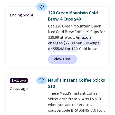
instant packs. This blend is low-
acid, so it is a smart pick if
120 Green Mountain Cold
Ending Soon!
regular coffee tends to upset
Brew K-Cups $40
your stomach. It is also gentler
Get 120 Green Mountain Black
on your teeth and proudly made
Iced Cold Brew Coffee K-Cups for
right here in the USA. The
$39.99 at Woot.
Amazon
featured 16-Count K-Cup Pack,
charges $27.99 per 60 K-cups,
available in regular or decaf,
or $55.98 for 120
. Cold brew
normally runs $29.95, but drops
usually means planning ahead.
to $20.07 with our code. Just
View Deal
This doesn't. Brew it, pour it
keep in mind that the larger
over ice, and you're drinking it in
packs save you even more per
minutes instead of tomorrow.
pod.
Plus, Prime members get free
Maud's Instant Coffee Sticks
Exclusive
shipping. Otherwise, it adds 46.
$10
2 days ago
These Maud's Instant Coffee
Sticks drop from $14.99 to $10
when you add our exclusive
coupon code BRADSINSTANTS