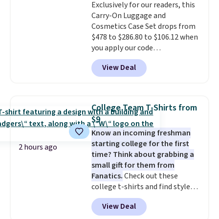
approximately 24" x 24" x 16.25"
Exclusively for our readers, this
Carry-On Luggage and
Cosmetics Case Set drops from
$478 to $286.80 to $106.12 when
you apply our code
BRDMYKONOS at MKF
View Deal
Collection. Other retailers are
charging $287 or more for this
set.
The right carry-on is the
one that glides through the
College Team T-Shirts from
airport, fits overhead without
$9
a fight, and still looks good
Know an incoming freshman
doing it. A matching cosmetics
starting college for the first
case keeps the essentials
2 hours ago
time? Think about grabbing a
organized and close at hand.
small gift for them from
Plus, shipping is free when you
Fanatics.
Check out these
apply the code FREESHIP at
college t-shirts and find styles
checkout.
for as low as $9 at Fanatics.com.
View Deal
This University of Wisconsin