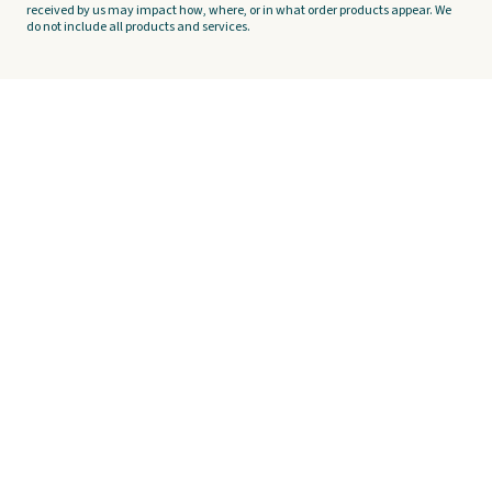
received by us may impact how, where, or in what order products appear. We
do not include all products and services.