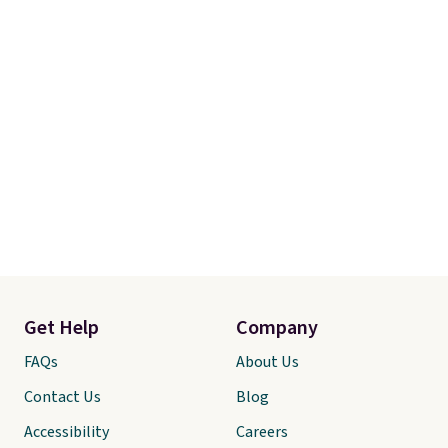
Get Help
Company
FAQs
About Us
Contact Us
Blog
Accessibility
Careers