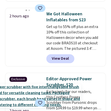
Badgers T-Shirt. It originally
sold for $23.99, but is now
available for $8.99. That's the
We Got Halloween
2 hours ago
lowest price we've ever seen.
Inflatables from $23
Sizes S-2XL are available.
Get up to 55% off plus an extra
Shipping adds $4.99 or is free on
10% off this collection of
orders over $39 when you add
Halloween decor when you add
code SCHOOL. Check the sidebar
our code BRADS10 at checkout
to find your desired school
at Aosom. The pictured 3.4'
before browsing.
Pumpkin Inflatable originally
View Deal
sold for $39.99, but falls from
$25.99 to $23.39 with our code.
That's the lowest price we could
find!
In fact, Target has this
Editor-Approved Power
Exclusive
exact inflatable priced for over
Scrubber, $20
$50.
It may not be a huge
Exclusively for our readers,
selection of decor, but it's the
this Cordless Power
right time to get these prices
Scrubber from Pursonic drops
super early while they're so low.
from $34.99 to $19.99 when you
2 hours ago