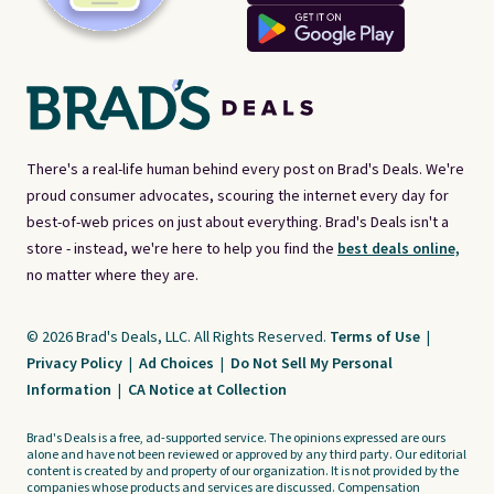
There's a real-life human behind every post on Brad's Deals. We're
proud consumer advocates, scouring the internet every day for
best-of-web prices on just about everything. Brad's Deals isn't a
store - instead, we're here to help you find the
best deals online,
no matter where they are.
© 2026 Brad's Deals, LLC. All Rights Reserved.
Terms of Use
|
Privacy Policy
|
Ad Choices
|
Do Not Sell My Personal
Information
|
CA Notice at Collection
Brad's Deals is a free, ad-supported service. The opinions expressed are ours
alone and have not been reviewed or approved by any third party. Our editorial
content is created by and property of our organization. It is not provided by the
companies whose products and services are discussed. Compensation