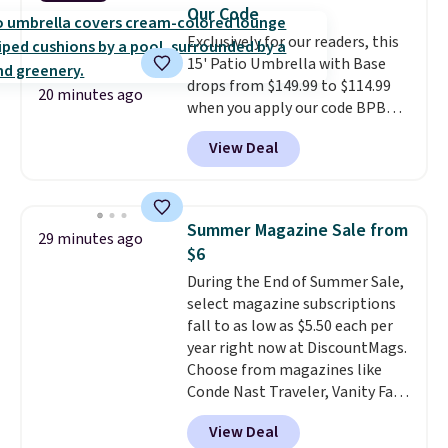
and an umbrella.
Each chair has
Our Code
breathable fabric too so you
Exclusively for our readers, this
won't get too hot.
Two colors
15' Patio Umbrella with Base
are available at this price and
drops from $149.99 to $114.99
one extra Gray color is available
20 minutes ago
when you apply our code BPBU
for slightly more.
at Phi Villa. It is available in 11
View Deal
colors at this price.
A 15-foot
umbrella covers a full outdoor
setup rather than just one
chair, and UV-resistant
Summer Magazine Sale from
29 minutes ago
waterproof polyester that
$6
won't fade means it holds up
During the End of Summer Sale,
through the rest of this
select magazine subscriptions
summer and every one after it.
fall to as low as $5.50 each per
Shipping is free.
year right now at DiscountMags.
Choose from magazines like
Conde Nast Traveler, Vanity Fair,
and many more. Plus there is no
View Deal
forced auto-renewal or no sales