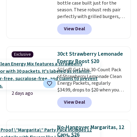
bottle case built just for the
season. These robust reds pair
perfectly with grilled burgers,
steaks, and zesty barbecue,
View Deal
making them a natural match
for warm weather meals. The
full case ships to your door for
$89.99, a 64% savings off the
30ct Strawberry Lemonade
Exclusive
$250 retail value.
That breaks
Energy Boost $20
down to just $6 a bottle!
$15 off!
Get this 30-Count Pack
of Strawberry Lemonade Clean
Energy Packets, regularly
$34.99, drops to $20 when you
2 days ago
use our exclusive coupon code
View Deal
BRADSBERRY during checkout
at Pureboost. Plus our code
bags free shipping on this pack,
saving you $5.99 in fees. All
No-Hangover Margaritas, 12
other stores are charging full
Cans, $26