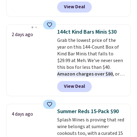
during checkout at Maud's. Plus
View Deal
they ship for free, making these
the lowest prices we've ever
seen on these packs. Choose
from a variety of blends,
144ct Kind Bars Minis $30
2 days ago
including dark roast, half caff,
Grab the lowest price of the
chai latte, and more. Each pack
year on this 144-Count Box of
contains 16-26 individual instant
Kind Bar Minis that falls to
drink packets that are easy to
$29.99 at Meh. We've never seen
toss in your purse, your car, or
this box for less than $40.
your gym bag for coffee on the
Amazon charges over $80
, or
go.
$6.48 per 10 bars. They offer a
View Deal
quick, gluten-free energy boost
without artificial sweeteners, a
great choice for school lunches.
Shipping is free when you sign
Summer Reds 15-Pack $90
4 days ago
into or create a free account,
Splash Wines is proving that red
choose a flavor, select the $9.99
wine belongs at summer
shipping option, and use code
cookouts too, with a curated 15
BDFREE at checkout.