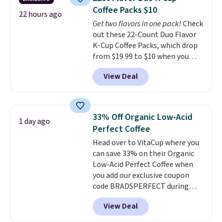
from dark roast, medium roast,
Coffee Packs $10
caramel macchiato, and decaf
22 hours ago
Get two flavors in one pack!
Check
blends. Made in the USA, these
out these 22-Count Duo Flavor
recyclable pods are compatible
K-Cup Coffee Packs, which drop
with all Keurig and K-Cup
from $19.99 to $10 when you
brewers. Be sure to select "one-
apply our exclusive coupon code
time purchase" before adding
View Deal
BRADSDUOS during checkout at
these packs to your cart, unless
Maud's. Plus our code bags you
you want to set up auto-delivery.
free shipping on these packs,
saving you $7.99 in fees. They go
33% Off Organic Low-Acid
1 day ago
for full price everywhere else.
Perfect Coffee
The flavors are perfect for
Head over to VitaCup where you
easing into the end of summer
can save 33% on their Organic
and early fall, including
Low-Acid Perfect Coffee when
Blueberry Cobbler, Cherry Pie,
you add our exclusive coupon
Butter Toffee, and Cinnamon
code BRADSPERFECT during
Roll.
Note: Be sure to select the
checkout. Plus shipping is free,
22-count pack to get this price.
View Deal
saving you $6.95 in fees. Choose
from K-Cups, ground coffee, and