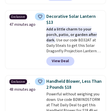
tax.
Probably the best part is
that shipping is free, which is a
rare thing these days!
Decorative Solar Lantern
Exclusive
$13
47 minutes ago
Add a little charm to your
porch, patio, or garden after
dark.
Use our code BD32AT at
Daily Steals to get this Solar
Dragonfly Projection Lantern
for $12.99 with free shipping,
View Deal
the best price available. During
the day, it serves as a decorative
accent, and at night it
automatically lights up, casting
Handheld Blower, Less Than
Exclusive
a beautiful pattern onto nearby
2 Pounds $18
surfaces. The built-in solar
48 minutes ago
Powerful without weighing you
panel charges throughout the
down. Use code BDWINDSTORM
day, so there's no wiring,
at That Daily Deal to get this
batteries, or added electricity
Handheld Blower for $18.49 with