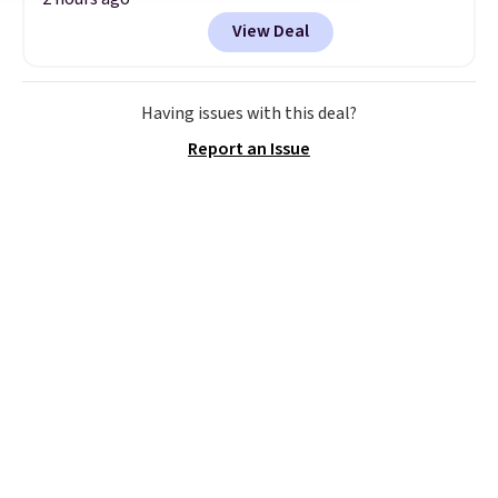
enter our exclusive code BDBH14
View Deal
at checkout. It sells elsewhere
for $35. Shipping is free. The
ergonomic scrubber has five
interchangeable brush heads
Having issues with this deal?
and a long-lasting battery.
Report an Issue
Editor’s note: This power
scrubber has been a total
game changer on my deep-
clean days, and it easily
reaches tight, hard-to-clean
spots and tackles stubborn
grime and stains that a wipe or
cleaning cloth just can’t
handle.