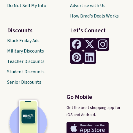
Do Not Sell My Info
Advertise with Us
How Brad's Deals Works
Discounts
Let's Connect
Black Friday Ads
Military Discounts
Teacher Discounts
Student Discounts
Senior Discounts
Go Mobile
Get the best shopping app for
iOS and Android.