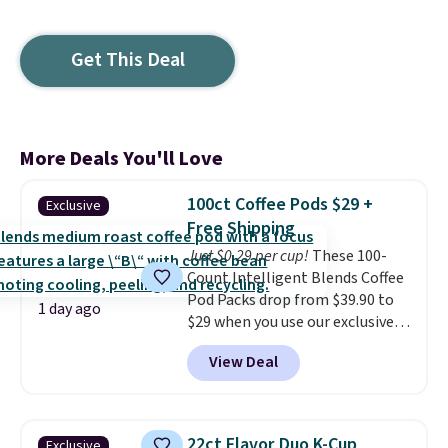
Get This Deal
More Deals You'll Love
100ct Coffee Pods $29 +
Exclusive
Free Shipping
Just $0.29 per cup!
These 100-
Count Intelligent Blends Coffee
Pod Packs drop from $39.90 to
1 day ago
$29 when you use our exclusive
code BRADSIB29 during
View Deal
checkout at Maud's Coffee & Tea.
Plus they ship for free. We
haven't seen a lower price in
years on these blends. Choose
22ct Flavor Duo K-Cup
Exclusive