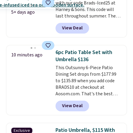
with our code Brads-Iced25 at
you're buying in bulk, you're
Harney & Sons. This code will
saving at least $10 in this
5+ days ago
last throughout summer. The
quantity compared to buying
pictured Blood Orange Fresh
the small packs for $5-$6 each.
View Deal
Brew Iced Tea, for example, falls
These candies are crunchy,
from $25 to $18.75 with the
crispy, and come in five flavors.
code. It includes 15 pouches for
this price, breaking down to just
6pc Patio Table Set with
10 minutes ago
over a buck per pouch. There are
Umbrella $136
20 different teas to use this code
This Outsunny 6-Piece Patio
on.
Dining Set drops from $177.99
to $135.89 when you add code
BRADS10 at checkout at
Aosom.com. That's the best
price anywhere. Other major
View Deal
stores have this exact Outsunny
set priced for closer to $160 or
$170. It comes with four
matching chairs, a 31.5" table,
Patio Umbrella, $115 With
Exclusive