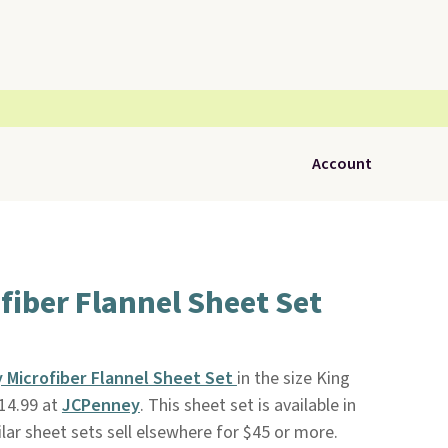
Account
fiber Flannel Sheet Set
y Microfiber Flannel Sheet Set
in the size King
14.99 at
JCPenney
. This sheet set is available in
milar sheet sets sell elsewhere for $45 or more.