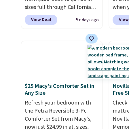
Editor's note: The linen-
availab
sizes full through California
when y
bamboo sets are my favorite
want t
king at Macys.com.
That's a
during
sheets ever.
They’re
cleara
View Deal
View
5+ days ago
savings of over 75%, and the
at Koh
lightweight, breathable, and
holida
lowest price we've seen in
Oversi
get softer with every wash. As
free M
about a year
. These cotton-
drops 
a hot sleeper, I love that they
to get 
blend sateen sets include a
with t
keep me cool while still
Otherw
fitted sheet, a flat sheet, and
availab
providing just the right
$10.95
four pillowcases. Choose from
this p
amount of warmth on cool
15 colors. Shipping is free.
Quick-
nights.
from $
$25 Macy's Comforter Set in
Novill
code.
Any Size
Free S
$10 is
Refresh your bedroom with
Check 
that m
the Petra Reversible 3-Pc.
mattre
worth 
Comforter Set from Macy's,
Novill
quick-
now just $24.99 in all sizes,
Memory
each a