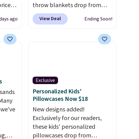
prices
throw blankets drop from
.
Plus,
$39.95 to $24.99 when you
View Deal
 days ago
Ending Soon!
er you
apply code BDFUZZY during
checkout at Personalized
e
Planet. The code also drops
the
shipping to flat $3.99, saving
otif
you $8 in fees. This is the
159 to
lowest price we could find
price
based on similar custom
Exclusive
s
hop
throws.
These throws are
Personalized Kids'
usands
perfect for birthdays,
Pillowcases Now $18
 Many
camping, sleepovers, and
 we've
dorm rooms
New designs added!
. Choose from 18
designs.
Exclusively for our readers,
these kids' personalized
ug,
pillowcases drop from