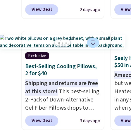
the bedroom in one checkout
BRADS10 at checkout at
Sets fo
size, 
View Deal
View
2 days ago
at the lowest prices we've
Aosom.com. That's one of the
at lea
to $15.
seen this season. One code,
best prices we've seen seen all
most o
panels
two rooms sorted.
year for a washable area rug.
Shipping is
for co
retaile
free when you spend $49, or
The vintage floral pattern
recent
rod-po
you can order online and
design could easily give some
bedroo
These 
choose free store pickup at
extra life and color to a dorm
and tru
review
Exclusive
Sealy 
$25. Otherwise, shipping adds
or an office.
Shipping is free.
sooner
Wayfai
$50 in
Best-Selling Cooling Pillows,
$8.95.
bedding
$35 to 
2 for $40
Amazo
makes 
adds $
Shipping and returns are free
but we
more i
at this store!
This best-selling
Heated
2-Pack of Down-Alternative
in any 
Gel Fiber Pillows drops to
when y
$40.04 in queen size when you
BRADS1
View Deal
View
3 days ago
apply our exclusive code
Shippin