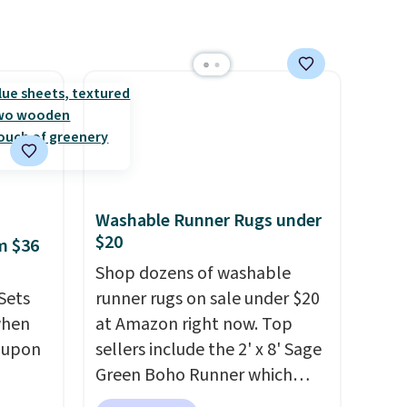
Washable Runner Rugs under
$20
m $36
Shop dozens of washable
Sets
runner rugs on sale under $20
when
at Amazon right now. Top
coupon
sellers include the 2' x 8' Sage
Green Boho Runner which
utch.
drops from $29.99 to $19.99,