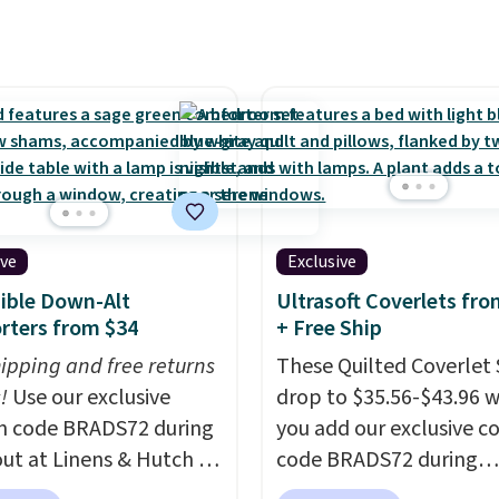
ted plush pad with built-
erproof protection,
one temperature
l for queen sizes and
 10 heat levels, and a
Plus, it's machine
le.
ive
Exclusive
ible Down-Alt
Ultrasoft Coverlets fro
rters from $34
+ Free Ship
hipping and free returns
These Quilted Coverlet 
!
Use our exclusive
drop to $35.56-$43.96 
n code BRADS72 during
you add our exclusive 
ut at Linens & Hutch to
code BRADS72 during
he price on these All-
checkout at Linens & H