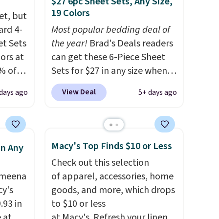
$27 6pc Sheet Sets, Any Size,
19 Colors
et, but
ard 4-
Most popular bedding deal of
t Sets
the year!
Brad's Deals readers
lors at
can get these 6-Piece Sheet
% of
Sets for $27 in any size when
re.
you apply our exclusive code
View Deal
 days ago
5+ days ago
 your
BRADS6PC during checkout at
ing up
Linens & Hutch. Shipping is
s, and
free, and this price actually
re
beats what shoppers saw on
Macy's Top Finds $10 or Less
in Any
They're
Black Friday. You can choose
Check out this selection
ueen
from 19 colors and sizes
Ameena
of apparel, accessories, home
when
ranging from twin all the way
y's
goods, and more, which drops
 free
up to California king.
Each
.93 in
to $10 or less
and
fitted sheet has deep 16-inch
e at
at Macy's. Refresh your linen