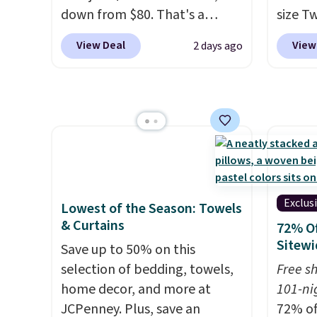
down from $80. That's a
size T
see wha
savings of 73%. This design
$149.99
sale.
Sh
View Deal
View
2 days ago
features intricate motifs
the lo
buy on
layered in warm clay hues for
twin si
store 
an earthy yet sophisticated
mattre
shippi
look. It's fully reversible, so
on sale
you get two coordinated
This N
styles in one set, whether you
good r
want something bold or
gel fo
something more subtle.
This
10-yea
Exclus
Lowest of the Season: Towels
is a price that only comes
that N
& Curtains
72% Of
around every couple months
return
Sitewi
Save up to 50% on this
or so.
get a f
selection of bedding, towels,
Free s
replac
home decor, and more at
101-ni
you're
JCPenney. Plus, save an
72% of
you or