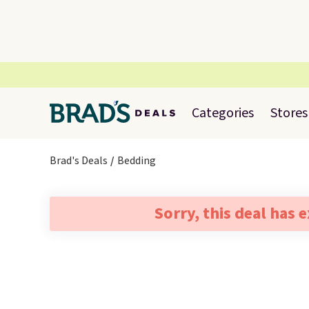
Categories
Stores
Brad's Deals
Bedding
Sorry, this deal has 