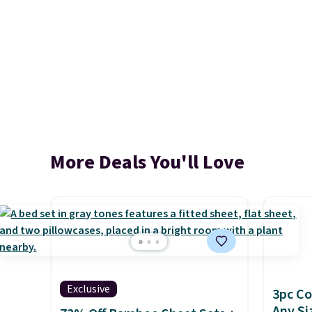
More Deals You'll Love
Exclusive
3pc Co
Any Si