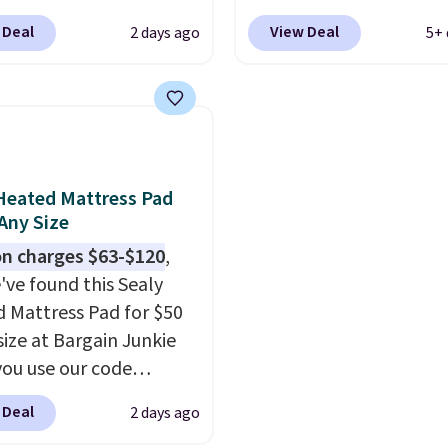
r as low as $36. That’s
which drop from $49.99
listed at $328, drops to
 Deal
View Deal
2 days ago
5+ 
st $10 less than what
99 or less. Similar
in the pink color. Simila
ther retailers charge
 start at $24 at other
this size are selling for 
mparable sets. I
rs. You can also get the
$40 more.
Prices start 
ly refreshed my
cket style for $11.99.
Shipping is free at $35.
m with this bedding
curtains get excellent
Otherwise, it adds $4.99
ly wish I’d done it
s from thousands of
Heated Mattress Pad
. Linens & Hutch
r customers.
Spend
 Any Size
 is incredibly soft and
get free shipping, or it
n charges $63-$120
,
the whole room feel
4.99 otherwise.
've found this Sealy
nviting.
 Mattress Pad for $50
size at Bargain Junkie
ou use our code
702 at checkout.
 Deal
2 days ago
g is free. You're getting