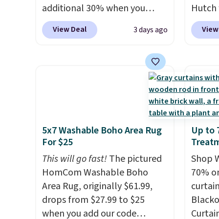
additional 30% when you
Hutch 
free.
apply the code 1TEACHER at
exclus
View Deal
View
3 days ago
checkout. We found these
BRADS7
100% Cotton Liz Claiborne
Shop b
Towels, which drop from $25
comfor
to $12.99 to $9.09 with the
quilts
code. This is the lowest price
deepes
we have seen this season!
typical
Also, this Set of 2 Isla Printed
never 
5x7 Washable Boho Area Rug
Up to
Blackout Curtain Set drops
discou
For $25
Treat
from $65 to $29.99 to $20.99
out th
with the code.
This will go fast!
100% cotton
The pictured
Comfor
Shop W
Liz Claiborne towels for $9
HomCom Washable Boho
listed
70% on
and printed blackout curtains
Area Rug, originally $61.99,
drop t
curtai
for $21 is the home refresh
drops from $27.99 to $25
code. 
Blacko
that covers the bathroom and
when you add our code
Quilte
Curtain