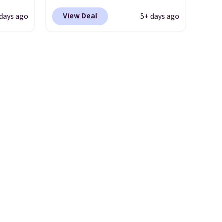
 $54.99
$21.95-$24.95 to $14.99 when
View Deal
days ago
5+ days ago
r rugs
you add the code BD13761
at least
during checkout
at $11
.
at Personalized Planet.
Shipping adds a flat fee of
.
$2.99.
Grab one or two for
sleepovers and sleep-away
camp
. These pillowcases
measure 31" x 20" and can be
customized with up to nine
characters. Choose from 130
designs.