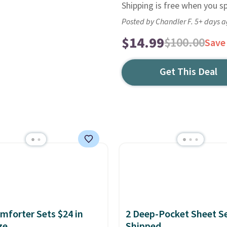
Shipping is free when you s
Posted by Chandler F. 5+ days 
$14.99
$100.00
Save
Get This Deal
mforter Sets $24 in
2 Deep-Pocket Sheet S
ze
Shipped