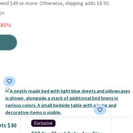
pend $49 or more. Otherwise, shipping adds $8.95.
ago
 85%
Exclusive
ets $30