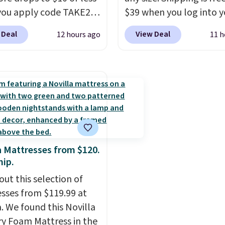
le at this price if you
color, select the $9.99
ou apply code TAKE20
$39 when you log into y
o take advantage of
shipping option, and us
 checkout
Macy's account, or it ad
nce prices for next
BDFREE at checkout.
 Deal
View Deal
12 hours ago
11 h
ls.com. We found this
$10.95.
It has a floral p
y season. Log into your
zed Plush Throw which
but if you reverse it the
acy's Rewards account
from $14.99 to $7.19
stripe pattern.
The twin
free shipping at $39.
he code. This throw is
has six pieces but the 
ise shipping adds
le in several colors at
and king has eight. It ha
 to orders below $49.
rice. Also, these Sonoma
reviews at 4.3 out of 5 st
Dry Bath Towels drop
11.99 to $7.67 with the
a Mattresses from $120.
Over 3,500 items under
hip.
 the kind of number
out this selection of
akes a slow browse
sses from $119.99 at
it. A cozy throw and
a. We found this Novilla
dry towels for under $8
 Foam Mattress in the
re just two reasons to