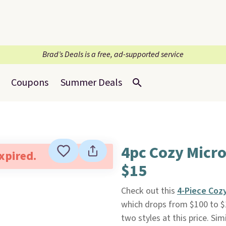
Brad’s Deals is a free, ad-supported service
Coupons
Summer Deals
4pc Cozy Micro
expired.
$15
Check out this
4-Piece Coz
which drops from $100 to $
two styles at this price. Si