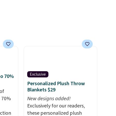
Nautica, Lacoste, Nike, and
KitchenAid
. Log into your
free Macy's Rewards
account to qualify for free
shipping at $39. Otherwise, it
adds $10.95. Some items are
final sale, so no returns,
exchanges, or price
adjustments are allowed.
Exclusive
to 70%
Personalized Plush Throw
Blankets $29
of
o 70%
New designs added!
Exclusively for our readers,
ction
these personalized plush