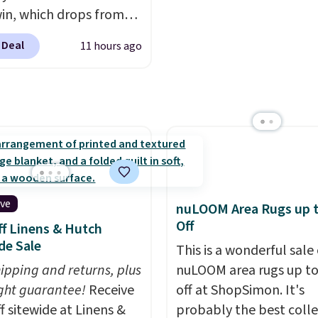
win, which drops from
t else is hiding in this
 to $119.99. You'll get
ipping is free at $49, or
 Deal
11 hours ago
west price on the 6"
line and select free
ze, but all of the
pickup. Otherwise,
ss heights and sizes are
ng adds $8.95.
 at current price lows.
ovilla mattress gets
eviews for its cooling
am construction and
r warranty. We also like
ive
nuLOOM Area Rugs up 
ovilla offers a 100-night
Off
f Linens & Hutch
 policy, where you can
de Sale
This is a wonderful sale 
ull refund or free
hipping and returns, plus
nuLOOM area rugs up t
ement mattress if
ght guarantee!
Receive
off at ShopSimon. It's
 unhappy with the one
f sitewide at Linens &
probably the best colle
dered.
Plus, shipping is