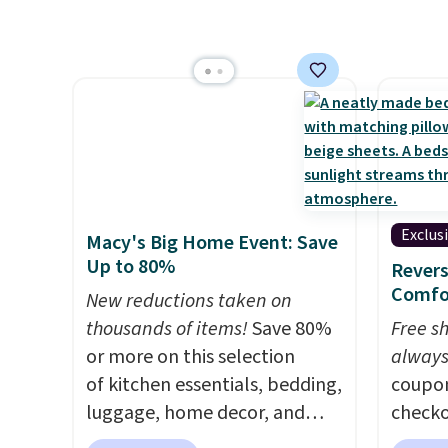
BRADS72 during checkout at
a quil
Linens & Hutch. This is one of
in wat
the most popular pillows
dual-z
among our readers, and other
contro
retailers are charging $10
larger,
more for this pack. You can
timer. 
also get the king-size pack for
washab
less than $45.64. These
hypoallergenic pillows
Exclus
Macy's Big Home Event: Save
feature a 240-thread-count
Up to 80%
Revers
100% cotton cover with
Comfo
New reductions taken on
cooling fibers.
Over 1,500
thousands of items!
Save 80%
Free s
reviewers rated these pillows
or more on this selection
always
with five out of five stars for
of kitchen essentials, bedding,
coupo
comfort.
luggage, home decor, and
checko
more when you apply code
drop t