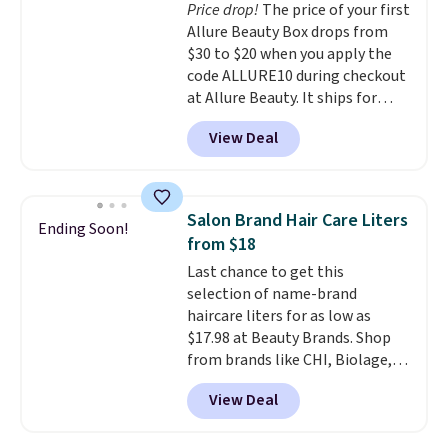
Price drop!
The price of your first
a free Beauty Squad account,
Allure Beauty Box drops from
you'll get free shipping on your
$30 to $20 when you apply the
first order. Otherwise, shipping
code ALLURE10 during checkout
adds $6.50 to orders below $35.
at Allure Beauty. It ships for
free. It beats our previous
View Deal
mention by $4! This month's
box is valued at $225 and
includes products from brands
like Dr. Brid C., Athr Beauty, and
Salon Brand Hair Care Liters
Ending Soon!
Medik8. Plus, select a free gift at
from $18
checkout. Also, for the first time
Last chance to get this
ever, get $25 member store
selection of name-brand
credit to use after purchase. By
haircare liters for as low as
purchasing the box, you'll be
$17.98 at Beauty Brands. Shop
enrolled to receive monthly
from brands like CHI, Biolage,
beauty boxes at $30 per month,
Redken, Goldwell, and more. For
but you can cancel anytime.
View Deal
example, this Chi Infra
Trying new beauty brands is a
Shampoo drops from $40.98 to
lot less risky when someone