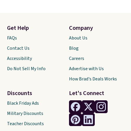
Get Help
Company
FAQs
About Us
Contact Us
Blog
Accessibility
Careers
Do Not Sell My Info
Advertise with Us
How Brad's Deals Works
Discounts
Let's Connect
Black Friday Ads
Military Discounts
Teacher Discounts