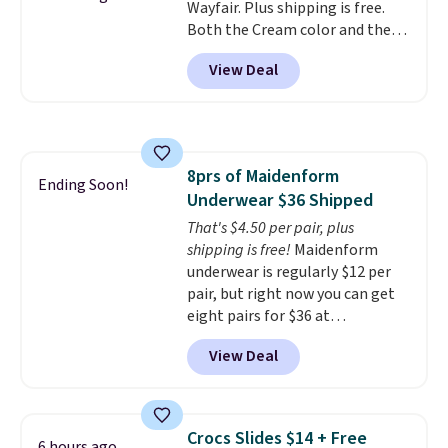
Wayfair. Plus shipping is free.
phone or other devices, and a
Both the Cream color and the
flashlight for emergencies after
Tan colors are available at this
dark. It's a practical glovebox
View Deal
price.
This is the lowest price
addition for anyone who wants
we've seen this year.
I love that
backup power and roadside help
the table has a tempered-glass
without carrying four separate
top, which is reinforced to hold
gadgets.
up better in the outdoors. It
8prs of Maidenform
also has anti-slip pads so you
Ending Soon!
Underwear $36 Shipped
don't have to worry about it
sliding around near the pool.
That's $4.50 per pair, plus
shipping is free!
Maidenform
underwear is regularly $12 per
pair, but right now you can get
eight pairs for $36 at
Maidenform.com. The price
View Deal
automatically drops to $4.50 per
pair after adding at least eight
styles to your cart. That's the
lowest price we've seen all year
Crocs Slides $14 + Free
6 hours ago