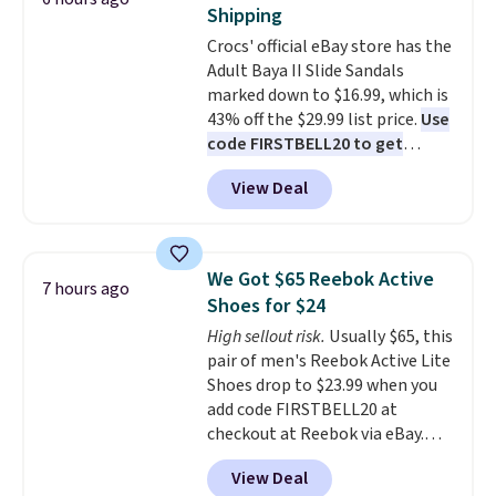
on Maidenform underwear, and
Shipping
you can mix and match from
Crocs' official eBay store has the
over a dozen styles and colors.
Adult Baya II Slide Sandals
Better yet, shipping is free when
marked down to $16.99, which is
you sign into a free Maidenform
43% off the $29.99 list price.
Use
Rewards account, saving you
code FIRSTBELL20 to get
$6.95 in fees.
another 20% off, dropping the
View Deal
price to $13.59.
These slides
feature fully molded Croslite
material for lightweight
comfort, ventilated straps for
We Got $65 Reebok Active
7 hours ago
breathability, and a cushioned
Shoes for $24
footbed with a subtle massage-
High sellout risk.
Usually $65, this
like feel. Shipping is free,
pair of men's Reebok Active Lite
making this the best price
Shoes drop to $23.99 when you
online by around $8 altogether.
add code FIRSTBELL20 at
checkout at Reebok via eBay.
Any opportunity to grab a pair
View Deal
of Reebok shoes for under $25 is