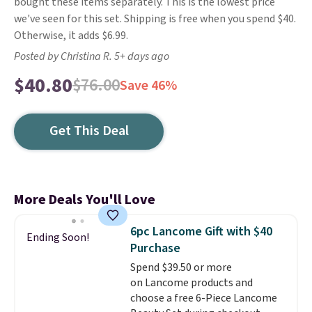
bought these items separately. This is the lowest price
we've seen for this set. Shipping is free when you spend $40.
Otherwise, it adds $6.99.
Posted by Christina R. 5+ days ago
$40.80
$76.00
Save 46%
Get This Deal
More Deals You'll Love
6pc Lancome Gift with $40
Ending Soon!
Purchase
Spend $39.50 or more
on Lancome products and
choose a free 6-Piece Lancome