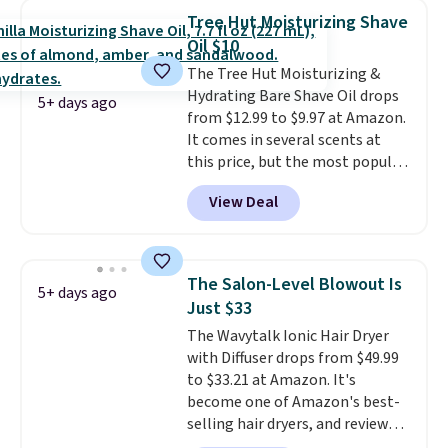
beard. Shipping is free when you
Tree Hut Moisturizing Shave
sign into or create a free
Oil $10
account, choose a scent from
The Tree Hut Moisturizing &
the dropdown menu at
Hydrating Bare Shave Oil drops
checkout, select the $9.99
5+ days ago
from $12.99 to $9.97 at Amazon.
shipping option, and use code
It comes in several scents at
BDFREE at checkout.
this price, but the most popular
is the pictured Vanilla. This
View Deal
shave oil starts as a gel that
melts into a smooth oil on your
skin, so it's easy to apply.
It
helps prevent irritation, nicks,
The Salon-Level Blowout Is
5+ days ago
and cuts from shaving while
Just $33
moisturizing your skin
. Check
The Wavytalk Ionic Hair Dryer
out the reviews! Shipping is free
with Diffuser drops from $49.99
with Prime, or when you spend
to $33.21 at Amazon. It's
$35. Otherwise, it adds $6.99.
become one of Amazon's best-
selling hair dryers, and reviewers
keep comparing it to salon