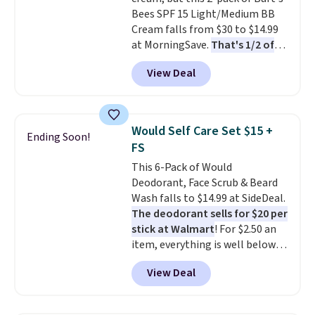
total $32 if bought individually
.
Bees SPF 15 Light/Medium BB
Shipping is free with Prime or
Cream falls from $30 to $14.99
when you spend $35.
at MorningSave.
That's 1/2 of
what you'd pay everywhere
View Deal
else
. You get a lightweight, daily
moisturizer that tints,
smooths, and evens skin tone in
one step. If matching name-
Would Self Care Set $15 +
Ending Soon!
brand items with generic prices
FS
is one of your hobbies, give this
This 6-Pack of Would
cream a look. Shipping is free
Deodorant, Face Scrub & Beard
when you sign into or create a
Wash falls to $14.99 at SideDeal.
free account, select the $9.99
The deodorant sells for $20 per
shipping fee, and enter the code
stick at Walmart
! For $2.50 an
BDFREE at checkout.
item, everything is well below
list price. The deodorant is all-
View Deal
natural and aluminum-free, the
face scrub doesn't clog pores,
and the beard wash softens your