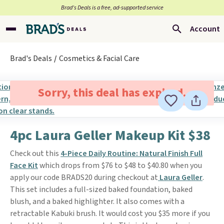
Brad’s Deals is a free, ad-supported service
Account
Brad's Deals
Cosmetics & Facial Care
Sorry, this deal has expired.
4pc Laura Geller Makeup Kit $38
Check out this
4-Piece Daily Routine: Natural Finish Full
Face Kit
which drops from $76 to $48 to $40.80 when you
apply our code BRADS20 during checkout at
Laura Geller
.
This set includes a full-sized baked foundation, baked
blush, and a baked highlighter. It also comes with a
retractable Kabuki brush. It would cost you $35 more if you