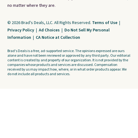
no matter where they are.
© 2026 Brad's Deals, LLC. All Rights Reserved.
Terms of Use
|
Privacy Policy
|
Ad Choices
|
Do Not Sell My Personal
Information
|
CA Notice at Collection
Brad's Deals is a free, ad-supported service. The opinions expressed are ours
alone and have not been reviewed or approved by any third party. Our editorial
content is created by and property of our organization. It is not provided by the
companies whose products and services are discussed. Compensation
received by us may impact how, where, or in what order products appear. We
do not include all products and services.