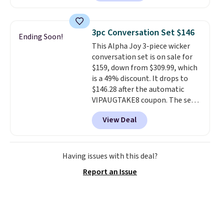
a rare deal. You'll also get free
shipping. They have a
lightweight, mesh upper to help
3pc Conversation Set $146
Ending Soon!
keep your feet cool and a grip
This Alpha Joy 3-piece wicker
that is made to help you shift
conversation set is on sale for
your weight and make side-to-
$159, down from $309.99, which
side cuts.
is a 49% discount. It drops to
$146.28 after the automatic
VIPAUGTAKE8 coupon. The set
has a bohemian look with
View Deal
handcrafted diamond weave
patterns and plush beige
cushions, and it's brand new.
It
sells for over $250 elsewhere,
Having issues with this deal?
so this is a significant discount
Report an Issue
relative to other prices online.