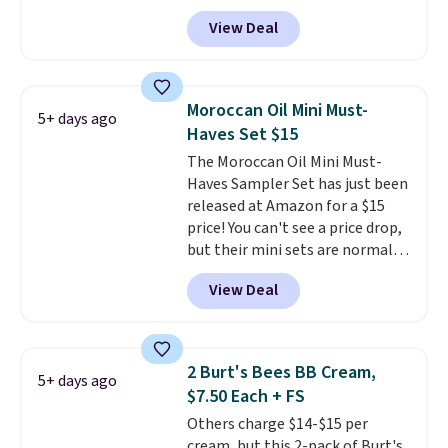
Sephora, and
other scents are
effective cream.
View Deal
selling for $26
elsewhere. It's
described as being a warm and
spicy, layerable scent. Spend $49
for free shipping. Otherwise, it
Moroccan Oil Mini Must-
5+ days ago
adds $8.95.
Haves Set $15
The Moroccan Oil Mini Must-
Haves Sampler Set has just been
released at Amazon for a $15
price! You can't see a price drop,
but their mini sets are normally
at least $20, and we haven't
View Deal
seen one like this in over a year.
It includes mini sizes of
Moroccanoil Treatment,
Hydrating Shampoo &
2 Burt's Bees BB Cream,
5+ days ago
Conditioner, All in One Leave-in
$7.50 Each + FS
Conditioner, Mending Infusion,
Others charge $14-$15 per
and Shower Gel,
which would
cream, but this 2-pack of Burt's