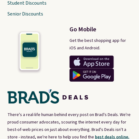
Student Discounts
Senior Discounts
Go Mobile
Get the best shopping app for
iOS and Android.
There's a real-life human behind every post on Brad's Deals. We're
proud consumer advocates, scouring the internet every day for
best-of-web prices on just about everything. Brad's Deals isn't a
store - instead, we're here to help you find the
best deals online,