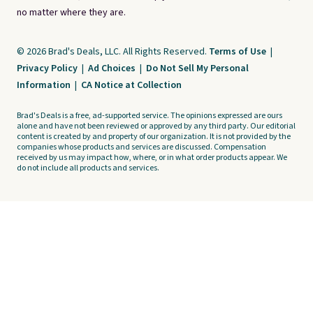
no matter where they are.
© 2026 Brad's Deals, LLC. All Rights Reserved.
Terms of Use
|
Privacy Policy
|
Ad Choices
|
Do Not Sell My Personal
Information
|
CA Notice at Collection
Brad's Deals is a free, ad-supported service. The opinions expressed are ours
alone and have not been reviewed or approved by any third party. Our editorial
content is created by and property of our organization. It is not provided by the
companies whose products and services are discussed. Compensation
received by us may impact how, where, or in what order products appear. We
do not include all products and services.