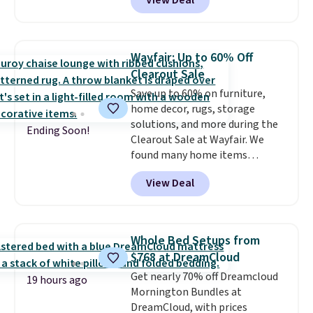
View Deal
grab so many different colors on
sale; choose Very Very Dark,
Angel Food Cake, Beach House,
Foggy Tide, Desert Bloom,
Wayfair: Up to 60% Off
Lemon Limeade, Shy
Clearout Sale
Marshmallow, Strawberry Fields,
Save up to 60% on furniture,
or Surf's Edge. Shipping is free
home decor, rugs, storage
with Prime or when you spend
solutions, and more during the
$35.
Ending Soon!
Clearout Sale at Wayfair. We
found many home items
discounted even further, such as
View Deal
this Hokku Designs Corduroy
Sleeper Loveseat in Khaki.
Originally listed at over $800, it
now drops to $325, and other
Whole Bed Setups from
stores are charging $400 or
$768 at DreamCloud
more. Also check out this
Get nearly 70% off Dreamcloud
selection of Kelly Clarkson
19 hours ago
Mornington Bundles at
furniture and home decor. This
DreamCloud, with prices
collection can only be found at