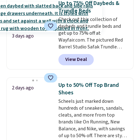
Up to 75% Off Daybeds &
dozens of review sites and is
Trundle Beds
rarely on sale. It drops from
Check out this collection of
$54.99 to $32.99 in this sale. I've
daybeds and trundle beds and
regularly bought OXO kitchen
get up to 75% off at
gadgets over the years, and I'm
3 days ago
Wayfair.com. The pictured Red
always impressed by their
Barrel Studio Safak Trundle
quality. I rarely see this many of
originally sold for $602.83, but is
their items at such a high
View Deal
now available for $199.99 in the
discount! Shipping is free at $39
pictured Espresso color. That's
when you log into a Macy's
the best price we've seen. I
Rewards account. Otherwise, it
really like the elegant color of
adds $10.95.
Up to 50% Off Top Brand
2 days ago
this bed and the fact that it's
Shoes
made from solid pine wood. The
Scheels just marked down
pull-out trundle adds a second
hundreds of sneakers, sandals,
sleeping surface without taking
cleats, and more from top
up extra floor space, which
brands like On Running, New
makes it ideal for kids' rooms or
Balance, and Nike, with savings
overnight guests.
Some of the
of up to 50% off. There are styles
most modern styles even have