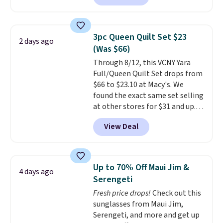
least $100. It comfortably fits
qualify for free shipping at $39.
two people and has curved
Otherwise, shipping adds $10.95
armrests and a sloped seat for
in fees.
3pc Queen Quilt Set $23
2 days ago
comfort.
(Was $66)
Through 8/12, this VCNY Yara
Full/Queen Quilt Set drops from
$66 to $23.10 at Macy's. We
found the exact same set selling
at other stores for $31 and up.
The set is also available in king-
View Deal
size for only $1.40 more.
This
set is reversible, making it a
great way to give your
bedroom a quick glam-up
Up to 70% Off Maui Jim &
4 days ago
anytime.
Choose from two
Serengeti
colors. Log into your free Macy's
Fresh price drops!
Check out this
Rewards account to get free
sunglasses from Maui Jim,
shipping at $39. Otherwise,
Serengeti, and more and get up
shipping adds $10.95 to orders