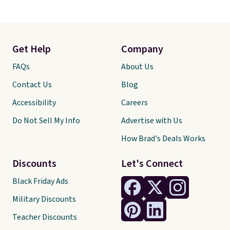
Get Help
Company
FAQs
About Us
Contact Us
Blog
Accessibility
Careers
Do Not Sell My Info
Advertise with Us
How Brad's Deals Works
Discounts
Let's Connect
Black Friday Ads
Military Discounts
Teacher Discounts