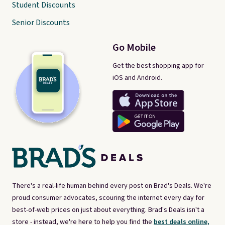
Student Discounts
Senior Discounts
Go Mobile
Get the best shopping app for
iOS and Android.
There's a real-life human behind every post on Brad's Deals. We're
proud consumer advocates, scouring the internet every day for
best-of-web prices on just about everything. Brad's Deals isn't a
store - instead, we're here to help you find the
best deals online,