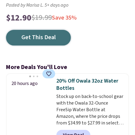
Posted by Marisa L. 5+ days ago
$12.90
$19.99
Save 35%
Get This Deal
More Deals You'll Love
20% Off Owala 32oz Water
20 hours ago
Bottles
Stock up on back-to-school gear
with the Owala 32-Ounce
FreeSip Water Bottle at
Amazon, where the price drops
from $34.99 to $27.99 in select
colors. We love that you can