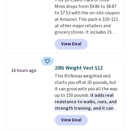
This 20-Count Pack of Oreo
getting everything you need to
shipped. DreamCloud
orders over $35.
Minis drops from $9.86 to $8.87
clean your floor: the Swiffer
mattresses are featured as a top
to $7.53 with the on-site coupon
PowerMop, two extra cleaning
mattress on dozens of review
at Amazon. This pack is $10-$11
pads, cleaning solution, and
sites and have won awards from
at other major retailers and
even the batteries you need to
Forbes, CNET, and more.
grocery stores. It includes 15
operate it! The $10 coupon is
packs of regular Oreo Minis and
also valid on the Swiffer
View Deal
5 packs of Golden Oreo Minis.
PowerMop Hardwood Floor
They're single-serve portions,
Cleaner.
so they're perfect for school
lunches. Shipping is free with
20lb Weight Vest $12
16 hours ago
Prime.
This RUNmax weighted vest
starts you off at 20 pounds, but
it can grow with you all the way
up to 150 pounds.
It adds real
resistance to walks, runs, and
strength training, and it can
help you burn up to 12 percent
View Deal
more calories while you work
out.
Right now it is just $11.99,