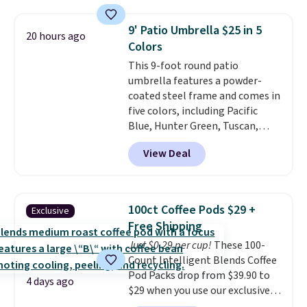
which is 77% off the reference
price of $51.99. Shipping is free
9' Patio Umbrella $25 in 5
20 hours ago
when you log into your Prime
Colors
account.
This 9-foot round patio
umbrella features a powder-
coated steel frame and comes in
five colors, including Pacific
Blue, Hunter Green, Tuscan,
Lime Green, and Taupe. It opens
View Deal
easily with a crank lift and
adjusts to any angle with a
push-button tilt that offers a 60
degree range, so you get shade
100ct Coffee Pods $29 +
Exclusive
no matter where the sun sits.
Free Shipping
The deluxe canopy fabric holds
Just $0.29 per cup!
These 100-
up outdoors, and no assembly
Count Intelligent Blends Coffee
is required once you add your
Pod Packs drop from $39.90 to
own base.
Right now it costs
4 days ago
$29 when you use our exclusive
$24.99, which is 64% off the
code BRADSIB29 during