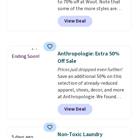
to 70% off at Woot. Note that
below $49.
some of the more styles are
selling fast! A best bet is the
View Deal
pictured pair of Maui Jim Pehu
Sunglasses. The originally
asking price was $209, but
they're now available for $89.99
You'd spend over $100
Anthropologie: Extra 50%
everywhere else.
The polarized
Ending Soon!
Off Sale
lenses help reduce glare, help
enhance color, and block
Prices just dropped even further!
harmful amounts of UV
Save an additional 50% on this
.
Shipping is also free when you
selection of already-reduced
sign out with a free Prime
apparel, shoes, decor, and more
account. Otherwise shipping
at Anthropologie. We found
adds $6.
these New Balance 204L
View Deal
Sneakers drop from $120 to
$99.95 to $49.97. That beats
yesterday's mention by $10!
Also, this Herschel Supply Co.
Non-Toxic Laundry
5 days ago
Alberni Tote drops from $100 to