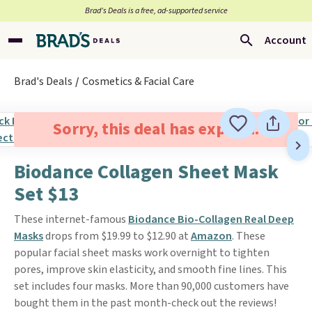
Brad’s Deals is a free, ad-supported service
Account
Brad's Deals
Cosmetics & Facial Care
Sorry, this deal has expired.
Biodance Collagen Sheet Mask
Set $13
These internet-famous
Biodance Bio-Collagen Real Deep
Masks
drops from $19.99 to $12.90 at
Amazon
. These
popular facial sheet masks work overnight to tighten
pores, improve skin elasticity, and smooth fine lines. This
set includes four masks. More than 90,000 customers have
bought them in the past month-check out the reviews!