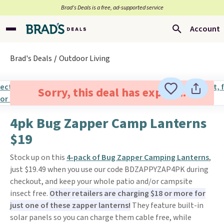
Brad’s Deals is a free, ad-supported service
Account
Brad's Deals
Outdoor Living
Sorry, this deal has expired.
4pk Bug Zapper Camp Lanterns
$19
Stock up on this
4-pack of Bug Zapper Camping Lanterns
,
just $19.49 when you use our code BDZAPPYZAP4PK during
checkout, and keep your whole patio and/or campsite
insect free.
Other retailers are charging $18 or more for
just one of these zapper lanterns!
They feature built-in
solar panels so you can charge them cable free, while