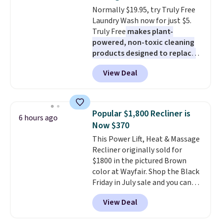
Normally $19.95, try Truly Free
Laundry Wash now for just $5.
Truly Free
makes plant-
powered, non-toxic cleaning
products designed to replace
the harsh chemicals found in
View Deal
conventional laundry and
home cleaning brands.
The
laundry wash uses a four-salt
technology formula to tackle
Popular $1,800 Recliner is
6 hours ago
tough stains and odors without
Now $370
dyes, synthetic fragrances,
This Power Lift, Heat & Massage
optical brighteners,
Recliner originally sold for
phosphates, or formaldehyde,
$1800 in the pictured Brown
and it's safe for sensitive skin,
color at Wayfair. Shop the Black
babies, and pets. Plus, the
Friday in July sale and you can
refillable jug system reduces
get this popular recliner for just
single-use plastic waste with
View Deal
$370. That matches the best
every order. Shipping is free.
price we've ever seen. If you've
Editor's Note: This is an auto-