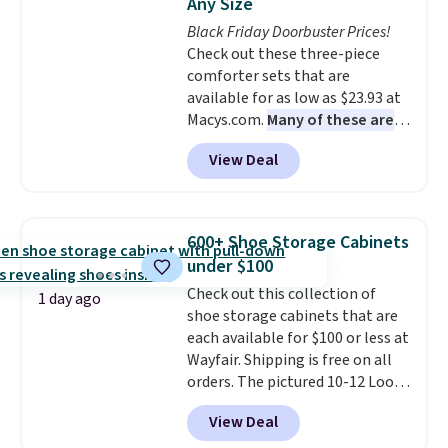
Any Size
at a glance.
Simply plug it in; no
Black Friday Doorbuster Prices!
installation required.
The
Check out these three-piece
electrochemical sensor is highly
comforter sets that are
responsive and triggers an alert
available for as low as $23.93 at
when CO levels reach a
Macys.com.
Many of these are
dangerous concentration. A
perfect for summer.
I really like
practical safety essential for
View Deal
the florals in this Penelope Set.
homes, RVs, and garages.
It originally sold for $80, but is
now available for $23.93. You can
find it in the twin-, full/queen-,
600+ Shoe Storage Cabinets
or king-size set at this price.
under $100
Most of these sets usually sell
Check out this collection of
for $80. There are also a few
1 day ago
shoe storage cabinets that are
winter styles still available at
each available for $100 or less at
this price if you want to take
Wayfair. Shipping is free on all
advantage of clearance prices
orders. The pictured 10-12 Loon
for next holiday season. Log into
Peak Shoe Storage Cabinet
your free Macy's Rewards
View Deal
originally sold for over $200, but
account to get free shipping at