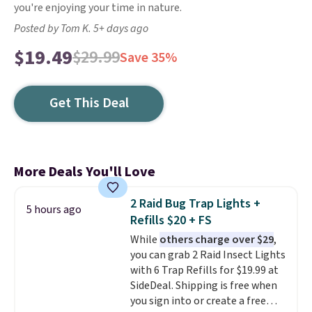
you're enjoying your time in nature.
Posted by Tom K. 5+ days ago
$19.49
$29.99
Save 35%
Get This Deal
More Deals You'll Love
2 Raid Bug Trap Lights +
5 hours ago
Refills $20 + FS
While
others charge over $29
,
you can grab 2 Raid Insect Lights
with 6 Trap Refills for $19.99 at
SideDeal. Shipping is free when
you sign into or create a free