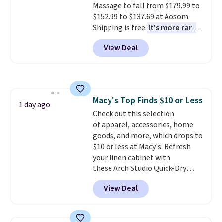
Massage to fall from $179.99 to
cleanup quick and easy.
Non-slip
and makes the whole room feel
$152.99 to $137.69 at Aosom.
backing that keeps mats from
more inviting.
Shipping is free.
It's more rare
sliding and machine-washable
to see a massage chair with a
polyester that handles
View Deal
built-in footrest.
The footrest
whatever the kitchen throws
also easily retracts so you can
at them—these are the two
use the chair as a regular
features that separate kitchen
upright office chair. Please note,
mats you keep from ones you
you'll need to log in to a free
replace.
Shipping is free at $35.
Macy's Top Finds $10 or Less
Aosom account to complete
1 day ago
Otherwise, it adds $4.99.
Check out this selection
your purchase.
of apparel, accessories, home
goods, and more, which drops to
$10 or less at Macy's. Refresh
your linen cabinet with
these Arch Studio Quick-Dry
Striped Bath Towels, which fall
View Deal
from $18 to $7.99 in all four
colors. This is typically the
lowest price we see on bath