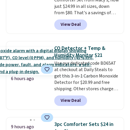
Comforter Set from Macy's, now
checkout.
just $24.99 in all sizes, down
from $80. That's a savings of
73%. This design features
View Deal
intricate motifs layered in warm
clay hues for an earthy yet
sophisticated look. It's fully
reversible, so you get two
CO Detector + Temp &
coordinated styles in one set,
Humidity Monitor $21
whether you want something
Use our dedicated code BD65AT
bold or something more subtle.
at checkout at Daily Steals to
This is a price that only comes
get this 3-in-1 Carbon Monoxide
around every couple months
6 hours ago
Detector for $20.99 and free
or so.
shipping. Other stores charge
anywhere from $24.99 to $74.99
View Deal
for similar detectors. Beyond
carbon monoxide detection, it
also monitors temperature and
humidity so you have a full
3pc Comforter Sets $24 in
9 hours ago
picture of your indoor air quality