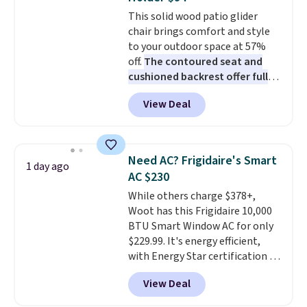
Choose from sustainably
This solid wood patio glider
sourced linen-bamboo or rayon-
chair brings comfort and style
bamboo fabrics.
Editor's note:
to your outdoor space at 57%
The linen-bamboo sets are my
off.
The contoured seat and
favorite sheets ever.
They’re
cushioned backrest offer full
lightweight, breathable, and
body support, and the wide
get softer with every wash. As a
View Deal
seating area fits any body
hot sleeper, I love that they
type
. Armrests keep your arms
keep me cool while still
relaxed, and a built in cup holder
providing just the right amount
keeps drinks close by. It
of warmth on cool nights.
Need AC? Frigidaire's Smart
1 day ago
normally sells for at least $120.
AC $230
Note it's just available in the
While others charge $378+,
pictured color Green for this
Woot has this Frigidaire 10,000
price.
BTU Smart Window AC for only
$229.99. It's energy efficient,
with Energy Star certification to
back it up, and works with Alexa
View Deal
and Google Home smart devices.
Or, control the ultra-quiet AC