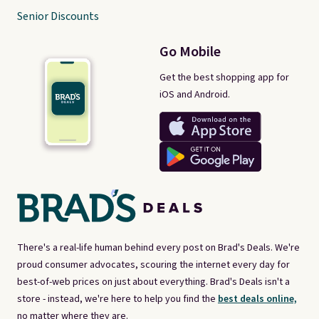
Senior Discounts
Go Mobile
Get the best shopping app for
iOS and Android.
There's a real-life human behind every post on Brad's Deals. We're
proud consumer advocates, scouring the internet every day for
best-of-web prices on just about everything. Brad's Deals isn't a
store - instead, we're here to help you find the
best deals online,
no matter where they are.