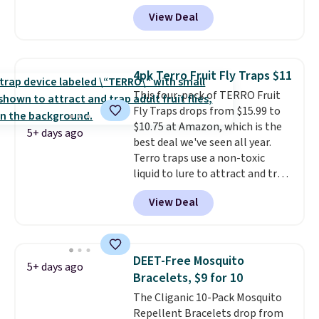
account, select the $9.99
View Deal
shipping option, and use code
BDFREE at checkout. Plug it in
like a night light, and for 30 days
it'll trap whatever flying bugs
4pk Terro Fruit Fly Traps $11
are buzzing around your home.
This four-pack of TERRO Fruit
After a month, simply peel off
Fly Traps drops from $15.99 to
the old trap and insert one of
$10.75 at Amazon, which is the
the many included refills.
5+ days ago
best deal we've seen all year.
Terro traps use a non-toxic
liquid to lure to attract and trap
fruit flies. Just pour the liquid in
View Deal
the apple-shaped trap and set it
on your counter, in your fruit
bowl, or near kitchen trash cans
to trap the flies. Each trap lasts
DEET-Free Mosquito
5+ days ago
45 days, so you can use these in
Bracelets, $9 for 10
two locations and will have
The Cliganic 10-Pack Mosquito
coverage for the next three
Repellent Bracelets drop from
months, taking you through the