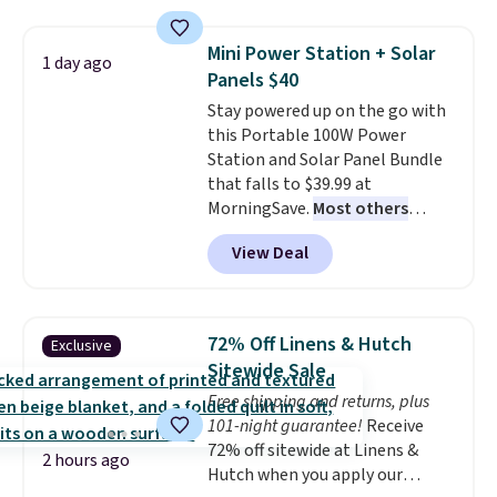
with the included remote or app.
Need a smaller unit? Check out
Mini Power Station + Solar
1 day ago
this Frigidaire 5,000 BTU
Panels $40
Window AC for $149.99. Sign into
Stay powered up on the go with
an Amazon Prime account for
this Portable 100W Power
free shipping. Otherwise, it adds
Station and Solar Panel Bundle
$6.
that falls to $39.99 at
MorningSave.
Most others
charge $60+
. Shipping is free
View Deal
when you sign into or create a
free account, select the $9.99
shipping option, and use code
BDFREE at checkout. Whether
72% Off Linens & Hutch
Exclusive
you're deep in the woods or
Sitewide Sale
stuck at home when the power's
Free shipping and returns, plus
out, the included solar panels
101-night guarantee!
Receive
give you access to electricity
72% off sitewide at Linens &
wherever there's sun. The power
2 hours ago
Hutch when you apply our
station is equipped with 2 USB-C