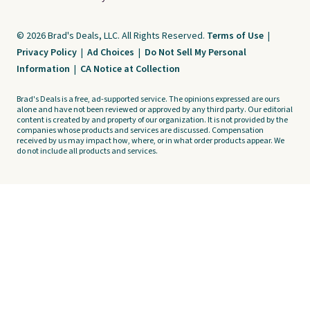
© 2026 Brad's Deals, LLC. All Rights Reserved.
Terms of Use
|
Privacy Policy
|
Ad Choices
|
Do Not Sell My Personal
Information
|
CA Notice at Collection
Brad's Deals is a free, ad-supported service. The opinions expressed are ours
alone and have not been reviewed or approved by any third party. Our editorial
content is created by and property of our organization. It is not provided by the
companies whose products and services are discussed. Compensation
received by us may impact how, where, or in what order products appear. We
do not include all products and services.