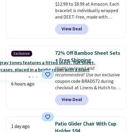
$12.99 to $8.99 at Amazon. Each
end of summer. Shipping is free
bracelet is individually wrapped
with Prime or when you spend
and DEET-free, made with
$35.
natural ingredients, so it's safe
View Deal
to wear for the whole family.
Wear them on your wrist or
ankle to keep mosquitoes away
without spraying anything on
72% Off Bamboo Sheet Sets
Exclusive
your skin. Shipping is free with
+ Free Shipping
Prime or when you spend $35.
Highly reviewed and
recommended!
Use our exclusive
coupon code BRADS72 during
6 hours ago
checkout at Linens & Hutch to
save 72% on these Naturally-
View Deal
Cooling Bamboo Sheet Sets.
Prices drop from $179-$300 to
$44.80-$84. This is the deepest
discount we've ever seen on
Patio Glider Chair With Cup
1 day ago
these highly rated sheet sets.
Holder $94