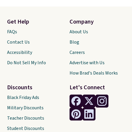
Get Help
Company
FAQs
About Us
Contact Us
Blog
Accessibility
Careers
Do Not Sell My Info
Advertise with Us
How Brad's Deals Works
Discounts
Let's Connect
Black Friday Ads
Military Discounts
Teacher Discounts
Student Discounts