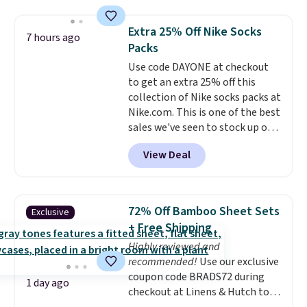
laundry wash uses a four-salt
technology formula to tackle
Extra 25% Off Nike Socks
7 hours ago
tough stains and odors without
Packs
dyes, synthetic fragrances,
Use code DAYONE at checkout
optical brighteners,
to get an extra 25% off this
phosphates, or formaldehyde,
collection of Nike socks packs at
and it's safe for sensitive skin,
Nike.com. This is one of the best
babies, and pets. Plus, the
sales we've seen to stock up or
refillable jug system reduces
grab a few pairs to gift,
single-use plastic waste with
View Deal
especially before school starts.
every order. Shipping is free.
The pictured pack of Nike
Editor's Note: This is an auto-
Everyday Cushioned Socks
renewing subscription that you
originally $28, drops to $20.23
can cancel at any time by
72% Off Bamboo Sheet Sets
Exclusive
with code DAYONE.
I absolutely
emailing
+ Free Shipping
love socks like this that include
family@trulyfreehome.com or
Highly reviewed and
arch-band support on the
calling 231-944-1716.
recommended!
Use our exclusive
bottom. They're perfect for
coupon code BRADS72 during
when you're on your feet for
1 day ago
checkout at Linens & Hutch to
hours.
Seven colors packs are