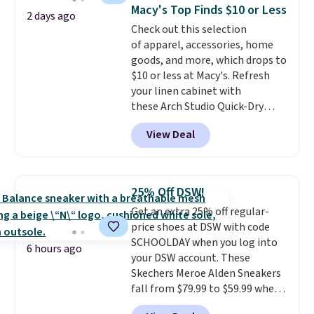
Shipping is free when you sign
Macy's Top Finds $10 or Less
into or create a free account,
2 days ago
Check out this selection
select the $9.99 shipping
of apparel, accessories, home
option, and use code BDFREE at
goods, and more, which drops to
checkout.
$10 or less at Macy's. Refresh
your linen cabinet with
these Arch Studio Quick-Dry
Striped Bath Towels, which fall
View Deal
from $18 to $7.99 in all four
colors. This is typically the
lowest price we see on bath
towels sold at Macy's. You can
25% Off DSW!
also get a pair of matching hand
Get an extra 25% off regular-
towels for $8.99. Also, this Miken
price shoes at DSW with code
Juniors' Kimono Cover-Up drops
SCHOOLDAY when you log into
from $38 to $9.50. You'd spend at
6 hours ago
your DSW account. These
least $15 elsewhere for a similar
Skechers Meroe Alden Sneakers
one. It's available in two colors
fall from $79.99 to $59.99 when
in sizes XS-L.
Prices start at less
you apply the code, the best
than $3, and the sale includes