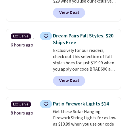
$29 when you use our exclusive
code BRADSIB29 during
View Deal
checkout at Maud's Coffee & Tea.
Plus they ship for free. We
haven't seen a lower price in
years on these blends. Choose
Dream Pairs Fall Styles, $20
Exclusive
from dark roast, medium roast,
Ships Free
caramel macchiato, and decaf
6 hours ago
Exclusively for our readers,
blends. Made in the USA, these
check out this selection of fall-
recyclable pods are compatible
style shoes for just $19.99 when
with all Keurig and K-Cup
you apply our code BRAD690 at
brewers. Be sure to select "one-
Dream Pairs. We are loving these
time purchase" before adding
View Deal
Ascenelle Arch Support Slip-On
these packs to your cart, unless
Pumps, which drop from $46.99
you want to set up auto-delivery.
to $19.99 with the code. These
pumps are available in 3 colors
Patio Firework Lights $14
Exclusive
at this price. Also, these
Get these Solar Hanging
Ascenelle Low Wedge Dress
8 hours ago
Firework String Lights for as low
Pumps drop from $46.99 to
as $13.99 when you use our code
$19.99 with the code.
Arch