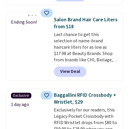
charging $60 or more for this
by around $30.
popular style. Also save 40% on
this women's Adidas 3-Stripes
Salon Brand Hair Care Liters
Ending Soon!
Fleece Full-Zip Hoodie in Black
from $18
or Glow Blue, drops from $60 to
Last chance to get this
$36. Spend $50 to get free
selection of name-brand
shipping, or it adds $8.95
haircare liters for as low as
otherwise. Select items can be
$17.98 at Beauty Brands. Shop
ordered online and picked up for
from brands like CHI, Biolage,
free in store.
Redken, Goldwell, and more. For
View Deal
example, this Chi Infra
Shampoo drops from $40.98 to
$17.98, which is the lowest price
we could find anywhere. Better
Baggallini RFID Crossbody +
Exclusive
yet, you'll save an extra $5 off
Wristlet, $29
select liters priced $24.98 or
1 day ago
Exclusively for our readers, this
more when you use the code
Legacy Pocket Crossbody with
22371 during checkout. For
RFID Wristlet drops from $80 to
example, this Joico Defy