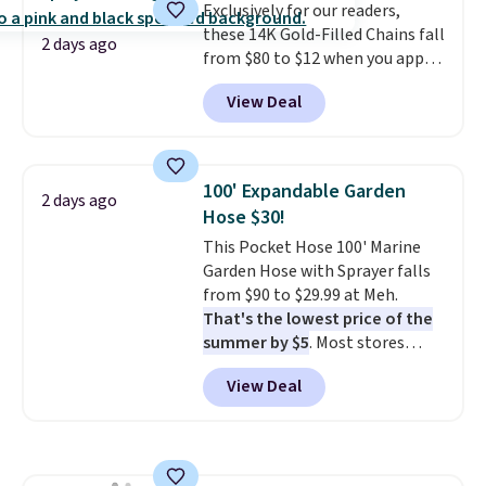
Exclusively for our readers,
electrochemical sensor is highly
these 14K Gold-Filled Chains fall
responsive and triggers an alert
2 days ago
from $80 to $12 when you apply
when CO levels reach a
code BD899 during checkout
dangerous concentration. A
View Deal
at RM Gold NYC. Prices start at
practical safety essential for
$30 for similar hypoallergenic
homes, RVs, and garages.
chains at other stores.
Grab a
few to mix and match for a
100' Expandable Garden
2 days ago
new look every day.
Choose
Hose $30!
from 24" or 8" in several styles.
This Pocket Hose 100' Marine
Shipping is free.
Garden Hose with Sprayer falls
from $90 to $29.99 at Meh.
That's the lowest price of the
summer by $5
. Most stores
charge around $90. It's designed
View Deal
to be lightweight and kink-free,
making this more manageable
to store and use than the
traditional heavy rubber hose.