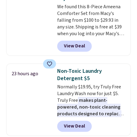
everywhere else.
The polarized
We found this 8-Piece Ameena
lenses help reduce glare, help
Comforter Set from Macy's
enhance color, and block
falling from $100 to $29.93 in
harmful amounts of UV
.
any size. Shipping is free at $39
Shipping is also free when you
when you log into your Macy's
sign out with a free Prime
account, or it adds $10.95.
It has
account. Otherwise shipping
View Deal
a floral pattern but if you
adds $6.
reverse it there's a stripe
pattern.
The twin set has six
pieces but the queen and king
Non-Toxic Laundry
23 hours ago
has eight. It has solid reviews at
Detergent $5
4.3 out of 5 stars.
Normally $19.95, try Truly Free
Laundry Wash now for just $5.
Truly Free
makes plant-
powered, non-toxic cleaning
products designed to replace
the harsh chemicals found in
View Deal
conventional laundry and
home cleaning brands.
The