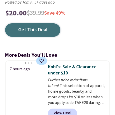
Posted by Tom K. 5+ days ago
$20.00
$39.99
Save 49%
Get This Deal
More Deals You'll Love
Kohl's: Sale & Clearance
7 hours ago
under $10
Further price reductions
taken!
This selection of apparel,
home goods, beauty, and
more drops to $10 or less when
you apply code TAKE20 during
checkout at Kohls.com. We
View Deal
found this Oversized Plush