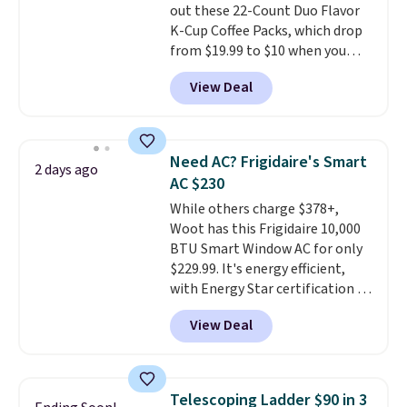
out these 22-Count Duo Flavor
give you access to electricity
K-Cup Coffee Packs, which drop
wherever there's sun. The power
from $19.99 to $10 when you
station is equipped with 2 USB-C
apply our exclusive coupon code
and 1 USB-A outputs. It weighs
View Deal
BRADSDUOS during checkout at
under 2 lbs and is carry-on
Maud's. Plus our code bags you
friendly per TSA regulations.
free shipping on these packs,
saving you $7.99 in fees. They go
Need AC? Frigidaire's Smart
2 days ago
for full price everywhere else.
AC $230
The flavors are perfect for
While others charge $378+,
easing into the end of summer
Woot has this Frigidaire 10,000
and early fall, including
BTU Smart Window AC for only
Blueberry Cobbler, Cherry Pie,
$229.99. It's energy efficient,
Butter Toffee, and Cinnamon
with Energy Star certification to
Roll.
Note: Be sure to select the
back it up, and works with Alexa
22-count pack to get this price.
View Deal
and Google Home smart devices.
Or, control the ultra-quiet AC
with the included remote or app.
Need a smaller unit? Check out
Telescoping Ladder $90 in 3