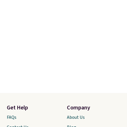
$49, or you can order online and
choose free store pickup at $25.
Otherwise, shipping adds $8.95.
Get Help
Company
FAQs
About Us