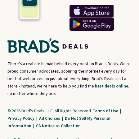
There's a real-life human behind every post on Brad's Deals. We're
proud consumer advocates, scouring the internet every day for
best-of-web prices on just about everything. Brad's Deals isn't a
store - instead, we're here to help you find the
best deals online,
no matter where they are.
© 2026 Brad's Deals, LLC. All Rights Reserved.
Terms of Use
|
Privacy Policy
|
Ad Choices
|
Do Not Sell My Personal
Information
|
CA Notice at Collection