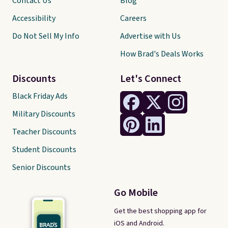
Contact Us
Blog
Accessibility
Careers
Do Not Sell My Info
Advertise with Us
How Brad's Deals Works
Discounts
Let's Connect
Black Friday Ads
Military Discounts
Teacher Discounts
Student Discounts
Senior Discounts
Go Mobile
Get the best shopping app for
iOS and Android.