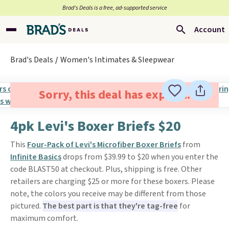
Brad’s Deals is a free, ad-supported service
Account
Brad's Deals
Women's Intimates & Sleepwear
Sorry, this deal has expired.
4pk Levi's Boxer Briefs $20
This
Four-Pack of Levi's Microfiber Boxer Briefs
from
Infinite Basics
drops from $39.99 to $20 when you enter the
code BLAST50 at checkout. Plus, shipping is free. Other
retailers are charging $25 or more for these boxers. Please
note, the colors you receive may be different from those
pictured.
The best part is that they're tag-free
for
maximum comfort.