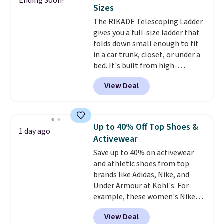
Ending Soon!
this Frigidaire 5,000 BTU
Sizes
Window AC for $149.99. Sign into
The RIKADE Telescoping Ladder
an Amazon Prime account for
gives you a full-size ladder that
free shipping. Otherwise, it adds
folds down small enough to fit
$6.
in a car trunk, closet, or under a
bed. It's built from high-
strength aluminum and holds
View Deal
up to 330 pounds. Each rung
locks with two independent
mechanisms, and you'll hear a
clear click when it's secure. Two
Up to 40% Off Top Shoes &
1 day ago
detachable hooks at the top add
Activewear
stability on walls, roofs, or
Save up to 40% on activewear
edges.
It's available in three
and athletic shoes from top
sizes, from 10.5 to 20.3 feet, so
brands like Adidas, Nike, and
it works for anything from
Under Armour at Kohl's. For
changing a lightbulb to
example, these women's Nike
reaching a second-story
Pacific Shoes in White drop from
window.
Right now it's $89.99
View Deal
$80 to $44. All other stores are
and that's the best price online