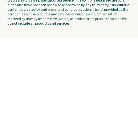
Brad's Deals is a free, ad-supported service. The opinions expressed are ours
alone and have not been reviewed or approved by any third party. Our editorial
content is created by and property of our organization. It is not provided by the
companies whose products and services are discussed. Compensation
received by us may impact how, where, or in what order products appear. We
do not include all products and services.