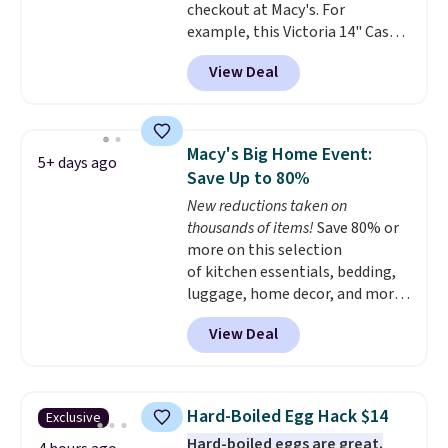
checkout at Macy's. For
example, this Victoria 14" Cast
Iron Wok falls from $129.99 to
View Deal
$33.14. Other stores are
charging at least $10 more for
the same one. This pre-
seasoned wok is oven-safe up to
Macy's Big Home Event:
5+ days ago
500 degrees Fahrenheit and is
Save Up to 80%
PTFE and PFOA-free.
The sale
New reductions taken on
includes top brands like
thousands of items!
Save 80% or
KitchenAid, Circulon, Lodge,
more on this selection
Viking, and Zwilling
. Prices start
of kitchen essentials, bedding,
at $10. Log into your free Macy's
luggage, home decor, and more
Rewards account to qualify for
when you apply code HOME at
free shipping at $39. Otherwise,
View Deal
checkout during the Big Home
it adds $10.95.
Event at Macy's. For example,
this Circulon 6.25"
ScratchDefense Nonstick Mini
Hard-Boiled Egg Hack $14
Exclusive
Frying Pan falls from $65 to
Hard-boiled eggs are great.