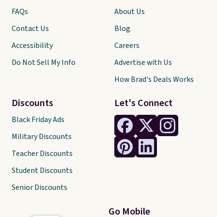
FAQs
About Us
Contact Us
Blog
Accessibility
Careers
Do Not Sell My Info
Advertise with Us
How Brad's Deals Works
Discounts
Let's Connect
Black Friday Ads
Military Discounts
Teacher Discounts
Student Discounts
Senior Discounts
Go Mobile