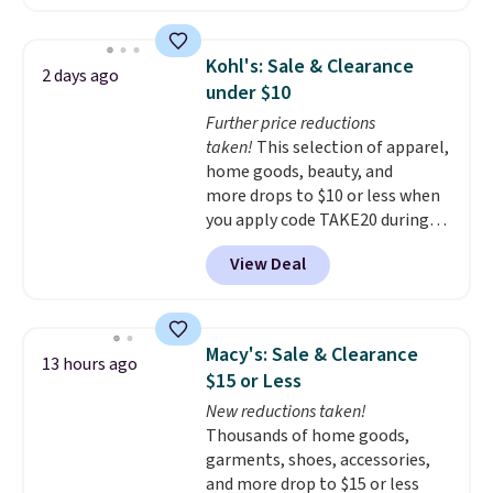
solar-powered lights create a
time.
Shipping is free.
firework-inspired starburst
display,
automatically charging
Kohl's: Sale & Clearance
2 days ago
during the day and lighting up
under $10
at night with no wiring or
Further price reductions
added electricity costs.
Choose
taken!
This selection of apparel,
from eight lighting modes,
home goods, beauty, and
including steady and twinkling
more drops to $10 or less when
effects, to match everything
you apply code TAKE20 during
from everyday patio lighting to
checkout at Kohls.com. We
parties and holiday gatherings.
View Deal
found this Oversized Plush
Available in Bright White, Warm
Throw which drops from $14.99
White, or Multicolor, with four
to $7.19 with the code. This
size and LED-count options to
throw is available in several
fit your space.
Macy's: Sale & Clearance
13 hours ago
colors at this price. Also, these
$15 or Less
Sonoma Quick-Dry Bath Towels
New reductions taken!
drop from $11.99 to $7.67 with
Thousands of home goods,
the code.
Over 3,500 items
garments, shoes, accessories,
under $10 is the kind of number
and more drop to $15 or less
that makes a slow browse