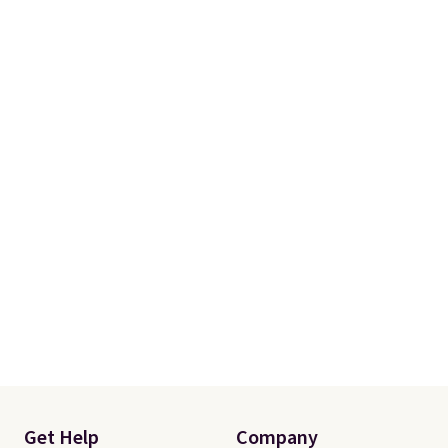
Get Help
Company