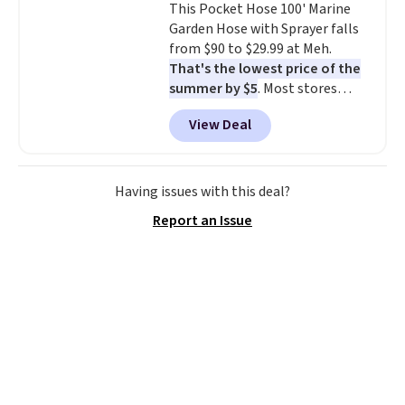
This Pocket Hose 100' Marine
don't have to worry about it
Garden Hose with Sprayer falls
sliding around near the pool.
from $90 to $29.99 at Meh.
That's the lowest price of the
summer by $5
. Most stores
charge around $90. It's designed
View Deal
to be lightweight and kink-free,
making this more manageable
to store and use than the
traditional heavy rubber hose.
Having issues with this deal?
Shipping is free when you sign
Report an Issue
into or create a free account,
select the $9.99 shipping
option, and use code BDFREE at
checkout.