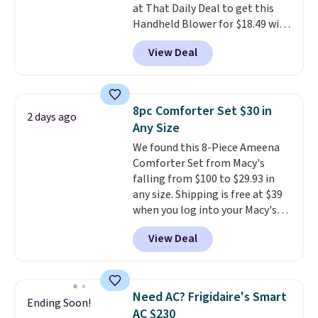
at That Daily Deal to get this
responsive and triggers an alert
Handheld Blower for $18.49 with
when CO levels reach a
free shipping. We found
dangerous concentration. A
View Deal
comparable cordless blowers
practical safety essential for
selling for $33 to $60.
Weighing
homes, RVs, and garages.
under 2 pounds, it's a breeze
to carry
from room to room or
8pc Comforter Set $30 in
2 days ago
toss in your car or toolbox. The
Any Size
rechargeable cordless design
We found this 8-Piece Ameena
means there's no need for
Comforter Set from Macy's
disposable compressed air cans,
falling from $100 to $29.93 in
making it a convenient option
any size. Shipping is free at $39
for cleaning around the house,
when you log into your Macy's
garage, or office.
account, or it adds $10.95.
It has
View Deal
a floral pattern but if you
reverse it there's a stripe
pattern.
The twin set has six
pieces but the queen and king
Need AC? Frigidaire's Smart
Ending Soon!
has eight. It has solid reviews at
AC $230