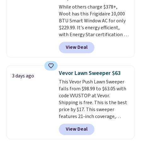
4.3 out of 5 stars.
While others charge $378+,
Woot has this Frigidaire 10,000
BTU Smart Window AC for only
$229.99. It's energy efficient,
with Energy Star certification to
back it up, and works with Alexa
View Deal
and Google Home smart devices.
Or, control the ultra-quiet AC
with the included remote or app.
Need a smaller unit? Check out
Vevor Lawn Sweeper $63
3 days ago
this Frigidaire 5,000 BTU
This Vevor Push Lawn Sweeper
Window AC for $149.99. Sign into
falls from $98.99 to $63.05 with
an Amazon Prime account for
code VVUSTOP at Vevor.
free shipping. Otherwise, it adds
Shipping is free. This is the best
$6.
price by $17. This sweeper
features 21-inch coverage,
durable thickened steel, strong
View Deal
rubber wheels, and a large mesh
hopper for efficient leaf and