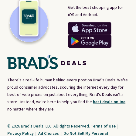
Get the best shopping app for
iOS and Android.
There's a real-life human behind every post on Brad's Deals. We're
proud consumer advocates, scouring the internet every day for
best-of-web prices on just about everything. Brad's Deals isn't a
store - instead, we're here to help you find the
best deals online,
no matter where they are.
© 2026 Brad's Deals, LLC. All Rights Reserved.
Terms of Use
|
Privacy Policy
|
Ad Choices
|
Do Not Sell My Personal