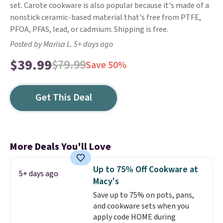
set. Carote cookware is also popular because it's made of a
nonstick ceramic-based material that's free from PTFE,
PFOA, PFAS, lead, or cadmium. Shipping is free.
Posted by Marisa L. 5+ days ago
$39.99
$79.99
Save 50%
Get This Deal
More Deals You'll Love
Up to 75% Off Cookware at
5+ days ago
Macy's
Save up to 75% on pots, pans,
and cookware sets when you
apply code HOME during