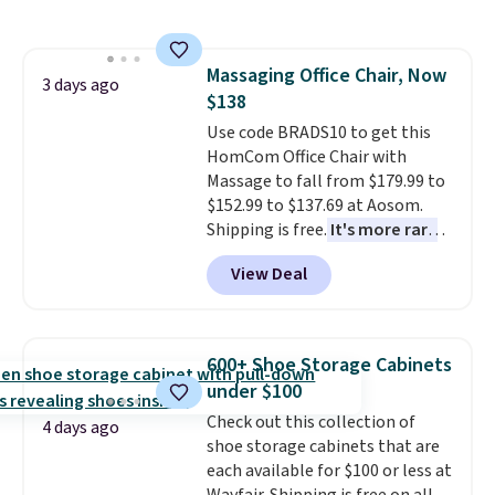
grass collection.
This is the
lowest price we've seen to
date for this sweeper.
Massaging Office Chair, Now
3 days ago
$138
Use code BRADS10 to get this
HomCom Office Chair with
Massage to fall from $179.99 to
$152.99 to $137.69 at Aosom.
Shipping is free.
It's more rare
to see a massage chair with a
View Deal
built-in footrest.
The footrest
also easily retracts so you can
use the chair as a regular
upright office chair. Please note,
600+ Shoe Storage Cabinets
you'll need to log in to a free
under $100
Aosom account to complete
Check out this collection of
your purchase.
4 days ago
shoe storage cabinets that are
each available for $100 or less at