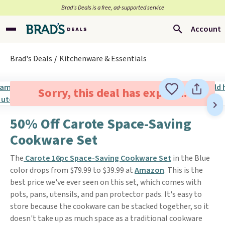
Brad’s Deals is a free, ad-supported service
Account
Brad's Deals
Kitchenware & Essentials
Sorry, this deal has expired.
50% Off Carote Space-Saving
Cookware Set
The
Carote 16pc Space-Saving Cookware Set
in the Blue
color drops from $79.99 to $39.99 at
Amazon
. This is the
best price we've ever seen on this set, which comes with
pots, pans, utensils, and pan protector pads. It's easy to
store because the cookware can be stacked together, so it
doesn't take up as much space as a traditional cookware