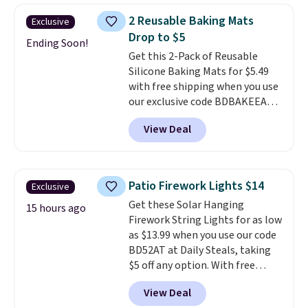
shipping fees.
Made in the USA,
2 Reusable Baking Mats
Exclusive
these containers feature
Drop to $5
secure-grip lids with edges
Ending Soon!
Get this 2-Pack of Reusable
that are easy to open
Silicone Baking Mats for $5.49
whenever you need them.
They
with free shipping when you use
are dishwasher-safe, freezer-
our exclusive code BDBAKEEASY
safe, and microwave-safe, and
at That Daily Deal. Typical prices
they nest together neatly to
View Deal
for a comparable 2-pack start
save space in your cabinets.
around $12 before shipping
elsewhere, so this beats that by
more than half once shipping is
Patio Firework Lights $14
Exclusive
factored in. These reusable
Get these Solar Hanging
silicone mats line baking sheets
15 hours ago
Firework String Lights for as low
for cookies, roasted veggies, or
as $13.99 when you use our code
anything that tends to stick,
BD52AT at Daily Steals, taking
and they wipe clean and
go right
$5 off any option. With free
back in the drawer instead of
shipping, this is the best
the trash, cutting down on
View Deal
delivered price we found. These
parchment paper waste over