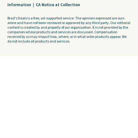
Information
|
CA Notice at Collection
Brad's Deals is a free, ad-supported service. The opinions expressed are ours
alone and have not been reviewed or approved by any third party. Our editorial
content is created by and property of our organization. It is not provided by the
companies whose products and services are discussed. Compensation
received by us may impact how, where, or in what order products appear. We
do not include all products and services.