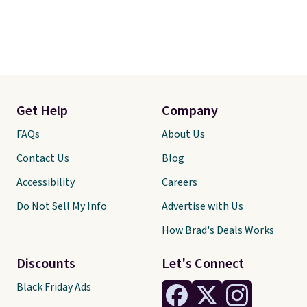
Get Help
Company
FAQs
About Us
Contact Us
Blog
Accessibility
Careers
Do Not Sell My Info
Advertise with Us
How Brad's Deals Works
Discounts
Let's Connect
Black Friday Ads