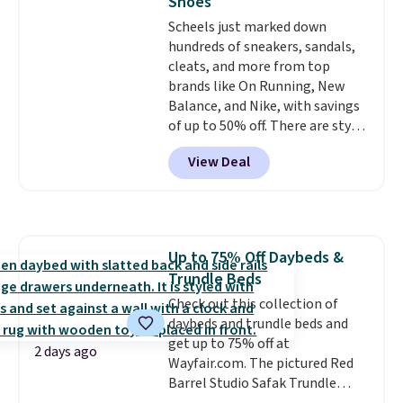
Shoes
and comfortable the fabric is.
Scheels just marked down
Plus, shipping is free on all
hundreds of sneakers, sandals,
orders. Please note that these
cleats, and more from top
items are final sale, and you'll
brands like On Running, New
need to sign up for a free
Balance, and Nike, with savings
lululemon account to return
of up to 50% off. There are styles
them.
for the whole family. New
View Deal
Balance 471 Sneakers in Pink,
for instance. They're normally
$109.99 but are on sale for
$54.99, which beats every other
retailer by more than $20 They
Up to 75% Off Daybeds &
go for over $20 more everywhere
Trundle Beds
else. Men can grab these Nike Air
Max Phoenix Sneakers in
Check out this collection of
Black/White/Anthracite/Black
daybeds and trundle beds and
for $77.99, down from $155, and
get up to 75% off at
2 days ago
no other store is beating that
Wayfair.com. The pictured Red
price. Shipping is free when you
Barrel Studio Safak Trundle