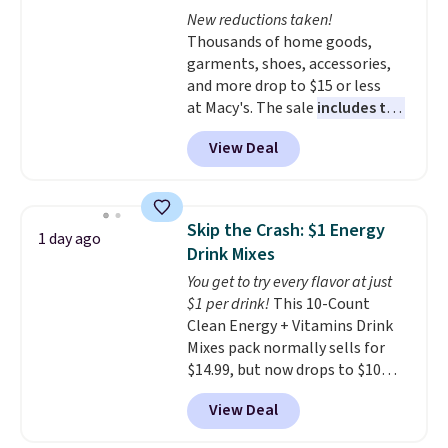
The flavors are perfect for
New reductions taken!
easing into the end of summer
Thousands of home goods,
and early fall, including
garments, shoes, accessories,
Blueberry Cobbler, Cherry Pie,
and more drop to $15 or less
Butter Toffee, and Cinnamon
at Macy's. The sale
includes top
Roll.
Note: Be sure to select the
brands like Ralph Lauren,
22-count pack to get this price.
View Deal
KitchenAid, Tommy Hilfiger,
and Columbia.
The featured
women's On 34th Tie-Neck
Sleeveless Sweater drops from
Skip the Crash: $1 Energy
1 day ago
$69.50 to $13.86 in four of the
Drink Mixes
five colors. That's the lowest
You get to try every flavor at just
price we've seen to date. Also,
$1 per drink!
This 10-Count
this Pokemon x Squishmallow
Clean Energy + Vitamins Drink
10'' Torchic Plushie drops from
Mixes pack normally sells for
$19.99 to $13.99. You'd spend full
$14.99, but now drops to $10
price elsewhere for the same
with free shipping when you use
one. Log into your free Macy's
View Deal
our exclusive coupon code
Rewards account to get free
BRADSENERGY at checkout at
shipping at $39. Otherwise,