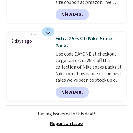
site coupon at Amazon. I've
get these 27" x 52" bath towels
tracked the price on this for
for $1 less.
View Deal
years, and this is the best deal
I've ever seen on it! With a
coupon this good, we never
know how long it'll last, so act
Extra 25% Off Nike Socks
3 days ago
on it while you can. You're
Packs
getting everything you need to
Use code DAYONE at checkout
clean your floor: the Swiffer
to get an extra 25% off this
PowerMop, two extra cleaning
collection of Nike socks packs at
pads, cleaning solution, and
Nike.com. This is one of the best
even the batteries you need to
sales we've seen to stock up or
operate it! The $10 coupon is
grab a few pairs to gift,
also valid on the Swiffer
View Deal
especially before school starts.
PowerMop Hardwood Floor
The pictured pack of Nike
Cleaner.
Everyday Cushioned Socks
originally $28, drops to $20.23
Having issues with this deal?
with code DAYONE.
I absolutely
Report an Issue
love socks like this that include
arch-band support on the