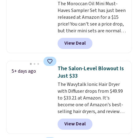
The Moroccan Oil Mini Must-
oil-infused formulas that make
Shampoo. It falls from $11 to
Haves Sampler Set has just been
hair look and feel visibly
$4.91 to $3.93, and most stores
released at Amazon for a $15
different after the first use. A
are charging full price. Shipping
price! You can't see a price drop,
liter bundle of the Hydrating
is free when you spend $59, or it
but their mini sets are normally
Shampoo and Conditioner for
adds $6.95 otherwise.
at least $20, and we haven't
$126 is the kind of investment
View Deal
seen one like this in over a year.
that lasts months and makes
It includes mini sizes of
every wash feel like a salon
Moroccanoil Treatment,
visit.
Shipping is free when you
Hydrating Shampoo &
log in to your free MoroccanOil
The Salon-Level Blowout Is
5+ days ago
Conditioner, All in One Leave-in
Rewards.
Just $33
Conditioner, Mending Infusion,
The Wavytalk Ionic Hair Dryer
and Shower Gel,
which would
with Diffuser drops from $49.99
total $32 if bought individually
.
to $33.21 at Amazon. It's
Shipping is free with Prime or
become one of Amazon's best-
when you spend $35.
selling hair dryers, and reviewers
keep comparing it to salon
View Deal
dryers that cost triple the price.
This ionic hair dryer reduces