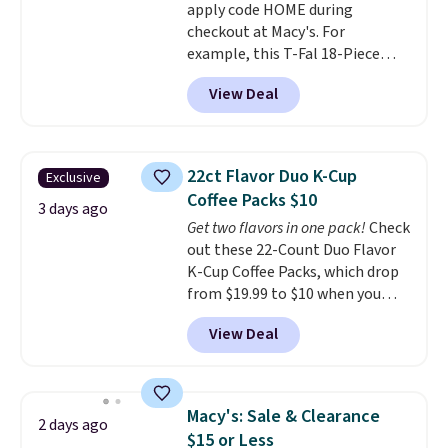
apply code HOME during
the best deals are gone. Sign in
checkout at Macy's. For
to an Amazon Prime account for
example, this T-Fal 18-Piece
free shipping. Otherwise, it adds
Initiatives Aluminum Nonstick
$6.
View Deal
Cookware Set falls from $459.99
to $67.99 with the code. That's
the lowest price we've seen to
date. Other stores are charging
22ct Flavor Duo K-Cup
Exclusive
at least $100 for the same set.
Coffee Packs $10
The sale includes top brands
3 days ago
Get two flavors in one pack!
Check
like KitchenAid, Circulon,
out these 22-Count Duo Flavor
Lodge, Viking, and Zwilling
.
K-Cup Coffee Packs, which drop
Prices start at $10. Log into your
from $19.99 to $10 when you
free Macy's Rewards account to
apply our exclusive coupon code
qualify for free shipping at $39.
View Deal
BRADSDUOS during checkout at
Otherwise, it adds $10.95. This
Maud's. Plus our code bags you
offer ends 8/9.
free shipping on these packs,
saving you $7.99 in fees. They go
Macy's: Sale & Clearance
2 days ago
for full price everywhere else.
$15 or Less