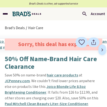
Brad’s Deals is a free, ad-supported service
Account
Brad's Deals
Hair Care
Sorry, this deal has expired.
50% Off Name-Brand Hair Care
Clearance
Save 50% on name-brand
hair care products
at
JCPenney.com
. We couldn't find lower prices anywhere
else on products like this
Joico Blonde Life 8.5oz
Brightening Conditioner
. It falls from $26 to $12.99, and
other stores are charging over $20. Also, save 50% on this
Paul Mitchell Clean Beauty Liter-Size Conditioner
.