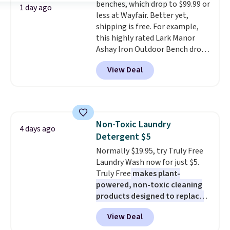
benches, which drop to $99.99 or
with free shipping. I've been
1 day ago
less at Wayfair. Better yet,
following the price of this
shipping is free. For example,
bundle for over a year and have
this highly rated Lark Manor
never seen it this low. A
Ashay Iron Outdoor Bench drops
mattress like this by itself is
from $82.99 to $61.99. Other
normally $699, and with this
View Deal
stores sell similar ones for at
deal, you're getting an entire
least $100. It comfortably fits
bed frame and luxury bedding
two people and has curved
too! The queen bundle includes
armrests and a sloped seat for
all the same options for $1,248
comfort.
shipped. DreamCloud
Non-Toxic Laundry
4 days ago
mattresses are featured as a top
Detergent $5
mattress on dozens of review
Normally $19.95, try Truly Free
sites and have won awards from
Laundry Wash now for just $5.
Forbes, CNET, and more.
Truly Free
makes plant-
powered, non-toxic cleaning
products designed to replace
the harsh chemicals found in
View Deal
conventional laundry and