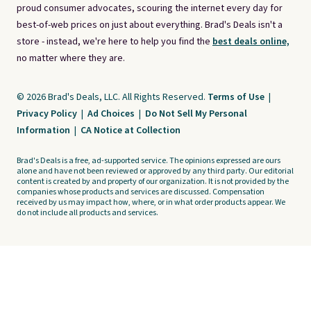
proud consumer advocates, scouring the internet every day for
best-of-web prices on just about everything. Brad's Deals isn't a
store - instead, we're here to help you find the
best deals online,
no matter where they are.
© 2026 Brad's Deals, LLC. All Rights Reserved.
Terms of Use
|
Privacy Policy
|
Ad Choices
|
Do Not Sell My Personal
Information
|
CA Notice at Collection
Brad's Deals is a free, ad-supported service. The opinions expressed are ours
alone and have not been reviewed or approved by any third party. Our editorial
content is created by and property of our organization. It is not provided by the
companies whose products and services are discussed. Compensation
received by us may impact how, where, or in what order products appear. We
do not include all products and services.