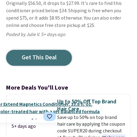
Originally $56.50, it drops to $27.99. It's rare to find this
conditioner priced below $34. Shipping is free when you
spend $75, or it adds $8.95 otherwise. You can also order
online and choose free store pickup at $25.
Posted by Julie V. 5+ days ago
Get This Deal
More Deals You'll Love
Up to 50% Off Top Brand
Hair Care
Save up to 50% on top brand
hair care by applying the coupon
5+ days ago
code SUPER20 during checkout