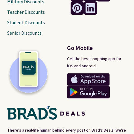
Military Discounts
Teacher Discounts
Student Discounts
Senior Discounts
Go Mobile
Get the best shopping app for
iOS and Android.
There's a real-life human behind every post on Brad's Deals. We're