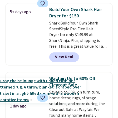
frizz, has a 1,875-watt motor,
and includes three attachments.
Build Your Own Shark Hair
5+ days ago
The reason it's internet-famous
Dryer for $150
is that it claims to dry your hair
Shark Build Your Own Shark
quickly (in a matter of
SpeedStyle Pro Flex Hair
minutes!), and hundreds of
Dryer for only $149.99 at
customer reviews mention how
SharkNinja. Plus, shipping is
quickly it dries your hair.
free. This is a great value for a
Shipping is free with Prime or
Shark hair dryer: the regular
when you spend $35. Otherwise,
View Deal
price here is $219.99, and if you
it adds $6.99.
bought this hair dryer with
three accessories at any big-box
store, you'd be paying at least
Wayfair: Up to 60% Off
$230! To build your own hair
Clearout Sale
dryer, select the Shark
Save up to 60% on furniture,
SpeedStyle Hair Dryer in the
home decor, rugs, storage
Blush color, then select your
solutions, and more during the
three attachments for a total
1 day ago
Clearout Sale at Wayfair. We
of $149.99. This hair dryer gives
found many home items
you a fast, salon-quality