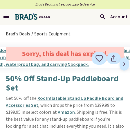
Brad’s Deals is a free, ad-supported service
Account
Brad's Deals
Sports Equipment
Sorry, this deal has expired.
50% Off Stand-Up Paddleboard
Set
Get 50% off the
Roc Inflatable Stand Up Paddle Board and
Accessories Set
, which drops the price from $399.99 to
$199.95 in select colors at
Amazon
. Shipping is free. This is
the best value for any stand-up paddleboard if you're
looking for a set that includes everything you need. It's also