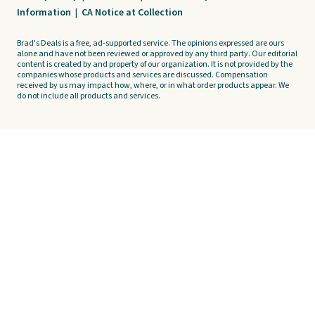
Information
|
CA Notice at Collection
Brad's Deals is a free, ad-supported service. The opinions expressed are ours
alone and have not been reviewed or approved by any third party. Our editorial
content is created by and property of our organization. It is not provided by the
companies whose products and services are discussed. Compensation
received by us may impact how, where, or in what order products appear. We
do not include all products and services.