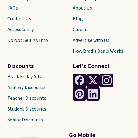
FAQs
About Us
Contact Us
Blog
Accessibility
Careers
Do Not Sell My Info
Advertise with Us
How Brad's Deals Works
Discounts
Let's Connect
Black Friday Ads
Military Discounts
Teacher Discounts
Student Discounts
Senior Discounts
Go Mobile