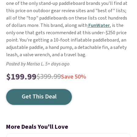
one of the only stand-up paddleboard brands you'll find at
this price on outdoor gear review sites and "best of" lists;
all of the "top" paddleboards on these lists cost hundreds
of dollars more. This brand, along with
FunWater
, is the
only one that gets recommended at this under-$250 price
point. You're getting a 10-foot inflatable paddleboard, an
adjustable paddle, a hand pump, a detachable fin, a safety
leash, a valve wrench, and a travel bag.
Posted by Marisa L. 5+ days ago
$199.99
$399.99
Save 50%
Get This Deal
More Deals You'll Love