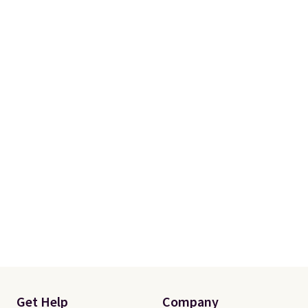
Get Help
Company