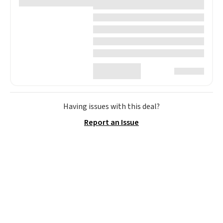
Having issues with this deal?
Report an Issue