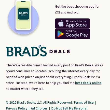
Get the best shopping app for
iOS and Android.
There's a real-life human behind every post on Brad's Deals. We're
proud consumer advocates, scouring the internet every day for
best-of-web prices on just about everything. Brad's Deals isn't a
store - instead, we're here to help you find the
best deals online,
no matter where they are.
© 2026 Brad's Deals, LLC. All Rights Reserved.
Terms of Use
|
Privacy Policy
|
Ad Choices
|
Do Not Sell My Personal