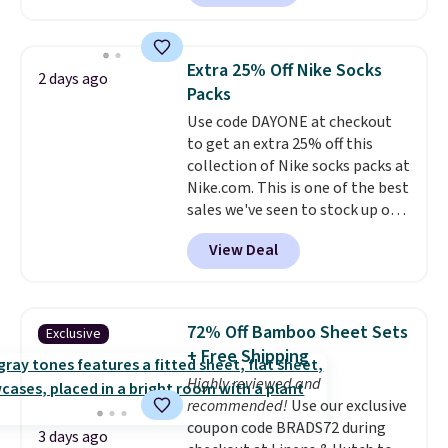
a local store on orders of $25 or
more. This is typically the
lowest price we see each year on
Extra 25% Off Nike Socks
2 days ago
these 30" x 54" towels.
They dry
Packs
quickly and are resistant to
Use code DAYONE at checkout
benzoyl peroxide, so they are
to get an extra 25% off this
less likely to lose color when
collection of Nike socks packs at
they come into contact with
Nike.com. This is one of the best
skin care products.
You can also
sales we've seen to stock up or
get these 27" x 52" bath towels
grab a few pairs to gift,
for $1 less.
View Deal
especially before school starts.
The pictured pack of Nike
Everyday Cushioned Socks
originally $28, drops to $20.23
72% Off Bamboo Sheet Sets
Exclusive
with code DAYONE.
I absolutely
+ Free Shipping
love socks like this that include
Highly reviewed and
arch-band support on the
recommended!
Use our exclusive
bottom. They're perfect for
coupon code BRADS72 during
when you're on your feet for
3 days ago