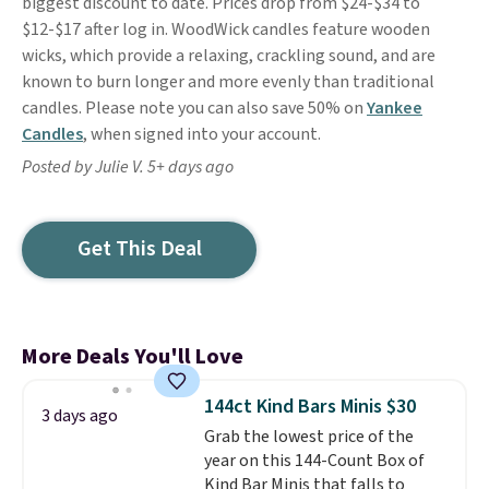
biggest discount to date. Prices drop from $24-$34 to
$12-$17 after log in. WoodWick candles feature wooden
wicks, which provide a relaxing, crackling sound, and are
known to burn longer and more evenly than traditional
candles. Please note you can also save 50% on
Yankee
Candles
, when signed into your account.
Posted by Julie V. 5+ days ago
Get This Deal
More Deals You'll Love
144ct Kind Bars Minis $30
3 days ago
Grab the lowest price of the
year on this 144-Count Box of
Kind Bar Minis that falls to