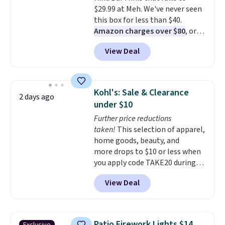
$29.99 at Meh. We've never seen
this box for less than $40.
Amazon charges over $80
, or
$6.48 per 10 bars. They offer a
View Deal
quick, gluten-free energy boost
without artificial sweeteners, a
great choice for school lunches.
Shipping is free when you sign
Kohl's: Sale & Clearance
2 days ago
into or create a free account,
under $10
choose a flavor, select the $9.99
Further price reductions
shipping option, and use code
taken!
This selection of apparel,
BDFREE at checkout.
home goods, beauty, and
more drops to $10 or less when
you apply code TAKE20 during
checkout at Kohls.com. We
View Deal
found this Oversized Plush
Throw which drops from $14.99
to $7.19 with the code. This
throw is available in several
Patio Firework Lights $14