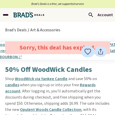
Brad’s Deals is a free, ad-supported service
Account
Brad's Deals
Art & Accessories
Sorry, this deal has expired.
50% Off WoodWick Candles
Shop
WoodWick via Yankee Candle
and save 50% on
candles
when you sign up or into your free
Rewards
account
. After logging in, you'll automatically get the
discounts during checkout, and free shipping when you
spend $50. Otherwise, shipping adds $6.99. The sale includes
the new
Opulent Woods Candle Collection
, with its