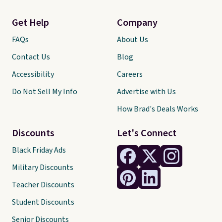
Get Help
Company
FAQs
About Us
Contact Us
Blog
Accessibility
Careers
Do Not Sell My Info
Advertise with Us
How Brad's Deals Works
Discounts
Let's Connect
Black Friday Ads
Military Discounts
Teacher Discounts
Student Discounts
Senior Discounts