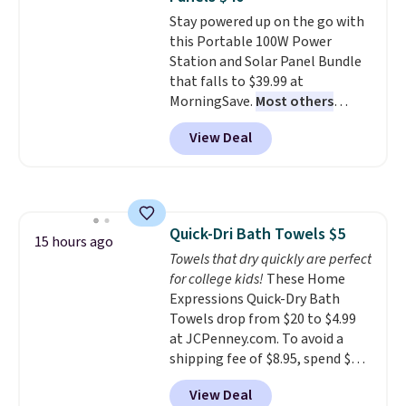
everywhere else.
The polarized
family@trulyfreehome.com or
Stay powered up on the go with
lenses help reduce glare, help
calling 231-944-1716.
this Portable 100W Power
enhance color, and block
Station and Solar Panel Bundle
harmful amounts of UV
.
that falls to $39.99 at
Shipping is also free when you
MorningSave.
Most others
sign out with a free Prime
charge $60+
. Shipping is free
account. Otherwise shipping
View Deal
when you sign into or create a
adds $6.
free account, select the $9.99
shipping option, and use code
BDFREE at checkout. Whether
you're deep in the woods or
Quick-Dri Bath Towels $5
stuck at home when the power's
15 hours ago
Towels that dry quickly are perfect
out, the included solar panels
for college kids!
These Home
give you access to electricity
Expressions Quick-Dry Bath
wherever there's sun. The power
Towels drop from $20 to $4.99
station is equipped with 2 USB-C
at JCPenney.com. To avoid a
and 1 USB-A outputs. It weighs
shipping fee of $8.95, spend $49
under 2 lbs and is carry-on
or more. You can also order
friendly per TSA regulations.
View Deal
online and choose free pickup at