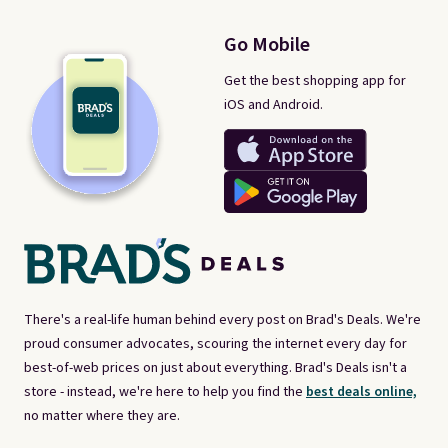
Go Mobile
Get the best shopping app for
iOS and Android.
There's a real-life human behind every post on Brad's Deals. We're
proud consumer advocates, scouring the internet every day for
best-of-web prices on just about everything. Brad's Deals isn't a
store - instead, we're here to help you find the
best deals online,
no matter where they are.