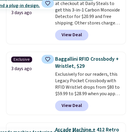
at checkout at Daily Steals to
shipping, or it adds $8.95
get this 3-in-1 Carbon Monoxide
otherwise. Select items can be
3 days ago
Detector for $20.99 and free
ordered online and picked up for
shipping. Other stores charge
free in store.
anywhere from $24.99 to $74.99
View Deal
for similar detectors. Beyond
carbon monoxide detection, it
also monitors temperature and
humidity so you have a full
Baggallini RFID Crossbody +
Exclusive
picture of your indoor air quality
Wristlet, $29
at a glance.
Simply plug it in; no
3 days ago
Exclusively for our readers, this
installation required.
The
Legacy Pocket Crossbody with
electrochemical sensor is highly
RFID Wristlet drops from $80 to
responsive and triggers an alert
$59.99 to $28.99 when you apply
when CO levels reach a
our code BPOCKET at
dangerous concentration. A
View Deal
Baggallini. This bag set is
practical safety essential for
available in several colors at
homes, RVs, and garages.
this price
. A crossbody with a
detachable RFID wristlet is the
Arcade Machine + 412 Retro