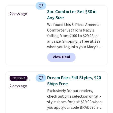
under 2 pounds, it's a breeze
to carry
from room to room or
8pc Comforter Set $30 in
2 days ago
toss in your car or toolbox. The
Any Size
rechargeable cordless design
We found this 8-Piece Ameena
means there's no need for
Comforter Set from Macy's
disposable compressed air cans,
falling from $100 to $29.93 in
making it a convenient option
any size. Shipping is free at $39
for cleaning around the house,
when you log into your Macy's
garage, or office.
account, or it adds $10.95.
It has
View Deal
a floral pattern but if you
reverse it there's a stripe
pattern.
The twin set has six
pieces but the queen and king
Dream Pairs Fall Styles, $20
Exclusive
has eight. It has solid reviews at
Ships Free
4.3 out of 5 stars.
2 days ago
Exclusively for our readers,
check out this selection of fall-
style shoes for just $19.99 when
you apply our code BRAD690 at