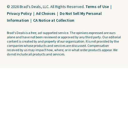
© 2026 Brad's Deals, LLC. All Rights Reserved.
Terms of Use
|
Privacy Policy
|
Ad Choices
|
Do Not Sell My Personal
Information
|
CA Notice at Collection
Brad's Deals is a free, ad-supported service. The opinions expressed are ours
alone and have not been reviewed or approved by any third party. Our editorial
content is created by and property of our organization. It is not provided by the
companies whose products and services are discussed. Compensation
received by us may impact how, where, or in what order products appear. We
do not include all products and services.