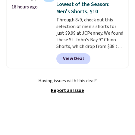
find!
In fact, Target has this
Lowest of the Season:
16 hours ago
exact inflatable priced for over
Men's Shorts, $10
$50.
It may not be a huge
Through 8/9, check out this
selection of decor, but it's the
selection of men's shorts for
right time to get these prices
just $9.99 at JCPenney. We found
super early while they're so low.
these St. John's Bay 9" Chino
Shorts, which drop from $38 to
$9.99. These shorts are available
View Deal
in several colors at this price.
This is the lowest price we have
seen this season on these
shorts. Also, these 11" Pull-On
Having issues with this deal?
Shorts drop from $34 to $9.99.
Report an Issue
The last few weeks of summer
are still worth dressing for, and
$10 chino shorts at a season-
low price makes doing it
without overthinking the
budget an easy call. Pull-on
shorts for the same price