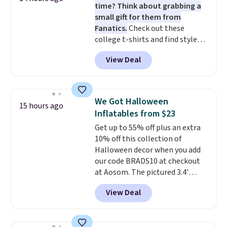
time? Think about grabbing a
small gift for them from
Fanatics.
Check out these
college t-shirts and find styles
for as low as $9 at Fanatics.com.
View Deal
This University of Wisconsin
Badgers T-Shirt. It originally
sold for $23.99, but is now
available for $8.99. That's the
We Got Halloween
15 hours ago
lowest price we've ever seen.
Inflatables from $23
Sizes S-2XL are available.
Get up to 55% off plus an extra
Shipping adds $4.99 or is free on
10% off this collection of
orders over $39 when you add
Halloween decor when you add
code SCHOOL. Check the sidebar
our code BRADS10 at checkout
to find your desired school
at Aosom. The pictured 3.4'
before browsing.
Pumpkin Inflatable originally
View Deal
sold for $39.99, but falls from
$25.99 to $23.39 with our code.
That's the lowest price we could