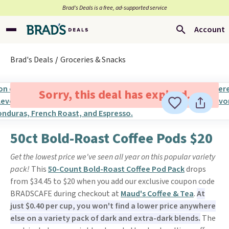
Brad’s Deals is a free, ad-supported service
Account
Brad's Deals
Groceries & Snacks
Sorry, this deal has expired.
50ct Bold-Roast Coffee Pods $20
Get the lowest price we've seen all year on this popular variety
pack!
This
50-Count Bold-Roast Coffee Pod Pack
drops
from $34.45 to $20 when you add our exclusive coupon code
BRADSCAFE during checkout at
Maud's Coffee & Tea
.
At
just $0.40 per cup, you won't find a lower price anywhere
else on a variety pack of dark and extra-dark blends.
The