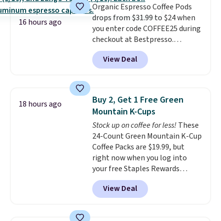
Organic Espresso Coffee Pods
and early fall, including
drops from $31.99 to $24 when
Blueberry Cobbler, Cherry Pie,
16 hours ago
you enter code COFFEE25 during
Butter Toffee, and Cinnamon
checkout at Bestpresso.
Roll.
Note: Be sure to select the
Shipping is free. It sells for
22-count pack to get this price.
View Deal
$32-$45 everywhere else.
This
set includes a variety of
different Italian espresso
blends that are compatible
Buy 2, Get 1 Free Green
18 hours ago
with Nespresso original
Mountain K-Cups
machines.
Better yet, add a
Stock up on coffee for less!
These
recycling bag for just $0.01 to
24-Count Green Mountain K-Cup
your cart and you’ll also receive
Coffee Packs are $19.99, but
a prepaid shipping label. Simply
right now when you log into
fill the bag with your used
your free Staples Rewards
capsules and drop it off at any
account, when you buy two
USPS location, and Bestpresso
View Deal
packs, you'll get a third one for
will recycle them for you.
free. That brings your price
down to just $13.33 per pack,