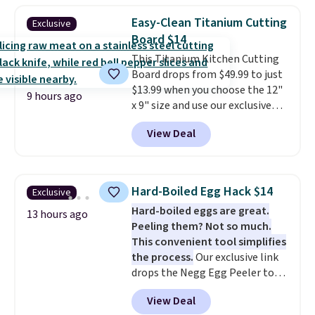
construction, creating
Easy-Clean Titanium Cutting
Exclusive
products that look at home in
Board $14
your living space while keeping
This Titanium Kitchen Cutting
your pet comfortable.
This
Board drops from $49.99 to just
oversized bed features
$13.99 when you choose the 12"
supportive orthopedic foam to
9 hours ago
x 9" size and use our exclusive
help cushion pressure points,
code BD95AT at Daily Steals.
making it a great choice for
View Deal
Shipping is free, making this the
large breeds, senior dogs, or
best delivered price we found.
pups that love to stretch out.
The same code also takes $5 off
The easy-clean faux leather
the larger sizes. This dual-sided
cover wipes down quickly after
Hard-Boiled Egg Hack $14
Exclusive
board helps keep fruits and
muddy paws or everyday messes,
Hard-boiled eggs are great.
vegetables separate from raw
13 hours ago
so it stays looking good with
Peeling them? Not so much.
meat, while
the titanium
minimal effort.
This convenient tool simplifies
surface naturally resists
the process.
Our exclusive link
bacteria, odors, and stains and
drops the Negg Egg Peeler to
won't absorb moisture like
$14.36 with free shipping, about
traditional wood boards.
It's
View Deal
$2 less than the next best price
also easy to clean, making it a