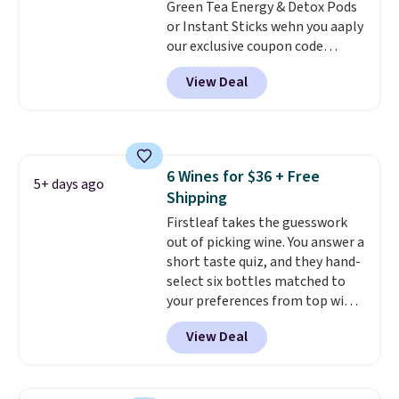
Green Tea Energy & Detox Pods
go.
or Instant Sticks wehn you aaply
our exclusive coupon code
BRADSGREENTEA during
View Deal
checkout. Plus you'll get free
shipping.
This tea is infused
with Japanese matcha,
moringa, and a B-vitamin
blend plus plant-based D3,
6 Wines for $36 + Free
giving you a boost of energy
5+ days ago
Shipping
while supporting your immune
system.
Firstleaf takes the guesswork
Better yet, it does not
contain sugar, soy, gluten, or
out of picking wine. You answer a
artificial ingredients.
short taste quiz, and they hand-
select six bottles matched to
your preferences from top wine
regions around the world. Your
View Deal
first box normally runs $99, but
customers can now get all six
bottles for $36 with free