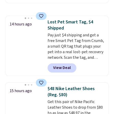
available. Add a little water, pop
low-maintenance addition to
in a hard-boiled egg, and shake
any kitchen. Shipping is free.
to help separate the shell from
the egg. It's a handy kitchen
Lost Pet Smart Tag, $4
gadget for meal prep, salads,
14 hours ago
Shipped
egg salad, or deviled eggs. Prep
is simple, and so is cleanup.
Pay just $4 shipping and get a
free Smart Pet Tag from Crumb,
a small QR tag that plugs your
pet into a real lost-pet recovery
network. Scan the tag, and
whoever finds your dog or cat
View Deal
can instantly send you their
location
, while Crumb
simultaneously pings nearby
vets, shelters, and its user
$48 Nike Leather Shoes
15 hours ago
community and posts a missing-
(Reg. $80)
pet alert to Facebook and
Get this pair of Nike Pacific
Instagram on your behalf. The
Leather Shoes to drop from $80
tag also opens up a digital
to as low as $48.97 in the
profile the finder can see, with