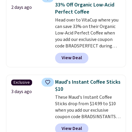
which is at least $3 cheaper than
33% Off Organic Low-Acid
2 days ago
what most other retailers
Perfect Coffee
charge.
Shipping is fast and
Head over to VitaCup where you
free, and you can mix and
can save 33% on their Organic
match flavors across dozens
Low-Acid Perfect Coffee when
of blends.
Please note that you
you add our exclusive coupon
must be signed into your
code BRADSPERFECT during
Rewards account to get this
checkout. Plus shipping is free,
deal.
View Deal
saving you $6.95 in fees. Choose
from K-Cups, ground coffee, and
instant packs. This blend is low-
acid, so it is a smart pick if
Maud's Instant Coffee Sticks
Exclusive
regular coffee tends to upset
$10
your stomach. It is also gentler
3 days ago
These Maud's Instant Coffee
on your teeth and proudly made
Sticks drop from $14.99 to $10
right here in the USA. The
when you add our exclusive
featured 16-Count K-Cup Pack,
coupon code BRADSINSTANTS
available in regular or decaf,
during checkout at Maud's. Plus
normally runs $29.95, but drops
View Deal
they ship for free, making these
to $20.07 with our code. Just