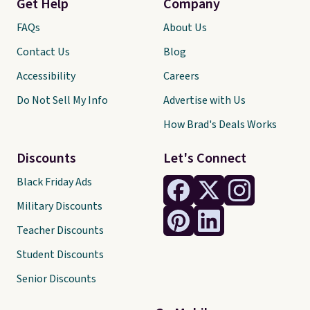
Get Help
Company
FAQs
About Us
Contact Us
Blog
Accessibility
Careers
Do Not Sell My Info
Advertise with Us
How Brad's Deals Works
Discounts
Let's Connect
Black Friday Ads
Military Discounts
Teacher Discounts
Student Discounts
Senior Discounts