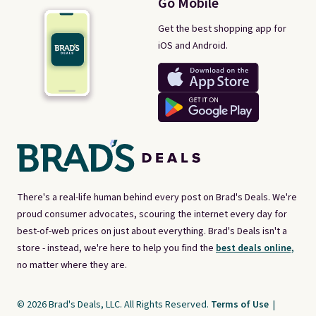
Go Mobile
Get the best shopping app for
iOS and Android.
There's a real-life human behind every post on Brad's Deals. We're
proud consumer advocates, scouring the internet every day for
best-of-web prices on just about everything. Brad's Deals isn't a
store - instead, we're here to help you find the
best deals online,
no matter where they are.
© 2026 Brad's Deals, LLC. All Rights Reserved.
Terms of Use
|