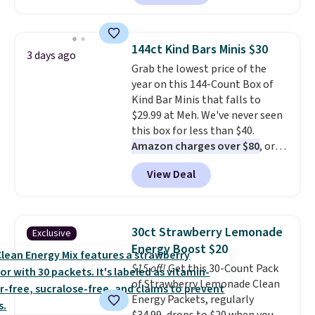
the lowest prices we've ever
keep in mind that the larger
seen on these packs. Choose
packs save you even more per
from a variety of blends,
pod.
144ct Kind Bars Minis $30
3 days ago
including dark roast, half caff,
Grab the lowest price of the
chai latte, and more. Each pack
year on this 144-Count Box of
contains 16-26 individual instant
Kind Bar Minis that falls to
drink packets that are easy to
$29.99 at Meh. We've never seen
toss in your purse, your car, or
this box for less than $40.
your gym bag for coffee on the
Amazon charges over $80
, or
go.
$6.48 per 10 bars. They offer a
View Deal
quick, gluten-free energy boost
without artificial sweeteners, a
great choice for school lunches.
Shipping is free when you sign
30ct Strawberry Lemonade
Exclusive
into or create a free account,
Energy Boost $20
choose a flavor, select the $9.99
$15 off!
Get this 30-Count Pack
shipping option, and use code
of Strawberry Lemonade Clean
BDFREE at checkout.
Energy Packets, regularly