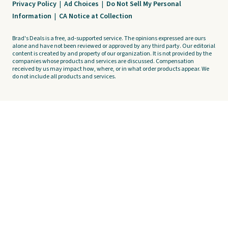
Privacy Policy
|
Ad Choices
|
Do Not Sell My Personal
Information
|
CA Notice at Collection
Brad's Deals is a free, ad-supported service. The opinions expressed are ours
alone and have not been reviewed or approved by any third party. Our editorial
content is created by and property of our organization. It is not provided by the
companies whose products and services are discussed. Compensation
received by us may impact how, where, or in what order products appear. We
do not include all products and services.