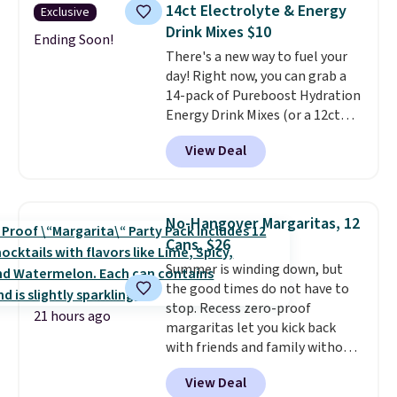
shipping.
That works out tojust
14ct Electrolyte & Energy
Exclusive
$6 a bottle
, and if you don't love
Drink Mixes $10
something they send, they'll
Ending Soon!
There's a new way to fuel your
credit you for it. There's no
day! Right now, you can grab a
commitment and no monthly
14-pack of Pureboost Hydration
fees, and you can pause, skip, or
Energy Drink Mixes (or a 12ct
adjust your delivery frequency
variety pack) for just $10 when
anytime.
View Deal
you apply our exclusive coupon
code BRADSHYDRATION at
checkout. Plus shipping is free.
That works out to about $0.71
No-Hangover Margaritas, 12
per serving for a mix packed
Cans, $26
with over 25 vitamins, natural
Summer is winding down, but
caffeine, B12 for energy, and
the good times do not have to
electrolytes for hydration. You
stop. Recess zero-proof
get real energy without the
21 hours ago
margaritas let you kick back
jitters, and there is zero sugar in
with friends and family without
every packet. It is an easy way to
waking up to a hangover the
score wellness, hydration, and
View Deal
next day. They are crafted with
energy all in one glass.