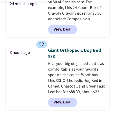
$0.50 at Staples.com. For
you're buying in bulk, you're
24 minutes ago
example, this 24-Count Box of
saving at least $10 in this
Crayola Crayons goes for $0.50,
quantity compared to buying
and select Composition
the small packs for $5-$6 each.
Notebooks drop to $0.50.
You
These candies are crunchy,
View Deal
can also score notebooks for
crispy, and come in five flavors.
as low as $0.35, and
two-pocket
folders
for as low as $0.25.
We
checked around and could not
Giant Orthopedic Dog Bed
3 hours ago
find lower prices anywhere else
$88
with delivery options included.
Give your big dog a bed that's as
Shipping is free when you spend
comfortable as your favorite
$35, or it adds $9.95 otherwise.
spot on the couch. Woot has
Store pickup is free, and orders
this XXL Orthopedic Dog Bed in
are usually ready within one
Camel, Charcoal, and Green Faux
hour.
Leather for $88.39, about $22
less than the next best price we
View Deal
found.
Noah & Paw focuses on
combining modern design with
durable, pet-first