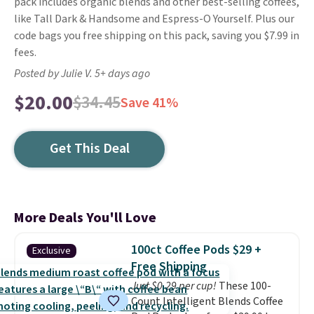
pack includes organic blends and other best-selling coffees,
like Tall Dark & Handsome and Espress-O Yourself. Plus our
code bags you free shipping on this pack, saving you $7.99 in
fees.
Posted by Julie V. 5+ days ago
$20.00
$34.45
Save 41%
Get This Deal
More Deals You'll Love
100ct Coffee Pods $29 +
Exclusive
Free Shipping
Just $0.29 per cup!
These 100-
Count Intelligent Blends Coffee