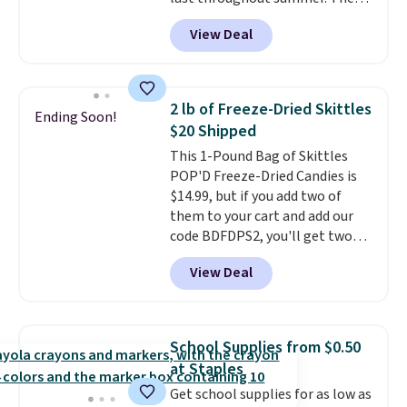
see it priced this low when I'm
unwinding poolside, these are
pictured Blood Orange Fresh
grocery shopping!
drinks worth stocking up on.
View Deal
Brew Iced Tea, for example, falls
from $25 to $18.75 with the
code. It includes 15 pouches for
this price, breaking down to just
2 lb of Freeze-Dried Skittles
Ending Soon!
over a buck per pouch. There are
$20 Shipped
20 different teas to use this code
This 1-Pound Bag of Skittles
on.
POP'D Freeze-Dried Candies is
$14.99, but if you add two of
them to your cart and add our
code BDFDPS2, you'll get two
pounds for only $19.99 at Candy
View Deal
In Bulk. Then add code BDFS for
free shipping, saving you at
least $5 in shipping fees.
Skittles Pop'd is the official
School Supplies from $0.50
freeze-dried version of classic
at Staples
Skittles that you'd find at
Get school supplies for as low as
Target or Amazon, but because