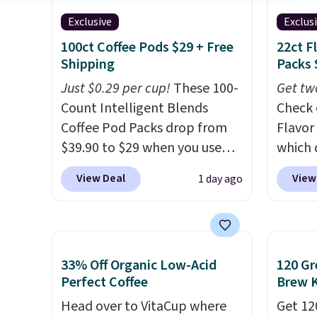
Exclusive
Exclus
100ct Coffee Pods $29 + Free
22ct F
Shipping
Packs 
Just $0.29 per cup!
These 100-
Get tw
Count Intelligent Blends
Check 
Coffee Pod Packs drop from
Flavor
$39.90 to $29 when you use
which 
our exclusive code BRADSIB29
when y
View Deal
View
1 day ago
during checkout at Maud's
coupo
Coffee & Tea. Plus they ship
during
for free. We haven't seen a
Plus o
lower price in years on these
shippi
33% Off Organic Low-Acid
120 Gr
blends. Choose from dark
saving 
Perfect Coffee
Brew 
roast, medium roast, caramel
go for
macchiato, and decaf blends.
Head over to VitaCup where
else.
Get 12
T