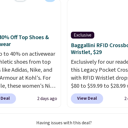
 the lowest price we've
en. Sizes S-2XL are
ble. Shipping adds $4.99
ree on orders over $39
you add code SCHOOL.
Exclusive
40% Off Top Shoes &
the sidebar to find your
wear
Baggallini RFID Crossb
d school before
Wristlet, $29
p to 40% on activewear
ng.
hletic shoes from top
Exclusively for our reade
 like Adidas, Nike, and
this Legacy Pocket Cro
Armour at Kohl's. For
with RFID Wristlet drop
e, these women's Nike
$80 to $59.99 to $28.99
c Shoes in White drop
you apply our code
 Deal
View Deal
2 days ago
2
80 to $44. All other
BPOCKET at Baggallini.
 are charging $60 or
bag set is available in s
or this popular style.
colors at this price
. A
Having issues with this deal?
ave 40% on this
crossbody with a detac