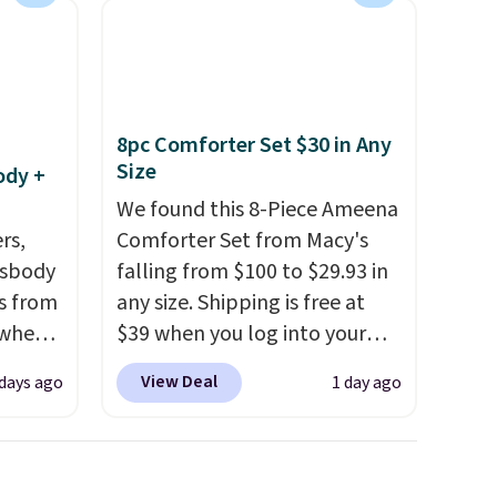
8pc Comforter Set $30 in Any
Size
ody +
We found this 8-Piece Ameena
rs,
Comforter Set from Macy's
ssbody
falling from $100 to $29.93 in
s from
any size. Shipping is free at
 when
$39 when you log into your
Macy's account, or it adds
View Deal
 days ago
1 day ago
 This
$10.95.
It has a floral pattern
everal
but if you reverse it there's a
stripe pattern.
The twin set
hable
has six pieces but the queen