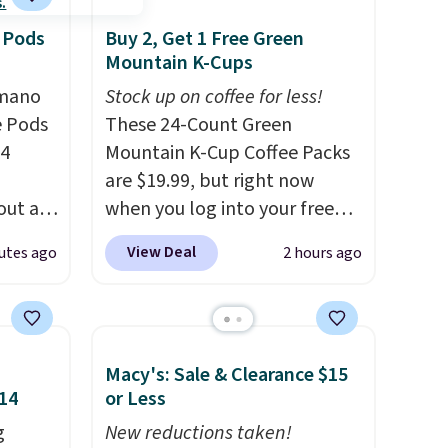
 Pods
Buy 2, Get 1 Free Green
Mountain K-Cups
omano
Stock up on coffee for less!
e Pods
These 24-Count Green
24
Mountain K-Cup Coffee Packs
are $19.99, but right now
out at
when you log into your free
ree. It
Staples Rewards account,
View Deal
utes ago
2 hours ago
where
when you buy two packs,
you'll get a third one for free.
ian
That brings your price down
re
to just $13.33 per pack, which
Macy's: Sale & Clearance $15
esso
is at least $3 cheaper than
$14
or Less
r yet,
what most other retailers
just
g
charge.
New reductions taken!
Shipping is fast and