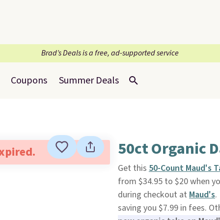
Brad’s Deals is a free, ad-supported service
Coupons
Summer Deals
50ct Organic D
expired.
Get this
50-Count Maud's T
from $34.95 to $20 when y
during checkout at
Maud's
.
saving you $7.99 in fees. O