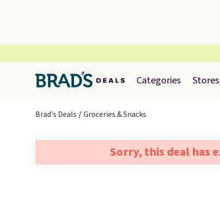
Categories
Stores
Brad's Deals
Groceries & Snacks
Sorry, this deal has 