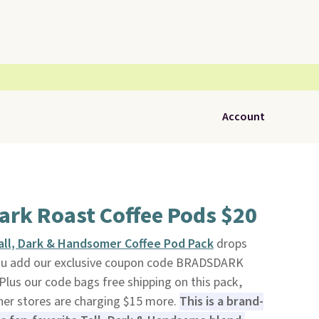
Account
ark Roast Coffee Pods $20
all, Dark & Handsomer Coffee Pod Pack
drops
ou add our exclusive coupon code BRADSDARK
 Plus our code bags free shipping on this pack,
ther stores are charging $15 more.
This is a brand-