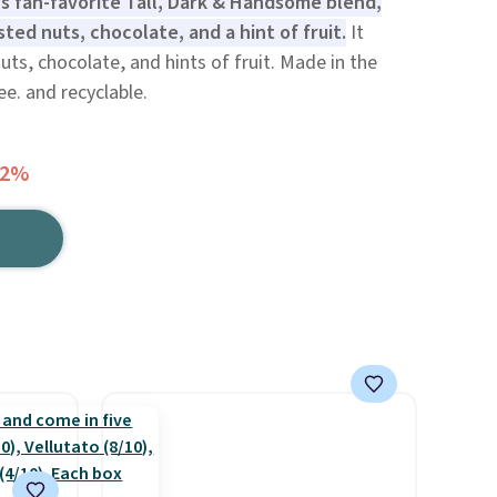
s fan-favorite Tall, Dark & Handsome blend,
ted nuts, chocolate, and a hint of fruit.
It
ts, chocolate, and hints of fruit. Made in the
e. and recyclable.
42%