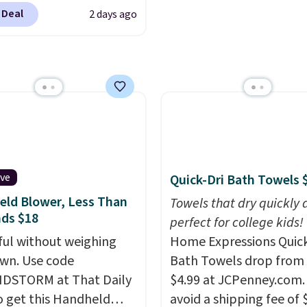
r $6.48 per 10 bars. They
to match everything fr
 Deal
2 days ago
 quick, gluten-free
everyday patio lighting
 boost without artificial
parties and holiday
ners, a great choice for
gatherings. Available in
 lunches. Shipping is
White, Warm White, or
hen you sign into or
Multicolor, with four si
 a free account, choose
LED-count options to fi
r, select the $9.99
space.
ng option, and use code
 at checkout.
ive
Quick-Dri Bath Towels 
ld Blower, Less Than
Towels that dry quickly 
ds $18
perfect for college kids!
ul without weighing
Home Expressions Quic
wn. Use code
Bath Towels drop from 
DSTORM at That Daily
$4.99 at JCPenney.com.
o get this Handheld
avoid a shipping fee of 