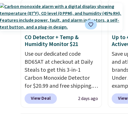
discount we've ever seen on
That's
these highly rated sheet sets.
ever se
Choose from sustainably
availa
sourced linen-bamboo or
or is f
rayon-bamboo fabrics.
when 
CO Detector + Temp &
Up to 
Editor's note: The linen-
Check 
Humidity Monitor $21
Active
bamboo sets are my favorite
desire
Use our dedicated code
Save u
sheets ever.
They’re
browsi
BD65AT at checkout at Daily
and at
lightweight, breathable, and
Steals to get this 3-in-1
brands
get softer with every wash. As
Carbon Monoxide Detector
Under 
a hot sleeper, I love that they
for $20.99 and free shipping.
exampl
keep me cool while still
Other stores charge anywhere
Pacifi
providing just the right
View Deal
View
2 days ago
from $24.99 to $74.99 for
from $
amount of warmth on cool
similar detectors. Beyond
stores
nights.
carbon monoxide detection, it
more f
also monitors temperature
Also s