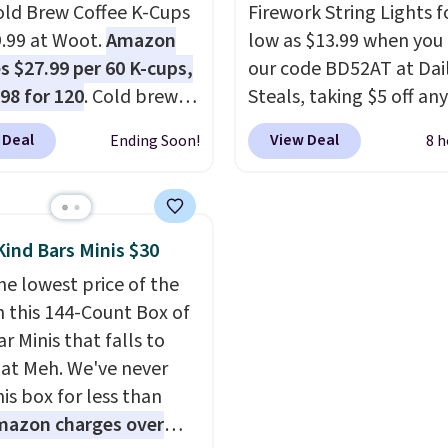
sing into the end of
old Brew Coffee K-Cups
$0.01 to your cart and y
Firework String Lights f
 and early fall,
9.99 at Woot.
Amazon
also receive a prepaid
low as $13.99 when you
ing Blueberry Cobbler,
s $27.99 per 60 K-cups,
shipping label. Simply fi
our code BD52AT at Dai
 Pie, Butter Toffee, and
.98 for 120
. Cold brew
bag with your used cap
Steals, taking $5 off any
on Roll.
y means planning
Note: Be sure
and drop it off at any U
option. With free shippi
 Deal
View Deal
Ending Soon!
8 h
ect the 22-count pack to
This doesn't. Brew it,
location, and Bestpress
this is the best delivere
s price.
 over ice, and you're
recycle them for you.
we found. These solar-
g it in minutes instead
powered lights create a
orrow. Plus, Prime
firework-inspired starbu
Kind Bars Minis $30
s get free shipping.
display,
automatically
he lowest price of the
se, it adds 46.
charging during the da
n this 144-Count Box of
lighting up at night wi
r Minis that falls to
wiring or added electric
 at Meh. We've never
costs.
Choose from eig
is box for less than
lighting modes, includi
mazon charges over
steady and twinkling eff