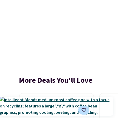
More Deals You'll Love