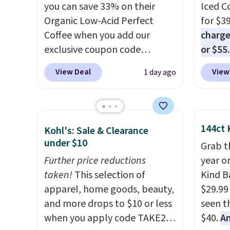
Made in the USA, these
you can save 33% on their
for ea
Iced C
recyclable pods are
Organic Low-Acid Perfect
summer
for $3
compatible with all Keurig
Coffee when you add our
includ
charge
and K-Cup brewers. Be sure to
exclusive coupon code
Cherry
or $55
select "one-time purchase"
BRADSPERFECT during
Cinnam
usuall
View Deal
View
1 day ago
before adding these packs to
checkout. Plus shipping is
to sel
ahead. 
your cart, unless you want to
free, saving you $6.95 in fees.
get thi
pour it
set up auto-delivery.
Choose from K-Cups, ground
drinkin
coffee, and instant packs. This
of tom
144ct 
Kohl's: Sale & Clearance
blend is low-acid, so it is a
member
under $10
Grab t
smart pick if regular coffee
Otherwi
Further price reductions
year o
tends to upset your stomach.
taken!
This selection of
Kind Ba
It is also gentler on your teeth
apparel, home goods, beauty,
$29.99
and proudly made right here
and more drops to $10 or less
seen th
in the USA. The featured 16-
when you apply code TAKE20
$40.
A
Count K-Cup Pack, available in