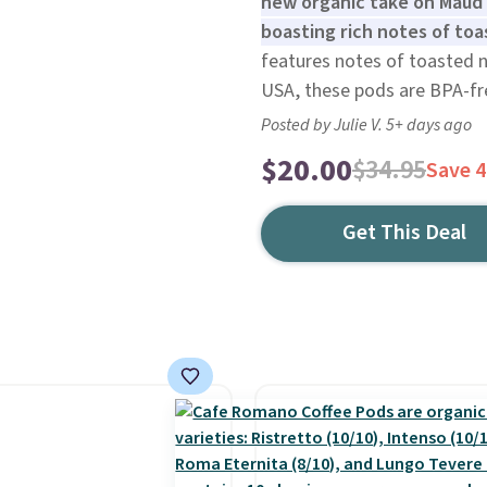
new organic take on Maud'
boasting rich notes of toas
features notes of toasted nu
USA, these pods are BPA-fre
Posted by Julie V. 5+ days ago
$20.00
$34.95
Save 
Get This Deal