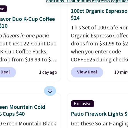
ive
100ct Organic Espresso
$24
lavor Duo K-Cup Coffee
$10
This Set of 100 Cafe R
o flavors in one pack!
Organic Espresso Coffe
out these 22-Count Duo
drops from $31.99 to $
 K-Cup Coffee Packs,
when you enter code
drop from $19.99 to $10
COFFEE25 during check
ou apply our exclusive
Bestpresso. Shipping is f
 Deal
View Deal
1 day ago
10 min
n code BRADSDUOS
sells for $32-$45 every
 checkout at Maud's.
else.
This set includes a
ur code bags you free
variety of different Ital
ng on these packs,
espresso blends that a
Exclusive
een Mountain Cold
you $7.99 in fees. They
compatible with Nespr
K-Cups $40
Patio Firework Lights 
 full price everywhere
original machines.
Bette
0 Green Mountain Black
he flavors are perfect
add a recycling bag for 
Get these Solar Hangin