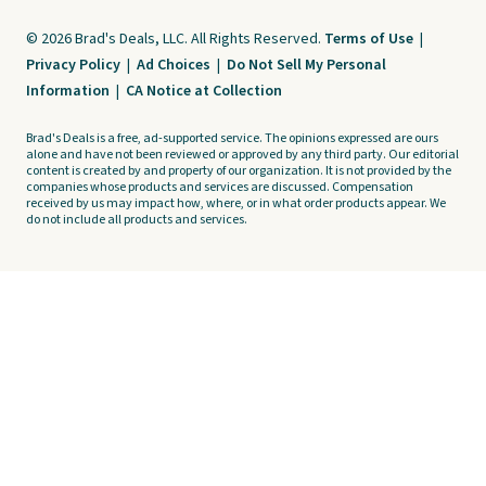
© 2026 Brad's Deals, LLC. All Rights Reserved.
Terms of Use
|
Privacy Policy
|
Ad Choices
|
Do Not Sell My Personal
Information
|
CA Notice at Collection
Brad's Deals is a free, ad-supported service. The opinions expressed are ours
alone and have not been reviewed or approved by any third party. Our editorial
content is created by and property of our organization. It is not provided by the
companies whose products and services are discussed. Compensation
received by us may impact how, where, or in what order products appear. We
do not include all products and services.