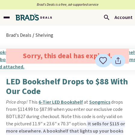
Brad’s Deals is a free, ad-supported service
Account
Brad's Deals
Shelving
Sorry, this deal has expired.
LED Bookshelf Drops to $88 With
Our Code
Price drop!
This
6-Tier LED Bookshelf
at
Songmics
drops
from $114.99 to $87.99 when you enter our exclusive code
BDTLB27 during checkout. Note this code is only valid on
the pictured 11.9" x 23.6" x 70.3" option.
It sells for $115 or
more elsewhere. A bookshelf that lights up your books