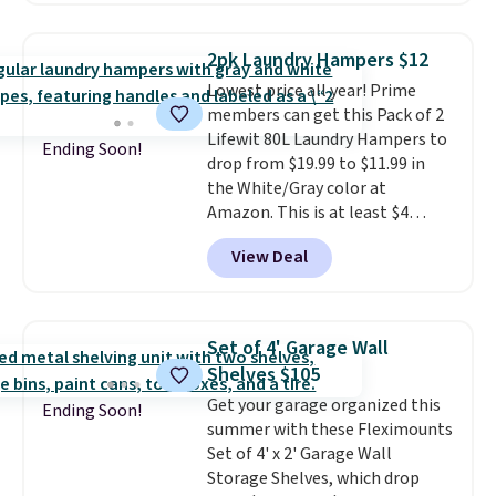
this the laundry upgrade that
rated hands-free waste cans go
actually changes the routine.
over $65 at other stores, and
Shipping is free.
2pk Laundry Hampers $12
this is about the lowest price
Lowest price all year! Prime
we've seen over the last year. It
members can get this Pack of 2
can hold a standard 13-gallon
Lifewit 80L Laundry Hampers to
trash bag. Please note that
Ending Soon!
drop from $19.99 to $11.99 in
three C batteries are required
the White/Gray color at
(not included) to use its hands-
Amazon. This is at least $4
free capability.
under anything similar. Each
View Deal
hamper measures 26" H x 16" W
x 12" D. Use these as extra
hampers for towels, sheets,
sports uniforms, or swimsuits
Set of 4' Garage Wall
that are washed separately
Shelves $105
from your clothes. Shipping is
Get your garage organized this
free with Prime or when you
Ending Soon!
summer with these Fleximounts
spend $35.
Set of 4' x 2' Garage Wall
Storage Shelves, which drop