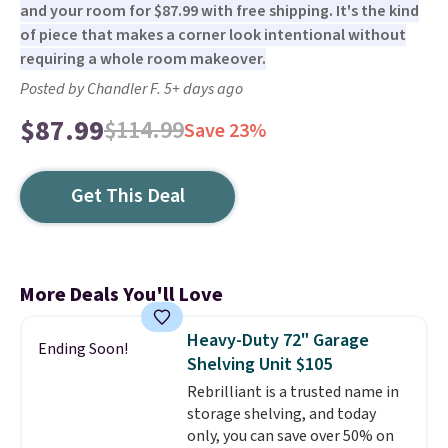
and your room for $87.99 with free shipping. It's the kind
of piece that makes a corner look intentional without
requiring a whole room makeover.
Posted by Chandler F. 5+ days ago
$87.99
$114.99
Save 23%
Get This Deal
More Deals You'll Love
Heavy-Duty 72" Garage
Ending Soon!
Shelving Unit $105
Rebrilliant is a trusted name in
storage shelving, and today
only, you can save over 50% on