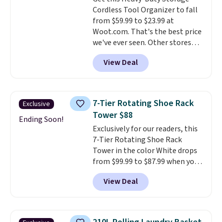
15 trash bags, so it's ready to
Cordless Tool Organizer to fall
use right out of the box.
A trash
from $59.99 to $23.99 at
can that handles recycling
Woot.com. That's the best price
separation, opens hands-free,
we've ever seen. Other stores
and closes quietly is the
charge $40 or more. Plus
kitchen upgrade that solves
View Deal
shipping is free when you sign
three small daily frustrations
into a Prime account.
It has
in one purchase.
Other retailers
three tiers and is designed to
are charging $140 for this trash
support up to 300-pounds of
can. Shipping is free.
7-Tier Rotating Shoe Rack
Exclusive
hardware
. It's also made of
Tower $88
rust-resistant metal.
Ending Soon!
Exclusively for our readers, this
7-Tier Rotating Shoe Rack
Tower in the color White drops
from $99.99 to $87.99 when you
apply our code BDFSRT12 at
View Deal
Songmics. Its space-saving 7-
tier design holds up to 28 pairs
of shoes while taking up
minimal floor space, and the