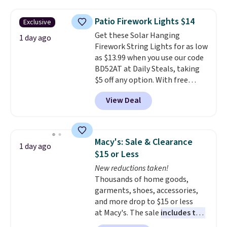
buy online and select free store
the lowest price we've seen to
sales for an entire year. Non-
pickup. Otherwise, shipping adds
date. Other stores are charging
members get free shipping on
Patio Firework Lights $14
Exclusive
$8.95.
at least $100 for the same set.
orders over $35.
Get these Solar Hanging
The sale includes top brands
1 day ago
Firework String Lights for as low
like KitchenAid, Circulon,
as $13.99 when you use our code
Lodge, Viking, and Zwilling
.
BD52AT at Daily Steals, taking
Prices start at $10. Log into your
$5 off any option. With free
free Macy's Rewards account to
shipping, this is the best
qualify for free shipping at $39.
View Deal
delivered price we found. These
Otherwise, it adds $10.95. This
solar-powered lights create a
offer ends 8/9.
firework-inspired starburst
display,
automatically charging
Macy's: Sale & Clearance
1 day ago
during the day and lighting up
$15 or Less
at night with no wiring or
New reductions taken!
added electricity costs.
Choose
Thousands of home goods,
from eight lighting modes,
garments, shoes, accessories,
including steady and twinkling
and more drop to $15 or less
effects, to match everything
at Macy's. The sale
includes top
from everyday patio lighting to
brands like Ralph Lauren,
parties and holiday gatherings.