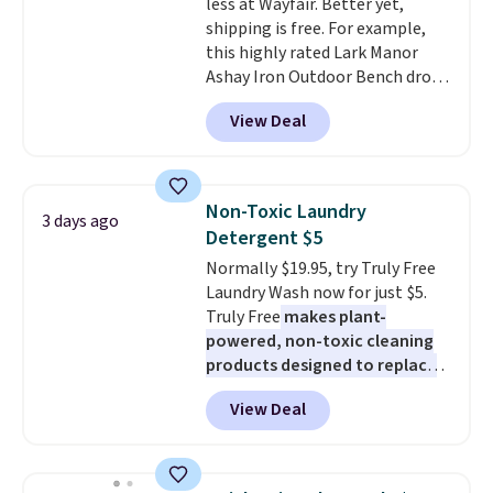
less at Wayfair. Better yet,
up extra floor space, which
shipping is free. For example,
makes it ideal for kids' rooms or
this highly rated Lark Manor
overnight guests.
Some of the
Ashay Iron Outdoor Bench drops
most modern styles even have
from $82.99 to $61.99. Other
built-in phone chargers and
View Deal
stores sell similar ones for at
lights.
Please note that many of
least $100. It comfortably fits
these beds do not include the
two people and has curved
mattress. Shipping is also free
armrests and a sloped seat for
on orders over $35. Otherwise it
Non-Toxic Laundry
3 days ago
comfort.
adds $4.99.
Detergent $5
Normally $19.95, try Truly Free
Laundry Wash now for just $5.
Truly Free
makes plant-
powered, non-toxic cleaning
products designed to replace
the harsh chemicals found in
View Deal
conventional laundry and
home cleaning brands.
The
laundry wash uses a four-salt
technology formula to tackle