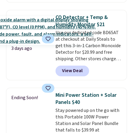
Prices drop from $179-$300 to
$44.80-$84. This is the deepest
discount we've ever seen on
CO Detector + Temp &
these highly rated sheet sets.
Humidity Monitor $21
Choose from sustainably
Use our dedicated code BD65AT
sourced linen-bamboo or rayon-
at checkout at Daily Steals to
bamboo fabrics.
Editor's note:
get this 3-in-1 Carbon Monoxide
The linen-bamboo sets are my
3 days ago
Detector for $20.99 and free
favorite sheets ever.
They’re
shipping. Other stores charge
lightweight, breathable, and
anywhere from $24.99 to $74.99
get softer with every wash. As a
View Deal
for similar detectors. Beyond
hot sleeper, I love that they
carbon monoxide detection, it
keep me cool while still
also monitors temperature and
providing just the right amount
humidity so you have a full
of warmth on cool nights.
Mini Power Station + Solar
Ending Soon!
picture of your indoor air quality
Panels $40
at a glance.
Simply plug it in; no
Stay powered up on the go with
installation required.
The
this Portable 100W Power
electrochemical sensor is highly
Station and Solar Panel Bundle
responsive and triggers an alert
that falls to $39.99 at
when CO levels reach a