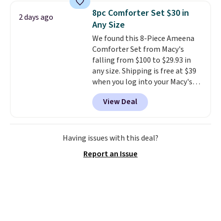
skirt. Log into your free Macy's
from your home's water supply.
8pc Comforter Set $30 in
2 days ago
Rewards account to get free
Shipping adds $14.99.
Any Size
shipping at $39. Otherwise,
We found this 8-Piece Ameena
shipping adds $10.95 on orders
Comforter Set from Macy's
below $49. Please note that
falling from $100 to $29.93 in
Last Act merchandise is final
any size. Shipping is free at $39
sale, so no returns, exchanges,
when you log into your Macy's
or price adjustments are
account, or it adds $10.95.
It has
allowed.
View Deal
a floral pattern but if you
reverse it there's a stripe
pattern.
The twin set has six
pieces but the queen and king
Having issues with this deal?
has eight. It has solid reviews at
Report an Issue
4.3 out of 5 stars.