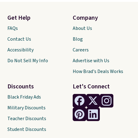
Get Help
Company
FAQs
About Us
Contact Us
Blog
Accessibility
Careers
Do Not Sell My Info
Advertise with Us
How Brad's Deals Works
Discounts
Let's Connect
Black Friday Ads
Military Discounts
Teacher Discounts
Student Discounts