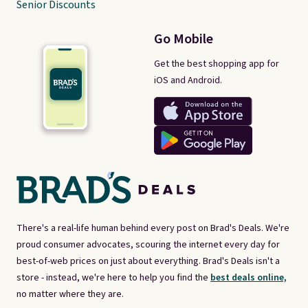
Senior Discounts
Go Mobile
Get the best shopping app for
iOS and Android.
There's a real-life human behind every post on Brad's Deals. We're
proud consumer advocates, scouring the internet every day for
best-of-web prices on just about everything. Brad's Deals isn't a
store - instead, we're here to help you find the
best deals online,
no matter where they are.