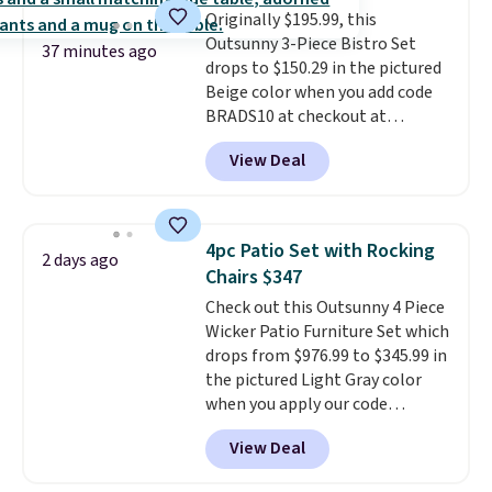
Originally $195.99, this
exclusive sales throughout the
Outsunny 3-Piece Bistro Set
year.
For example, this Ivy Bronx
37 minutes ago
drops to $150.29 in the pictured
94" Compressed Cloud Sofa in
Beige color when you add code
Blue or Olive colors, was
BRADS10 at checkout at
originally listed at over $1,200,
Aosom.com. Shipping is also
and drops to $339.99 for
View Deal
free. You'd spend closer to $180
members. Non-members would
for this same Outsunny bistro
spend $60 more, and other
set right now at other stores.
stores are charging $150-$350
The best part is that it comes
more for similar sofas.
4pc Patio Set with Rocking
2 days ago
with cushions, which is not
Chairs $347
always the case for similar
Check out this Outsunny 4 Piece
bistro sets.
It's also available in
Wicker Patio Furniture Set which
Beige for slightly more.
drops from $976.99 to $345.99 in
the pictured Light Gray color
when you apply our code
BRADS10 during checkout at
View Deal
Aosom. This is the lowest price
we could find anywhere.
I think