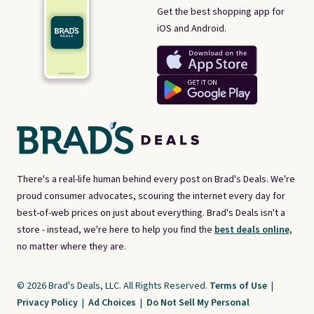
Get the best shopping app for
iOS and Android.
There's a real-life human behind every post on Brad's Deals. We're
proud consumer advocates, scouring the internet every day for
best-of-web prices on just about everything. Brad's Deals isn't a
store - instead, we're here to help you find the
best deals online,
no matter where they are.
© 2026 Brad's Deals, LLC. All Rights Reserved.
Terms of Use
|
Privacy Policy
|
Ad Choices
|
Do Not Sell My Personal