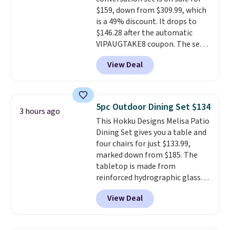
storage shelf that you can use
$159, down from $309.99, which
for extra soil or pots.
Shipping
is a 49% discount. It drops to
is free.
$146.28 after the automatic
VIPAUGTAKE8 coupon. The set
has a bohemian look with
View Deal
handcrafted diamond weave
patterns and plush beige
cushions, and it's brand new.
It
sells for over $250 elsewhere,
5pc Outdoor Dining Set $134
3 hours ago
so this is a significant discount
This Hokku Designs Melisa Patio
relative to other prices online.
Dining Set gives you a table and
four chairs for just $133.99,
marked down from $185. The
tabletop is made from
reinforced hydrographic glass
paired with a powder coated
View Deal
steel frame, so it holds up
against rust, scratching, and
fading all season long. The four