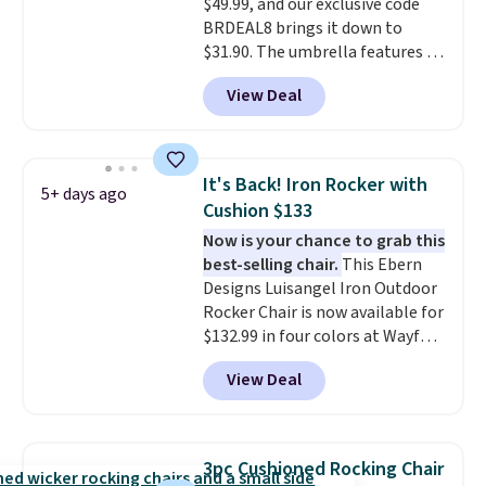
$49.99, and our exclusive code
BRDEAL8 brings it down to
$31.90. The umbrella features a
tilt function that adjusts 30
View Deal
degrees in either direction, so
shoppers can chase the shade
without moving the base. It is
built with 140g UV-resistant
It's Back! Iron Rocker with
5+ days ago
polyester fabric under a tropical
Cushion $133
thatched overlay, backed by
Now is your chance to grab this
eight spray-coated metal ribs
best-selling chair.
This Ebern
for durability.
It sells for voer
Designs Luisangel Iron Outdoor
$50 elsewhere.
Shipping is free
Rocker Chair is now available for
as well.
$132.99 in four colors at Wayfair.
Shipping is free. No discount
View Deal
price is shown here, but we've
seen this chair priced for over
$200 before. This papasan
rocking chair was a best-seller
3pc Cushioned Rocking Chair
last year and already sold out