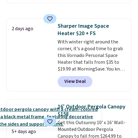
that it includes safety belts and
non-slip feet so you can feel
better having your little ones
use it. Shipping is free. Three
Sharper Image Space
additional styles of this swing
2 days ago
Heater $20 + FS
are available for slightly more.
With winter right around the
corner, it's a good time to grab
this Vornado Personal Space
Heater that falls from $35 to
$19.99 at MorningSave. You know
how coats are always cheaper
View Deal
when it's warm outside? The
same logic applies here.
It's
warm outside, so demand is
low. Hence, prices are low.
If
16' Outdoor Pergola Canopy
you need a heater, we suggest
$158
getting one before December
Get this Outsunny 10' x 16' Wall-
starts. Shipping is free when you
Mounted Outdoor Pergola
sign into or create a free
5+ days ago
Canopy to fall from $264.99 to
account, select the $9.99