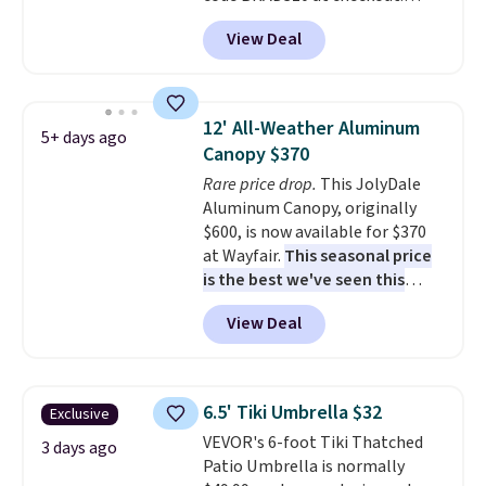
That's probably the best price
View Deal
we'll see all season. This swing
has a sturdy A-frame steel
construction, an adjustable tilt
canopy for sun and light rain
12' All-Weather Aluminum
5+ days ago
protection, and cushioned seats.
Canopy $370
Wayfair is charging $150 for a
Rare price drop.
This JolyDale
comparable option, so you're
Aluminum Canopy, originally
saving over $50 by shopping
$600, is now available for $370
here.
Shipping is free.
at Wayfair.
This seasonal price
is the best we've seen this
year
. It also ships free. This copy
View Deal
features an aluminum powder-
coated finish and designed for
both summer and winter use.
6.5' Tiki Umbrella $32
Exclusive
VEVOR's 6-foot Tiki Thatched
3 days ago
Patio Umbrella is normally