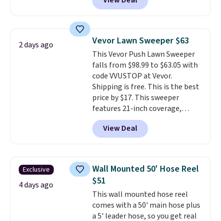
View Deal
to be lightweight and kink-free,
making this more manageable
to store and use than the
traditional heavy rubber hose.
Vevor Lawn Sweeper $63
2 days ago
Shipping is free when you sign
This Vevor Push Lawn Sweeper
into or create a free account,
falls from $98.99 to $63.05 with
select the $9.99 shipping
code VVUSTOP at Vevor.
option, and use code BDFREE at
Shipping is free. This is the best
checkout.
price by $17. This sweeper
features 21-inch coverage,
durable thickened steel, strong
View Deal
rubber wheels, and a large mesh
hopper for efficient leaf and
grass collection.
This is the
lowest price we've seen to
Wall Mounted 50' Hose Reel
Exclusive
date for this sweeper.
$51
4 days ago
This wall mounted hose reel
comes with a 50' main hose plus
a 5' leader hose, so you get real