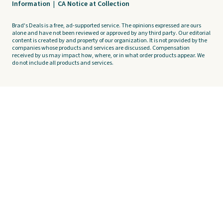
Information
|
CA Notice at Collection
Brad's Deals is a free, ad-supported service. The opinions expressed are ours
alone and have not been reviewed or approved by any third party. Our editorial
content is created by and property of our organization. It is not provided by the
companies whose products and services are discussed. Compensation
received by us may impact how, where, or in what order products appear. We
do not include all products and services.