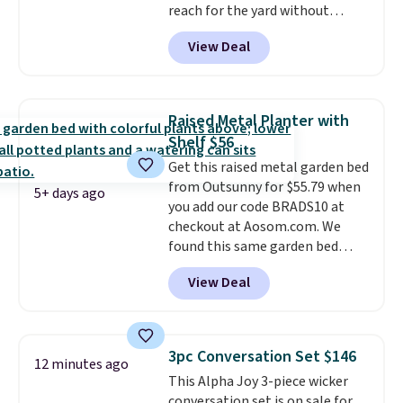
reach for the yard without
dragging a heavy hose around.
It
View Deal
locks at any length, rewinds
slowly and smoothly instead of
snapping back, and swivels 180
degrees so you can water in
Raised Metal Planter with
any direction.
The nine pattern
Shelf $56
nozzle switches between a
Get this raised metal garden bed
gentle mist for plants and a
from Outsunny for $55.79 when
stronger jet for washing the car
5+ days ago
you add our code BRADS10 at
or driveway. Use code BRDEAL8
checkout at Aosom.com. We
at checkout to bring the price
found this same garden bed
down to $51.24.
priced for $65 or more at other
View Deal
major stores. The grow area
measures approximately 41" x
20.5" x 10.25". Because it's raised,
you don't have to worry about
3pc Conversation Set $146
12 minutes ago
rabbits or other pests.
I
This Alpha Joy 3-piece wicker
particularly like the lower
conversation set is on sale for