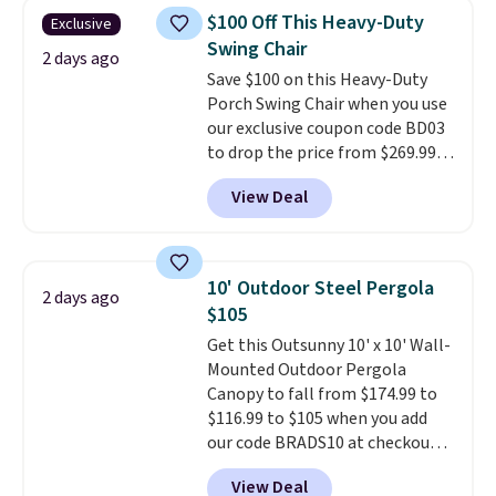
chairs are wrapped in PVC
$100 Off This Heavy-Duty
Exclusive
coated polyester fabric built for
Swing Chair
all weather use, and they stack
2 days ago
Save $100 on this Heavy-Duty
neatly when you need to save
Porch Swing Chair when you use
space or store them for winter.
our exclusive coupon code BD03
Normally five-piece sets like
to drop the price from $269.99
this go for over $200 elsewhere
to $169.99 at Pamapic. This is
online.
View Deal
the lowest price we've seen on
this chair by $10, and most
other stores are charging $240
or more for it. The steel frame is
10' Outdoor Steel Pergola
2 days ago
reinforced with a crossbar and
$105
durable alloy hooks for lasting
Get this Outsunny 10' x 10' Wall-
stability. It also features a side
Mounted Outdoor Pergola
table on either side, each with a
Canopy to fall from $174.99 to
built in cupholder, so your drinks
$116.99 to $105 when you add
and essentials are always within
our code BRADS10 at checkout
reach. Better yet, the seat
at Aosom. Shipping is also free.
height is adjustable to fit your
View Deal
It's rare to see a pergola canopy
comfort, and the cushions come