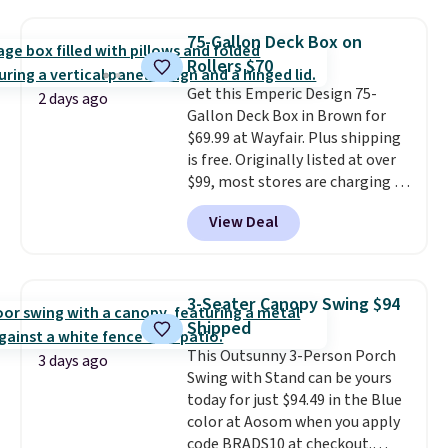
it's super unique to see swivel
chairs that double as rocking
75-Gallon Deck Box on
chairs too.
Similar sets sell for
Rollers $70
$380 or more at other sites.
Get this Emperic Design 75-
Please note you must log into a
2 days ago
Gallon Deck Box in Brown for
free Aosom account to
$69.99 at Wayfair. Plus shipping
complete your purchase.
is free. Originally listed at over
$99, most stores are charging at
least $10 more for similar deck
View Deal
boxes. It features built-in
handles and wheels on one end
for easy mobility.
With a top-
weight capacity of 500 pounds,
3-Seater Canopy Swing $94
it can double as a bench.
The
Shipped
lid is also lockable for added
This Outsunny 3-Person Porch
security (lock not included).
3 days ago
Swing with Stand can be yours
today for just $94.49 in the Blue
color at Aosom when you apply
code BRADS10 at checkout.