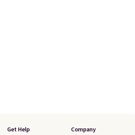
Get Help
Company