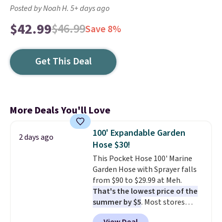
Posted by Noah H. 5+ days ago
$42.99
$46.99
Save 8%
Get This Deal
More Deals You'll Love
100' Expandable Garden
2 days ago
Hose $30!
This Pocket Hose 100' Marine
Garden Hose with Sprayer falls
from $90 to $29.99 at Meh.
That's the lowest price of the
summer by $5
. Most stores
charge around $90. It's designed