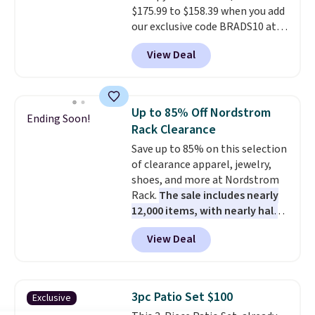
$175.99 to $158.39 when you add
shipping option, and use code
our exclusive code BRADS10 at
BDFREE at checkout.
checkout at Aosom.
This is the
View Deal
best price we've seen in years.
Shipping is also free. It's rare to
see a pergola canopy available
in this size for under $200. It has
Up to 85% Off Nordstrom
Ending Soon!
a powder-coated metal frame
Rack Clearance
and is available in four colors.
Save up to 85% on this selection
of clearance apparel, jewelry,
shoes, and more at Nordstrom
Rack.
The sale includes nearly
12,000 items, with nearly half
of them priced under $25.
View Deal
Check out these women's Joe's
High-Waist Wide-Leg Jeans,
which drop from $228 to $38.48.
The same ones sell at other
3pc Patio Set $100
Exclusive
stores for $85 or more. Also, this