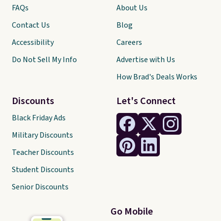
FAQs
About Us
Contact Us
Blog
Accessibility
Careers
Do Not Sell My Info
Advertise with Us
How Brad's Deals Works
Discounts
Let's Connect
Black Friday Ads
Military Discounts
Teacher Discounts
Student Discounts
Senior Discounts
Go Mobile