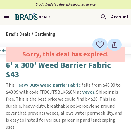
Brad’s Deals is a free, ad-supported service
Account
Brad's Deals
Gardening
Sorry, this deal has expired.
6' x 300' Weed Barrier Fabric
$43
This
Heavy Duty Weed Barrier Fabric
falls from $46.99 to
$43.99 with code FFDCJT5BLK6$8M at
Vevor
. Shipping is
free. This is the best price we could find by $20. This is a
durable, heavy-duty, breathable polypropylene ground
cover that prevents weeds, allows water permeability, and
is easy to install for various gardening and landscaping
uses.