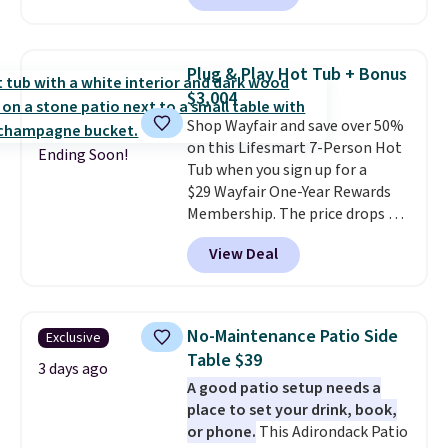
available in this size for under
with removable, zippered covers
$140. It has a powder-coated
for easy cleaning.
metal frame and is available in
Plug & Play Hot Tub + Bonus
four colors.
$3,004
Shop Wayfair and save over 50%
on this Lifesmart 7-Person Hot
Ending Soon!
Tub when you sign up for a
$29 Wayfair One-Year Rewards
Membership. The price drops to
$2,974.99 for members, bringing
View Deal
the total cost to $3,003.99 to
get this hot tub,
score $150.19
back to spend at Wayfair on a
future purchase
, and get all the
No-Maintenance Patio Side
Exclusive
perks of being a Wayfair
Table $39
member for one year. Regularly
3 days ago
A good patio setup needs a
$5,999, that's about the best
place to set your drink, book,
price anywhere by $500 before
or phone.
This Adirondack Patio
factoring in the rewards. Better