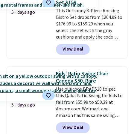
Set $159
once this season. It comes with
This Outsunny 3-Piece Rocking
an ultra-plush Papasan cushion
5+ days ago
Bistro Set drops from $264.99 to
and a sturdy metal frame.
$176.99 to $159.29 when you
select the set with the gray
cushions and apply the code
BRADS10 during checkout at
View Deal
Aosom. This set includes two
rocking chairs with cushions and
a side table. They're all made of
hand woven PE rattan that is
Kids' Patio Swing Chair
weather resistant. Similar sets
Canopy $50, Rare
are selling elsewhere for
Use our code BRADS10 to get
$300-$350.
This price also beats
this Qaba Patio Swing for kids to
last year's best price by almost
fall from $55.99 to $50.39 at
$20!
Shipping is free.
5+ days ago
Aosom.com. Walmart and
Amazon has this same swing
chair priced for $53 or higher
View Deal
right now. One nice feature is