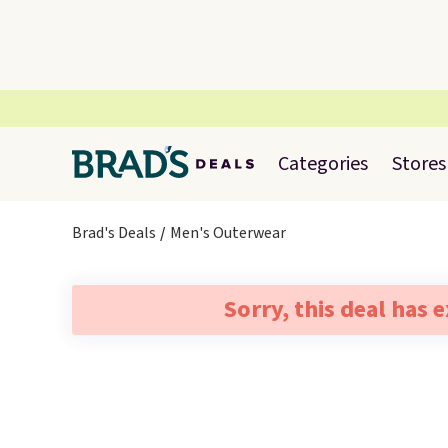
Categories
Stores
Brad's Deals
Men's Outerwear
Sorry, this deal has 