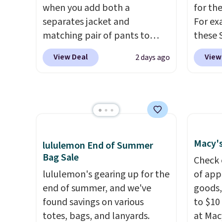
with five. Over 2,500 items
tailore
when you add both a
for th
under $10 across apparel,
a doub
separates jacket and
For ex
home, and shoes is exactly
closure
matching pair of pants to
these 
that kind of sale, and a t-shirt
your cart at the Men's
Short 
dress for $8 is a pretty good
View Deal
View
2 days ago
Wearhouse. Shipping is free.
cart, 
place to start.
Shipping is free
For example, this modern-fit
$32 to
on orders of $49 or more, or
suit by Joseph & Feiss
shirt j
choose free store pickup on
originally sold for $299.99, but
and ma
orders of $25 or more.
drops to $99.99 when you
You ca
Otherwise, shipping adds
select your sizes and add each
Arizon
$8.95. Please note that some
Macy's
lululemon End of Summer
piece to your cart. These are
Sleeve 
items in this sale require the
Bag Sale
some of the lowest prices
drops 
Check 
code 1TEACHER to receive the
we've seen all season. We
lululemon's gearing up for the
school
of app
discounted price.
even found some separates
end of summer, and we've
rotatio
goods,
like sport coats and dress
found savings on various
each f
to $10 
pants for even less, which
totes, bags, and lanyards.
buildi
at Mac