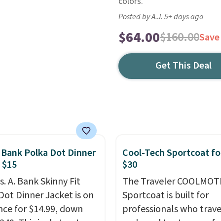
colors.
Posted by A.J. 5+ days ago
$64.00
$160.00
Save
Get This Deal
. Bank Polka Dot Dinner
Cool-Tech Sportcoat fo
 $15
$30
s. A. Bank Skinny Fit
The Traveler COOLMOT
Dot Dinner Jacket is on
Sportcoat is built for
nce for $14.99, down
professionals who trave