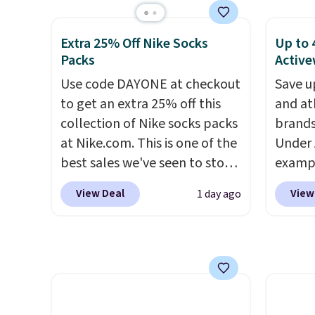
rarely see it drop below $25,
Other stores are charging at
Gingha
so this is a steal if you want
least $60 for similar styles.
$120 t
an attractive layer for the
Extra 25% Off Nike Socks
Up to 
Also, these women's Steve
are sel
Packs
Active
cold months later this year.
Madden Truthful Crossband
makes 
Use code DAYONE at checkout
Save u
Platform Sandals, which drop
piece 
to get an extra 25% off this
and at
from $109 to $21.76. We found
job, or
collection of Nike socks packs
brands
the same ones selling for $65
when y
at Nike.com. This is one of the
Under 
or more at other stores.
The
For me
best sales we've seen to stock
exampl
sale includes nearly 2,000
Shacke
up or grab a few pairs to gift,
Pacifi
items priced at $15 or less.
$29.96
View Deal
View
1 day ago
especially before school
from $
Log into your free Macy's
chargi
starts. The pictured pack of
stores
Rewards account to get free
same 
Nike Everyday Cushioned
more f
shipping at $39. Otherwise,
$9
. Lo
Socks originally $28, drops to
Also s
shipping adds $10.95 on
Reward
$20.23 with code DAYONE.
I
women'
orders below $49. Please note
shippi
absolutely love socks like this
Fleece
that some merchandise is
shippi