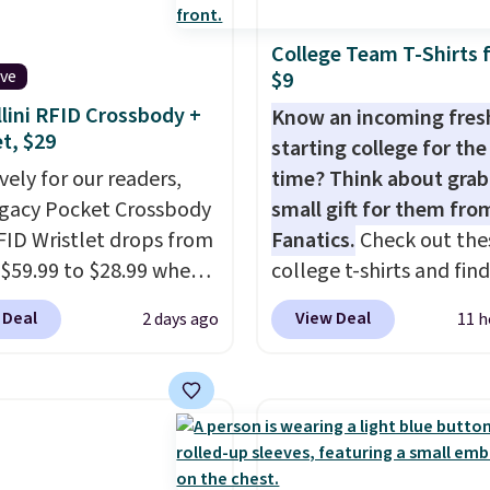
or Glow Blue, drops
 below $49. Please note
final sale, so no returns,
60 to $36. Spend $50 to
ome merchandise is
exchanges, or price
College Team T-Shirts 
e shipping, or it adds
ive
$9
ale, so no returns,
adjustments are allowe
otherwise. Select items
ges, or price
lini RFID Crossbody +
Know an incoming fre
 ordered online and
et, $29
ments are allowed.
starting college for the 
up for free in store.
vely for our readers,
time? Think about grab
egacy Pocket Crossbody
small gift for them fro
FID Wristlet drops from
Fanatics.
Check out the
 $59.99 to $28.99 when
college t-shirts and find
ply our code
for as low as $9 at
 Deal
View Deal
2 days ago
11 h
T at Baggallini. This
Fanatics.com. This Unive
 is available in several
of Wisconsin Badgers T-
at this price
. A
It originally sold for $23
ody with a detachable
but is now available for 
ristlet is the two-in-
That's the lowest price
rry solution that covers
ever seen. Sizes S-2XL a