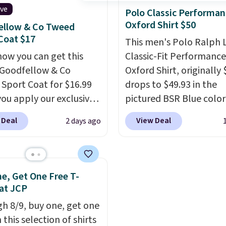
ive
 day out and a quick
available. Shipping add
Polo Classic Performan
Oxford Shirt $50
 in the same purchase.
or is free on orders over
ellow & Co Tweed
Coat $17
lini builds the security
when you add code SC
This men's Polo Ralph 
s in so you don't have
Check the sidebar to fi
now you can get this
Classic-Fit Performance
nk about them, and
desired school before
Goodfellow & Co
Oxford Shirt, originally 
$29 with free shipping
browsing.
Sport Coat for $16.99
drops to $49.93 in the
this one of the better
ou apply our exclusive
pictured BSR Blue color
we've posted from the
n code BRADSDEALS
Macy's.
It's very rare to
 Deal
View Deal
2 days ago
.
Plus, shipping is free
 checkout at Tanga.
such a steep discount 
ur code.
ipping is free.
This is a
a classic style from Pol
 brand, and this fully-
Other stores are chargi
blazer previously sold
or more for the same o
e, Get One Free T-
.
Please note that the
expect it to sell out quic
 at JCP
and medium sizes drop
Shipping is free. This is a
h 8/9, buy one, get one
99 with our code. It's
sale, so no returns, exc
 this selection of shirts