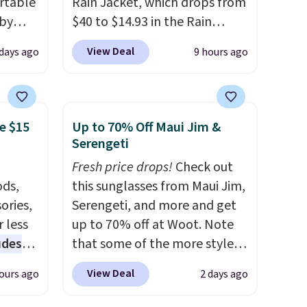
rtable
Rain Jacket, which drops from
 by
$40 to $14.93 in the Rain
bric
Forest/Black color at Macy's.
View Deal
 days ago
9 hours ago
You'd spend $35 or more
away
elsewhere for the same
g
jacket.
This hooded jacket is
ment
,
packable, so it can easily go
e $15
Up to 70% Off Maui Jim &
perties
with you anywhere so you
Serengeti
ree
can stay prepared
. Log into
Fresh price drops!
Check out
ipping
your free Macy's Rewards
ds,
this sunglasses from Maui Jim,
o your
account to get free shipping
ories,
Serengeti, and more and get
at $39. Otherwise, shipping
 less
up to 70% off at Woot. Note
adds $10.95 on orders below
udes
that some of the more styles
$49. Please note that Last Act
auren,
are selling fast! A best bet is
merchandise is final sale, so
View Deal
ours ago
2 days ago
iger,
the pictured pair of Maui Jim
no returns, exchanges, or
ured
Pehu Sunglasses. The