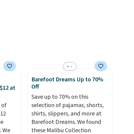
e
cooler fall weather.
Barefoot Dreams Up to 70%
Off
$12 at
Save up to 70% on this
 of
selection of pajamas, shorts,
$12
shirts, slippers, and more at
de
Barefoot Dreams. We found
. We
these Malibu Collection