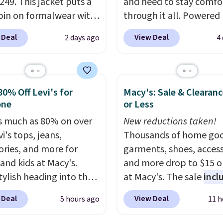
249. This jacket puts a
and need to stay comfo
pin on formalwear with
through it all. Powered
nny fit and sharp,
37.5 technology, the
fa
 Deal
View Deal
2 days ago
4
 silhouette. A peak
actively regulates body
and flap pockets keep
temperature, wicking 
ssic tuxedo details
moisture and stretchin
, while the polka dot
easily with your move
80% Off Levi's for
Macy's: Sale & Clearanc
n adds a playful,
while antimicrobial pro
one
or Less
porary edge for
keep it fresh and odor f
s much as 80% on over
New reductions taken!
g events.
Grab free
throughout the day. Sh
i's tops, jeans,
Thousands of home goo
ng with a Jos. A. Bank
is free when you log int
ories, and more for
garments, shoes, access
t.
Jos. A. Bank account.
 and kids at Macy's.
and more drop to $15 or
tylish heading into the
at Macy's. The sale
incl
 weather in this
top brands like Ralph L
 Deal
View Deal
5 hours ago
11 h
's Diamond Quilted
KitchenAid, Tommy Hilf
 in the Black/White
and Columbia.
The feat