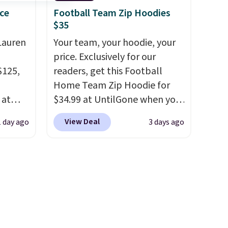
s $4.99
weeks of summer are still
ce
Football Team Zip Hoodies
$35
 $39
worth dressing for, and $10
HOOL.
chino shorts at a season-low
Lauren
Your team, your hoodie, your
nd your
price makes doing it without
price. Exclusively for our
overthinking the budget an
$125,
readers, get this Football
easy call. Pull-on shorts for
Home Team Zip Hoodie for
the same price means
 at
$34.99 at UntilGone when you
comfort is also covered.
 see
use our code BD842LY during
View Deal
1 day ago
3 days ago
Shipping is free when you
on such
checkout. Not only is it the
spend $49, or it adds $8.95
o
.
best price we found, but it
otherwise. You can also order
ng $89
also ships free.
Football is
online and choose free store
ne. We
basically back, so choose
pickup.
kly.
from a variety of teams and
 final
have yours ready for
hanges,
tailgates, game days, and