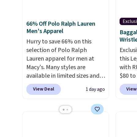
that include arch-band
Black 
final sale, so no returns,
orders
support on the bottom.
from $
exchanges, or price
that s
They're perfect for when
get fre
Exclus
adjustments are allowed.
final s
66% Off Polo Ralph Lauren
you're on your feet for hours.
$8.95 
Men's Apparel
exchan
Baggal
Seven colors packs are
can be
Wristl
adjust
Hurry to save 66% on this
available. Shipping adds $8 or
picked 
selection of Polo Ralph
Exclusi
is free on orders over $50. We
Lauren apparel for men at
this L
suggest checking out the
Macy's. Many styles are
with R
larger sale to grab a pair of
available in limited sizes and
$80 to
shoes to reach that free
selling out quickly. Our pick is
you ap
shipping threshold.
View Deal
View
1 day ago
this Double-Knit Track Jacket,
BPOCKE
which falls from $150 to
bag set
$51.23. You'd pay $90 or more
colors 
at other stores for the same
crossb
one. Wear this retro look at
RFID w
school, work, or just heading
one ca