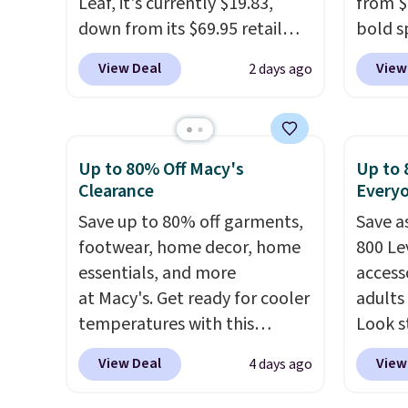
Leaf, it's currently $19.83,
from $
down from its $69.95 retail
bold s
price, which is about 72% off.
its ski
View Deal
View
2 days ago
With a 4.6-star rating across
modern
263 reviews, this jacket is a
lapel 
proven cold-weather layer, so
the cla
grab yours before it sells out.
intact
Up to 80% Off Macy's
Up to 
It has a classic, relaxed fit
patter
Clearance
Every
made for a wide range of body
contem
Save up to 80% off garments,
Save a
types, plus a full zip with a
evenin
footwear, home decor, home
800 Lev
windflap to block the chill.
shippi
essentials, and more
access
Zippered hand pockets and
accoun
at Macy's. Get ready for cooler
adults
drop-in interior pockets keep
temperatures with this
Look s
your camp valuables secure,
women's Lined Faux-Suede
cooler
and it's built from 100%
View Deal
View
4 days ago
Whipstitch Jacket, which
women
recycled polyester fleece.
We
drops from $79.50 to $19.83.
Jacket