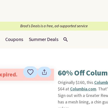
Brad’s Deals is a free, ad-supported service
Coupons
Summer Deals
60% Off Columb
expired.
Originally $160, this
Columbi
$64 at
Columbia.com
. That
Sign out with a Greater Rewa
has a mesh lining, a chin g