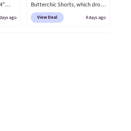
4"
Butterchic Shorts, which drop
drop
from $88 to $35.98. These
View Deal
 days ago
4 days ago
n you
shorts are available in two
horts
colors at this price. Featuring
lors at
a semi-fitted design with
1"
double waistband detail and
rom
elastic rib, the shorts are
 apply
complemented by a tunneled
make
drawcord and forward seam
 Soft
slash pockets. Also, this
uda
CozyTerry Placket Caftan
s the
drops from $158 to $53.98. It
e that
is available in several colors at
onds of
this price.
Barefoot Dreams
s free
has built its following around
it
one thing: fabric that feels