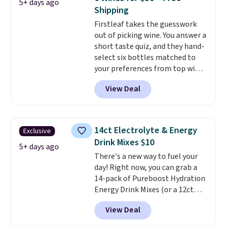
5+ days ago
blend plus plant-based D3,
Shipping
giving you a boost of energy
Firstleaf takes the guesswork
while supporting your immune
out of picking wine. You answer a
system.
Better yet, it does not
short taste quiz, and they hand-
contain sugar, soy, gluten, or
select six bottles matched to
artificial ingredients.
your preferences from top wine
regions around the world. Your
View Deal
first box normally runs $99, but
customers can now get all six
bottles for $36 with free
shipping.
That works out tojust
14ct Electrolyte & Energy
Exclusive
$6 a bottle
, and if you don't love
Drink Mixes $10
something they send, they'll
5+ days ago
There's a new way to fuel your
credit you for it. There's no
day! Right now, you can grab a
commitment and no monthly
14-pack of Pureboost Hydration
fees, and you can pause, skip, or
Energy Drink Mixes (or a 12ct
adjust your delivery frequency
variety pack) for just $10 when
anytime.
View Deal
you apply our exclusive coupon
code BRADSHYDRATION at