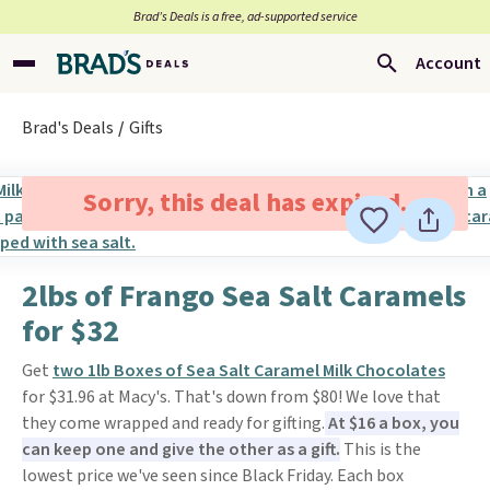
Brad’s Deals is a free, ad-supported service
Account
Brad's Deals
Gifts
Sorry, this deal has expired.
2lbs of Frango Sea Salt Caramels
for $32
Get
two 1lb Boxes of Sea Salt Caramel Milk Chocolates
for $31.96 at Macy's. That's down from $80! We love that
they come wrapped and ready for gifting.
At $16 a box, you
can keep one and give the other as a gift.
This is the
lowest price we've seen since Black Friday. Each box