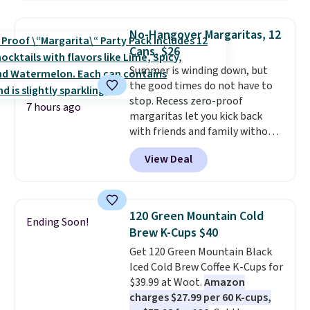
checkout. Plus shipping is free.
That works out to about $0.71
No-Hangover Margaritas, 12
per serving for a mix packed
Cans, $26
with over 25 vitamins, natural
Summer is winding down, but
caffeine, B12 for energy, and
the good times do not have to
electrolytes for hydration. You
stop. Recess zero-proof
get real energy without the
7 hours ago
margaritas let you kick back
jitters, and there is zero sugar in
with friends and family without
every packet. It is an easy way to
waking up to a hangover the
score wellness, hydration, and
View Deal
next day. They are crafted with
energy all in one glass.
uplifting guayusa, calming L-
theanine, and lemon balm, so
you feel balanced and refreshed
120 Green Mountain Cold
Ending Soon!
all day long. Right now you can
Brew K-Cups $40
score 12 mini cans for $25.60
Get 120 Green Mountain Black
with free shipping at Recess
Iced Cold Brew Coffee K-Cups for
when you use the coupon code
$39.99 at Woot.
Amazon
ZEROPROOF during checkout.
charges $27.99 per 60 K-cups,
That's the lowest price