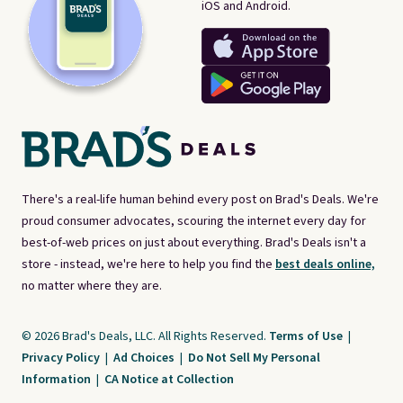
iOS and Android.
There's a real-life human behind every post on Brad's Deals. We're
proud consumer advocates, scouring the internet every day for
best-of-web prices on just about everything. Brad's Deals isn't a
store - instead, we're here to help you find the
best deals online,
no matter where they are.
© 2026 Brad's Deals, LLC. All Rights Reserved.
Terms of Use
|
Privacy Policy
|
Ad Choices
|
Do Not Sell My Personal
Information
|
CA Notice at Collection