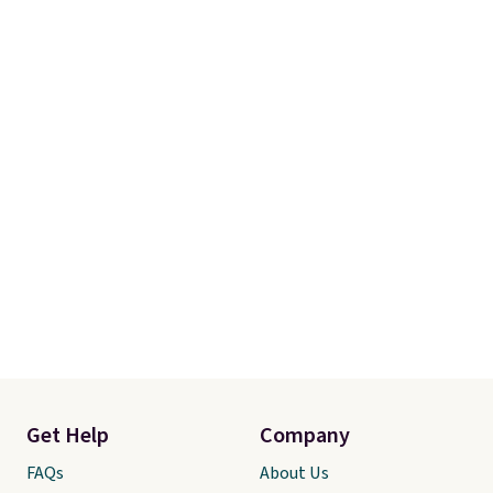
Get Help
Company
FAQs
About Us