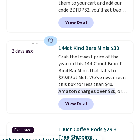
them to your cart and add our
code BDFDPS2, you'll get two
pounds for only $19.99 at Candy
View Deal
In Bulk. Then add code BDFS for
free shipping, saving you at
least $5 in shipping fees.
Skittles Pop'd is the official
144ct Kind Bars Minis $30
2 days ago
freeze-dried version of classic
Grab the lowest price of the
Skittles that you'd find at
year on this 144-Count Box of
Target or Amazon, but because
Kind Bar Minis that falls to
you're buying in bulk, you're
$29.99 at Meh. We've never seen
saving at least $10 in this
this box for less than $40.
quantity compared to buying
Amazon charges over $80
, or
the small packs for $5-$6 each.
$6.48 per 10 bars. They offer a
These candies are crunchy,
View Deal
quick, gluten-free energy boost
crispy, and come in five flavors.
without artificial sweeteners, a
great choice for school lunches.
Shipping is free when you sign
100ct Coffee Pods $29 +
Exclusive
into or create a free account,
Free Shipping
choose a flavor, select the $9.99