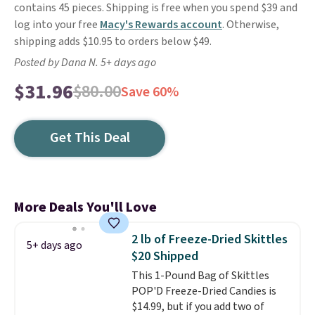
contains 45 pieces. Shipping is free when you spend $39 and
log into your free
Macy's Rewards account
. Otherwise,
shipping adds $10.95 to orders below $49.
Posted by Dana N. 5+ days ago
$31.96
$80.00
Save 60%
Get This Deal
More Deals You'll Love
2 lb of Freeze-Dried Skittles
5+ days ago
$20 Shipped
This 1-Pound Bag of Skittles
POP'D Freeze-Dried Candies is
$14.99, but if you add two of