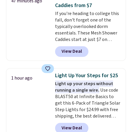
47 minutes ago
reviewers also highlight that
Caddies from $7
these shoes fit without being
If you're heading to college this
overly bulky, as sometimes
fall, don't forget one of the
other pairs of Nike shoes can.
typically overlooked dorm
Shipping adds $5 to orders under
essentials. These Mesh Shower
$50 when you sign into a Nike+
Caddies start at just $7 on
account. You can also check out
Amazon. Perfect for shared
the larger sale to add a pair of
View Deal
dorm bathrooms, they make it
socks, hat, or something small
easy to carry your shampoo,
you may need to reach that free
body wash, razor, toothbrush,
shipping threshold.
and other toiletries in one trip.
Light Up Your Steps for $25
1 hour ago
The quick-drying mesh helps
Light up your steps without
prevent moisture buildup, while
running a single wire.
Use code
multiple pockets keep
BLAST50 at Infinite Basics to
everything organized and easy
get this 6-Pack of Triangle Solar
to find. Even if you're not headed
Step Lights for $24.99 with free
to a dorm, t
hey're just as handy
shipping, the best delivered
for gym showers, camping, RV
price we found. These low-
trips, or keeping bathroom
View Deal
profile lights automatically
essentials together at home.