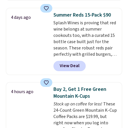
bags free shipping on this pack,
saving you $5.99 in fees. All
Summer Reds 15-Pack $90
4 days ago
other stores are charging full
Splash Wines is proving that red
price.
Boosted by B12 and
wine belongs at summer
natural green tea caffeine,
cookouts too, with a curated 15
each single-serve packet
bottle case built just for the
delivers a surge of up to six
season. These robust reds pair
hours of energy without the
perfectly with grilled burgers,
dreaded caffeine crash.
Just
steaks, and zesty barbecue,
mix with 16–20 oz of water, or
View Deal
making them a natural match
tweak the amount to dial in your
for warm weather meals. The
perfect flavor. Made in the USA,
full case ships to your door for
Pureboost contains no sugar, no
$89.99, a 64% savings off the
sweeteners, and no artificial
Buy 2, Get 1 Free Green
4 hours ago
$250 retail value.
That breaks
additives. Editor's note: I keep a
Mountain K-Cups
down to just $6 a bottle!
few of these in my car and bag
Stock up on coffee for less!
These
for a quick energy boost on the
24-Count Green Mountain K-Cup
go.
Coffee Packs are $19.99, but
right now when you log into