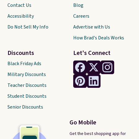
Contact Us
Blog
Accessibility
Careers
Do Not Sell My Info
Advertise with Us
How Brad's Deals Works
Discounts
Let's Connect
Black Friday Ads
Military Discounts
Teacher Discounts
Student Discounts
Senior Discounts
Go Mobile
Get the best shopping app for