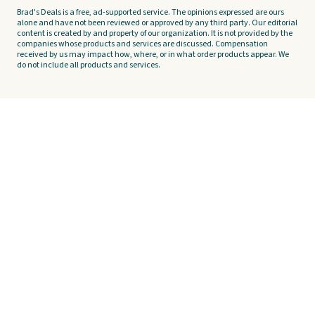
Brad's Deals is a free, ad-supported service. The opinions expressed are ours
alone and have not been reviewed or approved by any third party. Our editorial
content is created by and property of our organization. It is not provided by the
companies whose products and services are discussed. Compensation
received by us may impact how, where, or in what order products appear. We
do not include all products and services.