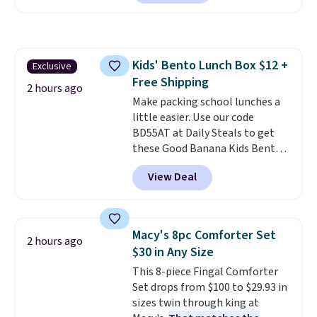
charge during the day and turn
Shipping is free at $35 or with
on at dusk, adding both safety
Prime.
and curb appeal to stairs, decks,
patios, fences, and walkways.
Kids' Bento Lunch Box $12 +
Exclusive
Each light features 13 LEDs that
Free Shipping
produce a soft, glare-free glow,
2 hours ago
and you can choose Warm White
Make packing school lunches a
or Cool White to match your
little easier. Use our code
outdoor space. With an IP67
BD55AT at Daily Steals to get
waterproof rating, they're built
these Good Banana Kids Bento
to handle rain, snow, and year-
Lunch Boxes for $11.99.
View Deal
round outdoor use, while the
Comparable options are $15 to
included mounting hardware
$18 at other stores. Designed
makes installation quick and
with multiple divided
easy.
compartments, it keeps
Macy's 8pc Comforter Set
2 hours ago
sandwiches, fruit, veggies, and
$30 in Any Size
snacks separated until
This 8-piece Fingal Comforter
lunchtime. The secure, kid-
Set drops from $100 to $29.93 in
friendly latches help keep
sizes twin through king at
everything in place, while the