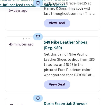
with our code Brads-Iced25 at
not greasy or oily like other
Harney & Sons. This code will
natural peanut butters. I never
5+ days ago
last throughout summer. The
see it priced this low when I'm
pictured Blood Orange Fresh
grocery shopping!
View Deal
Brew Iced Tea, for example, falls
from $25 to $18.75 with the
code. It includes 15 pouches for
this price, breaking down to just
$48 Nike Leather Shoes
46 minutes ago
over a buck per pouch. There are
(Reg. $80)
20 different teas to use this code
Get this pair of Nike Pacific
on.
Leather Shoes to drop from $80
to as low as $48.97 in the
pictured Pure Platinum color
when you add code DAYONE at
checkout at Nike.com. This is a
View Deal
wildly low price for a pair of Nike
with leather uppers. They also
have a herringbone sole and a
low silhouette.
Most of the
Dorm Essential: Shower