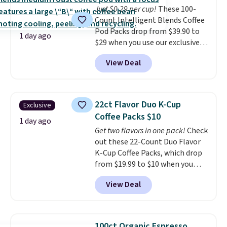
Just $0.29 per cup!
These 100-
shipping option, and use code
Count Intelligent Blends Coffee
BDFREE at checkout.
Pod Packs drop from $39.90 to
1 day ago
$29 when you use our exclusive
code BRADSIB29 during
View Deal
checkout at Maud's Coffee & Tea.
Plus they ship for free. We
haven't seen a lower price in
years on these blends. Choose
22ct Flavor Duo K-Cup
Exclusive
from dark roast, medium roast,
Coffee Packs $10
caramel macchiato, and decaf
1 day ago
Get two flavors in one pack!
Check
blends. Made in the USA, these
out these 22-Count Duo Flavor
recyclable pods are compatible
K-Cup Coffee Packs, which drop
with all Keurig and K-Cup
from $19.99 to $10 when you
brewers. Be sure to select "one-
apply our exclusive coupon code
time purchase" before adding
View Deal
BRADSDUOS during checkout at
these packs to your cart, unless
Maud's. Plus our code bags you
you want to set up auto-delivery.
free shipping on these packs,
saving you $7.99 in fees. They go
100ct Organic Espresso