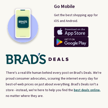
Go Mobile
Get the best shopping app for
iOS and Android.
There's a real-life human behind every post on Brad's Deals. We're
proud consumer advocates, scouring the internet every day for
best-of-web prices on just about everything. Brad's Deals isn't a
store - instead, we're here to help you find the
best deals online,
no matter where they are.