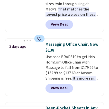
sizes twin through king at
Macy's.
That matches the
lowest price we see on these
popular 8-piece sets
. The set is
View Deal
reversible and includes the
comforter, shams, a complete
sheet set, and a matching bed
skirt. Log into your free Macy's
Massaging Office Chair, Now
2 days ago
Rewards account to get free
$138
shipping at $39. Otherwise,
Use code BRADS10 to get this
shipping adds $10.95 on orders
HomCom Office Chair with
below $49. Please note that
Massage to fall from $179.99 to
Last Act merchandise is final
$152.99 to $137.69 at Aosom.
sale, so no returns, exchanges,
Shipping is free.
It's more rare
or price adjustments are
to see a massage chair with a
allowed.
View Deal
built-in footrest.
The footrest
also easily retracts so you can
use the chair as a regular
upright office chair. Please note,
Deep-Pocket Sheets in Any