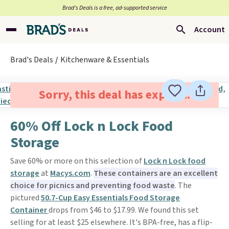
Brad’s Deals is a free, ad-supported service
Account
Brad's Deals
Kitchenware & Essentials
Sorry, this deal has expired.
60% Off Lock n Lock Food
Storage
Save 60% or more on this selection of
Lock n Lock food
storage
at
Macys.com
.
These containers are an excellent
choice for picnics and preventing food waste
. The
pictured
50.7-Cup Easy Essentials Food Storage
Container
drops from $46 to $17.99. We found this set
selling for at least $25 elsewhere. It's BPA-free, has a flip-