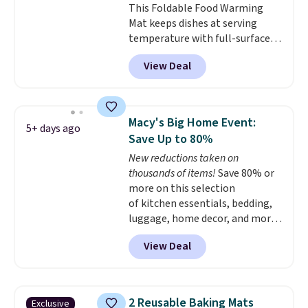
This Foldable Food Warming
KitchenAid, Circulon, Lodge,
Mat keeps dishes at serving
Viking, and Zwilling
. Prices start
temperature with full-surface
at $10. Log into your free Macy's
heating and three temperature
Rewards account to qualify for
View Deal
settings, making it
ideal for
free shipping at $39. Otherwise,
potlucks, holiday meals,
it adds $10.95.
parties, and family dinners.
When you're finished, simply roll
Macy's Big Home Event:
5+ days ago
it up for compact storage. It
Save Up to 80%
also features a child safety lock
New reductions taken on
and auto shutoff for added peace
thousands of items!
Save 80% or
of mind. Use our code
more on this selection
BDWARMFOODISBETTER at
of kitchen essentials, bedding,
That Daily Deal to get it for just
luggage, home decor, and more
$19.49 with free shipping.
when you apply code HOME at
View Deal
checkout during the Big Home
Event at Macy's. For example,
this Circulon 6.25"
ScratchDefense Nonstick Mini
2 Reusable Baking Mats
Exclusive