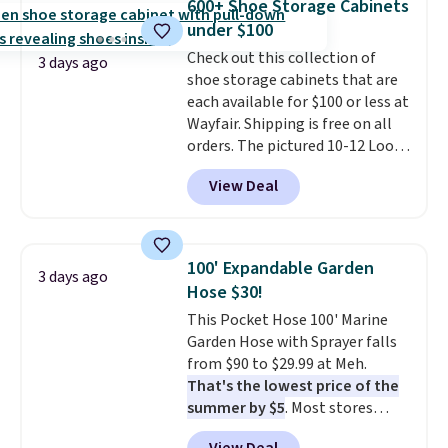
600+ Shoe Storage Cabinets
date for this sweeper.
under $100
Check out this collection of
3 days ago
shoe storage cabinets that are
each available for $100 or less at
Wayfair. Shipping is free on all
orders. The pictured 10-12 Loon
Peak Shoe Storage Cabinet
View Deal
originally sold for over $200, but
is currently available for $84.99.
This is a best-selling cabinet
and consistently one of the
100' Expandable Garden
3 days ago
more popular we see discounted.
Hose $30!
Trust me that once you finally
This Pocket Hose 100' Marine
get a shoe cabinet, you'll
Garden Hose with Sprayer falls
wonder what you used to do
from $90 to $29.99 at Meh.
without it before.
That's the lowest price of the
summer by $5
. Most stores
charge around $90. It's designed