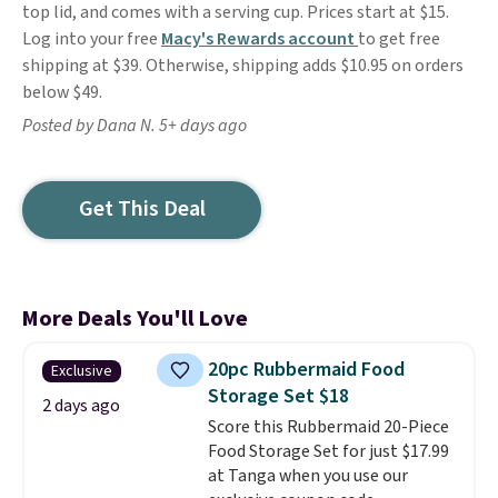
top lid, and comes with a serving cup. Prices start at $15.
Log into your free
Macy's Rewards account
to get free
shipping at $39. Otherwise, shipping adds $10.95 on orders
below $49.
Posted by Dana N. 5+ days ago
Get This Deal
More Deals You'll Love
20pc Rubbermaid Food
Exclusive
Storage Set $18
2 days ago
Score this Rubbermaid 20-Piece
Food Storage Set for just $17.99
at Tanga when you use our