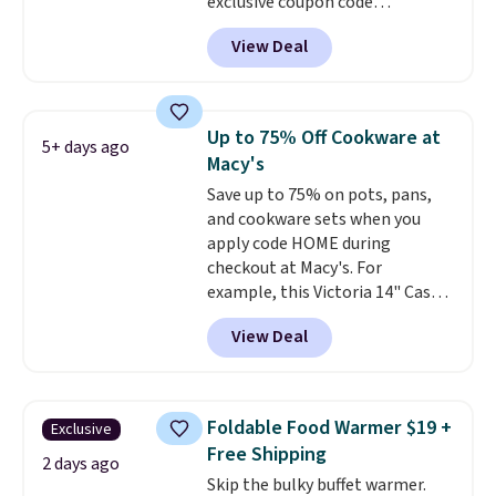
exclusive coupon code
BRADSDEALS at checkout.
View Deal
Shipping is free too. Other
retailers charge $4 more for this
same set, and they tack on
shipping fees.
Made in the USA,
Up to 75% Off Cookware at
5+ days ago
these containers feature
Macy's
secure-grip lids with edges
Save up to 75% on pots, pans,
that are easy to open
and cookware sets when you
whenever you need them.
They
apply code HOME during
are dishwasher-safe, freezer-
checkout at Macy's. For
safe, and microwave-safe, and
example, this Victoria 14" Cast
they nest together neatly to
Iron Wok falls from $129.99 to
save space in your cabinets.
View Deal
$33.14. Other stores are
charging at least $10 more for
the same one. This pre-
seasoned wok is oven-safe up to
Foldable Food Warmer $19 +
Exclusive
500 degrees Fahrenheit and is
Free Shipping
PTFE and PFOA-free.
The sale
2 days ago
Skip the bulky buffet warmer.
includes top brands like