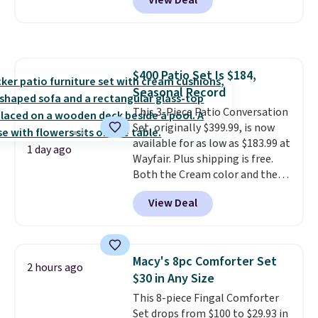
View Deal
to be lightweight and kink-free,
making this more manageable
to store and use than the
traditional heavy rubber hose.
Shipping is free when you sign
$400 Patio Set Is $184,
into or create a free account,
Seasonal Record
select the $9.99 shipping
option, and use code BDFREE at
This 3-Piece Patio Conversation
checkout.
Set, originally $399.99, is now
available for as low as $183.99 at
1 day ago
Wayfair. Plus shipping is free.
Both the Cream color and the
Tan colors are available at this
View Deal
price.
This is the lowest price
we've seen this year.
I love that
the table has a tempered-glass
top, which is reinforced to hold
Macy's 8pc Comforter Set
2 hours ago
up better in the outdoors. It
$30 in Any Size
also has anti-slip pads so you
This 8-piece Fingal Comforter
don't have to worry about it
Set drops from $100 to $29.93 in
sliding around near the pool.