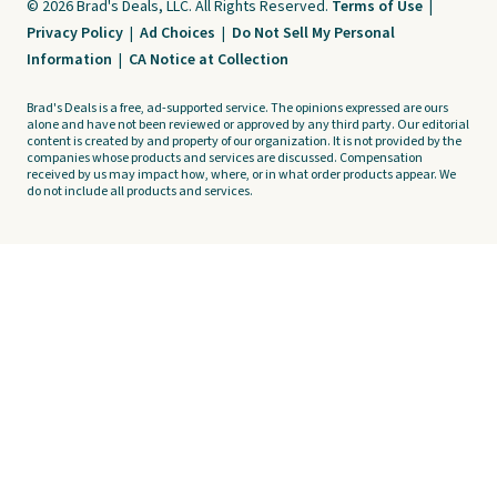
© 2026 Brad's Deals, LLC. All Rights Reserved.
Terms of Use
|
Privacy Policy
|
Ad Choices
|
Do Not Sell My Personal
Information
|
CA Notice at Collection
Brad's Deals is a free, ad-supported service. The opinions expressed are ours
alone and have not been reviewed or approved by any third party. Our editorial
content is created by and property of our organization. It is not provided by the
companies whose products and services are discussed. Compensation
received by us may impact how, where, or in what order products appear. We
do not include all products and services.