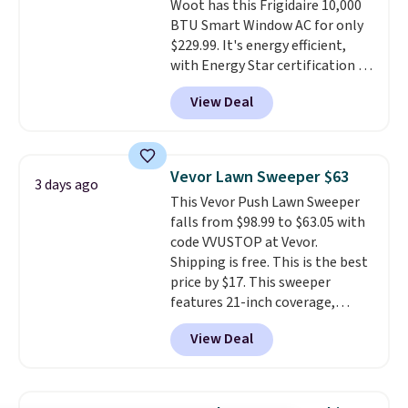
Woot has this Frigidaire 10,000
BTU Smart Window AC for only
$229.99. It's energy efficient,
with Energy Star certification to
back it up, and works with Alexa
View Deal
and Google Home smart devices.
Or, control the ultra-quiet AC
with the included remote or app.
Need a smaller unit? Check out
Vevor Lawn Sweeper $63
3 days ago
this Frigidaire 5,000 BTU
This Vevor Push Lawn Sweeper
Window AC for $149.99. Sign into
falls from $98.99 to $63.05 with
an Amazon Prime account for
code VVUSTOP at Vevor.
free shipping. Otherwise, it adds
Shipping is free. This is the best
$6.
price by $17. This sweeper
features 21-inch coverage,
durable thickened steel, strong
View Deal
rubber wheels, and a large mesh
hopper for efficient leaf and
grass collection.
This is the
lowest price we've seen to