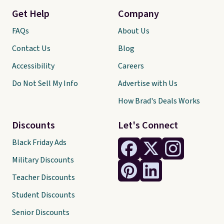
Get Help
Company
FAQs
About Us
Contact Us
Blog
Accessibility
Careers
Do Not Sell My Info
Advertise with Us
How Brad's Deals Works
Discounts
Let's Connect
Black Friday Ads
Military Discounts
Teacher Discounts
Student Discounts
Senior Discounts