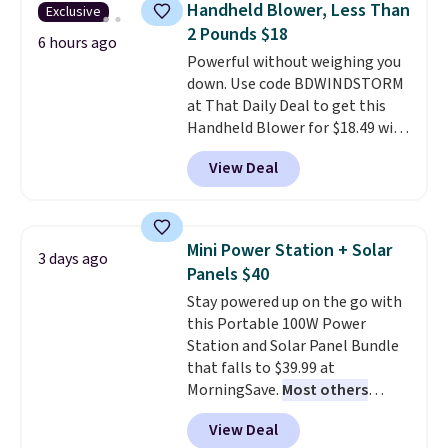
Handheld Blower, Less Than
Exclusive
tough stains and odors without
2 Pounds $18
dyes, synthetic fragrances,
6 hours ago
Powerful without weighing you
optical brighteners,
down. Use code BDWINDSTORM
phosphates, or formaldehyde,
at That Daily Deal to get this
and it's safe for sensitive skin,
Handheld Blower for $18.49 with
babies, and pets. Plus, the
free shipping. We found
refillable jug system reduces
View Deal
comparable cordless blowers
single-use plastic waste with
selling for $33 to $60.
Weighing
every order. Shipping is free.
under 2 pounds, it's a breeze
Editor's Note: This is an auto-
to carry
from room to room or
renewing subscription that you
Mini Power Station + Solar
3 days ago
toss in your car or toolbox. The
can cancel at any time by
Panels $40
rechargeable cordless design
emailing
Stay powered up on the go with
means there's no need for
family@trulyfreehome.com or
this Portable 100W Power
disposable compressed air cans,
calling 231-944-1716.
Station and Solar Panel Bundle
making it a convenient option
that falls to $39.99 at
for cleaning around the house,
MorningSave.
Most others
garage, or office.
charge $60+
. Shipping is free
View Deal
when you sign into or create a