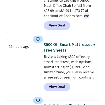
checkout to get this HomCom
Mesh Office Chair to fall from
$95.99 to $81.99 to $73.79 at
checkout at Aosom.com.
We
found this exact chair price for
View Deal
$85 at Walmart.
Shipping is
free. I love the curved back. Once
you use an office chair with
specific back support, it's
$500 Off Smart Mattresses +
15 hours ago
impossible to go back to others.
Free Sheets
It also has a padded seat and can
Bryte is taking $500 off every
swivel 360°.
smart mattress, with options
now starting at $4,299. For a
limited time, you'll also receive
a free set of premium cooling
sheets, a value starting at $300.
View Deal
Unlike traditional mattresses,
Bryte uses AI-powered pressure
relief to automatically adjust
firmness throughout the night