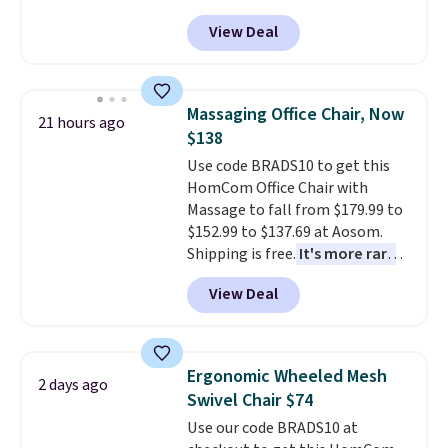
Peak Shoe Storage Cabinet
Shipping is free.
View Deal
originally sold for over $200, but
is currently available for $84.99.
This is a best-selling cabinet
and consistently one of the
Massaging Office Chair, Now
21 hours ago
more popular we see discounted.
$138
Trust me that once you finally
Use code BRADS10 to get this
get a shoe cabinet, you'll
HomCom Office Chair with
wonder what you used to do
Massage to fall from $179.99 to
without it before.
$152.99 to $137.69 at Aosom.
Shipping is free.
It's more rare
to see a massage chair with a
View Deal
built-in footrest.
The footrest
also easily retracts so you can
use the chair as a regular
upright office chair. Please note,
Ergonomic Wheeled Mesh
2 days ago
you'll need to log in to a free
Swivel Chair $74
Aosom account to complete
Use our code BRADS10 at
your purchase.