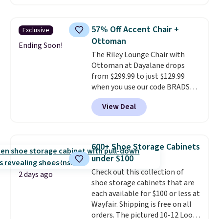
something like this at Bob's
spend $60 more, and other
Discount Furniture or Ashley,
stores are charging $150-$350
you'd be spending around $400.
more for similar sofas.
57% Off Accent Chair +
Exclusive
The table has a built-in outlet
Ottoman
and two USB ports. Editor's
Ending Soon!
The Riley Lounge Chair with
note: I've been looking at this
Ottoman at Dayalane drops
for my basement, and it's the
from $299.99 to just $129.99
lowest price I've seen in
when you use our code BRADS26
months!
at checkout.
We found
View Deal
comparable ottomans alone
selling for around this price or
more.
With its clean, modern
silhouette, supportive
600+ Shoe Storage Cabinets
cushioned seat, and matching
under $100
ottoman, it's the kind of chair
Check out this collection of
you'll actually look forward to
2 days ago
shoe storage cabinets that are
sinking into after a long day. It
each available for $100 or less at
fits just as naturally in a living
Wayfair. Shipping is free on all
room as it does in a bedroom,
orders. The pictured 10-12 Loon
reading nook, or home office.