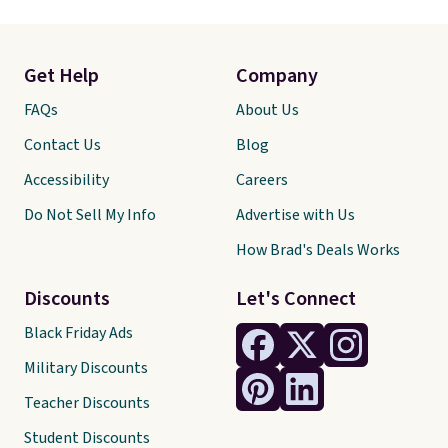
Get Help
Company
FAQs
About Us
Contact Us
Blog
Accessibility
Careers
Do Not Sell My Info
Advertise with Us
How Brad's Deals Works
Discounts
Let's Connect
Black Friday Ads
Military Discounts
Teacher Discounts
Student Discounts