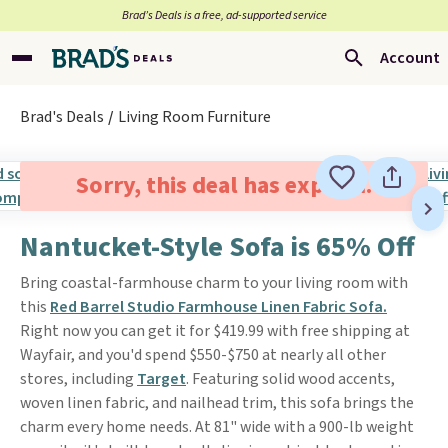
Brad’s Deals is a free, ad-supported service
Account
Brad's Deals
Living Room Furniture
Sorry, this deal has expired.
Nantucket-Style Sofa is 65% Off
Bring coastal-farmhouse charm to your living room with
this
Red Barrel Studio Farmhouse Linen Fabric Sofa.
Right now you can get it for $419.99 with free shipping at
Wayfair, and you'd spend $550-$750 at nearly all other
stores, including
Target
. Featuring solid wood accents,
woven linen fabric, and nailhead trim, this sofa brings the
charm every home needs. At 81" wide with a 900-lb weight