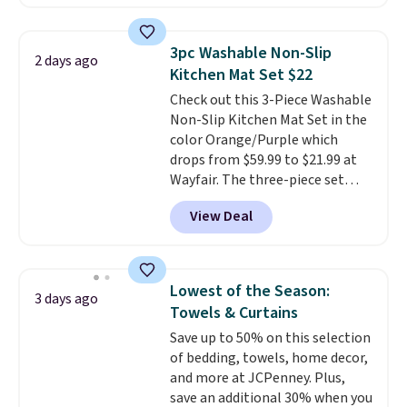
free account, select the $9.99
shipping option, and use code
BDFREE at checkout. Whether
3pc Washable Non-Slip
2 days ago
you're deep in the woods or
Kitchen Mat Set $22
stuck at home when the power's
Check out this 3-Piece Washable
out, the included solar panels
Non-Slip Kitchen Mat Set in the
give you access to electricity
color Orange/Purple which
wherever there's sun. The power
drops from $59.99 to $21.99 at
station is equipped with 2 USB-C
Wayfair. The three-piece set
and 1 USB-A outputs. It weighs
includes a coordinating runner
under 2 lbs and is carry-on
View Deal
and two accent mats, providing
friendly per TSA regulations.
plenty of coverage for kitchens,
laundry rooms, and other high-
traffic areas. The low-profile,
Lowest of the Season:
3 days ago
non-slip design helps keep the
Towels & Curtains
mats securely in place, while the
Save up to 50% on this selection
machine-washable polyester
of bedding, towels, home decor,
construction makes everyday
and more at JCPenney. Plus,
cleanup quick and easy.
Non-slip
save an additional 30% when you
backing that keeps mats from