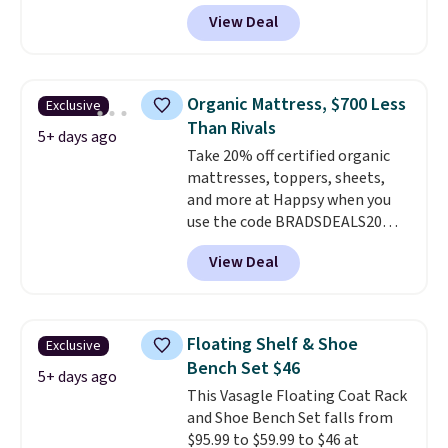
BRADS10 at checkout and the
View Deal
price drops to $40.49. We found
the same bench priced for over
$50 everywhere else. It has a
331-pound weight capacity
Organic Mattress, $700 Less
Exclusive
which is pretty high for its size.
Than Rivals
The rack measures
5+ days ago
Take 20% off certified organic
approximately 26.3" x 19.3".
mattresses, toppers, sheets,
and more at Happsy when you
use the code BRADSDEALS20
during checkout. When you apply
View Deal
the code, this medium-firm
Happsy Organic Mattress drops
from $1,399 to $1,119.20 in the
queen size. Similar matresses
Floating Shelf & Shoe
Exclusive
sell elsewhere for $700 more.
Bench Set $46
Happsy mattresses are some of
5+ days ago
This Vasagle Floating Coat Rack
the best-reviewed organic
and Shoe Bench Set falls from
mattresses on the market.
$95.99 to $59.99 to $46 at
They're GreenGaurd Certified,