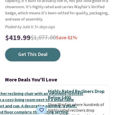
capacity, it's built to actually live in, not just look good in a
showroom. It's highly rated and carries Wayfair's Verified
badge, which means it's been vetted for quality, packaging,
and ease of assembly.
Posted by Julie V. 5+ days ago
$419.99
$1,077.00
Save 61%
Get This Deal
More Deals You'll Love
Highly Rated Recliners Drop
Below $400
Shop Wayfair where hundreds of
highly rated recliners drop