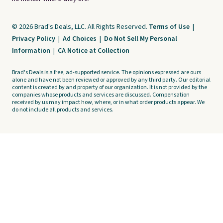
© 2026 Brad's Deals, LLC. All Rights Reserved.
Terms of Use
|
Privacy Policy
|
Ad Choices
|
Do Not Sell My Personal
Information
|
CA Notice at Collection
Brad's Deals is a free, ad-supported service. The opinions expressed are ours
alone and have not been reviewed or approved by any third party. Our editorial
content is created by and property of our organization. It is not provided by the
companies whose products and services are discussed. Compensation
received by us may impact how, where, or in what order products appear. We
do not include all products and services.