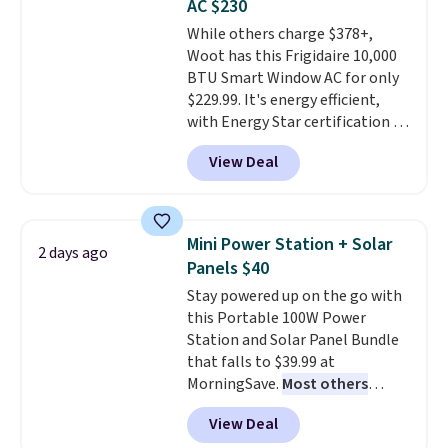
AC $230
Note it's just available in the
While others charge $378+,
pictured color Green for this
Woot has this Frigidaire 10,000
price.
BTU Smart Window AC for only
$229.99. It's energy efficient,
with Energy Star certification to
back it up, and works with Alexa
View Deal
and Google Home smart devices.
Or, control the ultra-quiet AC
with the included remote or app.
Need a smaller unit? Check out
Mini Power Station + Solar
2 days ago
this Frigidaire 5,000 BTU
Panels $40
Window AC for $149.99. Sign into
Stay powered up on the go with
an Amazon Prime account for
this Portable 100W Power
free shipping. Otherwise, it adds
Station and Solar Panel Bundle
$6.
that falls to $39.99 at
MorningSave.
Most others
charge $60+
. Shipping is free
View Deal
when you sign into or create a