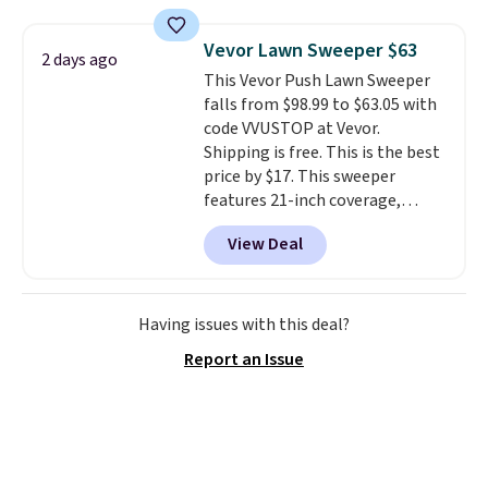
sophisticated look. It's fully
renewing subscription that you
reversible, so you get two
can cancel at any time by
Vevor Lawn Sweeper $63
2 days ago
coordinated styles in one set,
emailing
This Vevor Push Lawn Sweeper
whether you want something
family@trulyfreehome.com or
falls from $98.99 to $63.05 with
bold or something more subtle.
calling 231-944-1716.
code VVUSTOP at Vevor.
This is a price that only comes
Shipping is free. This is the best
around every couple months
price by $17. This sweeper
or so.
features 21-inch coverage,
durable thickened steel, strong
View Deal
rubber wheels, and a large mesh
hopper for efficient leaf and
grass collection.
This is the
lowest price we've seen to
Having issues with this deal?
date for this sweeper.
Report an Issue