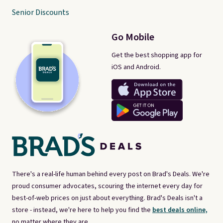
Senior Discounts
Go Mobile
Get the best shopping app for
iOS and Android.
There's a real-life human behind every post on Brad's Deals. We're
proud consumer advocates, scouring the internet every day for
best-of-web prices on just about everything. Brad's Deals isn't a
store - instead, we're here to help you find the
best deals online,
no matter where they are.