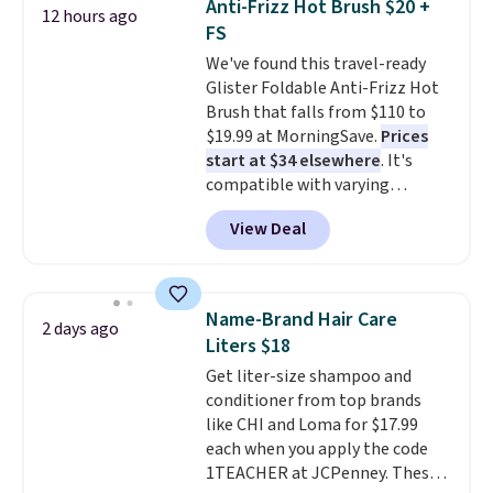
Anti-Frizz Hot Brush $20 +
12 hours ago
come with three heads and a
FS
battery.
Their compact design
We've found this travel-ready
makes them easy to take
Glister Foldable Anti-Frizz Hot
anywhere, making them a
Brush that falls from $110 to
convenient choice for travel,
$19.99 at MorningSave.
Prices
work, school, or everyday on-
start at $34 elsewhere
. It's
the-go use.
compatible with varying
voltages worldwide and folds up,
View Deal
making it perfect to bring on
any trip, domestic or abroad.
Shipping is free when you sign
into or create a free account,
Name-Brand Hair Care
2 days ago
choose a color, select the $9.99
Liters $18
shipping option, and use code
Get liter-size shampoo and
BDFREE at checkout.
conditioner from top brands
like CHI and Loma for $17.99
each when you apply the code
1TEACHER at JCPenney. These