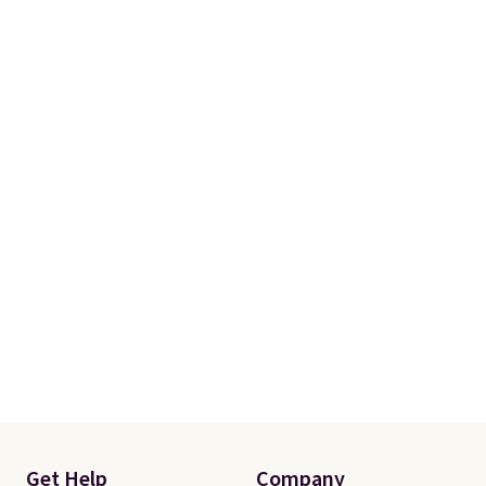
you a secure place to stand
while keeping tools and
supplies within easy reach.
Get Help
Company