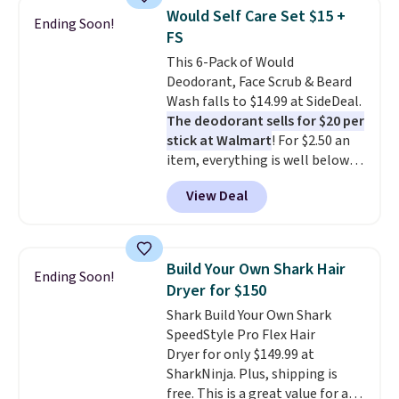
one step. If matching name-
Would Self Care Set $15 +
Ending Soon!
brand items with generic prices
FS
is one of your hobbies, give this
This 6-Pack of Would
cream a look. Shipping is free
Deodorant, Face Scrub & Beard
when you sign into or create a
Wash falls to $14.99 at SideDeal.
free account, select the $9.99
The deodorant sells for $20 per
shipping fee, and enter the code
stick at Walmart
! For $2.50 an
BDFREE at checkout.
item, everything is well below
list price. The deodorant is all-
View Deal
natural and aluminum-free, the
face scrub doesn't clog pores,
and the beard wash softens your
beard. Shipping is free when you
Build Your Own Shark Hair
Ending Soon!
sign into or create a free
Dryer for $150
account, choose a scent from
Shark Build Your Own Shark
the dropdown menu at
SpeedStyle Pro Flex Hair
checkout, select the $9.99
Dryer for only $149.99 at
shipping option, and use code
SharkNinja. Plus, shipping is
BDFREE at checkout.
free. This is a great value for a