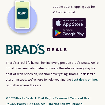
Get the best shopping app for
iOS and Android.
There's a real-life human behind every post on Brad's Deals. We're
proud consumer advocates, scouring the internet every day for
best-of-web prices on just about everything. Brad's Deals isn't a
store - instead, we're here to help you find the
best deals online,
no matter where they are.
© 2026 Brad's Deals, LLC. All Rights Reserved.
Terms of Use
|
Privacy Policy
|
Ad Choices
|
Do Not Sell My Personal