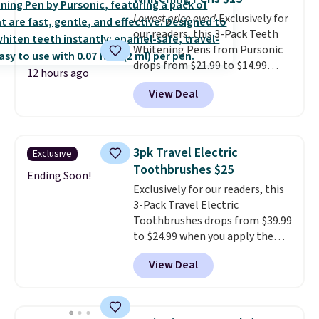
Lowest price ever!
Exclusively for
our readers, this 3-Pack Teeth
Whitening Pens from Pursonic
drops from $21.99 to $14.99
12 hours ago
when you enter our exclusive
View Deal
code BDTSW16 at checkout. This
beats our last mention by $1! It
sells elsewhere for $22. Shipping
is free. Each of the 2 ml pens is
3pk Travel Electric
Exclusive
safe on enamel and brightens
Toothbrushes $25
teeth instantly.
Ideal for coffee
Ending Soon!
Exclusively for our readers, this
lovers, wine enthusiasts, or
3-Pack Travel Electric
anyone looking to keep their
Toothbrushes drops from $39.99
smile bright without dealing
to $24.99 when you apply the
with messy strips or costly
code BSON49 at Pursonic. It
treatments.
It sells elsewhere
View Deal
sells elsewhere for $37 shipped.
for $22, not including free
Shipping is free. The pocket-
shipping.
sized toothbrushes move 22,000
strokes per minute and each