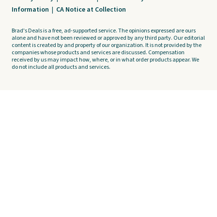
Information
|
CA Notice at Collection
Brad's Deals is a free, ad-supported service. The opinions expressed are ours
alone and have not been reviewed or approved by any third party. Our editorial
content is created by and property of our organization. It is not provided by the
companies whose products and services are discussed. Compensation
received by us may impact how, where, or in what order products appear. We
do not include all products and services.