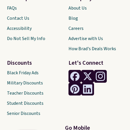
FAQs
About Us
Contact Us
Blog
Accessibility
Careers
Do Not Sell My Info
Advertise with Us
How Brad's Deals Works
Discounts
Let's Connect
Black Friday Ads
Military Discounts
Teacher Discounts
Student Discounts
Senior Discounts
Go Mobile