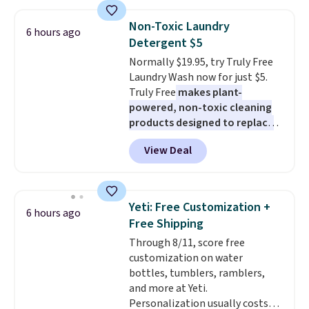
major stores. It comes with two
3mm bracelets and two 5mm
Non-Toxic Laundry
6 hours ago
bracelets.
You can also choose
Detergent $5
your desired chain length for
Normally $19.95, try Truly Free
the same price.
A 6.5" version is
Laundry Wash now for just $5.
available, as well as a 7" and a
Truly Free
makes plant-
7.5". Both pieces are available in
powered, non-toxic cleaning
gold or silver. And the best part
products designed to replace
is that shipping is free.
the harsh chemicals found in
View Deal
conventional laundry and
home cleaning brands.
The
laundry wash uses a four-salt
technology formula to tackle
Yeti: Free Customization +
6 hours ago
tough stains and odors without
Free Shipping
dyes, synthetic fragrances,
Through 8/11, score free
optical brighteners,
customization on water
phosphates, or formaldehyde,
bottles, tumblers, ramblers,
and it's safe for sensitive skin,
and more at Yeti.
babies, and pets. Plus, the
Personalization usually costs
refillable jug system reduces