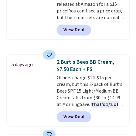
released at Amazon for a $15
21,000 reviewers have awarded a
You can also order online and
price! You can't see a price drop,
4.5/5 star rating at Amazon for
choose free store pickup on
but their mini sets are normally
what they call a non-greasy and
orders of $25 or more.
at least $20, and we haven't
effective cream.
View Deal
seen one like this in over a year.
It includes mini sizes of
Moroccanoil Treatment,
Hydrating Shampoo &
Conditioner, All in One Leave-in
2 Burt's Bees BB Cream,
Conditioner, Mending Infusion,
5 days ago
$7.50 Each + FS
and Shower Gel,
which would
total $32 if bought individually
Others charge $14-$15 per
.
Shipping is free with Prime or
cream, but this 2-pack of Burt's
when you spend $35.
Bees SPF 15 Light/Medium BB
Cream falls from $30 to $14.99
at MorningSave.
That's 1/2 of
what you'd pay everywhere
View Deal
else
. You get a lightweight, daily
moisturizer that tints,
smooths, and evens skin tone in