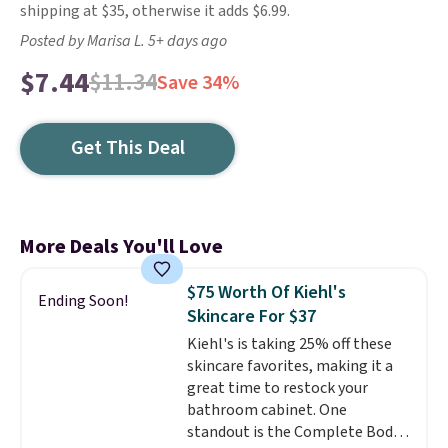
shipping at $35, otherwise it adds $6.99.
Posted by Marisa L. 5+ days ago
$7.44
$11.34
Save 34%
Get This Deal
More Deals You'll Love
$75 Worth Of Kiehl's
Ending Soon!
Skincare For $37
Kiehl's is taking 25% off these
skincare favorites, making it a
great time to restock your
bathroom cabinet. One
standout is the Complete Body