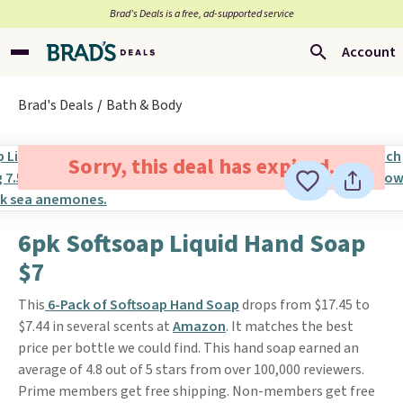
Brad’s Deals is a free, ad-supported service
Account
Brad's Deals
Bath & Body
Sorry, this deal has expired.
6pk Softsoap Liquid Hand Soap
$7
This
6-Pack of Softsoap Hand Soap
drops from $17.45 to
$7.44 in several scents at
Amazon
. It matches the best
price per bottle we could find. This hand soap earned an
average of 4.8 out of 5 stars from over 100,000 reviewers.
Prime members get free shipping. Non-members get free