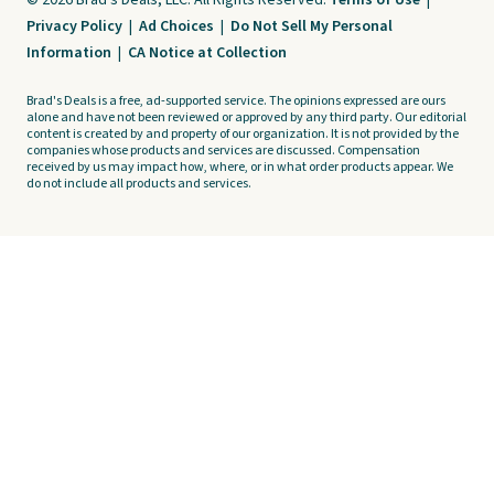
© 2026 Brad's Deals, LLC. All Rights Reserved.
Terms of Use
|
Privacy Policy
|
Ad Choices
|
Do Not Sell My Personal
Information
|
CA Notice at Collection
Brad's Deals is a free, ad-supported service. The opinions expressed are ours
alone and have not been reviewed or approved by any third party. Our editorial
content is created by and property of our organization. It is not provided by the
companies whose products and services are discussed. Compensation
received by us may impact how, where, or in what order products appear. We
do not include all products and services.