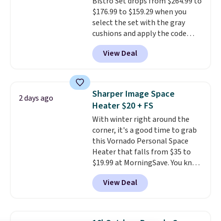
Bistro Set drops from $264.99 to
$176.99 to $159.29 when you
select the set with the gray
cushions and apply the code
BRADS10 during checkout at
View Deal
Aosom. This set includes two
rocking chairs with cushions and
a side table. They're all made of
hand woven PE rattan that is
Sharper Image Space
2 days ago
weather resistant. Similar sets
Heater $20 + FS
are selling elsewhere for
With winter right around the
$300-$350.
This price also beats
corner, it's a good time to grab
last year's best price by almost
this Vornado Personal Space
$20!
Shipping is free.
Heater that falls from $35 to
$19.99 at MorningSave. You know
how coats are always cheaper
View Deal
when it's warm outside? The
same logic applies here.
It's
warm outside, so demand is
low. Hence, prices are low.
If