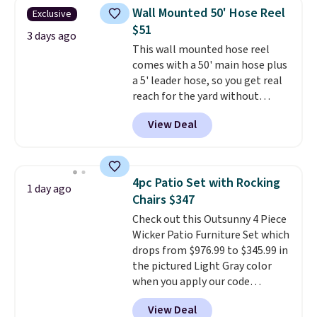
shipping on every order, earn
Wall Mounted 50' Hose Reel
Exclusive
5% back in rewards on
$51
purchases, and access to
3 days ago
This wall mounted hose reel
exclusive sales throughout the
comes with a 50' main hose plus
year.
For example, this Ivy Bronx
a 5' leader hose, so you get real
94" Compressed Cloud Sofa in
reach for the yard without
Blue or Olive colors, was
dragging a heavy hose around.
It
originally listed at over $1,200,
View Deal
locks at any length, rewinds
and drops to $339.99 for
slowly and smoothly instead of
members. Non-members would
snapping back, and swivels 180
spend $60 more, and other
degrees so you can water in
stores are charging $150-$350
4pc Patio Set with Rocking
1 day ago
any direction.
The nine pattern
more for similar sofas.
Chairs $347
nozzle switches between a
Check out this Outsunny 4 Piece
gentle mist for plants and a
Wicker Patio Furniture Set which
stronger jet for washing the car
drops from $976.99 to $345.99 in
or driveway. Use code BRDEAL8
the pictured Light Gray color
at checkout to bring the price
when you apply our code
down to $51.24.
BRADS10 during checkout at
View Deal
Aosom. This is the lowest price