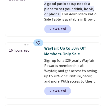
A good patio setup needs a
place to set your drink, book,
or phone.
This Adirondack Patio
Side Table is available in Brown,
Grey, and White and is made
View Deal
from weather-resistant HDPE
that won't fade, warp, crack, or
require yearly painting or
staining. The sturdy X-shaped
Wayfair: Up to 50% Off
16 hours ago
frame supports up to 385
Members-Only Sale
pounds, and the 18-inch height
Sign up for a $29 yearly Wayfair
pairs perfectly with most
Rewards membership at
standard Adirondack chairs. Use
Wayfair, and get access to saving
code BD091LY at UntilGone to
up to 70% on furniture, decor,
get it for $38.99 with free
and more. With access to these
shipping, undercutting the
deep discounts after signing up,
other prices we found.
View Deal
you can easily save more than
the $29 cost of the annual
membership.
Members get free