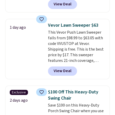
View Deal
seating area fits any body
type
. Armrests keep your arms
relaxed, and a built in cup holder
keeps drinks close by. It
Vevor Lawn Sweeper $63
1 day ago
normally sells for at least $120.
This Vevor Push Lawn Sweeper
Note it's just available in the
falls from $98.99 to $63.05 with
pictured color Green for this
code VVUSTOP at Vevor.
price.
Shipping is free. This is the best
price by $17. This sweeper
features 21-inch coverage,
durable thickened steel, strong
View Deal
rubber wheels, and a large mesh
hopper for efficient leaf and
grass collection.
This is the
lowest price we've seen to
$100 Off This Heavy-Duty
Exclusive
date for this sweeper.
Swing Chair
2 days ago
Save $100 on this Heavy-Duty
Porch Swing Chair when you use