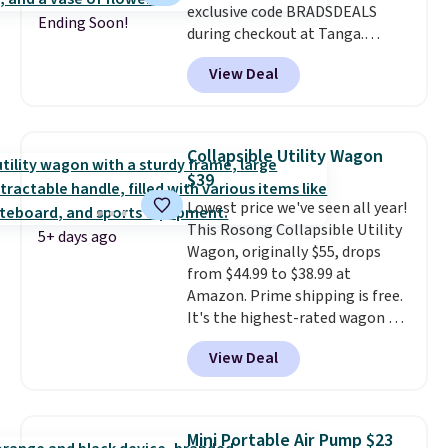
exclusive code BRADSDEALS
for it. Shipping is free on orders
Ending Soon!
during checkout at Tanga.
over $89. Otherwise, it adds
Shipping is free. That's the best
$9.95. Some items are final sale,
View Deal
sale price we could find by $15.
so no returns or exchanges are
Each chair can support 400
allowed.
pounds and the table can
support 100 pounds.
This set is
Collapsible Utility Wagon
available in six colors
, so you're
$39
sure to find the perfect one for
Lowest price we've seen all year!
your style.
This Rosong Collapsible Utility
5+ days ago
Wagon, originally $55, drops
from $44.99 to $38.99 at
Amazon. Prime shipping is free.
It's the highest-rated wagon we
found under $50. This wagon has
View Deal
360-degree spinner wheels and
can hold up to 250 lbs.
Because
it folds flat, it's easy to travel
with and set up at sports
Mini Portable Air Pump $23