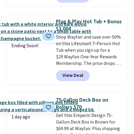
we could find anywhere.
I think
it's super unique to see swivel
chairs that double as rocking
Plug & Play Hot Tub + Bonus
chairs too.
Similar sets sell for
$3,004
$380 or more at other sites.
Shop Wayfair and save over 50%
Please note you must log into a
on this Lifesmart 7-Person Hot
free Aosom account to
Ending Soon!
Tub when you sign up for a
complete your purchase.
$29 Wayfair One-Year Rewards
Membership. The price drops to
$2,974.99 for members, bringing
View Deal
the total cost to $3,003.99 to
get this hot tub,
score $150.19
back to spend at Wayfair on a
future purchase
, and get all the
75-Gallon Deck Box on
perks of being a Wayfair
Rollers $70
member for one year. Regularly
Get this Emperic Design 75-
$5,999, that's about the best
1 day ago
Gallon Deck Box in Brown for
price anywhere by $500 before
$69.99 at Wayfair. Plus shipping
factoring in the rewards. Better