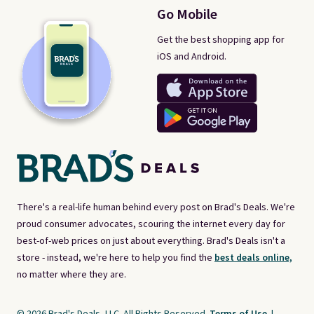
Go Mobile
Get the best shopping app for
iOS and Android.
There's a real-life human behind every post on Brad's Deals. We're
proud consumer advocates, scouring the internet every day for
best-of-web prices on just about everything. Brad's Deals isn't a
store - instead, we're here to help you find the
best deals online,
no matter where they are.