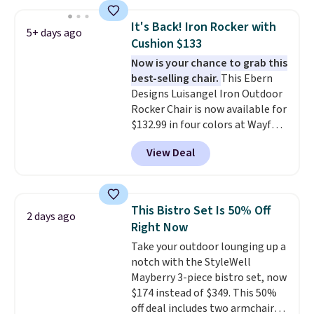
without moving the base. It is
built with 140g UV-resistant
It's Back! Iron Rocker with
5+ days ago
polyester fabric under a tropical
Cushion $133
thatched overlay, backed by
Now is your chance to grab this
eight spray-coated metal ribs
best-selling chair.
This Ebern
for durability.
It sells for voer
Designs Luisangel Iron Outdoor
$50 elsewhere.
Shipping is free
Rocker Chair is now available for
as well.
$132.99 in four colors at Wayfair.
Shipping is free. No discount
View Deal
price is shown here, but we've
seen this chair priced for over
$200 before. This papasan
rocking chair was a best-seller
This Bistro Set Is 50% Off
2 days ago
last year and already sold out
Right Now
once this season. It comes with
Take your outdoor lounging up a
an ultra-plush Papasan cushion
notch with the StyleWell
and a sturdy metal frame.
Mayberry 3-piece bistro set, now
$174 instead of $349. This 50%
off deal includes two armchairs