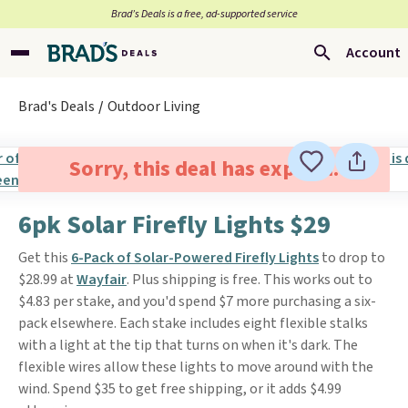
Brad’s Deals is a free, ad-supported service
Account
Brad's Deals
Outdoor Living
Sorry, this deal has expired.
6pk Solar Firefly Lights $29
Get this
6-Pack of Solar-Powered Firefly Lights
to drop to
$28.99 at
Wayfair
. Plus shipping is free. This works out to
$4.83 per stake, and you'd spend $7 more purchasing a six-
pack elsewhere. Each stake includes eight flexible stalks
with a light at the tip that turns on when it's dark. The
flexible wires allow these lights to move around with the
wind. Spend $35 to get free shipping, or it adds $4.99