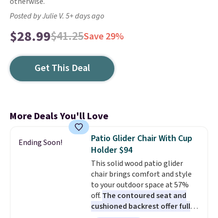
otherwise.
Posted by Julie V. 5+ days ago
$28.99
$41.25
Save 29%
Get This Deal
More Deals You'll Love
Patio Glider Chair With Cup
Ending Soon!
Holder $94
This solid wood patio glider
chair brings comfort and style
to your outdoor space at 57%
off.
The contoured seat and
cushioned backrest offer full
body support, and the wide