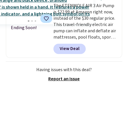
games, the beach, zoos, and
The ETENWOLF AIR 3 Air Pump
more.
Check out the reviews!
is $22.99 at Amazon right now,
instead of the $30 regular price.
This travel-friendly electric air
Ending Soon!
pump can inflate and deflate air
mattresses, pool floats, sports
balls, stand-up paddleboards,
View Deal
and more. Toss it in your car or
suitcase and fill up your pool
toys and beach balls at your
destination! Choose from three
Having issues with this deal?
colors. Shipping is free with
Report an Issue
Prime or when you spend $35.