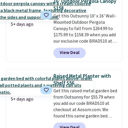
16' Outdoor Pergola Canopy
you need a heater, we suggest
$158
getting one before December
Get this Outsunny 10' x 16' Wall-
starts. Shipping is free when you
Mounted Outdoor Pergola
sign into or create a free
5+ days ago
Canopy to fall from $264.99 to
account, select the $9.99
$175.99 to $158.39 when you add
shipping option, and use code
our exclusive code BRADS10 at
BDFREE at checkout.
checkout at Aosom.
This is the
View Deal
best price we've seen in years.
Shipping is also free. It's rare to
see a pergola canopy available
in this size for under $200. It has
Raised Metal Planter with
a powder-coated metal frame
Shelf $56
and is available in four colors.
Get this raised metal garden bed
from Outsunny for $55.79 when
5+ days ago
you add our code BRADS10 at
checkout at Aosom.com. We
found this same garden bed
priced for $65 or more at other
View Deal