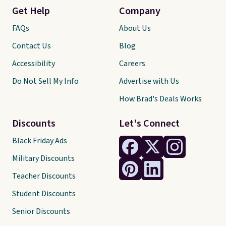
Get Help
Company
FAQs
About Us
Contact Us
Blog
Accessibility
Careers
Do Not Sell My Info
Advertise with Us
How Brad's Deals Works
Discounts
Let's Connect
Black Friday Ads
Military Discounts
Teacher Discounts
Student Discounts
Senior Discounts