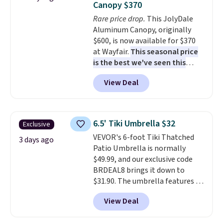
Canopy $370
Wayfair is charging $150 for a
Rare price drop.
This JolyDale
comparable option, so you're
Aluminum Canopy, originally
saving over $50 by shopping
$600, is now available for $370
here.
Shipping is free.
at Wayfair.
This seasonal price
is the best we've seen this
year
. It also ships free. This copy
View Deal
features an aluminum powder-
coated finish and designed for
both summer and winter use.
6.5' Tiki Umbrella $32
Exclusive
VEVOR's 6-foot Tiki Thatched
3 days ago
Patio Umbrella is normally
$49.99, and our exclusive code
BRDEAL8 brings it down to
$31.90. The umbrella features a
tilt function that adjusts 30
View Deal
degrees in either direction, so
shoppers can chase the shade