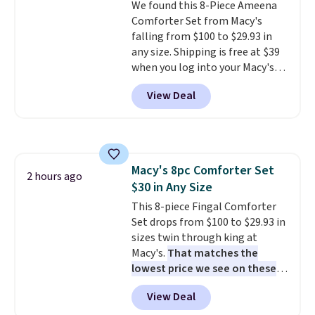
We found this 8-Piece Ameena
benzoyl peroxide, so they are
Comforter Set from Macy's
less likely to lose color when
falling from $100 to $29.93 in
they come into contact with
any size. Shipping is free at $39
skin care products.
You can also
when you log into your Macy's
get these 27" x 52" bath towels
account, or it adds $10.95.
It has
for $1 less.
View Deal
a floral pattern but if you
reverse it there's a stripe
pattern.
The twin set has six
pieces but the queen and king
has eight. It has solid reviews at
Macy's 8pc Comforter Set
4.3 out of 5 stars.
2 hours ago
$30 in Any Size
This 8-piece Fingal Comforter
Set drops from $100 to $29.93 in
sizes twin through king at
Macy's.
That matches the
lowest price we see on these
popular 8-piece sets
. The set is
View Deal
reversible and includes the