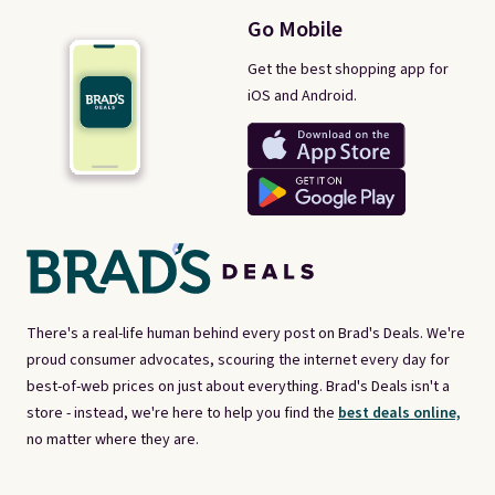
Go Mobile
Get the best shopping app for
iOS and Android.
There's a real-life human behind every post on Brad's Deals. We're
proud consumer advocates, scouring the internet every day for
best-of-web prices on just about everything. Brad's Deals isn't a
store - instead, we're here to help you find the
best deals online,
no matter where they are.