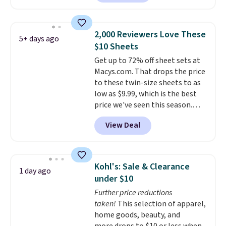
seen in about a year
. These
cotton-blend sateen sets
include a fitted sheet, a flat
2,000 Reviewers Love These
5+ days ago
sheet, and four pillowcases.
$10 Sheets
Choose from 15 colors. Shipping
Get up to 72% off sheet sets at
is free.
Macys.com. That drops the price
to these twin-size sheets to as
low as $9.99, which is the best
price we've seen this season.
These are highly-reviewed
View Deal
sheets scored an average of 4.5
out of 5 stars from over 1,000
reviewers.
I get so tired of
washing my sheets, so I think
Kohl's: Sale & Clearance
1 day ago
it's always a great idea to have
under $10
back up bedding instead of
Further price reductions
doing laundry constantly. This
taken!
This selection of apparel,
is a great chance to stock up
home goods, beauty, and
at a low price
. This is only $2