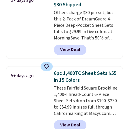
5+ days ago
You can choose from 19 colors
$30 Shipped
and sizes ranging from twin all
Others charge $30 per set, but
the way up to California king.
this 2-Pack of DreamGuard 4-
Each fitted sheet has deep 16-
Piece Deep-Pocket Sheet Sets
inch pockets, so it will stay
falls to $29.99 in five colors at
snug on thicker mattresses
MorningSave. That's 50% of
too.
The sets include one fitted
what you'd pay elsewhere. The
sheet, one flat sheet, and four
View Deal
deep pockets keep your fitted
wrinkle resistant,
sheet from crawling up the side
hypoallergenic pillow shams
of your mattress, and the
(twin and twin XL sizes come
microfiber sheets are made to
with two shams instead of four).
6pc 1,400TC Sheet Sets $55
5+ days ago
be ultra-soft. They're available
Linens & Hutch also backs every
in 15 Colors
in king and queen sizes. Shipping
purchase with a 101 night trial
These Fairfield Square Brookline
is free when you sign into or
and free returns, so you can test
1,400-Thread-Count 6-Piece
create a free account, choose a
out the sheets risk free before
Sheet Sets drop from $190-$230
size and color, select the $9.99
committing.
to $54.99 in sizes full through
shipping option, and use code
California king at Macys.com.
BDFREE at checkout.
That's a savings of over 75%,
View Deal
and the lowest price we've