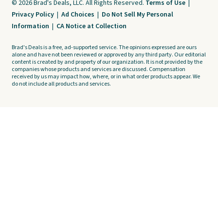
© 2026 Brad's Deals, LLC. All Rights Reserved.
Terms of Use
|
Privacy Policy
|
Ad Choices
|
Do Not Sell My Personal
Information
|
CA Notice at Collection
Brad's Deals is a free, ad-supported service. The opinions expressed are ours
alone and have not been reviewed or approved by any third party. Our editorial
content is created by and property of our organization. It is not provided by the
companies whose products and services are discussed. Compensation
received by us may impact how, where, or in what order products appear. We
do not include all products and services.