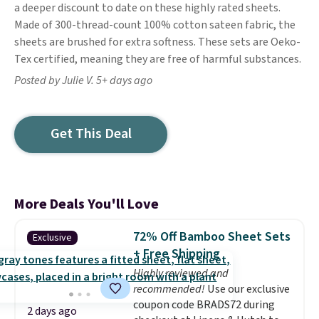
a deeper discount to date on these highly rated sheets.
Made of 300-thread-count 100% cotton sateen fabric, the
sheets are brushed for extra softness. These sets are Oeko-
Tex certified, meaning they are free of harmful substances.
Posted by Julie V. 5+ days ago
Get This Deal
More Deals You'll Love
72% Off Bamboo Sheet Sets
Exclusive
+ Free Shipping
Highly reviewed and
recommended!
Use our exclusive
coupon code BRADS72 during
2 days ago