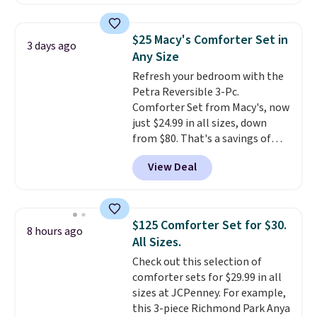
comforter, shams, a complete
sheet set, and a matching bed
skirt. Log into your free Macy's
$25 Macy's Comforter Set in
3 days ago
Rewards account to get free
Any Size
shipping at $39. Otherwise,
Refresh your bedroom with the
shipping adds $10.95 on orders
Petra Reversible 3-Pc.
below $49. Please note that
Comforter Set from Macy's, now
Last Act merchandise is final
just $24.99 in all sizes, down
sale, so no returns, exchanges,
from $80. That's a savings of
or price adjustments are
73%. This design features
allowed.
View Deal
intricate motifs layered in warm
clay hues for an earthy yet
sophisticated look. It's fully
reversible, so you get two
$125 Comforter Set for $30.
8 hours ago
coordinated styles in one set,
All Sizes.
whether you want something
Check out this selection of
bold or something more subtle.
comforter sets for $29.99 in all
This is a price that only comes
sizes at JCPenney. For example,
around every couple months
this 3-piece Richmond Park Anya
or so.