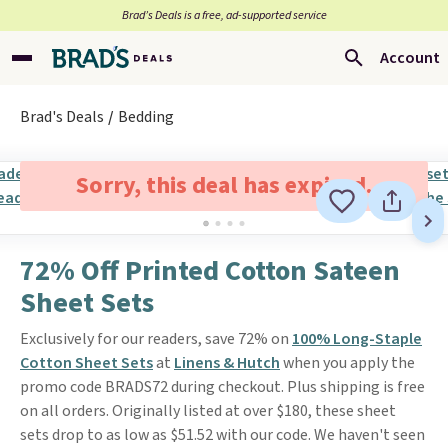
Brad’s Deals is a free, ad-supported service
Account
Brad's Deals
Bedding
Sorry, this deal has expired.
72% Off Printed Cotton Sateen
Sheet Sets
Exclusively for our readers, save 72% on
100% Long-Staple
Cotton Sheet Sets
at
Linens & Hutch
when you apply the
promo code BRADS72 during checkout. Plus shipping is free
on all orders. Originally listed at over $180, these sheet
sets drop to as low as $51.52 with our code. We haven't seen