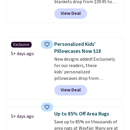
blankets drop from $39.95 to
more inviting.
$24.99 when you apply code
View Deal
BDFUZZY during checkout
at Personalized Planet. The
code also drops shipping to flat
$3.99, saving you $8 in fees. This
is the lowest price we could find
Personalized Kids'
Exclusive
based on similar custom throws.
Pillowcases Now $18
These throws are perfect for
5+ days ago
birthdays, camping,
New designs added! Exclusively
sleepovers, and dorm rooms
for our readers, these
.
Choose from 18 designs.
kids' personalized
pillowcases drop from
$21.95-$24.95 to $14.99 when
View Deal
you add the code BD13761 during
checkout at Personalized
Planet. Shipping adds a flat fee
of $2.99.
Grab one or two for
Up to 85% Off Area Rugs
5+ days ago
sleepovers and sleep-away
Save up to 85% on thousands of
camp
. These pillowcases
area rugs at Wayfair. Many are at
measure 31" x 20" and can be