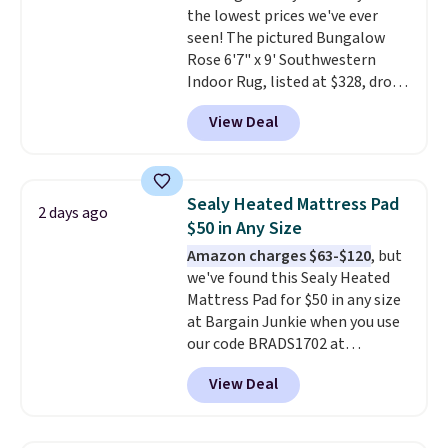
the lowest prices we've ever
customized with up to nine
seen! The pictured Bungalow
characters. Choose from 130
Rose 6'7" x 9' Southwestern
designs.
Indoor Rug, listed at $328, drops
to $54.99 in the pink color.
View Deal
Similar rugs this size are selling
for at least $40 more.
Prices
start at $11
. Shipping is free at
$35. Otherwise, it adds $4.99.
Sealy Heated Mattress Pad
2 days ago
$50 in Any Size
Amazon charges $63-$120
, but
we've found this Sealy Heated
Mattress Pad for $50 in any size
at Bargain Junkie when you use
our code BRADS1702 at
checkout. Shipping is free. You're
View Deal
getting a quilted plush pad with
built-in waterproof protection,
dual-zone temperature control