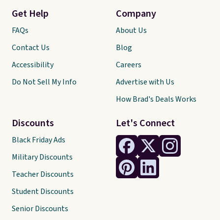
Get Help
Company
FAQs
About Us
Contact Us
Blog
Accessibility
Careers
Do Not Sell My Info
Advertise with Us
How Brad's Deals Works
Discounts
Let's Connect
Black Friday Ads
Military Discounts
Teacher Discounts
Student Discounts
Senior Discounts