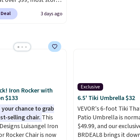
 at over $99, most stores
arging at least $10 more
 Deal
3 days ago
ilar deck boxes. It
es built-in handles and
 on one end for easy
ty.
With a top-weight
ty of 500 pounds, it can
 as a bench.
The lid is
ockable for added
y (lock not included).
Exclusive
ack! Iron Rocker with
n $133
6.5' Tiki Umbrella $32
 your chance to grab
VEVOR's 6-foot Tiki Th
st-selling chair.
This
Patio Umbrella is norma
Designs Luisangel Iron
$49.99, and our exclusi
r Rocker Chair is now
BRDEAL8 brings it down