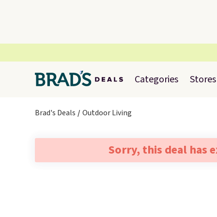
Categories
Stores
Brad's Deals
Outdoor Living
Sorry, this deal has 