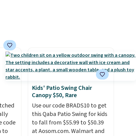
Kids' Patio Swing Chair
Canopy $50, Rare
atched
Use our code BRADS10 to get
lly
this Qaba Patio Swing for kids
ve code
to fall from $55.99 to $50.39
 to
at Aosom.com. Walmart and