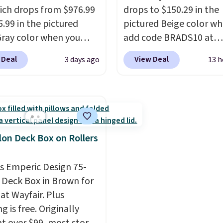
ich drops from $976.99
drops to $150.29 in the
5.99 in the pictured
pictured Beige color w
Gray color when you
add code BRADS10 at
our code BRADS10
checkout at Aosom.com
 Deal
View Deal
3 days ago
13 h
 checkout at Aosom.
Shipping is also free. Yo
 the lowest price we
spend closer to $180 for
find anywhere.
I think
same Outsunny bistro s
uper unique to see
right now at other stor
 chairs that double as
best part is that it com
g chairs too.
Similar
with cushions, which is
lon Deck Box on Rollers
ll for $380 or more at
always the case for sim
sites. Please note you
bistro sets.
It's also ava
is Emperic Design 75-
og into a free Aosom
in Beige for slightly mor
 Deck Box in Brown for
t to complete your
at Wayfair. Plus
se.
g is free. Originally