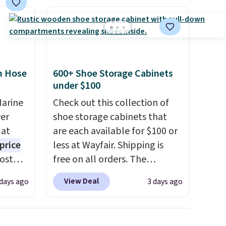
com or
n Hose
600+ Shoe Storage Cabinets
under $100
Marine
Check out this collection of
er
shoe storage cabinets that
 at
are each available for $100 or
price
less at Wayfair. Shipping is
Most
free on all orders. The
. It's
pictured 10-12 Loon Peak
View Deal
 days ago
3 days ago
ight
Shoe Storage Cabinet
his
originally sold for over $200,
ore
but is currently available for