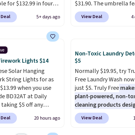
le for $132.99 in four
$31.90. The umbrella fe
at Wayfair. Shipping is
a tilt function that adju
 Deal
View Deal
5+ days ago
4
o discount price is
degrees in either directi
here, but we've seen
shoppers can chase the
air priced for over $200
without moving the base.
. This papasan rocking
built with 140g UV-resi
ive
Non-Toxic Laundry Det
as a best-seller last
polyester fabric under 
Firework Lights $14
$5
nd already sold out
tropical thatched overl
his season. It comes
ese Solar Hanging
backed by eight spray-
Normally $19.95, try Tr
n ultra-plush Papasan
k String Lights for as
metal ribs for durability
Free Laundry Wash now 
n and a sturdy metal
 $13.99 when you use
sells for voer $50 elsew
just $5. Truly Free
make
de BD32AT at Daily
Shipping is free as well.
plant-powered, non-to
 taking $5 off any
cleaning products desi
. With free shipping,
to replace the harsh
 Deal
View Deal
20 hours ago
 the best delivered price
chemicals found in
nd. These solar-
conventional laundry a