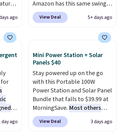
atures
Amazon has this same swing
sts 30
chair priced for $53 or higher
View Deal
 days ago
5+ days ago
on, so
right now. One nice feature is
 shade
that it includes safety belts
 It is
and non-slip feet so you can
stant
feel better having your little
ergent
Mini Power Station + Solar
a
ones use it. Shipping is free.
Panels $40
ay,
Three additional styles of this
coated
uly
swing are available for slightly
Stay powered up on the go
.
for
It
more.
with this Portable 100W
here.
s
Power Station and Solar Panel
xic
Bundle that falls to $39.99 at
gned
MorningSave.
Most others
charge $60+
. Shipping is free
View Deal
1 day ago
3 days ago
when you sign into or create a
nd
free account, select the $9.99