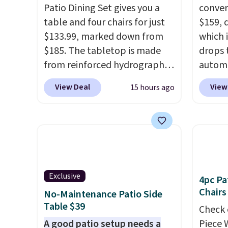
Patio Dining Set gives you a
convers
table and four chairs for just
$159, 
$133.99, marked down from
which i
$185. The tabletop is made
drops 
from reinforced hydrographic
autom
glass paired with a powder
coupon
View Deal
View
15 hours ago
coated steel frame, so it holds
bohemi
up against rust, scratching,
handc
and fading all season long.
patter
The four chairs are wrapped in
cushio
PVC coated polyester fabric
It sell
built for all weather use, and
elsewhe
Exclusive
they stack neatly when you
signif
4pc Pa
Chairs
need to save space or store
to othe
No-Maintenance Patio Side
Table $39
them for winter.
Normally
Check 
five-piece sets like this go for
A good patio setup needs a
Piece 