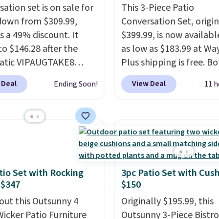
ation set is on sale for
This 3-Piece Patio
down from $309.99,
Conversation Set, origin
s a 49% discount. It
$399.99, is now availabl
to $146.28 after the
as low as $183.99 at Way
atic VIPAUGTAKE8
Plus shipping is free. B
. The set has a
Cream color and the Ta
 Deal
View Deal
Ending Soon!
11 h
an look with
colors are available at t
rafted diamond weave
price.
This is the lowest
ns and plush beige
we've seen this year.
I 
ns, and it's brand new.
that the table has a
s for over $250
tempered-glass top, wh
re, so this is a
reinforced to hold up b
icant discount relative
in the outdoors. It also 
tio Set with Rocking
3pc Patio Set with Cus
 $347
$150
r prices online.
anti-slip pads so you do
have to worry about it s
out this Outsunny 4
Originally $195.99, this
around near the pool.
Wicker Patio Furniture
Outsunny 3-Piece Bistro