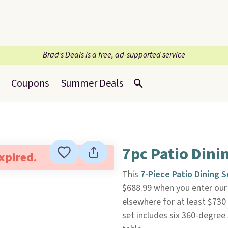
Brad’s Deals is a free, ad-supported service
Coupons
Summer Deals
7pc Patio Dini
expired.
This
7-Piece Patio Dining S
$688.99 when you enter our 
elsewhere for at least $730 
set includes six 360-degree