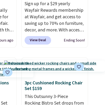
Sign up for a $29 yearly
ally
Wayfair Rewards membership
e for
at Wayfair, and get access to
fair.
saving up to 70% on furniture,
oth the
decor, and more. With access
n
to these deep discounts after
View Deal
ours ago
Ending Soon!
his
signing up, you can easily save
 price
more than the $29 cost of the
love
annual membership.
Members get free shipping on
ich is
every order, earn 5% back in
etter
rewards on purchases, and
has
access to exclusive sales
hions
3pc Cushioned Rocking Chair
Set $159
n't
throughout the year.
For
liding
example, this Ivy Bronx 94"
This Outsunny 3-Piece
Compressed Cloud Sofa in
 Set
Rocking Bistro Set drops from