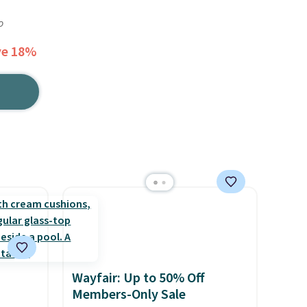
o
ve 18%
Wayfair: Up to 50% Off
Members-Only Sale