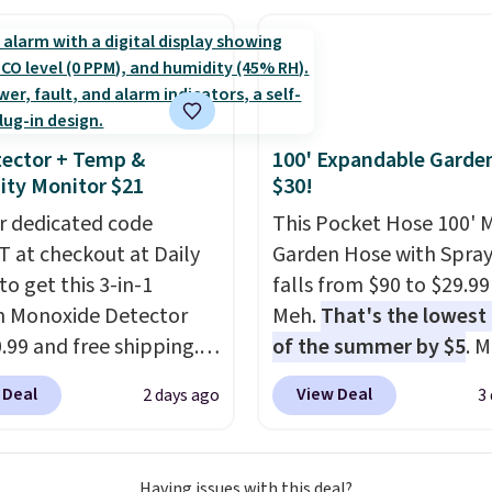
family@trulyfreehome.
eed a smaller unit?
calling 231-944-1716.
ut this Frigidaire 5,000
ndow AC for $149.99.
nto an Amazon Prime
t for free shipping.
ector + Temp &
100' Expandable Garde
se, it adds $6.
ty Monitor $21
$30!
r dedicated code
This Pocket Hose 100' 
 at checkout at Daily
Garden Hose with Spray
to get this 3-in-1
falls from $90 to $29.99
 Monoxide Detector
Meh.
That's the lowest 
0.99 and free shipping.
of the summer by $5
. 
stores charge anywhere
stores charge around $90
 Deal
View Deal
2 days ago
3
24.99 to $74.99 for
designed to be lightwe
r detectors. Beyond
and kink-free, making t
 monoxide detection, it
more manageable to st
Having issues with this deal?