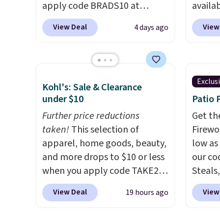
comfort, and the cushions
apply code BRADS10 at
availab
come with removable,
checkout. That's probably the
colors 
zippered covers for easy
View Deal
View
4 days ago
best price we'll see all season.
free. N
cleaning.
This swing has a sturdy A-
shown 
frame steel construction, an
this ch
adjustable tilt canopy for sun
before
Exclus
Kohl's: Sale & Clearance
and light rain protection, and
chair w
under $10
Patio 
cushioned seats.
Wayfair is
year a
charging $150 for a
Further price reductions
once t
Get th
comparable option, so you're
taken!
This selection of
with a
Firewor
saving over $50 by shopping
apparel, home goods, beauty,
cushio
low as
here.
and more drops to $10 or less
Shipping is free.
frame.
our co
when you apply code TAKE20
Steals,
during checkout
option
View Deal
View
19 hours ago
at Kohls.com. We found this
this is
Oversized Plush Throw which
we fou