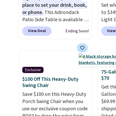
over $200 elsewhere online.
place to set your drink, book,
Set wh
or phone.
This Adirondack
to $34
Patio Side Table is available in
Light 
Brown, Grey, and White and is
apply 
View Deal
View
Ending Soon!
made from weather-resistant
during
HDPE that won't fade, warp,
This is
crack, or require yearly
could 
painting or staining. The
it's s
sturdy X-shaped frame
swivel
supports up to 385 pounds,
rockin
Exclusive
75-Gal
and the 18-inch height pairs
sets se
$70
$100 Off This Heavy-Duty
perfectly with most standard
other 
Swing Chair
Get th
Adirondack chairs. Use code
must l
Save $100 on this Heavy-Duty
Gallon
BD091LY at UntilGone to get
accoun
Porch Swing Chair when you
$69.99 
it for $38.99 with free
purcha
use our exclusive coupon code
shippin
shipping, undercutting the