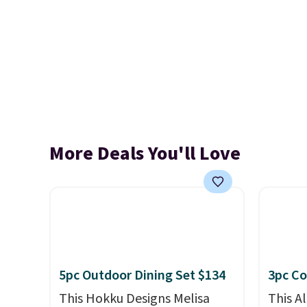
More Deals You'll Love
5pc Outdoor Dining Set $134
3pc Co
This Hokku Designs Melisa
This A