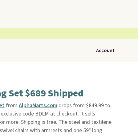
Account
ng Set $689 Shipped
et
from
AlphaMarts.com
drops from $849.99 to
exclusive code BDLM at checkout. It sells
or more. Shipping is free. The steel and textilene
 swivel chairs with armrests and one 59" long