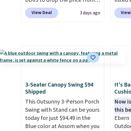
BD03 to drop the price from
listed
other prices we found.
$269.99 to $169.99 at
are ch
View Deal
View
3 days ago
Pamapic. This is the lowest
for sim
price we've seen on this chair
featur
by $10, and most other stores
wheels
are charging $240 or more for
mobili
it. The steel frame is
capaci
reinforced with a crossbar and
double
durable alloy hooks for
also l
lasting stability. It also
securit
features a side table on either
3-Seater Canopy Swing $94
It's B
side, each with a built in
Shipped
Cushio
cupholder, so your drinks and
This Outsunny 3-Person Porch
Now is
essentials are always within
Swing with Stand can be yours
this be
reach. Better yet, the seat
today for just $94.49 in the
Ebern 
height is adjustable to fit your
Blue color at Aosom when you
Outdoo