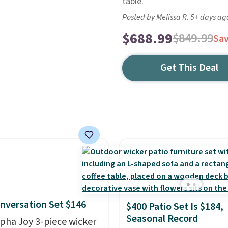
table.
Posted by Melissa R. 5+ days ag
$688.99
$849.99
Sa
Get This Deal
nversation Set $146
$400 Patio Set Is $184,
Seasonal Record
lpha Joy 3-piece wicker