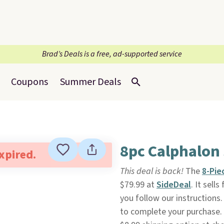
Brad’s Deals is a free, ad-supported service
Coupons
Summer Deals
8pc Calphalon
expired.
This deal is back!
The
8-Pie
$79.99 at
SideDeal
. It sell
you follow our instructions. 
to complete your purchase. 