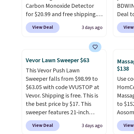
system reduces single-use
Carbon Monoxide Detector
under 
BDWIN
plastic waste with every order.
for $20.99 and free shipping.
friend
Deal t
Shipping is free. Editor's Note:
Other stores charge anywhere
Blower
View Deal
View
3 days ago
This is an auto-renewing
from $24.99 to $74.99 for
shippi
subscription that you can
similar detectors. Beyond
compar
cancel at any time by emailing
carbon monoxide detection, it
selling
family@trulyfreehome.com or
also monitors temperature
Weighi
Vevor Lawn Sweeper $63
Massag
calling 231-944-1716.
and humidity so you have a
a bree
$138
This Vevor Push Lawn
full picture of your indoor air
to room
Sweeper falls from $98.99 to
Use co
quality at a glance.
Simply
toolbo
$63.05 with code VVUSTOP at
HomCom
plug it in; no installation
cordle
Vevor. Shipping is free. This is
Massag
required.
The electrochemical
no nee
the best price by $17. This
to $15
sensor is highly responsive
compre
sweeper features 21-inch
Aosom.
and triggers an alert when CO
it a c
coverage, durable thickened
more r
levels reach a dangerous
cleani
View Deal
View
3 days ago
steel, strong rubber wheels,
chair w
concentration. A practical
garage,