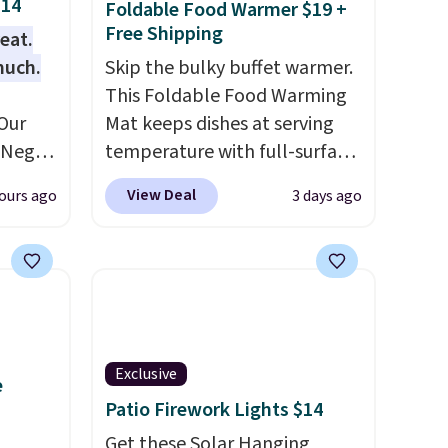
$14
Foldable Food Warmer $19 +
Free Shipping
eat.
much.
Skip the bulky buffet warmer.
This Foldable Food Warming
Our
Mat keeps dishes at serving
e Negg
temperature with full-surface
th free
heating and three
View Deal
ours ago
3 days ago
 than
temperature settings, making
lable.
it
ideal for potlucks, holiday
n a
meals, parties, and family
hake to
dinners.
When you're finished,
 from
simply roll it up for compact
tchen
storage. It also features a
alads,
child safety lock and auto
Exclusive
e
gs.
shutoff for added peace of
Patio Firework Lights $14
mind. Use our code
Get these Solar Hanging