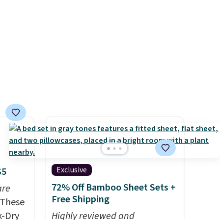
and
to match everything from
der $8
everyday patio lighting to
ns to
parties and holiday
n this
gatherings. Available in Bright
$49, or
White, Warm White, or
ree
Multicolor, with four size and
,
LED-count options to fit your
space.
Exclusive
$5
72% Off Bamboo Sheet Sets +
are
Free Shipping
These
k-Dry
Highly reviewed and