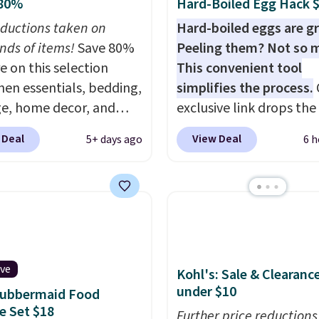
 80%
Hard-Boiled Egg Hack 
ductions taken on
Hard-boiled eggs are gr
nds of items!
Save 80%
Peeling them? Not so 
e on this selection
This convenient tool
chen essentials, bedding,
simplifies the process.
e, home decor, and
exclusive link drops th
 apply code
Egg Peeler to $14.36 wi
 Deal
View Deal
5+ days ago
6 h
t checkout during the
shipping, about $2 less
me Event at Macy's. For
the next best price avai
e, this Circulon 6.25"
Add a little water, pop i
hDefense Nonstick Mini
hard-boiled egg, and s
 Pan falls from $65 to
help separate the shell
 It sells for $35 or more
the egg. It's a handy ki
r stores. It's ideal for
gadget for meal prep, s
ive
Kohl's: Sale & Clearanc
g up single-serving
egg salad, or deviled eg
under $10
Rubbermaid Food
ns and has earned an
Prep is simple, and so is
e Set $18
Further price reductions