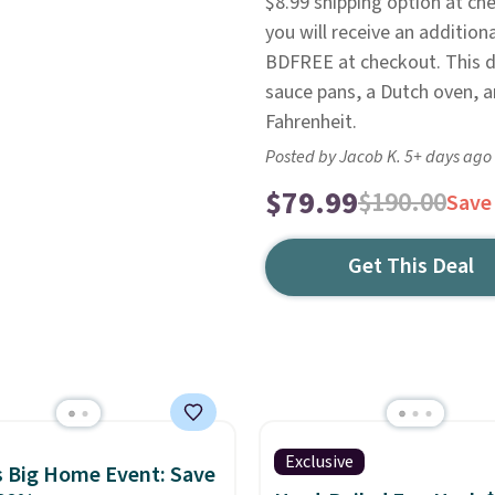
$8.99 shipping option at ch
you will receive an additional
BDFREE at checkout. This d
sauce pans, a Dutch oven, an
Fahrenheit.
Posted by Jacob K. 5+ days ago
$79.99
$190.00
Save
Get This Deal
Exclusive
 Big Home Event: Save