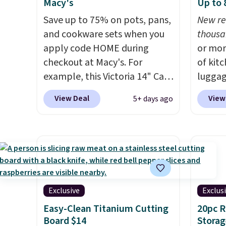
Macy's
Up to
Save up to 75% on pots, pans,
New re
and cookware sets when you
thousa
apply code HOME during
or mor
checkout at Macy's. For
of kit
example, this Victoria 14" Cast
luggag
Iron Wok falls from $129.99 to
more when you
View Deal
View
5+ days ago
$33.14. Other stores are
HOME a
charging at least $10 more for
Big Ho
the same one. This pre-
exampl
seasoned wok is oven-safe up
Scratc
to 500 degrees Fahrenheit and
Frying
is PTFE and PFOA-free.
The
$22.30.
sale includes top brands like
at othe
Exclusive
Exclus
KitchenAid, Circulon, Lodge,
heatin
Easy-Clean Titanium Cutting
20pc 
Viking, and Zwilling
. Prices
portio
Board $14
Storag