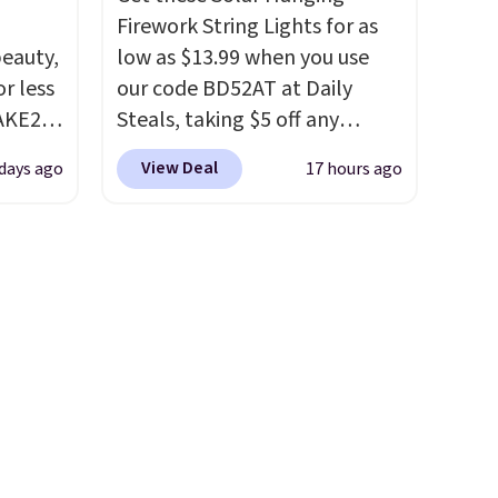
BDWARMFOODISBETTER at
Firework String Lights for as
That Daily Deal to get it for
eauty,
low as $13.99 when you use
just $19.49 with free shipping.
r less
our code BD52AT at Daily
AKE20
Steals, taking $5 off any
option. With free shipping,
View Deal
 days ago
17 hours ago
this
this is the best delivered price
which
we found. These solar-
.19
powered lights create a
w is
firework-inspired starburst
rs at
display,
automatically
 Sonoma
charging during the day and
drop
lighting up at night with no
th the
wiring or added electricity
 under
costs.
Choose from eight
er
lighting modes, including
wse
steady and twinkling effects,