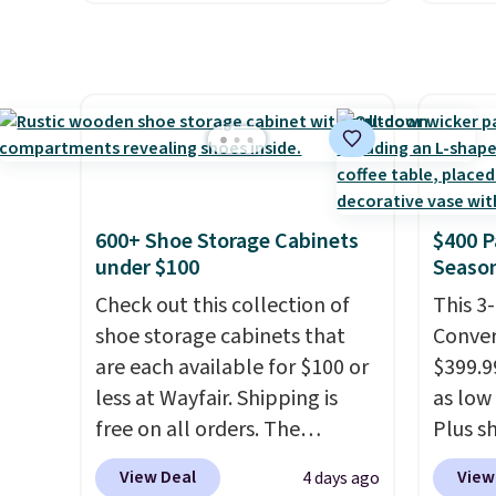
and a large mesh hopper for
The fo
safety essential for homes,
efficient leaf and grass
retrac
RVs, and garages.
collection.
This is the lowest
chair a
price we've seen to date for
office 
this sweeper.
need t
accoun
purcha
600+ Shoe Storage Cabinets
$400 P
under $100
Season
Check out this collection of
This 3
shoe storage cabinets that
Conver
are each available for $100 or
$399.99
less at Wayfair. Shipping is
as low 
free on all orders. The
Plus sh
pictured 10-12 Loon Peak
Cream 
View Deal
View
4 days ago
Shoe Storage Cabinet
colors 