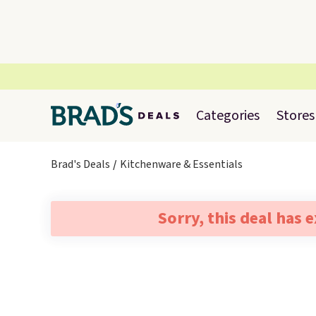
Categories
Stores
Brad's Deals
Kitchenware & Essentials
Sorry, this deal has 