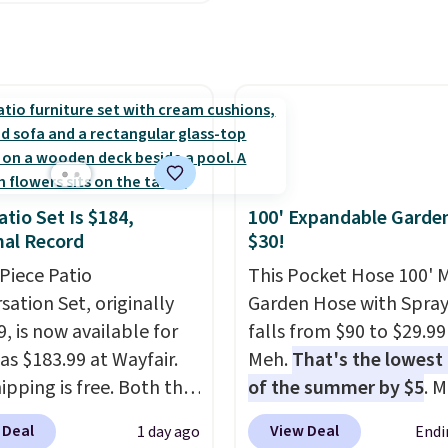
otrest also easily
ts so you can use the
s a regular upright
chair. Please note, you'll
o log in to a free Aosom
t to complete your
se.
atio Set Is $184,
100' Expandable Garde
al Record
$30!
-Piece Patio
This Pocket Hose 100' 
sation Set, originally
Garden Hose with Spray
, is now available for
falls from $90 to $29.99
as $183.99 at Wayfair.
Meh.
That's the lowest 
ipping is free. Both the
of the summer by $5
. 
color and the Tan
stores charge around $90
 Deal
View Deal
1 day ago
Endi
are available at this
designed to be lightwe