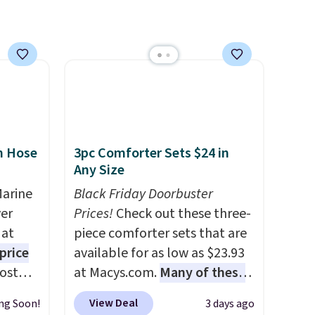
n Hose
3pc Comforter Sets $24 in
Any Size
Marine
Black Friday Doorbuster
er
Prices!
Check out these three-
 at
piece comforter sets that are
price
available for as low as $23.93
Most
at Macys.com.
Many of these
. It's
are perfect for summer.
I
View Deal
ng Soon!
3 days ago
ight
really like the florals in this