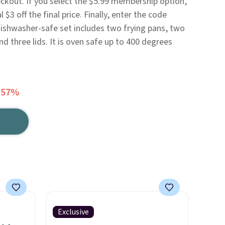
eckout. If you select the $5.99 membership option,
 $3 off the final price. Finally, enter the code
ishwasher-safe set includes two frying pans, two
d three lids. It is oven safe up to 400 degrees
 57%
Exclusive