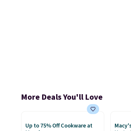
More Deals You'll Love
Up to 75% Off Cookware at
Macy's