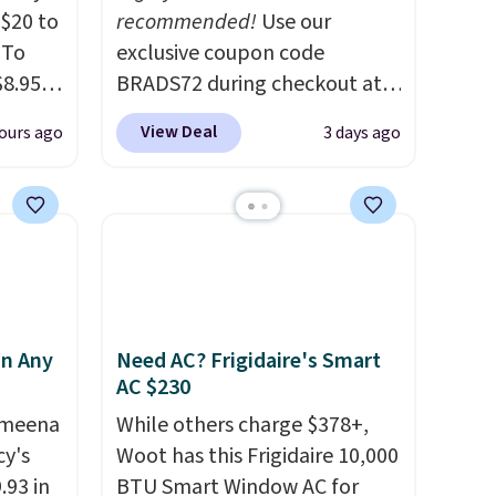
$20 to
recommended!
Use our
 To
exclusive coupon code
$8.95,
BRADS72 during checkout at
 can
Linens & Hutch to save 72%
View Deal
ours ago
3 days ago
hoose
on these Naturally-Cooling
tore on
Bamboo Sheet Sets. Prices
is is
drop from $179-$300 to
ce we
$44.80-$84. This is the deepest
30" x
discount we've ever seen on
ickly
these highly rated sheet sets.
nzoyl
Choose from sustainably
in Any
Need AC? Frigidaire's Smart
ss
sourced linen-bamboo or
AC $230
n they
rayon-bamboo fabrics.
 skin
Ameena
Editor's note: The linen-
While others charge $378+,
y's
also
bamboo sets are my favorite
Woot has this Frigidaire 10,000
h
.93 in
sheets ever.
BTU Smart Window AC for
They’re