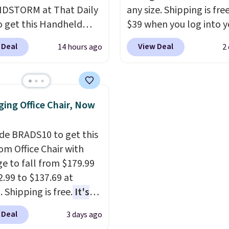
2 lbs and is carry-on
DSTORM at That Daily
towels for $1 less.
any size. Shipping is fre
ly per TSA regulations.
o get this Handheld
$39 when you log into y
 for $18.49 with free
Macy's account, or it ad
 Deal
View Deal
14 hours ago
2
ng. We found
$10.95.
It has a floral p
able cordless blowers
but if you reverse it the
 for $33 to $60.
stripe pattern.
The twin
ng under 2 pounds, it's
has six pieces but the 
ing Office Chair, Now
ze to carry
from room
and king has eight. It ha
 or toss in your car or
reviews at 4.3 out of 5 st
de BRADS10 to get this
x. The rechargeable
 Office Chair with
ss design means there's
e to fall from $179.99
d for disposable
2.99 to $137.69 at
ssed air cans, making
 Shipping is free.
It's
onvenient option for
are to see a massage
ng around the house,
 Deal
3 days ago
ith a built-in footrest.
 or office.