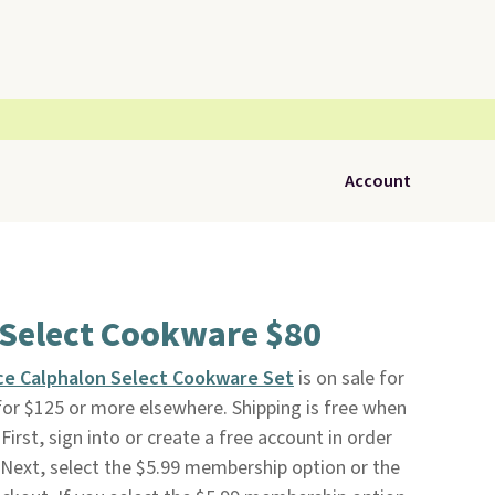
Account
 Select Cookware $80
ce Calphalon Select Cookware Set
is on sale for
s for $125 or more elsewhere. Shipping is free when
First, sign into or create a free account in order
Next, select the $5.99 membership option or the