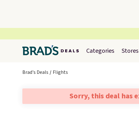
Categories
Stores
Brad's Deals
Flights
Sorry, this deal has 