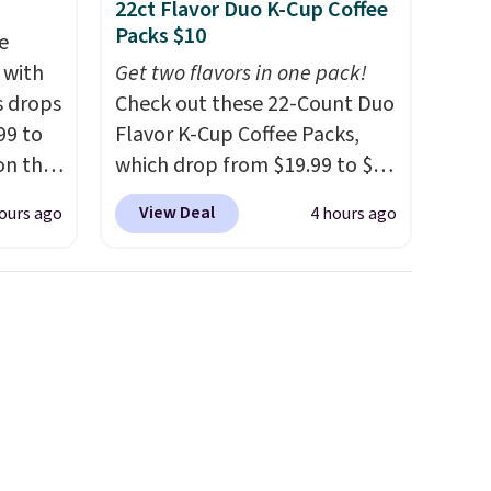
22ct Flavor Duo K-Cup Coffee
Packs $10
e
 with
Get two flavors in one pack!
s drops
Check out these 22-Count Duo
99 to
Flavor K-Cup Coffee Packs,
on the
which drop from $19.99 to $10
yfair.
when you apply our exclusive
View Deal
ours ago
4 hours ago
g
coupon code BRADSDUOS
chine
during checkout at Maud's.
 LCD
Plus our code bags you free
shipping on these packs,
onal
saving you $7.99 in fees. They
nty and
go for full price everywhere
 of
else.
The flavors are perfect
ded
for easing into the end of
an be
summer and early fall,