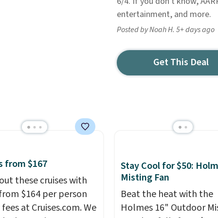
6/4. If you don't know, AARP
entertainment, and more.
Posted by Noah H. 5+ days ago
Get This Deal
s from $167
Stay Cool for $50: Hol
Misting Fan
out these cruises with
 from $164 per person
Beat the heat with the
 fees at Cruises.com. We
Holmes 16" Outdoor Mi