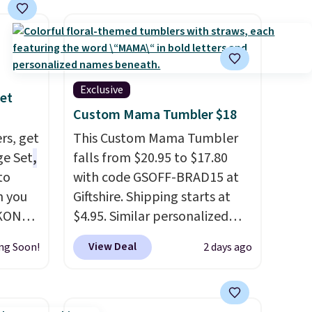
Exclusive
et
Custom Mama Tumbler $18
rs, get
This Custom Mama Tumbler
ge Set
,
falls from $20.95 to $17.80
to
with code GSOFF-BRAD15 at
n you
Giftshire. Shipping starts at
YKONOS
$4.95. Similar personalized
rd-side
tumblers sell for $30-$45 at
View Deal
ng Soon!
2 days ago
other sites. It's rated 4.83 out
check-
of 5 stars.
You can add
ndles,
children's names and choose