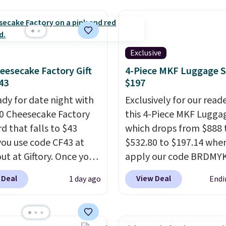
rs. Shipping is free
ou spend $50, or it
8.95 otherwise.
Exclusive
eesecake Factory Gift
4-Piece MKF Luggage S
43
$197
ady for date night with
Exclusively for our reade
50 Cheesecake Factory
this 4-Piece MKF Lugga
rd that falls to $43
which drops from $888 
ou use code CF43 at
$532.80 to $197.14 whe
ut at Giftory. Once you
apply our code BRDM
se, you'll receive an
at MKF Collection.
A ha
 Deal
View Deal
1 day ago
Endi
with a voucher that can
spinner set with TSA-
eemed for your gift
approved locks on the 
ith email delivery, you
in bags, telescoping ha