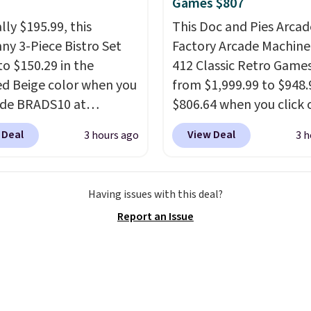
Games $807
lly $195.99, this
This Doc and Pies Arcad
ny 3-Piece Bistro Set
Factory Arcade Machine
to $150.29 in the
412 Classic Retro Game
ed Beige color when you
from $1,999.99 to $948.
ode BRADS10 at
$806.64 when you click 
ut at Aosom.com.
onsite coupon box at Wa
 Deal
View Deal
3 hours ago
3 h
g is also free. You'd
Most stores are chargin
closer to $180 for this
$1,300. This arcade ma
utsunny bistro set
features a full-size 19"
Having issues with this deal?
now at other stores.
The
screen, full-size arcade
Report an Issue
art is that it comes
buttons, and a professi
ushions, which is not
joystick. A 2-year warra
 the case for similar
free support for the life
sets.
It's also available
your machine are inclu
e for slightly more.
with your purchase.
It c