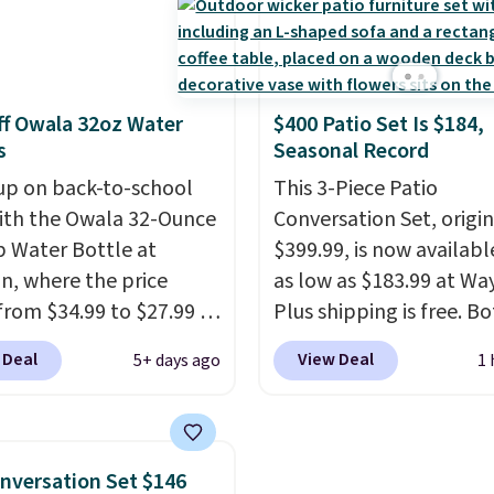
e this the day you buy.
If
and a cosmetic case in
gift, it can be emailed
means every trip from 
y to the recipient
.
weekend away to two 
 vouchers can be
abroad is covered with
f Owala 32oz Water
$400 Patio Set Is $184,
ed for up to 14 days
luggage that looks
s
Seasonal Record
urchase. Get it while
intentional and travels
ility lasts.
up on back-to-school
securely.
This 3-Piece Patio
Under $200 for
ith the Owala 32-Ounce
pieces from $888 retail 
Conversation Set, origin
p Water Bottle at
travel upgrade that ma
$399.99, is now availabl
, where the price
replacing the mismatc
as low as $183.99 at Way
from $34.99 to $27.99 in
collection in your close
Plus shipping is free. B
 colors. We love that you
easy decision. Other reta
Cream color and the Ta
 Deal
View Deal
5+ days ago
1 
ab so many different
are charging $430 or mo
colors are available at t
 on sale; choose Very
this set. Shipping is fre
price.
This is the lowest
ark, Angel Food Cake,
you apply the code FR
we've seen this year.
I 
House, Foggy Tide,
at checkout.
that the table has a
nversation Set $146