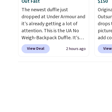
Out Fast
$150
The newest duffle just
Origina
dropped at Under Armour and
Outsun
it's already getting a lot of
drops 
attention. This is the UA No
pictur
Weigh-Backpack Duffle. It's
add c
currently selling for $185, and
checko
View Deal
View
2 hours ago
while there is no specific price
Shippin
drop, we wanted to offer it
spend 
here because it's selling out
same O
super fast. In fact, UA is only
right 
allowing two-bags per
best p
person.
The best part about
with c
this duffle and the real
always
innovation is the suspension
bistro 
strap system, which uses an
in Beig