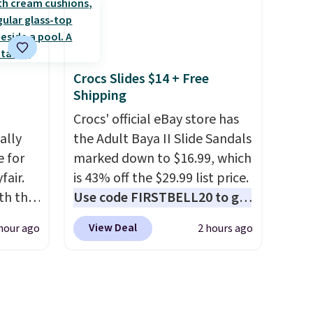
cluded
your color and flower.
a
weeks
Crocs Slides $14 + Free
Shipping
 four
Crocs' official eBay store has
is the
ally
the Adult Baya II Slide Sandals
kes
e for
marked down to $16.99, which
hed
fair.
is 43% off the $29.99 list price.
t an
oth the
Use code FIRSTBELL20 to get
ilers
n
another 20% off, dropping the
View Deal
hour ago
2 hours ago
re for
his
price to $13.59.
These slides
e when
 price
feature fully molded Croslite
EESHIP
love
material for lightweight
comfort, ventilated straps for