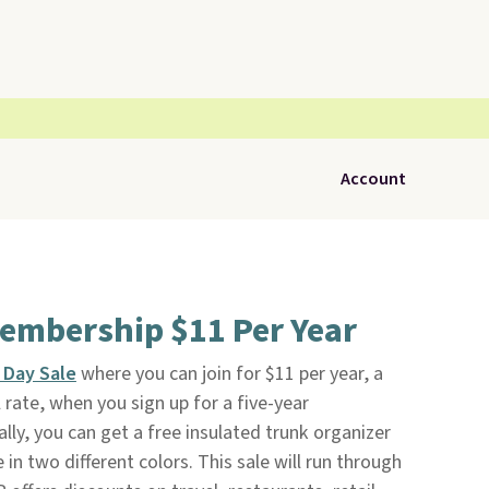
Account
embership $11 Per Year
 Day Sale
where you can join for $11 per year, a
 rate, when you sign up for a five-year
ly, you can get a free insulated trunk organizer
 in two different colors. This sale will run through