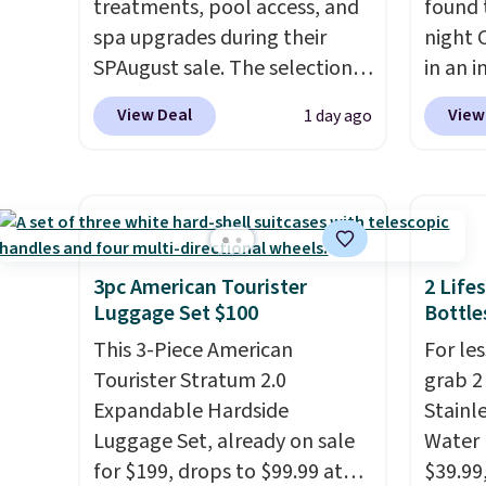
treatments, pool access, and
found 
spa upgrades during their
night 
SPAugust sale. The selection is
in an i
limited to cities like Austin,
Septem
View Deal
View
1 day ago
Seattle, Las Vegas, Miami, and
thousa
Denver.
If you'd simply like to
around
visit the pool in your
get 5,
hometown/state, check out
when y
the larger selection of pool
Cruise
passes and spa passes that
You ca
3pc American Tourister
2 Life
are available almost
onboar
Luggage Set $100
Bottle
anywhere in the USA.
Plus, if
excurs
This 3-Piece American
For les
you refer a friend, they'll save
mercha
Tourister Stratum 2.0
grab 2
$20 off their first $100 spent,
are ty
Expandable Hardside
Stainl
and you'll save $20 off your
people
Luggage Set, already on sale
Water 
next $100 purchase.
Taxes,
for $199, drops to $99.99 at
$39.99