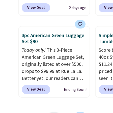
apply.
BuyDig. Plus shipping is free.
SideDe
View Deal
View
2 days ago
That's the best price we could
sign in
find by $10! Not only does this
accoun
3-piece set offer ultimate
the dr
versitility,
it comes with a 10-
$9.99 
3pc American Green Luggage
Simple
year warranty.
then e
Set $90
Tumbl
check
Today only!
This 3-Piece
Score 
charge
American Green Luggage Set,
40oz S
they'r
originally listed at over $500,
$11.24
bottle
drops to $99.99 at Rue La La.
priced 
5 year
Better yet, our readers can
seen i
parasi
sign up as a new customer
brand 
and re
View Deal
View
Ending Soon!
through our link to save an
durabl
chlori
additional 10%. That drops
stainl
water.
the price to $89.99. Other
built 
be thr