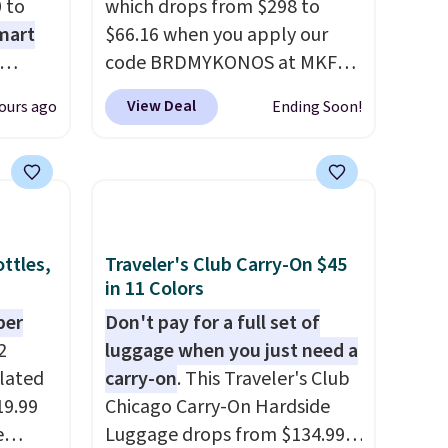
 to
which drops from $298 to
mart
$66.16 when you apply our
code BRDMYKONOS at MKF
ree
Collection. This luggage is
View Deal
ours ago
Ending Soon!
n
available in four colors at this
arden
price. Other retailers are
ing. It
charging $111 or more for this
o too.
luggage.
The telescopic
n (or
handle locks in place, the dual
pick
spinner wheels glide in every
ttles,
Traveler's Club Carry-On $45
option,
direction, and the hard ABS
in 11 Colors
DFREE
shell resists the scratches
per
Don't pay for a full set of
that come with every trip.
2
luggage when you just need a
This is the luggage that looks
ulated
carry-on
. This Traveler's Club
as good on the fifth trip as it
19.99
Chicago Carry-On Hardside
did on the first.
Shipping is
e
Luggage drops from $134.99