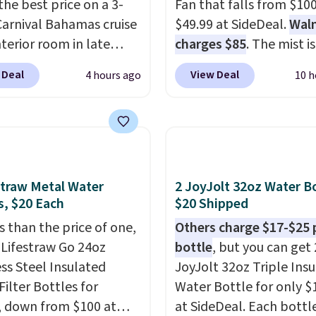
the best price on a 3-
Fan that falls from $100
Carnival Bahamas cruise
$49.99 at SideDeal.
Wal
nterior room in late
charges $85
. The mist is
ber. Save on
adjustable between th
 Deal
View Deal
4 hours ago
10 h
nds of cruises all
settings, and the fan ca
 the world. Plus, you'll
connect directly to a g
000 free rewards points
hose for continuous mist
ou sign up for a free
works great on the pati
s.com Rewards account.
For free shipping: sign i
n use the points for free
create a free account), 
straw Metal Water
2 JoyJolt 32oz Water Bo
d credit, shore
the $8.99 membership 
s, $20 Each
$20 Shipped
ions, cash back,
and then enter code B
s than the price of one,
Others charge $17-$25 
ndise, and more. Prices
at checkout.
 Lifestraw Go 24oz
bottle
, but you can get 
pically based on two
ess Steel Insulated
JoyJolt 32oz Triple Ins
 traveling together.
Filter Bottles for
Water Bottle for only $
 fees, and exclusions
, down from $100 at
at SideDeal. Each bottl