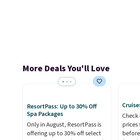
More Deals You'll Love
Cruise
ResortPass: Up to 30% Off
Spa Packages
Check 
Only in August, ResortPass is
prices
offering up to 30% off select
before