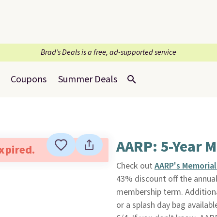
Brad’s Deals is a free, ad-supported service
Coupons
Summer Deals
AARP: 5-Year M
expired.
Check out
AARP's Memorial
43% discount off the annual
membership term. Additional
or a splash day bag available