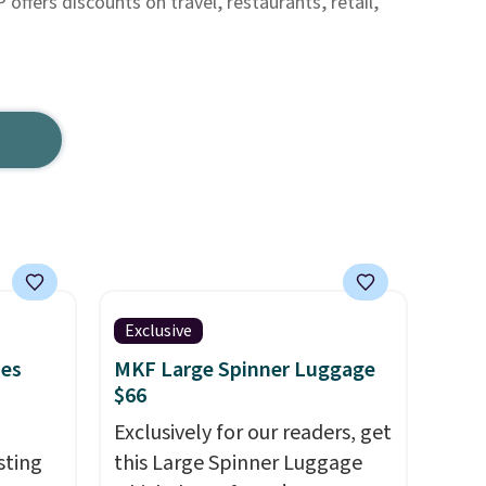
 offers discounts on travel, restaurants, retail,
Exclusive
mes
MKF Large Spinner Luggage
$66
Exclusively for our readers, get
sting
this Large Spinner Luggage