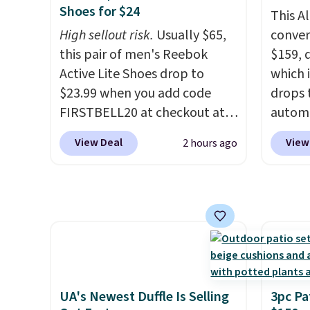
from.
school and a sleepover.
We only see this
Deser
Shoes for $24
This A
promotion a few times each
Choose from two patterns.
Limead
High sellout risk.
Usually $65,
convers
year.
Shipping is free when you log
Strawbe
this pair of men's Reebok
$159, 
in to a free Macy's Rewards
Edge. 
Active Lite Shoes drop to
which i
account. Otherwise, it adds
Prime 
$23.99 when you add code
drops 
$10.95.
FIRSTBELL20 at checkout at
autom
Reebok via eBay. Any
coupon
View Deal
View
2 hours ago
opportunity to grab a pair of
bohemi
Reebok shoes for under $25 is
handc
a rare deal. You'll also get free
patter
shipping. They have a
cushio
lightweight, mesh upper to
It sell
help keep your feet cool and a
elsewhe
grip that is made to help you
signif
shift your weight and make
to othe
UA's Newest Duffle Is Selling
3pc Pa
side-to-side cuts.