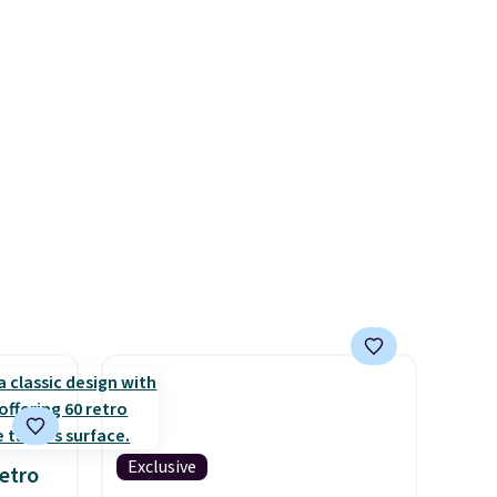
ich is
breathability, and a cushioned
etter
footbed with a subtle
has
massage-like feel. Shipping is
n't
free, making this the best
liding
price online by around $8
altogether.
Exclusive
etro