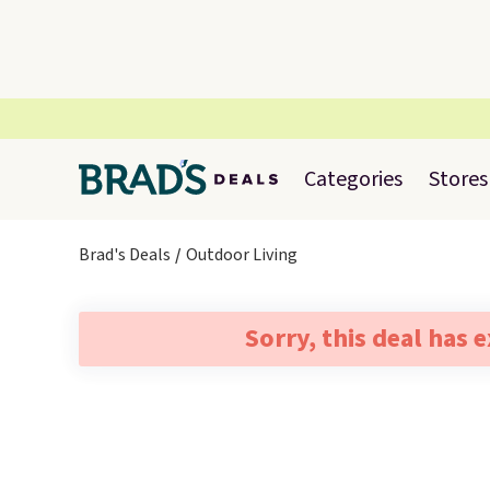
Categories
Stores
Brad's Deals
Outdoor Living
Sorry, this deal has 