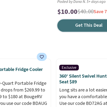
Posted by Dana N. 5+ days ago
$10.00
$40.00
Save 
Get This Deal
Exclusive
ortable Fridge Cooler
360° Silent Swivel Hunt
Seat $89
0-Quart Portable Fridge
 drops from $269.99 to
Long sits are a lot easi
9 to $180 at BougeRV
you have a comfortable
ou use our code BDAUG
Use our code BD72AG a