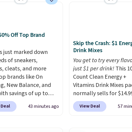
or $39.95, or king set
5.05. The same sheets
t $46 at other retailers.
e from two dozen
50% Off Top Brand
ns. Reviewers say they
Skip the Crash: $1 Ener
rm, soft, and cozy. Log
Drink Mixes
s just marked down
our free Macy's Rewards
ds of sneakers,
You get to try every flav
t to get free shipping
s, cleats, and more
just $1 per drink!
This 1
. Otherwise, shipping
op brands like On
Count Clean Energy +
10.95 to orders below
g, New Balance, and
Vitamins Drink Mixes pa
with savings of up to
normally sells for $14.9
. There are styles for
now drops to $10 with f
 Deal
View Deal
43 minutes ago
57 min
ole family. New
shipping when you use 
e 471 Sneakers in Pink,
exclusive coupon code
stance. They're normally
BRADSENERGY at check