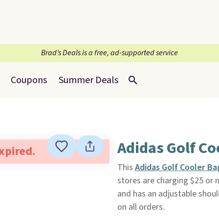
Brad’s Deals is a free, ad-supported service
Coupons
Summer Deals
Adidas Golf Co
expired.
This
Adidas Golf Cooler B
stores are charging $25 or 
and has an adjustable should
on all orders.