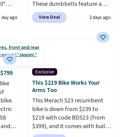
60°
These dumbbells feature a
at for
solid cast core encased in
View Deal
1 day ago
2 days ago
g,
rubber to protect your floor,
next
plus contoured chrome
lt for
handles with a textured grip
s, and
for secure lifting. Shipping is
it
free when you log into your
egree
Prime account.
ange
Exclusive
 $799
This $219 Bike Works Your
Bike
 or
Arms Too
of
 and
bike.
This Merach S23 recumbent
ectric
bike is down from $239 to
rs in
958
$219 with code BDS23 (from
ing
e and
$399), and it comes with built-
sy to
,
in resistance bands so you get