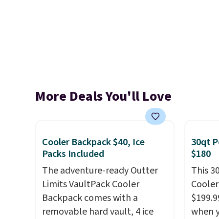
More Deals You'll Love
Cooler Backpack $40, Ice
30qt P
Packs Included
$180
The adventure-ready Outter
This 3
Limits VaultPack Cooler
Cooler
Backpack comes with a
$199.9
removable hard vault, 4 ice
when y