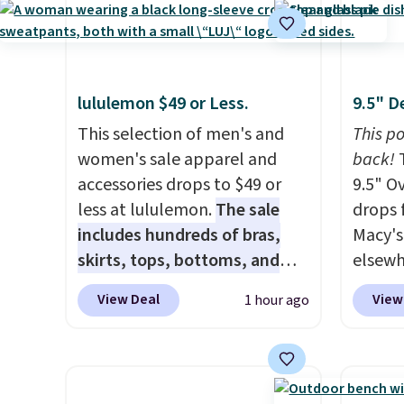
selling for $21 or more at
$109.9
other stores, making this a
$54.99
standout deal. Designed for
other 
kids ages 4 to 8, the set
$20 Th
lululemon $49 or Less.
9.5" D
includes 101 pieces with bolts,
everyw
nuts, wheels, wrenches, and a
This selection of men's and
grab t
This po
kid-friendly screwdriver, along
women's sale apparel and
Phoeni
back!
T
with a full-color guide
accessories drops to $49 or
Black/
9.5" O
featuring 42 projects ranging
less at lululemon.
The sale
for $7
drops 
from beginner to advanced.
includes hundreds of bras,
and no
Macy's.
It's a hands-on way to
skirts, tops, bottoms, and
that pr
elsewh
encourage creativity while
accessories, with prices
when y
if you 
View Deal
View
1 hour ago
building STEM, problem-
starting at $9.
Many styles are
adds $
good i
solving, and fine motor skills.
at the lowest prices to date,
dish i
The included storage box
like this Hold Tight Jewelled
anythin
makes cleanup easy and
Long-Sleeve Shirt,
idea ju