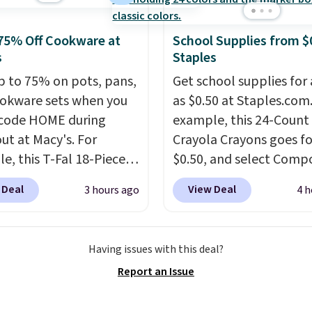
75% Off Cookware at
School Supplies from $
s
Staples
p to 75% on pots, pans,
Get school supplies for 
okware sets when you
as $0.50 at Staples.com.
code HOME during
example, this 24-Count
ut at Macy's. For
Crayola Crayons goes fo
e, this T-Fal 18-Piece
$0.50, and select Compo
tives Aluminum Nonstick
Notebooks drop to $0.
 Deal
View Deal
3 hours ago
4 h
re Set falls from
can also score noteboo
9 to $67.99 with the
as low as $0.35, and
tw
That's the lowest price
pocket folders
for as l
Having issues with this deal?
seen to date. Other
$0.25.
We checked arou
Report an Issue
 are charging at least
could not find lower pri
or the same set.
The
anywhere else with deli