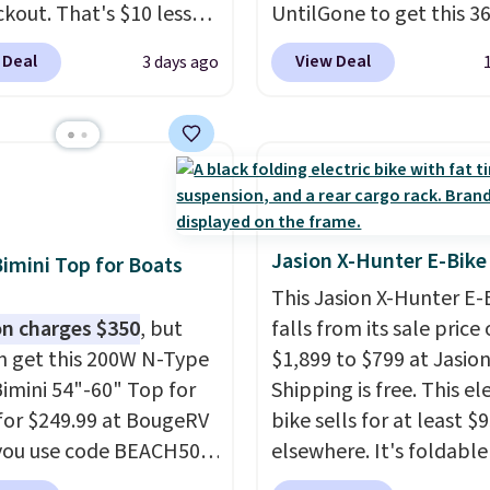
ckout. That's $10 less
UntilGone to get this 3
BougeRV's member
Silent Swivel Hunting Se
 Deal
View Deal
3 days ago
Most stores charge
$88.99 with free shippin
. The compressor-
about $7 less than the 
d fridge cools from
best price we found.
Bui
o cold in about 15
hunters, photographer
s and holds
wildlife watchers alike, 
atures as low as -7°F.
features a quiet 360-d
e low-decibel fridge in
swivel that lets you ch
Jasion X-Hunter E-Bike
Bimini Top for Boats
 Max mode. BougeRV's
directions without
This Jasion X-Hunter E-
ident you'll love this
unnecessary movement
n charges $350
, but
falls from its sale price 
 that they backed it
noise.
The padded seat
n get this 200W N-Type
$1,899 to $799 at Jasion
 30-day money-back
backrest provide extra
Bimini 54"-60" Top for
Shipping is free. This el
ee. Shipping is free.
comfort during long hou
for $249.99 at BougeRV
bike sells for at least $
the field, while the fold
you use code BEACH50
elsewhere. It's foldabl
steel frame makes it ea
ckout. This even beats
works on diverse terrain