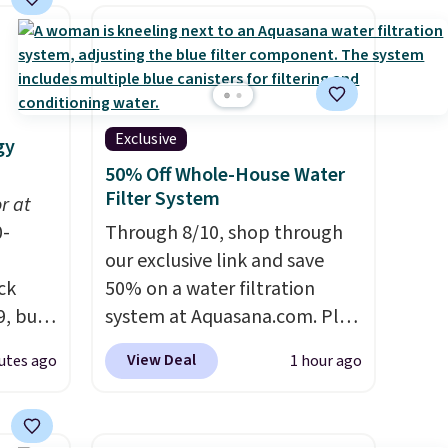
Exclusive
gy
50% Off Whole-House Water
Filter System
or at
0-
Through 8/10, shop through
our exclusive link and save
ck
50% on a water filtration
9, but
system at Aquasana.com. Plus
ree
get a free Pro Bypass Kit when
View Deal
utes ago
1 hour ago
our
you add our exclusive promo
code BRADS50 during
out at
checkout.
The bypass kit is