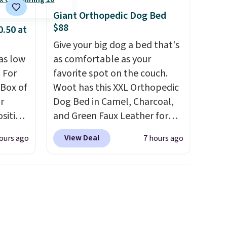
happy with your order, they
Giant Orthopedic Dog Bed
are quick to make things right.
$88
0.50 at
Editor's note: I signed up for
Give your big dog a bed that's
a year-long Rewards
as low
as comfortable as your
Membership for $29.
 For
favorite spot on the couch.
Members earn 5% back in
 Box of
Woot has this XXL Orthopedic
rewards on all purchases, get
r
Dog Bed in Camel, Charcoal,
free shipping on every order,
sition
and Green Faux Leather for
and score exclusive access to
50.
You
$88.39, about $22 less than
sales for an entire year. Non-
View Deal
ours ago
7 hours ago
ks for
the next best price we found.
members get free shipping
o-
Noah & Paw focuses on
on orders over $35.
ow as
combining modern design
nd and
with durable, pet-first
ces
construction, creating
very
products that look at home in