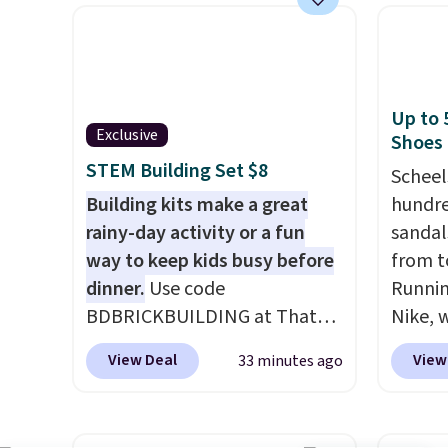
pounds.
Puncture free, shock
queen f
absorbing tires keep little
for $4
riders steady and
start a
comfortable on grass,
Choos
Up to 
sidewalks, and playroom
patter
Exclusive
Shoes
floors alike.
are wa
STEM Building Set $8
Scheel
into y
Building kits make a great
hundre
accoun
rainy-day activity or a fun
sandal
at $39
way to keep kids busy before
from t
adds $
dinner.
Use code
Runnin
$49.
BDBRICKBUILDING at That
Nike, 
Daily Deal to get this 101-
50% off
View Deal
View
33 minutes ago
Piece Brickyard Building
the wh
Blocks Set for $8.49 with free
Balanc
shipping. We found similar kits
for in