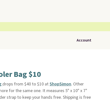
Account
oler Bag $10
ag
drops from $40 to $10 at
ShopSimon
. Other
more for the same one. It measures 5" x 10" x 7"
er strap to keep your hands free. Shipping is free