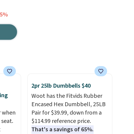
75%
2pr 25lb Dumbbells $40
ing
Woot has the Fitvids Rubber
Encased Hex Dumbbell, 25LB
er when
Pair for $39.99, down from a
 seat.
$114.99 reference price.
t
That's a savings of 65%.