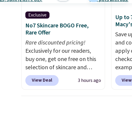
Exclusive
Up to 
Macy'
No7 Skincare BOGO Free,
Rare Offer
Save u
Rare discounted pricing!
and co
Exclusively for our readers,
apply 
buy one, get one free on this
checko
selection of skincare and
exampl
makeup when you apply our
Initia
View Deal
View
3 hours ago
code BRADSFREE at No7
Cookwa
Beauty. For example, add
$459.9
this Future Renew Day
code. 
Cream and this Future Renew
we've 
Night Cream to your cart, and
stores
the price drops from $79.98 to
$100 f