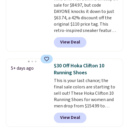
sale for $84.97, but code
DAYONE knocks it down to just
$63.74, a 42% discount off the
original $110 price tag. This
retro-inspired sneaker features
a fresh take on the classic Max
View Deal
Air unit with an exposed design,
playful flower graphics on the
insole, and a durable rubber
Waffle sole for heritage style
$30 Off Hoka Clifton 10
5+ days ago
and traction.
It's a
Running Shoes
comfortable, everyday shoe
This is your last chance; the
with a throwback look that
final sale colors are starting to
still feels current.
Get free
sell out! These Hoka Clifton 10
shipping with a Nike+ account.
Running Shoes for women and
men drop from $154.99 to
$123.95 in lots of colors at
View Deal
Marathon Sports. Plus, shipping
is free. This is the newest