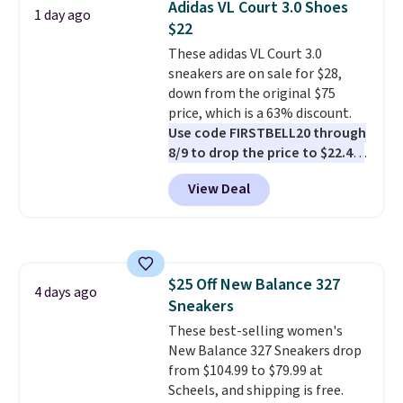
Adidas VL Court 3.0 Shoes
1 day ago
list for the most popular Nikes
$22
on the market. There's little
These adidas VL Court 3.0
chance of these going out of
sneakers are on sale for $28,
style. And like most Nike shoes,
down from the original $75
these are technically unisex. We
price, which is a 63% discount.
anticipate them selling fast.
Use code FIRSTBELL20 through
8/9 to drop the price to $22.40,
one of the best prices we've
View Deal
seen all year for this Adidas
style.
They come new with box
and include free shipping and
returns. The pair is sold directly
by adidas on eBay. Shoppers say
$25 Off New Balance 327
they run a bit large, so consider
4 days ago
Sneakers
sizing down if you're between
sizes.
These best-selling women's
New Balance 327 Sneakers drop
from $104.99 to $79.99 at
Scheels, and shipping is free.