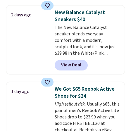
version of the Hoka Clifton
running shoes, and this is one of
New Balance Catalyst
2 days ago
the only times we've seen them
Sneakers $40
under full price. They have a
The New Balance Catalyst
lightweight, cushioned footbed
sneaker blends everyday
that's approved by the American
comfort with a modern,
Podiatric Medical Association
sculpted look, and it's now just
for foot health. Can't find the
$39.98 in the White/Pink
men's sizes? Look above the
colorway. It has a DynaSoft
tabs above the product name
View Deal
midsole that delivers
and select "men's."
responsive, plush cushioning,
along with a rubber pod outsole
built for solid traction,
We Got $65 Reebok Active
1 day ago
flexibility, and stability. The
Shoes for $24
breathable mesh upper keeps
High sellout risk.
Usually $65, this
your feet cool and comfortable
pair of men's Reebok Active Lite
through long days, while the
Shoes drop to $23.99 when you
classic lace up closure lets you
add code FIRSTBELL20 at
dial in the perfect fit. Shipping is
checkout at Reebok via eBay.
free when you log into your DSW