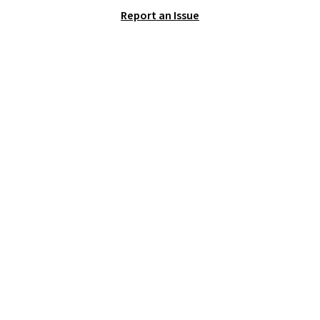
that we've seen in months.
Report an Issue
There's only a few more days to
take advantage of this discount
and we expect some of the more
popular sizes to go fast.