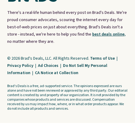
There's a real-life human behind every post on Brad's Deals. We're
proud consumer advocates, scouring the internet every day for
best-of-web prices on just about everything. Brad's Deals isn't a
store - instead, we're here to help you find the
best deals online,
no matter where they are.
© 2026 Brad's Deals, LLC. All Rights Reserved.
Terms of Use
|
Privacy Policy
|
Ad Choices
|
Do Not Sell My Personal
Information
|
CA Notice at Collection
Brad's Deals is a free, ad-supported service. The opinions expressed are ours
alone and have not been reviewed or approved by any third party. Our editorial
content is created by and property of our organization. It is not provided by the
companies whose products and services are discussed. Compensation
received by us may impact how, where, or in what order products appear. We
do not include all products and services.