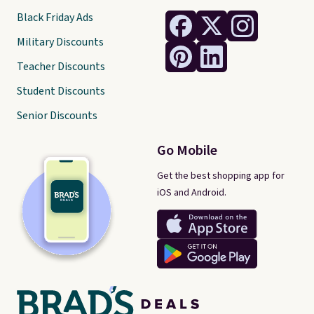
Black Friday Ads
Military Discounts
Teacher Discounts
Student Discounts
Senior Discounts
Go Mobile
Get the best shopping app for
iOS and Android.