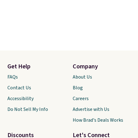
Get Help
Company
FAQs
About Us
Contact Us
Blog
Accessibility
Careers
Do Not Sell My Info
Advertise with Us
How Brad's Deals Works
Discounts
Let's Connect