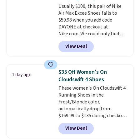
or Glow Blue, drops from $60 to
Usually $100, this pair of Nike
$36. Spend $50 to get free
Air Max Excee Shoes falls to
shipping, or it adds $8.95
$59.98 when you add code
otherwise. Select items can be
DAYONE at checkout at
ordered online and picked up for
Nike.com. We could only find
free in store.
these priced for $70 or higher
View Deal
everywhere else right now. They
have Air Max cushioning and heel
window detailing to show it off.
They're actually very popular for
$35 Off Women's On
1 day ago
Nike collectors and fans of the
Cloudswift 4 Shoes
original Air Max design. Nike+
These women's On Cloudswift 4
members also score free
Running Shoes in the
shipping with the benefit of
Frost/Blonde color,
having 60 days to return them
automatically drop from
should you need a different size.
$169.99 to $135 during checkout
at Scheels. Plus shipping is free.
View Deal
No other store has this popular
colorway priced below $169.