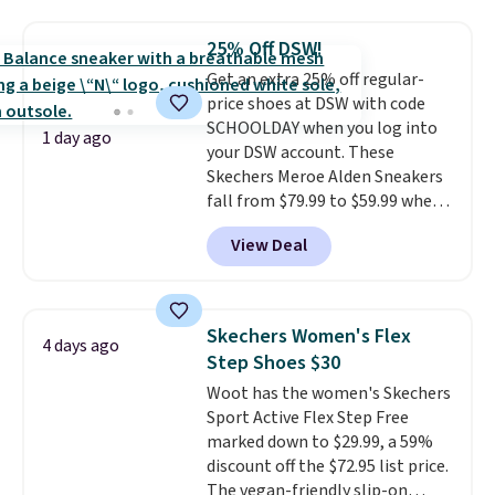
Please note that while the
shoes are new, they may not
25% Off DSW!
come in the original box.
Get an extra 25% off regular-
price shoes at DSW with code
SCHOOLDAY when you log into
1 day ago
your DSW account. These
Skechers Meroe Alden Sneakers
fall from $79.99 to $59.99 when
you apply the code, the best
View Deal
price we could find
anywhere. You can find excellent
deals on Skechers, Sperry, Nike,
Adidas, and more. With this
Skechers Women's Flex
4 days ago
code, virtually every shoe at DSW
Step Shoes $30
is at least 25% off.
We rarely see
Woot has the women's Skechers
a deep discount like this at
Sport Active Flex Step Free
DSW, and usually it's around
marked down to $29.99, a 59%
15-20% off.
discount off the $72.95 list price.
The vegan-friendly slip-on