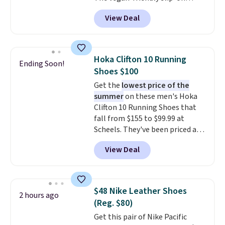
features an engineered mesh
View Deal
upper, no-tie stretch laces, and
Skechers's Air-Cooled Memory
Foam insole for all-day
cushioned comfort. You can get
Hoka Clifton 10 Running
Ending Soon!
free shipping when you're
Shoes $100
logged into your Prime account.
Get the
lowest price of the
This beats our previous low-
summer
on these men's Hoka
price mention by $7.
Clifton 10 Running Shoes that
fall from $155 to $99.99 at
Scheels. They've been priced at
$124 for much of the summer,
View Deal
though stores are currently
charging $104+. The women's
Hoka Clifton 10s fall to the
same price. While there are
$48 Nike Leather Shoes
2 hours ago
multiple colors to choose from,
(Reg. $80)
sizes are dwindling quickly. With
Get this pair of Nike Pacific
features like extra cushioning