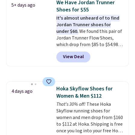
We Have Jordan Trunner
5+ days ago
often. They are made from a
Shoes for $55
blend of real and synthetic
It's almost unheard of to find
leather. Remember that Nike
Jordan Trunner shoes for
are almost always unisex, so a
under $60.
We found this pair of
few other styles are available
Jordan Trunner Flow Shoes,
with men's sizes too. Shipping is
which drop from $85 to $54.98
free when you sign out with a
when you add code DAYONE at
free Nike+ account.
View Deal
checkout at Nike.com. Even
better is that this is for the
pictured White/University Blue
color. What better way to look
fresh this school year? These are
Hoka Skyflow Shoes for
unisex and there are plenty of
4 days ago
Women & Men $112
sizes available at this time of
this posting, but we do expect it
That's 30% off!
These Hoka
to sell fast. Shipping is free
Skyflow running shoes for
when you sign out with a Nike+
women and men drop from $160
account.
to $112 at Hoka. Shipping is free
once you log into your free Hoka