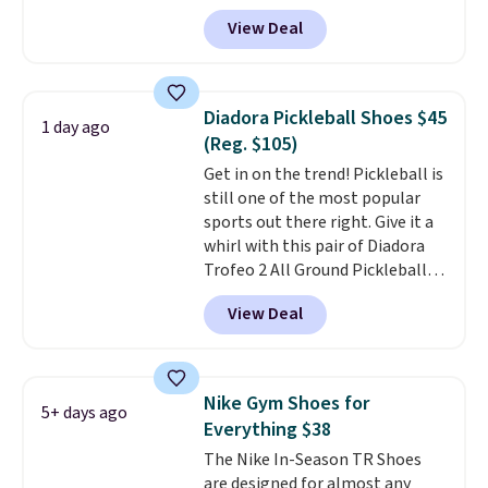
account, and new members may
View Deal
even unlock an extra 10% off.
Most stores are charging over
$120 for these popular running
shoes.
Wide widths are also
Diadora Pickleball Shoes $45
1 day ago
available for this price.
(Reg. $105)
Get in on the trend! Pickleball is
still one of the most popular
sports out there right. Give it a
whirl with this pair of Diadora
Trofeo 2 All Ground Pickleball
Shoes for women. They
View Deal
originally sold for $105, but are
now available for just $44.95 at
Shoebacca. Plus they ship free.
No other site has these
Nike Gym Shoes for
5+ days ago
available for under $50. They
Everything $38
have rubber outsoles for a cushy
The Nike In-Season TR Shoes
bounce on the court and air
are designed for almost any
mesh to keep your feet cool.