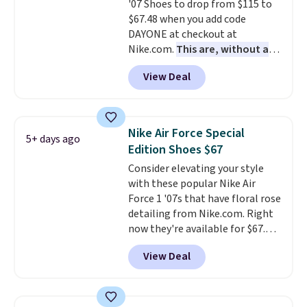
'07 Shoes to drop from $115 to
several notable upgrades over
$67.48 when you add code
its predecessor, including a
DAYONE at checkout at
roomier toe box, a smoother
Nike.com.
This are, without a
heel-to-toe transition, and a
doubt, the most popular Nike
jacquard mesh upper that adds
View Deal
shoes on the market right now.
a fresh look and improved
This price only reflect the
breathability
.
pictured White/White/Orange
Frost color, but about three
Nike Air Force Special
5+ days ago
other color options are
Edition Shoes $67
available for slightly more if
Consider elevating your style
that's more your style. Shipping
with these popular Nike Air
is free when you're logged into
Force 1 '07s that have floral rose
your Nike+ account and spend
detailing from Nike.com. Right
$50 or more.
now they're available for $67.48
with code DAYONE. That's 40%
View Deal
off from their original $115
asking price. These are special
editions of the popular Air Force
1s and we don't see them very