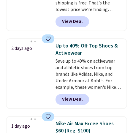
shipping is free. That's the
lowest price we're finding
anywhere on these popular
View Deal
lightweight shoes, and it's only
the second time we've seen
them priced below $125. Built
for versatile, high-performance
Up to 40% Off Top Shoes &
2 days ago
training, they handle quick gym
Activewear
sessions, short runs, and all-day
Save up to 40% on activewear
wear with ease.
They pack more
and athletic shoes from top
cushioning than a typical
brands like Adidas, Nike, and
cross-trainer, making it easier
Under Armour at Kohl's. For
to hit your 10K steps without
example, these women's Nike
sacrificing comfort or support.
Pacific Shoes in White drop from
View Deal
$80 to $44. All other stores are
charging $60 or more for this
popular style. Also save 40% on
this women's Adidas 3-Stripes
Nike Air Max Excee Shoes
1 day ago
Fleece Full-Zip Hoodie in Black
$60 (Reg. $100)