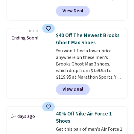
Any opportunity to grab a pair
account.
This is the best price
View Deal
of Reebok shoes for under $25 is
by $20!
a rare deal. You'll also get free
shipping. They have a
lightweight, mesh upper to help
$40 Off The Newest Brooks
Ending Soon!
keep your feet cool and a grip
Ghost Max Shoes
that is made to help you shift
You won't find a lower price
your weight and make side-to-
anywhere on these men's
side cuts.
Brooks Ghost Max 3 shoes,
which drop from $159.95 to
$119.95 at Marathon Sports. You
can also get them for women
View Deal
for the same price, but sizes are
selling out quickly. Plus shipping
is free. This is the biggest
discount we've seen on these
40% Off Nike Air Force 1
5+ days ago
running shoes.
The newest
Shoes
version of Brook's popular high
Get this pair of men's Air Force 1
stack running shoe brings