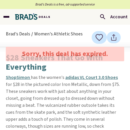
Brad’s Deals is a free, ad-supported service
Account
Brad's Deals
Women's Athletic Shoes
Sorry, this deal has expired.
$28 Sneakers That Go With
Everything
ShopSimon
has the women's
adidas VL Court 3.0 Shoes
for $28 in the pictured color Iron Metallic, down from $75.
These sneakers work with just about anything in your
closet, going from dressed up to dressed down without
missing a beat. The vulcanized rubber outsole takes its
cues from the skate park, and the soft synthetic leather
upper adds a touch of polish. They come in several
colorways, though sizes are running low, so check