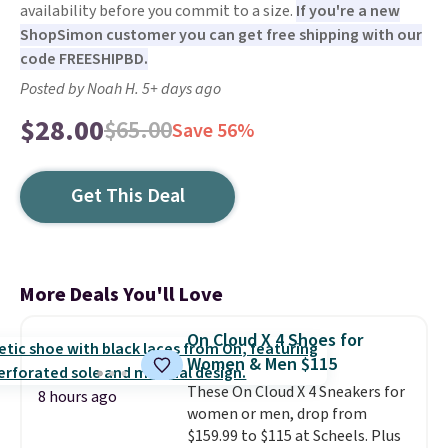
availability before you commit to a size.
If you're a new
ShopSimon customer you can get free shipping with our
code FREESHIPBD.
Posted by Noah H. 5+ days ago
$28.00
$65.00
Save 56%
Get This Deal
More Deals You'll Love
On Cloud X 4 Shoes for
Women & Men $115
These On Cloud X 4 Sneakers for
8 hours ago
women or men, drop from
$159.99 to $115 at Scheels. Plus