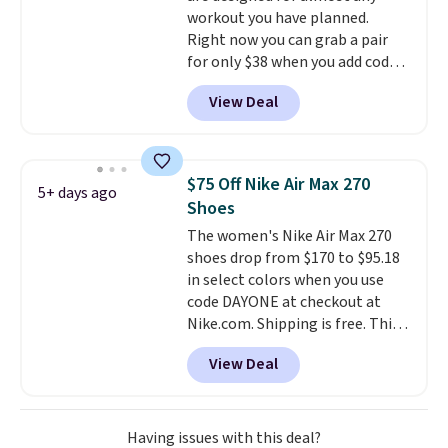
workout you have planned.
Right now you can grab a pair
for only $38 when you add code
DAYONE at checkout at
View Deal
Nike.com. That's a pretty nice
drop from down from $85.
I
really like the midfoot strap,
which adds an extra layer of
$75 Off Nike Air Max 270
5+ days ago
security and stability for high-
Shoes
intensity workouts.
Of course
The women's Nike Air Max 270
they're also designed to breathe
shoes drop from $170 to $95.18
to keep your feet cooler.
in select colors when you use
Remember that Nike shoes are
code DAYONE at checkout at
technically unisex despite these
Nike.com. Shipping is free. This
being advertised as a women's
gets you more than $70 off the
shoe. Shipping adds $5 for
View Deal
regular price!
They're still full
orders under $50 when you use a
price at other major retailers,
free Nike+ account.
and this is the best selection of
colors and sizes under $100
Having issues with this deal?