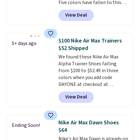
Five colors have fallen to this
price, and no other store beats
View Deal
it. These shoes have earned a
loyal following thanks to their
chunky, retro-inspired
silhouette and exaggerated "N"
$100 Nike Air Max Trainers
5+ days ago
logo on the side.
$52 Shipped
We found these Nike Air Max
Alpha Trainer Shoes falling
from $100 to $52.49 in three
colors when you add code
DAYONE at checkout at
Nike.com. Shipping is free when
View Deal
you're logged into your Nike+
account. This is more than $10
less than our last post.
Athletic
folks rave about how
Nike Air Max Dawn Shoes
Ending Soon!
stabilizing and supportive
$64
these trainers are.
Nike's Air Max Dawn is already on