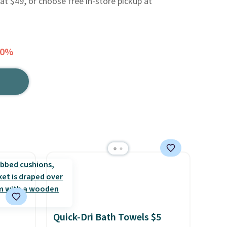
 at $49, or choose free in-store pickup at
40%
Quick-Dri Bath Towels $5