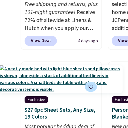
get a full refund or free
$49.
Free shipping and returns, plus
select
replacement mattress if
101-night guarantee!
Receive
home d
you're unhappy with the one
72% off sitewide at Linens &
JCPenn
you ordered.
Plus, shipping is
Hutch when you apply our
additi
free.
exclusive promo code
apply 
View Deal
View
4 days ago
BRADS72 during checkout.
checko
Shop best-selling sheets,
100% C
comforters, pillows, blankets,
Towels
quilts, and more at the
to $12
deepest discounts we
code. T
typically ever see.
We've
we hav
never seen a deeper sitewide
Also, t
discount at this store.
Check
Blacko
Exclusive
Exclus
out these Patterned
from $
$27 6pc Sheet Sets, Any Size,
Person
Comforter Sets, originally
with t
19 Colors
Blanke
listed at $139-$159, which
Liz Cl
Most popular bedding deal of
New de