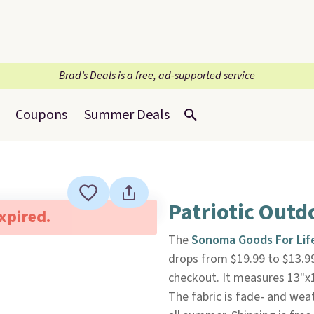
Brad’s Deals is a free, ad-supported service
Coupons
Summer Deals
Patriotic Outd
expired.
The
Sonoma Goods For Lif
drops from $19.99 to $13.99
checkout. It measures 13"x
The fabric is fade- and weath