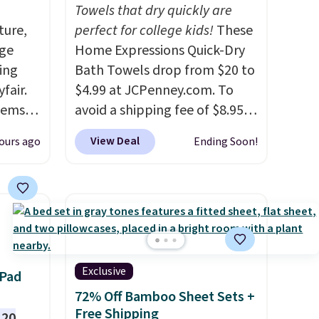
Towels that dry quickly are
ture,
perfect for college kids!
These
age
Home Expressions Quick-Dry
ing
Bath Towels drop from $20 to
fair.
$4.99 at JCPenney.com. To
tems
avoid a shipping fee of $8.95,
, such
spend $49 or more. You can
View Deal
ours ago
Ending Soon!
also order online and choose
eat in
free pickup at a local store on
at over
orders of $25 or more. This is
325,
typically the lowest price we
arging
see each year on these 30" x
k out
54" towels.
They dry quickly
and are resistant to benzoyl
Exclusive
 Pad
 home
peroxide, so they are less
72% Off Bamboo Sheet Sets +
an only
likely to lose color when they
Free Shipping
120
,