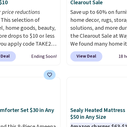
$10
Clearout Sale
r price reductions
Save up to 60% on furni
This selection of
home decor, rugs, stor
l, home goods, beauty,
solutions, and more dur
re drops to $10 or less
the Clearout Sale at Way
ou apply code TAKE20
We found many home i
 checkout
discounted even further
 Deal
View Deal
Ending Soon!
18 h
ls.com. We found this
as this Hokku Designs
zed Plush Throw which
Corduroy Sleeper Loves
from $14.99 to $7.19
Khaki. Originally listed 
he code. This throw is
$800, it now drops to $
le in several colors at
and other stores are ch
rice. Also, these Sonoma
$400 or more. Also chec
Dry Bath Towels drop
this selection of Kelly
mforter Set $30 in Any
Sealy Heated Mattress
11.99 to $7.67 with the
Clarkson furniture and
$50 in Any Size
Over 3,500 items under
decor. This collection c
nd this 8-Piece Ameena
Amazon charges $63-$