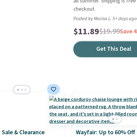
all summer. Shipping is free
checkout.
Posted by Marisa L. 5+ days ago
$11.89
$19.99
Save 
Get This Deal
: Sale & Clearance
Wayfair: Up to 60% Off