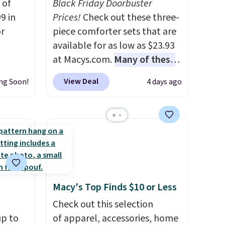
 of
Black Friday Doorbuster
9 in
Prices!
Check out these three-
or
piece comforter sets that are
available for as low as $23.93
at Macys.com.
Many of these
rom
are perfect for summer.
I
View Deal
ng Soon!
4 days ago
really like the florals in this
Penelope Set. It originally
milar
sold for $80, but is now
$55 or
available for $23.93. You can
 Denise
find it in the twin-,
rom
full/queen-, or king-size set at
y see
this price. Most of these sets
 in all
usually sell for $80. There are
Macy's Top Finds $10 or Less
ing is
also a few winter styles still
Check out this selection
available at this price if you
up to
of apparel, accessories, home