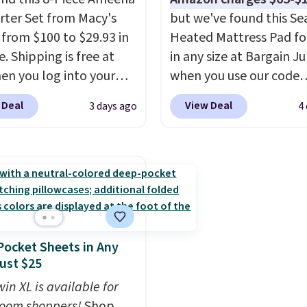
 the kind of number
be found at this store, 
ter Set from Macy's
but we've found this Se
akes a slow browse
includes some of Wayfai
g from $100 to $29.93 in
Heated Mattress Pad fo
it. A cozy throw and
most popular styles. Fo
e. Shipping is free at
in any size at Bargain J
dry towels for under $8
example, this Ingrid 7'1
en you log into your
when you use our code
re just two reasons to
10'3" Area Rug falls to
 account, or it adds
BRADS1702 at checkout
t else is hiding in this
$123.99, which is over 7
 Deal
View Deal
3 days ago
4
.
It has a floral pattern
Shipping is free. You're 
ipping is free at $49, or
the list price. Shipping i
you reverse it there's a
a quilted plush pad with
line and select free
when you spend $35, or 
 pattern.
The twin set
in waterproof protectio
pickup. Otherwise,
adds $4.99 otherwise. W
x pieces but the queen
dual-zone temperature
ng adds $8.95.
is known for its excelle
g has eight. It has solid
control for queen sizes
customer service. If you
 at 4.3 out of 5 stars.
larger, 10 heat levels, a
happy with your order, 
timer. Plus, it's machine
are quick to make things
ocket Sheets in Any
washable.
Editor's note: I signed 
Just $25
a year-long Rewards
in XL is available for
Membership for $29.
oom shoppers!
Shop