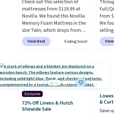
Check out this selection of
Throug
at $39. Otherwise, shipping
from, 
mattresses from $119.99 at
Full/Q
adds $10.95 to orders below
with a 
Novilla. We found this Novilla
from $
$49.
and pi
Memory Foam Mattress in the
We fou
& Hutc
size Twin, which drops from
selling
with a
$149.99 to $119.99. You'll get
and up.
View Deal
View
Ending Soon!
money-
the lowest price on the 6"
availab
you ca
twin size, but all of the
$1.40 
risk-f
mattress heights and sizes are
revers
experi
on sale at current price lows.
way to
return 
This Novilla mattress gets
quick 
good reviews for its cooling
Choose
gel foam construction and
into y
10-year warranty. We also like
accoun
Exclusive
Lowest
that Novilla offers a 100-night
at $39
& Curt
72% Off Linens & Hutch
return policy, where you can
adds $
Sitewide Sale
Save u