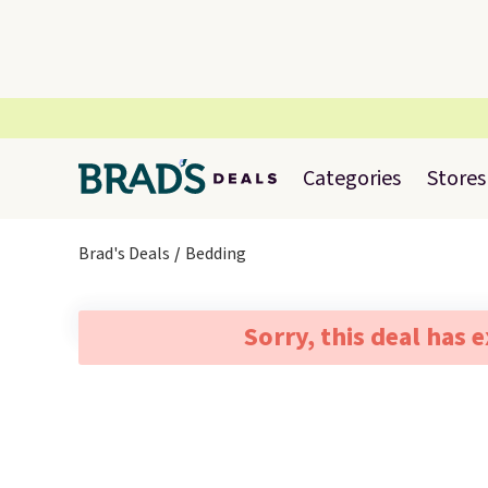
Categories
Stores
Brad's Deals
Bedding
Sorry, this deal has 