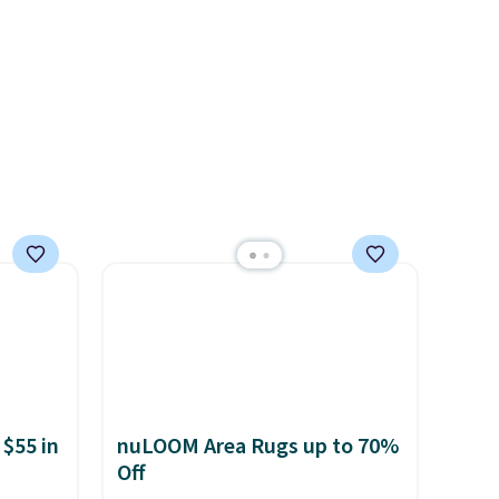
two colors in sizes XS-L.
Prices
start at less than $3, and the
sale includes brands like
Nautica, Lacoste, Nike, and
KitchenAid
. Log into your
free Macy's Rewards
account to qualify for free
shipping at $39. Otherwise, it
adds $10.95. Some items are
final sale, so no returns,
exchanges, or price
adjustments are allowed.
 $55 in
nuLOOM Area Rugs up to 70%
Off