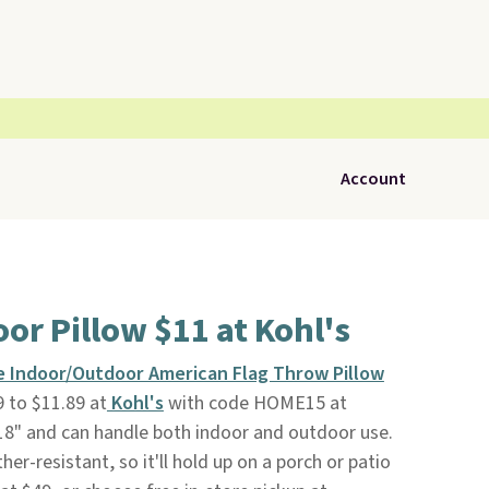
Account
oor Pillow $11 at Kohl's
e Indoor/Outdoor American Flag Throw Pillow
 to $11.89 at
Kohl's
with code HOME15 at
18" and can handle both indoor and outdoor use.
er-resistant, so it'll hold up on a porch or patio