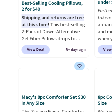
under 
Best-Selling Cooling Pillows,
2 for $40
Furthe
Shipping and returns are free
taken!
at this store!
This best-selling
appare
2-Pack of Down-Alternative
and mo
Gel Fiber Pillows drops to
when y
$40.04 in queen size when you
during
View Deal
View
5+ days ago
apply our exclusive code
at Koh
BRADS72 during checkout at
Oversi
Linens & Hutch. This is one of
drops 
the most popular pillows
with t
among our readers, and other
availab
retailers are charging $10
this p
more for this pack. You can
Quick-
Macy's 8pc Comforter Set $30
8pc Co
also get the king-size pack for
from $
in Any Size
Size
less than $45.64. These
code.
This 8-piece Fingal Comforter
We fou