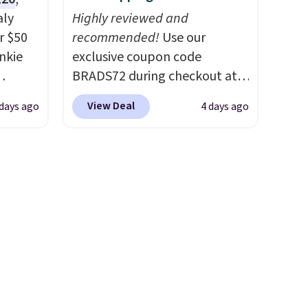
and
come into contact with skin
aly
Highly reviewed and
r's
care products.
You can also
r $50
recommended!
Use our
r
get these 27" x 52" bath
unkie
exclusive coupon code
0" x
towels for $1 less.
BRADS72 during checkout at
.
Linens & Hutch to save 72%
0% off
View Deal
 days ago
4 days ago
getting
on these Naturally-Cooling
s free
 built-
Bamboo Sheet Sets. Prices
it
n,
drop from $179-$300 to
ayfair
$44.80-$84. This is the deepest
nt
 and
discount we've ever seen on
're not
nd a
these highly rated sheet sets.
they
Choose from sustainably
 right.
sourced linen-bamboo or
up for
rayon-bamboo fabrics.
Editor's note: The linen-
bamboo sets are my favorite