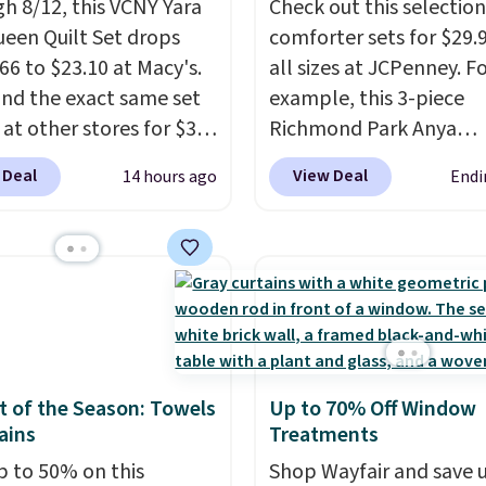
h 8/12, this VCNY Yara
Check out this selection
and each set comes
ueen Quilt Set drops
comforter sets for $29.9
fitted sheet, flat sheet,
66 to $23.10 at Macy's.
all sizes at JCPenney. F
llow cases. Plus Linens
nd the exact same set
example, this 3-piece
h backs your purchase
 at other stores for $31
Richmond Park Anya
 101-night, 100%
 The set is also
Comforter Set drops f
 Deal
View Deal
14 hours ago
Endi
back guarantee, so
le in king-size for only
$125 to $29.99. This set
n try them completely
more.
This set is
includes 2 shams and a
ree, but based on my
ible, making it a great
reversible comforter. Si
ence, you won't want to
 give your bedroom a
sets sell elsewhere for 
any of it anyway.
glam-up anytime.
more. Also, this 3-piece
 from two colors. Log
Comforter Set drops f
our free Macy's Rewards
$125 to $29.99.
We rarel
t to get free shipping
comforter sets available
 of the Season: Towels
Up to 70% Off Window
. Otherwise, shipping
sizes at this price.
Shipp
ains
Treatments
10.95 to orders below
free at $49 or when you
p to 50% on this
Shop Wayfair and save 