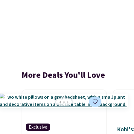
More Deals You'll Love
Exclusive
Kohl's