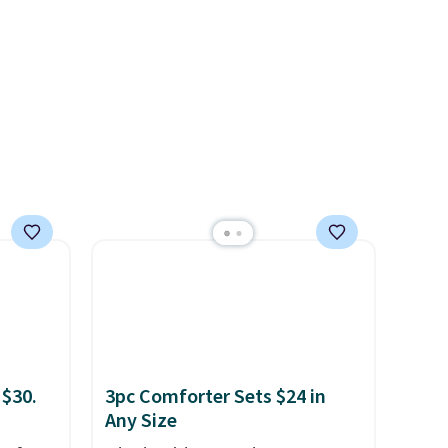
in
sheets ever.
They’re
s, get
lightweight, breathable, and
order,
get softer with every wash. As
ess to
a hot sleeper, I love that they
. Non-
keep me cool while still
ping
providing just the right
amount of warmth on cool
nights.
 $30.
3pc Comforter Sets $24 in
Any Size