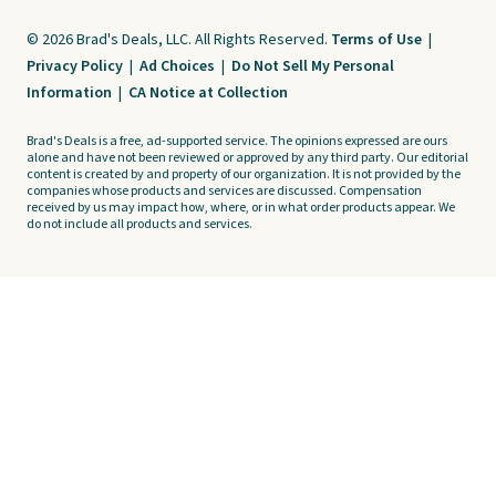
© 2026 Brad's Deals, LLC. All Rights Reserved.
Terms of Use
|
Privacy Policy
|
Ad Choices
|
Do Not Sell My Personal
Information
|
CA Notice at Collection
Brad's Deals is a free, ad-supported service. The opinions expressed are ours
alone and have not been reviewed or approved by any third party. Our editorial
content is created by and property of our organization. It is not provided by the
companies whose products and services are discussed. Compensation
received by us may impact how, where, or in what order products appear. We
do not include all products and services.