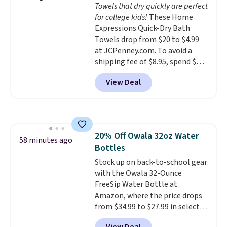
Towels that dry quickly are perfect
calling 231-944-1716.
for college kids!
These Home
Expressions Quick-Dry Bath
Towels drop from $20 to $4.99
at JCPenney.com. To avoid a
shipping fee of $8.95, spend $49
or more. You can also order
View Deal
online and choose free pickup at
a local store on orders of $25 or
more. This is typically the
lowest price we see each year on
these 30" x 54" towels.
They dry
20% Off Owala 32oz Water
quickly and are resistant to
58 minutes ago
Bottles
benzoyl peroxide, so they are
less likely to lose color when
Stock up on back-to-school gear
they come into contact with
with the Owala 32-Ounce
skin care products.
FreeSip Water Bottle at
You can also
get these 27" x 52" bath towels
Amazon, where the price drops
for $1 less.
from $34.99 to $27.99 in select
colors. We love that you can