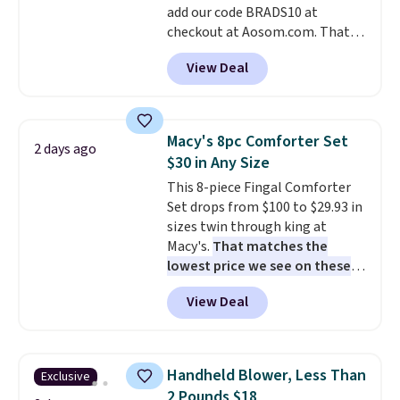
add our code BRADS10 at
when CO levels reach a
checkout at Aosom.com. That's
dangerous concentration. A
a remarkably low price for a set
practical safety essential for
View Deal
like this. Target and Walmart
homes, RVs, and garages.
are currently selling this exact
set for over $250! The coffee
table has faux wood detailing.
I
Macy's 8pc Comforter Set
2 days ago
also really like that the
$30 in Any Size
cushions have straps so they'll
This 8-piece Fingal Comforter
stay in place, a common
Set drops from $100 to $29.93 in
complaint on bistro set chairs
sizes twin through king at
like this.
Macy's.
That matches the
lowest price we see on these
popular 8-piece sets
. The set is
View Deal
reversible and includes the
comforter, shams, a complete
sheet set, and a matching bed
skirt. Log into your free Macy's
Handheld Blower, Less Than
Exclusive
Rewards account to get free
2 Pounds $18