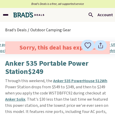
Brad’s Deals is a free, ad-supported service
Account
Brad's Deals
Outdoor Camping Gear
Sorry, this deal has expired.
Anker 535 Portable Power
Station$249
Through this weekend, the
Anker 535 PowerHouse 512Wh
Power Station drops from $549 to $349, and then to $249
when you apply the code WSTDBFFC92 during checkout at
Anker Solix
. That's $30 less than the last time we featured
this power station, and the lowest price we've ever seen on
this model. It features nine ports, including four AC ports,