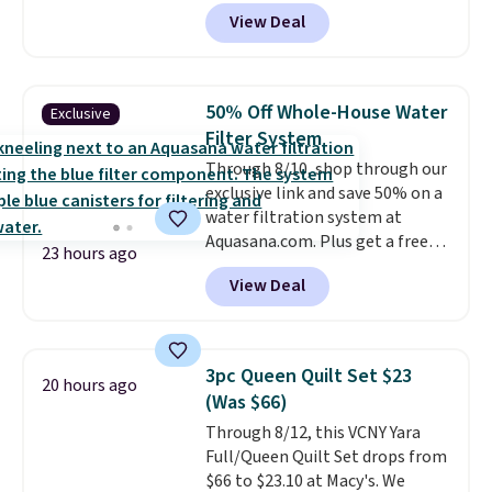
account, or it adds $10.95.
It has
View Deal
a floral pattern but if you
reverse it there's a stripe
pattern.
The twin set has six
pieces but the queen and king
50% Off Whole-House Water
Exclusive
has eight. It has solid reviews at
Filter System
4.3 out of 5 stars.
Through 8/10, shop through our
exclusive link and save 50% on a
water filtration system at
Aquasana.com. Plus get a free
23 hours ago
Pro Bypass Kit when you add our
View Deal
exclusive promo code BRADS50
during checkout.
The bypass kit
is normally $198, but you'll get
it for free with our code.
The
3pc Queen Quilt Set $23
20 hours ago
Rhino Max Flow 1,000,000-
(Was $66)
Gallon Whole-House Water
Through 8/12, this VCNY Yara
Filtration System with bypass
Full/Queen Quilt Set drops from
kit would normally go for
$66 to $23.10 at Macy's. We
$2,798, but you'll get it for