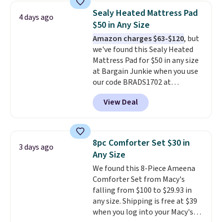
the water tank. It even has a low
Sealy Heated Mattress Pad
4 days ago
hydration mode so you can keep
$50 in Any Size
mopping when the water tank is
Amazon charges $63-$120
, but
almost empty. New customer
we've found this Sealy Heated
codes don't usually work with
Mattress Pad for $50 in any size
Dysons, but new customers
at Bargain Junkie when you use
should still give code 20NEWQ a
our code BRADS1702 at
try at checkout. If it works,
checkout. Shipping is free. You're
you'll save an extra $30.
View Deal
getting a quilted plush pad with
built-in waterproof protection,
dual-zone temperature control
for queen sizes and larger, 10
8pc Comforter Set $30 in
3 days ago
heat levels, and a timer. Plus,
Any Size
it's machine washable.
We found this 8-Piece Ameena
Comforter Set from Macy's
falling from $100 to $29.93 in
any size. Shipping is free at $39
when you log into your Macy's