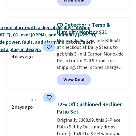
View Deal
grab so many different colors on
sale; choose Very Very Dark,
Angel Food Cake, Beach House,
Foggy Tide, Desert Bloom,
CO Detector + Temp &
Lemon Limeade, Shy
Humidity Monitor $21
Marshmallow, Strawberry Fields,
Use our dedicated code BD65AT
or Surf's Edge. Shipping is free
at checkout at Daily Steals to
with Prime or when you spend
get this 3-in-1 Carbon Monoxide
$35.
4 days ago
Detector for $20.99 and free
shipping. Other stores charge
anywhere from $24.99 to $74.99
View Deal
for similar detectors. Beyond
carbon monoxide detection, it
also monitors temperature and
humidity so you have a full
72% Off Cushioned Recliner
2 days ago
picture of your indoor air quality
Patio Set
at a glance.
Simply plug it in; no
Originally $368.99, this 3-Piece
installation required.
The
Patio Set by Outsunny drops
electrochemical sensor is highly
from $115.99 to $104 when you
responsive and triggers an alert