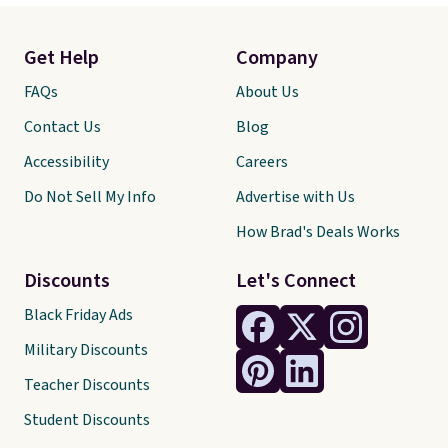
Get Help
Company
FAQs
About Us
Contact Us
Blog
Accessibility
Careers
Do Not Sell My Info
Advertise with Us
How Brad's Deals Works
Discounts
Let's Connect
Black Friday Ads
Military Discounts
Teacher Discounts
Student Discounts