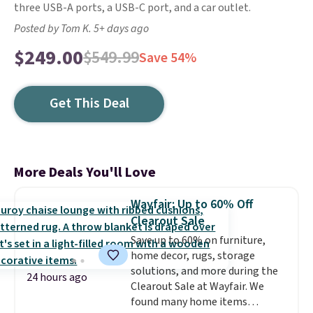
three USB-A ports, a USB-C port, and a car outlet.
Posted by Tom K. 5+ days ago
$249.00
$549.99
Save 54%
Get This Deal
More Deals You'll Love
Wayfair: Up to 60% Off
Clearout Sale
Save up to 60% on furniture,
home decor, rugs, storage
solutions, and more during the
24 hours ago
Clearout Sale at Wayfair. We
found many home items