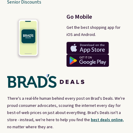
Senior Discounts
Go Mobile
Get the best shopping app for
iOS and Android.
There's a real-life human behind every post on Brad's Deals. We're
proud consumer advocates, scouring the internet every day for
best-of-web prices on just about everything. Brad's Deals isn't a
store - instead, we're here to help you find the
best deals online,
no matter where they are.