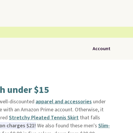
Account
sh under $15
 well-discounted
apparel and accessories
under
ree with an Amazon Prime account. Otherwise, it
ured
Stretchy Pleated Tennis Skirt
that falls
n charges $21!
We also found these men's
Slim-