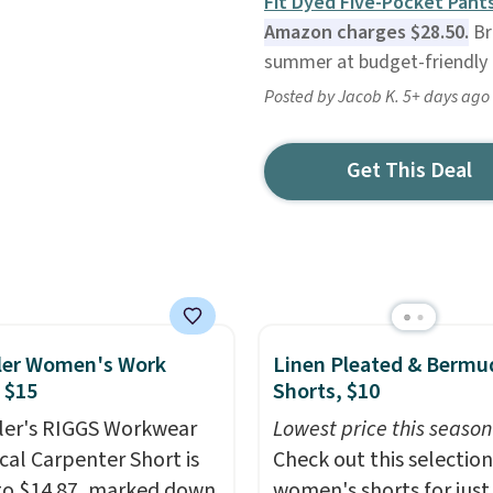
Fit Dyed Five-Pocket Pant
Amazon charges $28.50.
Br
summer at budget-friendly 
Posted by Jacob K. 5+ days ago
Get This Deal
ler Women's Work
Linen Pleated & Bermu
 $15
Shorts, $10
er's RIGGS Workwear
Lowest price this season
cal Carpenter Short is
Check out this selection
o $14.87, marked down
women's shorts for just