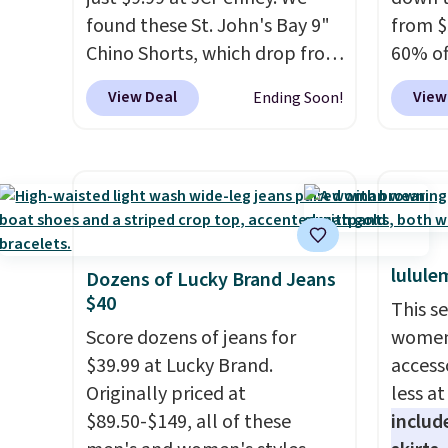
found these St. John's Bay 9"
from $
Chino Shorts, which drop from
60% of
$38 to $9.99. These shorts are
any ty
View Deal
View
Ending Soon!
available in several colors at
garden
this price. This is the lowest
five p
price we have seen this season
lined 
on these shorts. Also, these
measur
11" Pull-On Shorts drop from
for ex
$34 to $9.99.
The last few
blend 
lulule
weeks of summer are still
in, plu
Dozens of Lucky Brand Jeans
$40
worth dressing for, and $10
and ref
This s
chino shorts at a season-low
Score dozens of jeans for
women'
price makes doing it without
$39.99 at Lucky Brand.
access
overthinking the budget an
Originally priced at
less a
easy call. Pull-on shorts for
$89.50-$149, all of these
includ
the same price means