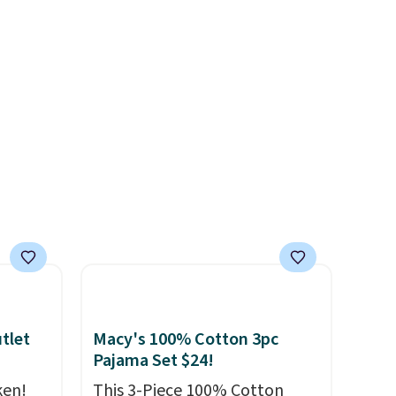
re
purse
. It's crafted in genuine
s $4.99
leather and comes in 13 colors
 $39
and designs. Shipping is free
HOOL.
at $50. Otherwise, it adds $5
nd your
to your order. This is a final
sale, so items cannot be
exchanged or returned.
tlet
Macy's 100% Cotton 3pc
Pajama Set $24!
ken!
This 3-Piece 100% Cotton