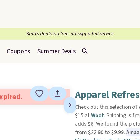
Brad’s Deals is a free, ad-supported service
Coupons
Summer Deals
Apparel Refre
expired.
Check out this selection of
$15 at
Woot
. Shipping is f
adds $6. We found the pict
from $22.90 to $9.99.
Amazo