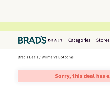
Categories
Stores
Brad's Deals
Women's Bottoms
Sorry, this deal has 