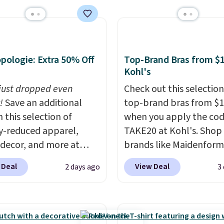
shipping at $39. Otherw
ave 40% on this
shipping adds $10.95 o
s Adidas 3-Stripes
orders below $49. Plea
 Full-Zip Hoodie in
that Last Act merchandi
or Glow Blue, drops
final sale, so no returns,
pologie: Extra 50% Off
Top-Brand Bras from $1
60 to $36. Spend $50 to
exchanges, or price
Kohl's
e shipping, or it adds
adjustments are allowe
 just dropped even
Check out this selection
otherwise. Select items
!
Save an additional
top-brand bras from $1
 ordered online and
 this selection of
when you apply the co
up for free in store.
y-reduced apparel,
TAKE20 at Kohl's. Shop
 decor, and more at
brands like Maidenform
pologie. We found
Playtex, and Bali. We f
 Deal
View Deal
2 days ago
3
New Balance 204L
this Bali Comfort Revol
rs drop from $120 to
Seamless Bra drops fro
 to $49.97. That beats
to $13.99 to $11.19 whe
day's mention by $10!
apply the code. This bra