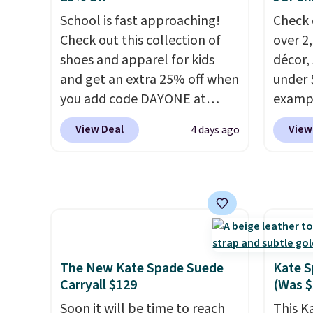
means 
enough to fit most large
you at
School is fast approaching!
Check 
returns
phones and smaller wallets.
Choose
Check out this collection of
over 2
It's also available in Pale
texture
shoes and apparel for kids
décor,
Sapphire or Black leather for
when y
and get an extra 25% off when
under 
the same price.
Shipping is
Otherw
you add code DAYONE at
exampl
free on these bags
. This is a
checkout at Nike.com. Shop
Dress 
final sale and cannot be
View Deal
View
4 days ago
shorts, t-shirts, and more.
to $7.
exchanged or returned.
Your little one can match
code 1
current trends
by grabbing
Also, 
the pictured pair of Air Force
Servin
1's for big kids. We got this
to $5.
pair in the pictured Photon
sales 
Dust color for just $54.73 with
came f
The New Kate Spade Suede
Kate S
code. The same pair of shoes
with f
Carryall $129
(Was $
goes for closer to $65 to $70
under 
Soon it will be time to reach
This K