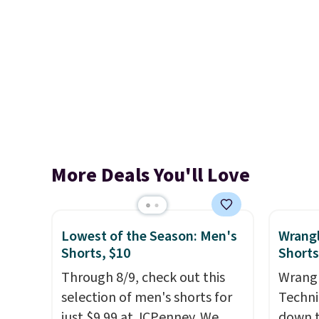
More Deals You'll Love
Lowest of the Season: Men's
Wrang
Shorts, $10
Shorts
Through 8/9, check out this
Wrangl
selection of men's shorts for
Techni
just $9.99 at JCPenney. We
down t