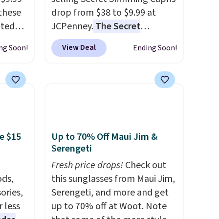
these
drop from $38 to $9.99 at
ated
JCPenney.
The Secret
m $44
Slimming Capris have a loyal
View Deal
ng Soon!
Ending Soon!
ble in
following for one specific
 Also,
reason: the built-in tummy
"
panel that smooths your
rom
waist without feeling like
rne
shapewear.
Comfortable
 $10 is
enough to wear all day,
akes
flattering enough that
e $15
Up to 70% Off Maui Jim &
Serengeti
r feel
readers keep coming back for
 The
more colors. Shipping is free
Fresh price drops!
Check out
a for
when you spend $49.
ds,
this sunglasses from Maui Jim,
the
Otherwise, it adds $8.95. You
ories,
Serengeti, and more and get
can also choose free ship-to-
 less
up to 70% off at Woot. Note
re the
store when you spend $25.