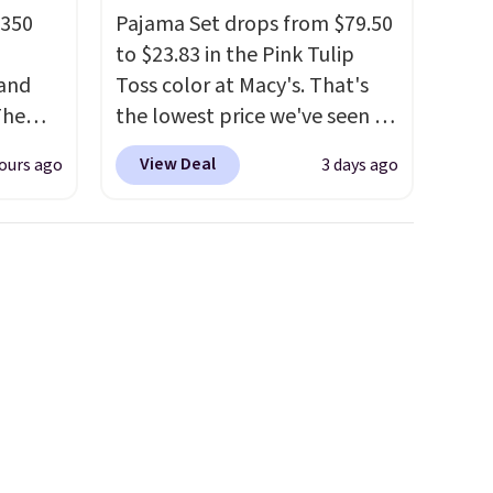
 350
Pajama Set drops from $79.50
to $23.83 in the Pink Tulip
 and
Toss color at Macy's. That's
The
the lowest price we've seen to
 Wallet
date.
The set includes pants
View Deal
ours ago
3 days ago
with pockets, a tank top, and
rom
a self-tie wrap.
Reviewers say
d at
the set is soft and
 for a
comfortable, and they enjoy
and. It
both lounging and sleeping in
a zip-
it. Two other colors are
o
available for $5 more. Log
rint
into your free Macy's Rewards
 crazy,
account to qualify for free
st
shipping at $39. Otherwise, it
ee
adds $10.95. This is a final sale,