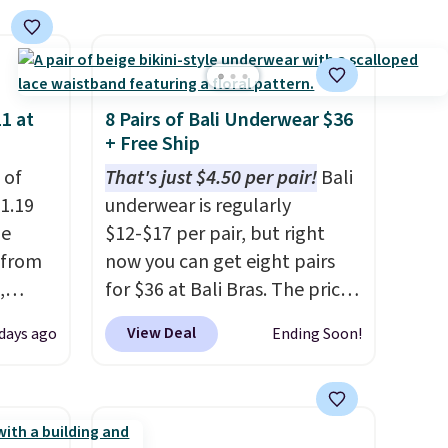
ise,
n
se note
se is
1 at
8 Pairs of Bali Underwear $36
+ Free Ship
d.
 of
That's just $4.50 per pair!
Bali
1.19
underwear is regularly
de
$12-$17 per pair, but right
 from
now you can get eight pairs
,
for $36 at Bali Bras. The price
ound
automatically drops to $4.50
View Deal
 days ago
Ending Soon!
ution
per pair after adding at least
m $19
six styles to your cart. That's
n you
the lowest price we've ever
 is
seen on Bali underwear.