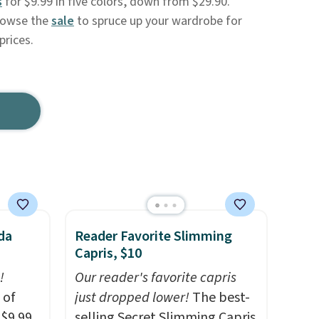
s
for $9.99 in five colors, down from $29.90.
owse the
sale
to spruce up your wardrobe for
prices.
da
Reader Favorite Slimming
Capris, $10
!
Our reader's favorite capris
 of
just dropped lower!
The best-
 $9.99
selling Secret Slimming Capris