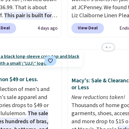
36.99. That is about
at JCPenney. We found 
f.
This pair is built for
Liz Claiborne Linen Ple
pe of work, from the
Shorts, which drop fro
 Deal
View Deal
4 days ago
Endi
 to the job site.
It has
to $9.99. They are availa
ocket styling, nylon
four colors at this price.
back pockets, a tape
this reader's favorite 11
e pocket, and a gusset
Bermuda Shorts drop f
tra mobility. The cotton
$34 to $9.99.
Liz Claibo
fabric has stretch built
linen pleated shorts for
mon $49 or Less.
s a dual flex waistband
the kind of find that m
Macy's: Sale & Clearanc
or Less
lective trim for safety.
buying one in every colo
election of men's and
like the obvious move.
s sale apparel and
New reductions taken!
reader-favorite Bermud
ories drops to $49 or
Thousands of home goo
the same price means 
t lululemon.
The sale
garments, shoes, access
whole summer shorts
es hundreds of bras,
and more drop to $15 or
situation is sorted befo