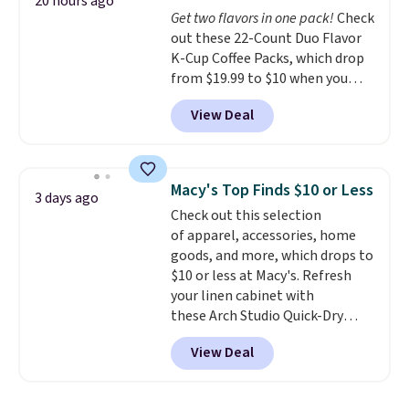
Trust me that once you finally
20 hours ago
Get two flavors in one pack!
Check
get a shoe cabinet, you'll
out these 22-Count Duo Flavor
wonder what you used to do
K-Cup Coffee Packs, which drop
without it before.
from $19.99 to $10 when you
apply our exclusive coupon code
View Deal
BRADSDUOS during checkout at
Maud's. Plus our code bags you
free shipping on these packs,
saving you $7.99 in fees. They go
Macy's Top Finds $10 or Less
3 days ago
for full price everywhere else.
Check out this selection
The flavors are perfect for
of apparel, accessories, home
easing into the end of summer
goods, and more, which drops to
and early fall, including
$10 or less at Macy's. Refresh
Blueberry Cobbler, Cherry Pie,
your linen cabinet with
Butter Toffee, and Cinnamon
these Arch Studio Quick-Dry
Roll.
Note: Be sure to select the
Striped Bath Towels, which fall
22-count pack to get this price.
View Deal
from $18 to $7.99 in all four
colors. This is typically the
lowest price we see on bath