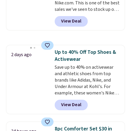
Nike.com. This is one of the best
sales we've seen to stock up or
grab a few pairs to gift,
View Deal
especially before school starts.
The pictured pack of Nike
Everyday Cushioned Socks
originally $28, drops to $20.23
with code DAYONE.
I absolutely
Up to 40% Off Top Shoes &
love socks like this that include
2 days ago
Activewear
arch-band support on the
bottom. They're perfect for
Save up to 40% on activewear
when you're on your feet for
and athletic shoes from top
hours.
brands like Adidas, Nike, and
Seven colors packs are
available. Shipping adds $8 or is
Under Armour at Kohl's. For
free on orders over $50. We
example, these women's Nike
suggest checking out the larger
Pacific Shoes in White drop from
View Deal
sale to grab a pair of shoes to
$80 to $44. All other stores are
reach that free shipping
charging $60 or more for this
threshold.
popular style. Also save 40% on
this women's Adidas 3-Stripes
8pc Comforter Set $30 in