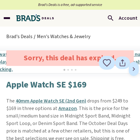
Brad’s Deals is a free, ad-supported service
Account
Brad's Deals
Men's Watches & Jewelry
Sorry, this deal has expired.
Apple Watch SE $169
The
40mm Apple Watch SE (2nd Gen)
drops from $249 to
$169 in three options at
Amazon
. This is the price for the
small/medium band size in Midnight Sport Band, Midnight
Sport Loop, or Denim Sport Band. The October Deal Days
price is matched at a few other retailers, but this is one of
the best selections we ever see on sale. Shipping is free.