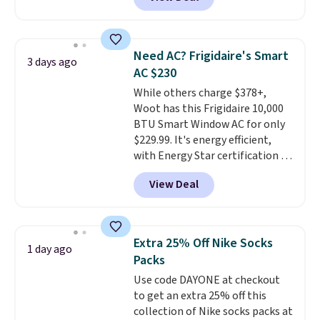
Cooling Bamboo Sheet Sets.
account. Otherwise shipping
Prices drop from $179-$300 to
adds $6.
$44.80-$84. This is the deepest
discount we've ever seen on
Need AC? Frigidaire's Smart
3 days ago
these highly rated sheet sets.
AC $230
Choose from sustainably
While others charge $378+,
sourced linen-bamboo or rayon-
Woot has this Frigidaire 10,000
bamboo fabrics.
Editor's note:
BTU Smart Window AC for only
The linen-bamboo sets are my
$229.99. It's energy efficient,
favorite sheets ever.
They’re
with Energy Star certification to
lightweight, breathable, and
back it up, and works with Alexa
get softer with every wash. As a
View Deal
and Google Home smart devices.
hot sleeper, I love that they
Or, control the ultra-quiet AC
keep me cool while still
with the included remote or app.
providing just the right amount
Need a smaller unit? Check out
of warmth on cool nights.
Extra 25% Off Nike Socks
1 day ago
this Frigidaire 5,000 BTU
Packs
Window AC for $149.99. Sign into
Use code DAYONE at checkout
an Amazon Prime account for
to get an extra 25% off this
free shipping. Otherwise, it adds
collection of Nike socks packs at
$6.