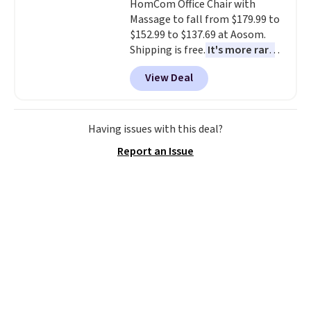
HomCom Office Chair with
free account, select the $9.99
Massage to fall from $179.99 to
shipping option, and use code
$152.99 to $137.69 at Aosom.
BDFREE at checkout.
Shipping is free.
It's more rare
to see a massage chair with a
View Deal
built-in footrest.
The footrest
also easily retracts so you can
use the chair as a regular
upright office chair. Please note,
Having issues with this deal?
you'll need to log in to a free
Report an Issue
Aosom account to complete
your purchase.