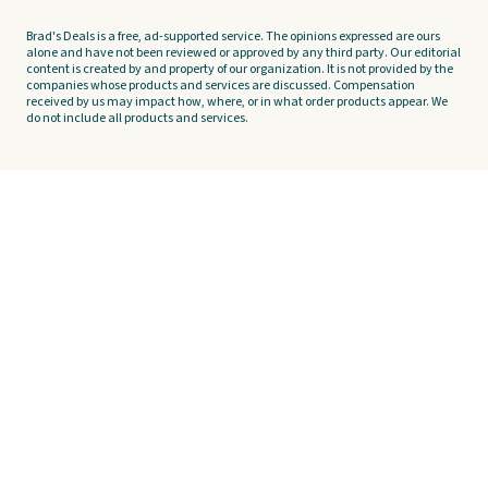
Brad's Deals is a free, ad-supported service. The opinions expressed are ours
alone and have not been reviewed or approved by any third party. Our editorial
content is created by and property of our organization. It is not provided by the
companies whose products and services are discussed. Compensation
received by us may impact how, where, or in what order products appear. We
do not include all products and services.