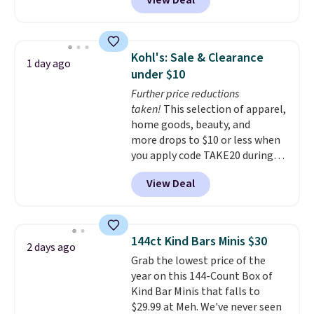
View Deal
delivered price we found. These
solar-powered lights create a
firework-inspired starburst
display,
automatically charging
Kohl's: Sale & Clearance
1 day ago
during the day and lighting up
under $10
at night with no wiring or
Further price reductions
added electricity costs.
Choose
taken!
This selection of apparel,
from eight lighting modes,
home goods, beauty, and
including steady and twinkling
more drops to $10 or less when
effects, to match everything
you apply code TAKE20 during
from everyday patio lighting to
checkout at Kohls.com. We
parties and holiday gatherings.
View Deal
found this Oversized Plush
Available in Bright White, Warm
Throw which drops from $14.99
White, or Multicolor, with four
to $7.19 with the code. This
size and LED-count options to
throw is available in several
fit your space.
144ct Kind Bars Minis $30
2 days ago
colors at this price. Also, these
Grab the lowest price of the
Sonoma Quick-Dry Bath Towels
year on this 144-Count Box of
drop from $11.99 to $7.67 with
Kind Bar Minis that falls to
the code.
Over 3,500 items
$29.99 at Meh. We've never seen
under $10 is the kind of number