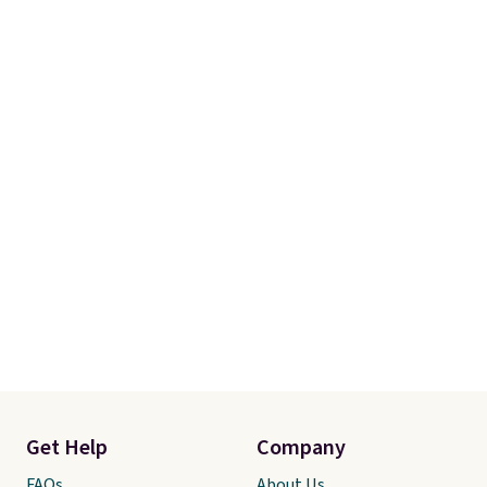
Get Help
Company
FAQs
About Us