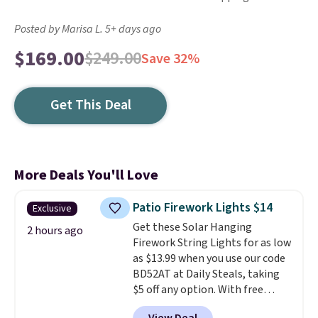
Posted by Marisa L. 5+ days ago
$169.00
$249.00
Save 32%
Get This Deal
More Deals You'll Love
Patio Firework Lights $14
Exclusive
Get these Solar Hanging
2 hours ago
Firework String Lights for as low
as $13.99 when you use our code
BD52AT at Daily Steals, taking
$5 off any option. With free
shipping, this is the best