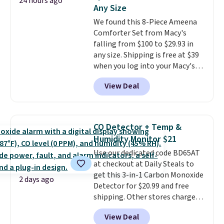
24 hours ago
Fleece Full-Zip Hoodie in Black
Any Size
or Glow Blue, drops from $60 to
We found this 8-Piece Ameena
$36. Spend $50 to get free
Comforter Set from Macy's
shipping, or it adds $8.95
falling from $100 to $29.93 in
otherwise. Select items can be
any size. Shipping is free at $39
ordered online and picked up for
when you log into your Macy's
free in store.
account, or it adds $10.95.
It has
View Deal
a floral pattern but if you
reverse it there's a stripe
pattern.
The twin set has six
pieces but the queen and king
CO Detector + Temp &
has eight. It has solid reviews at
Humidity Monitor $21
4.3 out of 5 stars.
Use our dedicated code BD65AT
at checkout at Daily Steals to
get this 3-in-1 Carbon Monoxide
2 days ago
Detector for $20.99 and free
shipping. Other stores charge
anywhere from $24.99 to $74.99
View Deal
for similar detectors. Beyond