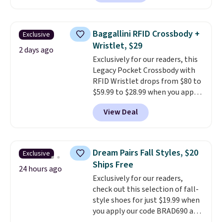
carbon monoxide detection, it
also monitors temperature and
humidity so you have a full
Baggallini RFID Crossbody +
Exclusive
picture of your indoor air quality
Wristlet, $29
at a glance.
Simply plug it in; no
2 days ago
Exclusively for our readers, this
installation required.
The
Legacy Pocket Crossbody with
electrochemical sensor is highly
RFID Wristlet drops from $80 to
responsive and triggers an alert
$59.99 to $28.99 when you apply
when CO levels reach a
our code BPOCKET at
dangerous concentration. A
View Deal
Baggallini. This bag set is
practical safety essential for
available in several colors at
homes, RVs, and garages.
this price
. A crossbody with a
detachable RFID wristlet is the
Dream Pairs Fall Styles, $20
Exclusive
two-in-one carry solution that
Ships Free
covers a full day out and a
24 hours ago
Exclusively for our readers,
quick errand in the same
check out this selection of fall-
purchase. Baggallini builds the
style shoes for just $19.99 when
security details in so you don't
you apply our code BRAD690 at
have to think about them, and