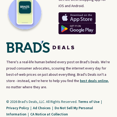
iOS and Android.
There's a real-life human behind every post on Brad's Deals. We're
proud consumer advocates, scouring the internet every day for
best-of-web prices on just about everything. Brad's Deals isn't a
store - instead, we're here to help you find the
best deals online,
no matter where they are.
© 2026 Brad's Deals, LLC. All Rights Reserved.
Terms of Use
|
Privacy Policy
|
Ad Choices
|
Do Not Sell My Personal
Information
|
CA Notice at Collection