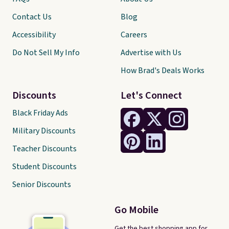
Contact Us
Blog
Accessibility
Careers
Do Not Sell My Info
Advertise with Us
How Brad's Deals Works
Discounts
Let's Connect
Black Friday Ads
Military Discounts
Teacher Discounts
Student Discounts
Senior Discounts
Go Mobile
Get the best shopping app for