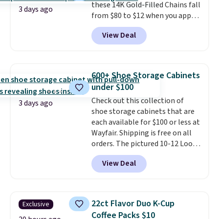
these 14K Gold-Filled Chains fall
checkout.
3 days ago
from $80 to $12 when you apply
code BD899 during checkout
View Deal
at RM Gold NYC. Prices start at
$30 for similar hypoallergenic
chains at other stores.
Grab a
few to mix and match for a
600+ Shoe Storage Cabinets
new look every day.
Choose
under $100
from 24" or 8" in several styles.
Check out this collection of
Shipping is free.
3 days ago
shoe storage cabinets that are
each available for $100 or less at
Wayfair. Shipping is free on all
orders. The pictured 10-12 Loon
Peak Shoe Storage Cabinet
View Deal
originally sold for over $200, but
is currently available for $84.99.
This is a best-selling cabinet
and consistently one of the
22ct Flavor Duo K-Cup
Exclusive
more popular we see discounted.
Coffee Packs $10