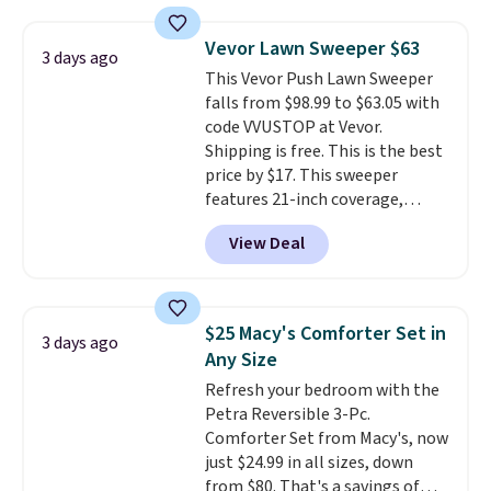
towels sold at Macy's. You can
also get a pair of matching hand
Vevor Lawn Sweeper $63
towels for $8.99. Also, this Miken
3 days ago
This Vevor Push Lawn Sweeper
Juniors' Kimono Cover-Up drops
falls from $98.99 to $63.05 with
from $38 to $9.50. You'd spend at
code VVUSTOP at Vevor.
least $15 elsewhere for a similar
Shipping is free. This is the best
one. It's available in two colors
price by $17. This sweeper
in sizes XS-L.
Prices start at less
features 21-inch coverage,
than $3, and the sale includes
durable thickened steel, strong
brands like Nautica, Lacoste,
View Deal
rubber wheels, and a large mesh
Nike, and KitchenAid
. Log into
hopper for efficient leaf and
your free Macy's Rewards
grass collection.
This is the
account to qualify for free
lowest price we've seen to
shipping at $39. Otherwise, it
$25 Macy's Comforter Set in
3 days ago
date for this sweeper.
adds $10.95. Some items are
Any Size
final sale, so no returns,
Refresh your bedroom with the
exchanges, or price adjustments
Petra Reversible 3-Pc.
are allowed.
Comforter Set from Macy's, now
just $24.99 in all sizes, down
from $80. That's a savings of