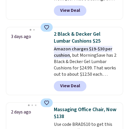
73%. This design features
View Deal
intricate motifs layered in warm
clay hues for an earthy yet
sophisticated look. It's fully
reversible, so you get two
2 Black & Decker Gel
3 days ago
coordinated styles in one set,
Lumbar Cushions $25
whether you want something
Amazon charges $19-$30 per
bold or something more subtle.
cushion
, but MorningSave has 2
This is a price that only comes
Black & Decker Gel Lumbar
around every couple months
Cushions for $24.99. That works
or so.
out to about $12.50 each.
They're breathable and filled
View Deal
with cooling gel to keep your
back from getting sweaty. Plus,
they have removable covers
that are machine washable so
Massaging Office Chair, Now
2 days ago
you can keep your cushion
$138
smelling fresh. Shipping is free
Use code BRADS10 to get this
when you sign into or create a