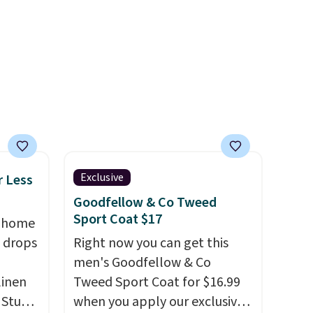
ail as
steeper side, but cooler
a
months are fast approaching.
ehind
There are also plenty of great
 small
jackets in this collection as
ng is
well that will get you free
 more.
shipping.
You can build a
whole outfit with these
clearance prices and reach
that free shipping threshold.
Exclusive
r Less
Goodfellow & Co Tweed
Sport Coat $17
, home
 drops
Right now you can get this
men's Goodfellow & Co
linen
Tweed Sport Coat for $16.99
 Studio
when you apply our exclusive