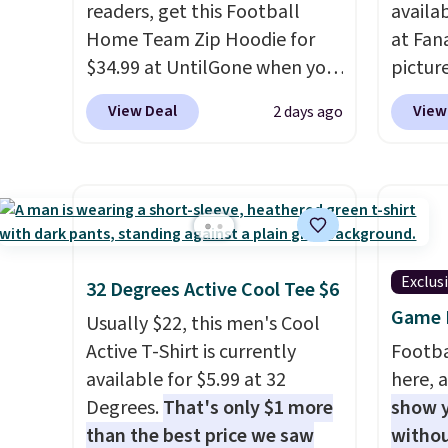
readers, get this Football
availa
Home Team Zip Hoodie for
at Fana
$34.99 at UntilGone when you
pictur
use our code BD842LY during
Gameda
View Deal
View
2 days ago
checkout. Not only is it the
from $
best price we found, but it
the be
also ships free.
Football is
anywhe
basically back, so choose
the sid
from a variety of teams and
desire
have yours ready for
browsi
Exclus
32 Degrees Active Cool Tee $6
tailgates, game days, and
Raglan
Game D
cooler fall weather.
nicely
Usually $22, this men's Cool
hoodie 
Active T-Shirt is currently
Footba
footba
available for $5.99 at 32
here, a
$4.99 o
Degrees.
That's only $1 more
show y
orders
than the best price we saw
withou