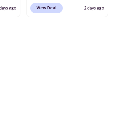
coupon code BRADSDEALS
View Deal
 days ago
2 days ago
 $18 to
during checkout at Tanga.
his is
Plus shipping is free.
This is a
ce we
Target brand, and this fully-
 at
lined blazer previously sold
 a pair
for $40.
Please note that the
s for
small and medium sizes drop
uniors'
to $13.99 with our code. It's
s from
tailored with a regular fit with
d at
a double-button front
 a
closure.
e in
Prices
nd the
e
, and