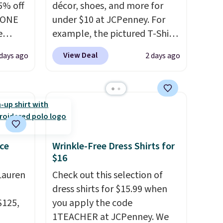
5% off
décor, shoes, and more for
YONE
under $10 at JCPenney. For
e
example, the pictured T-Shirt
eece
Dress drops from $38 to $9.99
View Deal
days ago
2 days ago
or
to $7.99 when you apply the
le for
code 1TEACHER at checkout.
98
Also, this Outdoor Oasis
YONE.
Serving Tray drops from $34
oodie
to $5.09.
The best clearance
.
Dri-
sales are the ones where you
stently
came for one thing and left
ce
Wrinkle-Free Dress Shirts for
$16
for
with five. Over 2,500 items
y
under $10 across apparel,
Lauren
Check out this selection of
y think
home, and shoes is exactly
dress shirts for $15.99 when
his
that kind of sale, and a t-shirt
$125,
you apply the code
doors.
dress for $8 is a pretty good
1TEACHER at JCPenney. We