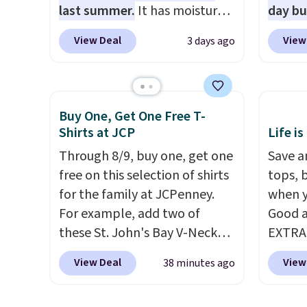
SCHOOL
last summer.
It has moisture-
day b
even b
wicking fabric and four-way
BD447L
View Deal
View
3 days ago
offers
stretch to make you as
these 
the lo
comfortable as possible in
$15.99
I've e
the warmer months. Shipping
next b
to che
is free on orders over $24
Made 
Buy One, Get One Free T-
accept 
when you use our promo code
cotton
Shirts at JCP
Life is
curiou
BRAD24 during checkout.
tees o
Through 8/9, buy one, get one
Save an
buying
Otherwise, it adds $5.99.
everyda
free on this selection of shirts
tops, 
game d
for the family at JCPenney.
when y
partie
For example, add two of
Good a
Choose
these St. John's Bay V-Neck
EXTRA
get rea
Short Sleeve T-Shirts to your
can al
is free.
View Deal
View
38 minutes ago
cart, and the price drops from
$50 of
$32 to $16. That makes each
We're 