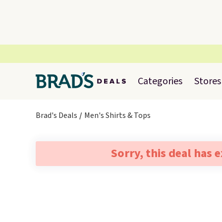
Categories
Stores
Brad's Deals
Men's Shirts & Tops
Sorry, this deal has 