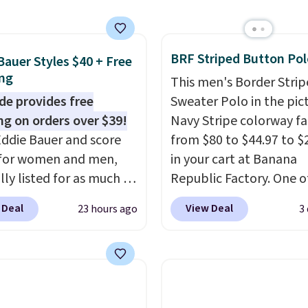
al collection, where we
the pictured men's Fall
olors Tee that's
BRF Striped Button Pol
ble for $29.95. We
Bauer Styles $40 + Free
ng
t find it for less
This men's Border Stri
re else. Some full-
de provides free
Sweater Polo in the pic
tyles never make it to
ng on orders over $39!
Navy Stripe colorway fa
earance sale, so coupon
ddie Bauer and score
from $80 to $44.97 to $
like these are a unique
 for women and men,
in your cart at Banana
 grab your favorite
lly listed for as much as
Republic Factory. One o
 without paying MSRP.
r $39.99. Plus these
color sells for $30.
At 71
 Deal
View Deal
23 hours ago
3
$35 for free shipping.
 ship for free when you
we've never seen this f
se, it adds $4.95.
r exclusive coupon code
We suggest checking ou
REESHIP during
larger men's sale where
ut, saving you $10 in
save an extra 50% off t
We're loving these
styles in your cart. Shipp