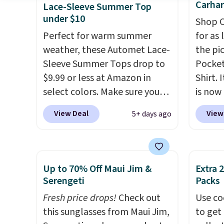
free store pickup.
fun signature touch.
It comes
women
Carhar
Lace-Sleeve Summer Top
in the Parfait Pink colorway
Sweate
under $10
Shop C
and is on sale for $19.99, down
from $
Perfect for warm summer
for as 
from $79, which is 75% off.
three 
weather, these Automet Lace-
the pi
a full 
Sleeve Summer Tops drop to
Pocket
price 
$9.99 or less at Amazon in
Shirt. 
during 
select colors. Make sure you
is now 
year.
choose Black, Navy, Light
the pi
View Deal
View
5+ days ago
Green, or Coral only. This top
color 
is well-reviewed and usually
heavyw
costs around $20. Shipping is
makes 
free with Prime or when you
Over 8
Up to 70% Off Maui Jim &
Extra 
spend $35. Otherwise, it adds
an ave
Serengeti
Packs
$6.99.
stars
.
Fresh price drops!
Check out
Use co
This i
this sunglasses from Maui Jim,
to get 
price 