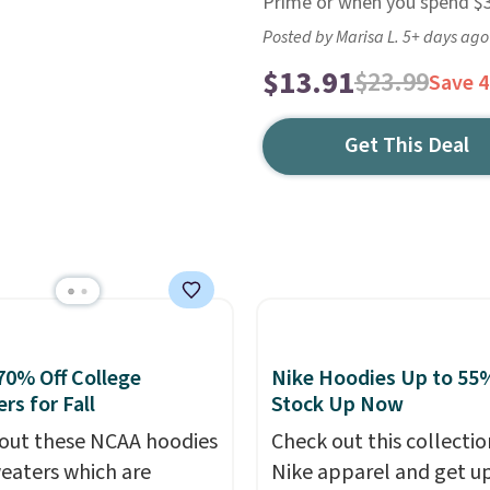
Prime or when you spend $35
Posted by Marisa L. 5+ days ago
$13.91
$23.99
Save 
Get This Deal
70% Off College
Nike Hoodies Up to 55%
rs for Fall
Stock Up Now
out these NCAA hoodies
Check out this collectio
eaters which are
Nike apparel and get u