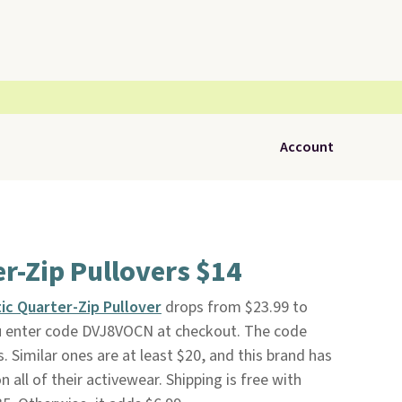
Account
er-Zip Pullovers $14
ic Quarter-Zip Pullover
drops from $23.99 to
 enter code DVJ8VOCN at checkout. The code
s. Similar ones are at least $20, and this brand has
 all of their activewear. Shipping is free with