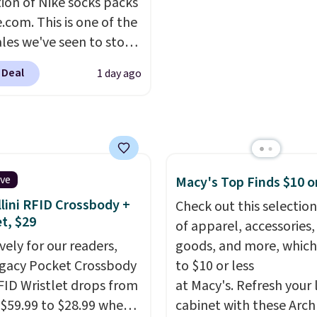
tion of Nike socks packs
at prices will vary
as comfortable on the tr
.com. This is one of the
on color and size, so
it is around town, while 
ales we've seen to stock
have to dig around a bit
hidden Velcro pocket b
rab a few pairs to gift,
 the size for you.
the chest pocket keeps
 Deal
1 day ago
ally before school
valuables secure. Shippi
. The pictured pack of
free on orders of $99 or
veryday Cushioned
originally $28, drops to
 with code DAYONE.
I
tely love socks like this
ive
Macy's Top Finds $10 o
nclude arch-band
lini RFID Crossbody +
Check out this selection
t on the bottom.
et, $29
of apparel, accessories
e perfect for when
vely for our readers,
goods, and more, which
 on your feet for hours.
egacy Pocket Crossbody
to $10 or less
colors packs are
FID Wristlet drops from
at Macy's. Refresh your 
ble. Shipping adds $8 or
 $59.99 to $28.99 when
cabinet with these Arch