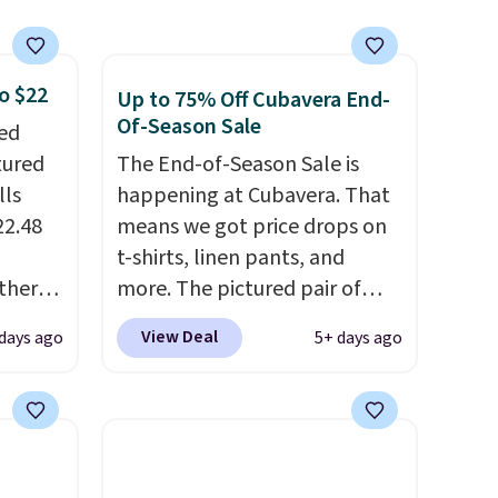
getting that right for
decades, and $16 makes
having a few in rotation feel
o $22
Up to 75% Off Cubavera End-
completely practical.
Of-Season Sale
ped
Shipping is free when you
tured
The End-of-Season Sale is
spend $49, or you can order
lls
happening at Cubavera. That
online and choose free store
22.48
means we got price drops on
pickup at $25. Otherwise,
t-shirts, linen pants, and
shipping adds $8.95.
ther
more. The pictured pair of
% off,
cargo shorts originally sold
View Deal
 days ago
5+ days ago
or less
.
for $75, but drops to as low as
t the
$19.99 in two colors. That's
 you'll
75% off and the best price
ons of
we've seen this year.
Cubavera
ing is
is known for their breathable,