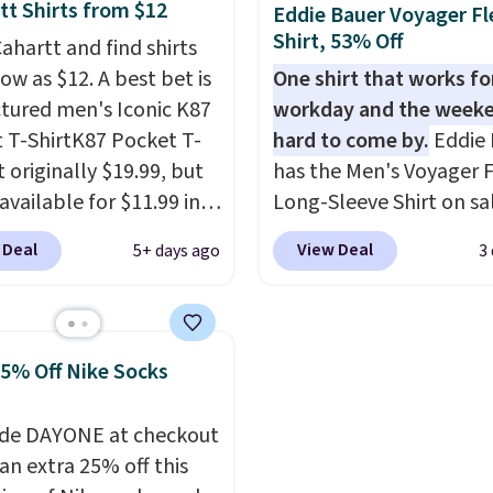
's Johnny-Collar
free when you spend $5
tt Shirts from $12
Eddie Bauer Voyager Fl
rs that are dropping
sign into a free rewards
Shirt, 53% Off
ahartt and find shirts
90 to $39.97. There are
account. Otherwise, shi
low as $12. A best bet is
One shirt that works fo
colors to choose from in
starts at $5. Final sale 
ctured men's Iconic K87
workday and the weeke
range of sizes, and this
cannot be exchanged o
 T-ShirtK87 Pocket T-
hard to come by.
Eddie 
matches what we saw
returned.
It originally $19.99, but
has the Men's Voyager F
Black Friday of last
available for $11.99 in
Long-Sleeve Shirt on sa
ctured Tranquil Blue
$34.97 (regularly $75) in
 Deal
View Deal
5+ days ago
3
at Carhartt.
The
Yellow, Light Berry, Tru
eight fabric is what
and Pink. With nearly 5
this shirt so popular.
reviews, shoppers frequ
,000 reviewers scored it
call out the fit, comfort
25% Off Nike Socks
rage of 4.5 out of 5
color options. Moisture
 Plus shipping is free.
wicking, odor-control fa
de DAYONE at checkout
s the lowest shipped
UPF 50+ sun protection
an extra 25% off this
we could find. Please
two-way stretch make it