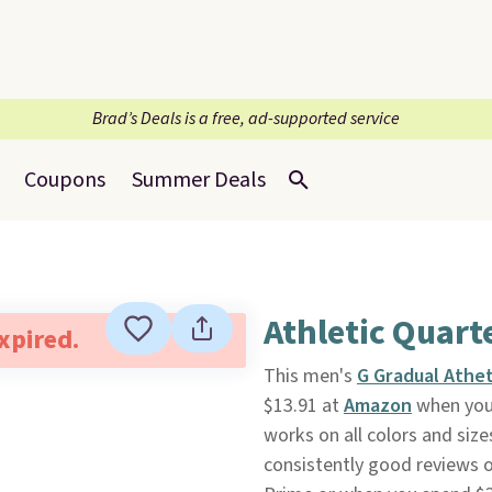
Brad’s Deals is a free, ad-supported service
Coupons
Summer Deals
Athletic Quart
expired.
This men's
G Gradual Athet
$13.91 at
Amazon
when you
works on all colors and size
consistently good reviews on