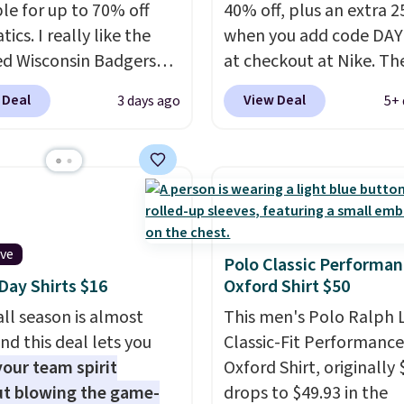
ble for up to 70% off
40% off, plus an extra 2
tics. I really like the
when you add code DA
ed Wisconsin Badgers
at checkout at Nike. Th
y Sweater, which falls
pictured men's Kobe Fl
 Deal
View Deal
3 days ago
5+ 
59.99 to $25.99. That's
Hoodie originally sold f
st price we could find
$105, but is now availab
re. We suggest using
$63.97. It drops to $47.
ebar to filter by your
when you add code DA
d teams before
We've never seen this h
ng. This Wisconsin
available for under $50
ive
 Pullover would pair
Fit technology is consi
Polo Classic Performan
ay Shirts $16
Oxford Shirt $50
 with the gameday
championed in reviews 
for a cooler tailgate or
it's ability to wick-awa
ll season is almost
This men's Polo Ralph 
ll game. Shipping adds
sweat.
I would definitel
nd this deal lets you
Classic-Fit Performance
r is free on certain
about getting some of t
our team spirit
Oxford Shirt, originally 
 over $39 if you use code
gear if you workout out
t blowing the game-
drops to $49.93 in the