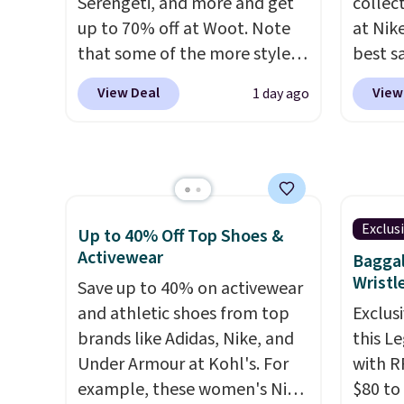
Serengeti, and more and get
collec
note th
up to 70% off at Woot. Note
at Nike
based 
that some of the more styles
best s
you'll 
are selling fast! A best bet is
up or g
to find
View Deal
View
1 day ago
the pictured pair of Maui Jim
especi
Pehu Sunglasses. The
starts
originally asking price was
Nike E
$209, but they're now
Socks 
available for $89.99 You'd
$20.23
spend over $100 everywhere
absolu
Exclus
Up to 40% Off Top Shoes &
else.
The polarized lenses
that i
Activewear
Baggal
help reduce glare, help
suppor
Wristl
Save up to 40% on activewear
enhance color, and block
They'r
and athletic shoes from top
Exclusi
harmful amounts of UV
.
you're
brands like Adidas, Nike, and
this L
Shipping is also free when you
Seven 
Under Armour at Kohl's. For
with R
sign out with a free Prime
availa
example, these women's Nike
$80 to