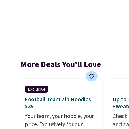
More Deals You'll Love
Exclusive
Football Team Zip Hoodies
Up to 
$35
Sweate
Your team, your hoodie, your
Check 
price. Exclusively for our
and sw