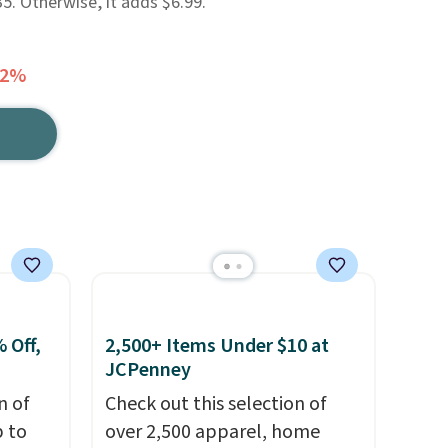
. Otherwise, it adds $6.99.
42%
 Off,
2,500+ Items Under $10 at
JCPenney
n of
Check out this selection of
p to
over 2,500 apparel, home