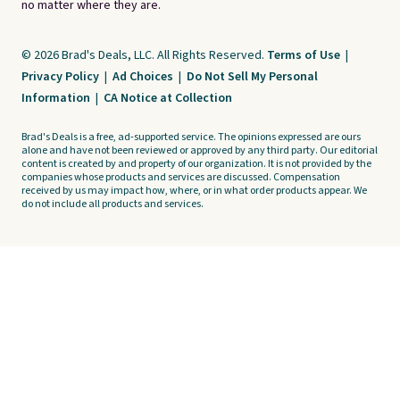
no matter where they are.
© 2026 Brad's Deals, LLC. All Rights Reserved.
Terms of Use
|
Privacy Policy
|
Ad Choices
|
Do Not Sell My Personal
Information
|
CA Notice at Collection
Brad's Deals is a free, ad-supported service. The opinions expressed are ours
alone and have not been reviewed or approved by any third party. Our editorial
content is created by and property of our organization. It is not provided by the
companies whose products and services are discussed. Compensation
received by us may impact how, where, or in what order products appear. We
do not include all products and services.