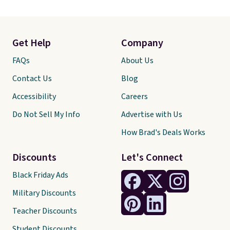
Get Help
Company
FAQs
About Us
Contact Us
Blog
Accessibility
Careers
Do Not Sell My Info
Advertise with Us
How Brad's Deals Works
Discounts
Let's Connect
Black Friday Ads
Military Discounts
Teacher Discounts
Student Discounts