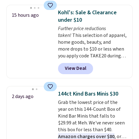
your car needs a quick vacuum.
Shipping is free when you sign
Kohl's: Sale & Clearance
15 hours ago
into or create a free account,
under $10
select the $9.99 shipping
Further price reductions
option, and use code BDFREE at
taken!
This selection of apparel,
checkout.
home goods, beauty, and
more drops to $10 or less when
you apply code TAKE20 during
checkout at Kohls.com. We
View Deal
found this Oversized Plush
Throw which drops from $14.99
to $7.19 with the code. This
throw is available in several
144ct Kind Bars Minis $30
2 days ago
colors at this price. Also, these
Grab the lowest price of the
Sonoma Quick-Dry Bath Towels
year on this 144-Count Box of
drop from $11.99 to $7.67 with
Kind Bar Minis that falls to
the code.
Over 3,500 items
$29.99 at Meh. We've never seen
under $10 is the kind of number
this box for less than $40.
that makes a slow browse
Amazon charges over $80
, or
worth it. A cozy throw and