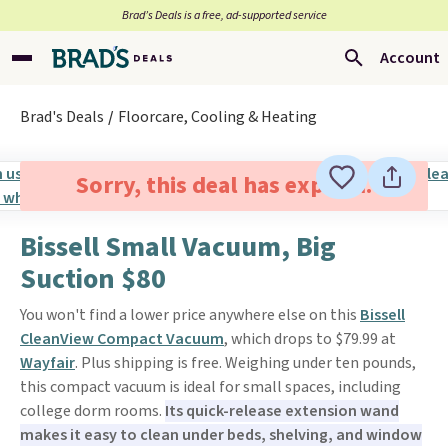
Brad’s Deals is a free, ad-supported service
Account
Brad's Deals
Floorcare, Cooling & Heating
Sorry, this deal has expired.
Bissell Small Vacuum, Big
Suction $80
You won't find a lower price anywhere else on this
Bissell
CleanView Compact Vacuum
, which drops to $79.99 at
Wayfair
. Plus shipping is free. Weighing under ten pounds,
this compact vacuum is ideal for small spaces, including
college dorm rooms.
Its quick-release extension wand
makes it easy to clean under beds, shelving, and window