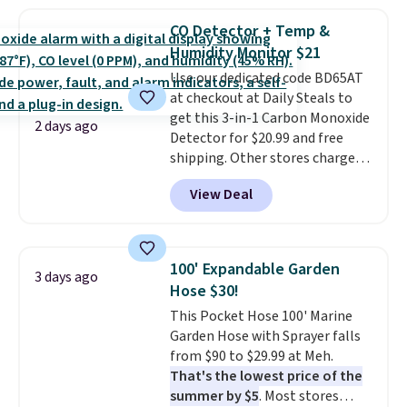
this price
. A crossbody with a
sale to grab a pair of shoes to
detachable RFID wristlet is the
reach that free shipping
CO Detector + Temp &
two-in-one carry solution that
threshold.
Humidity Monitor $21
covers a full day out and a
Use our dedicated code BD65AT
quick errand in the same
at checkout at Daily Steals to
purchase. Baggallini builds the
get this 3-in-1 Carbon Monoxide
security details in so you don't
2 days ago
Detector for $20.99 and free
have to think about them, and
shipping. Other stores charge
under $29 with free shipping
anywhere from $24.99 to $74.99
makes this one of the better
View Deal
for similar detectors. Beyond
finds we've posted from the
carbon monoxide detection, it
brand.
Plus, shipping is free
also monitors temperature and
with our code.
humidity so you have a full
100' Expandable Garden
3 days ago
picture of your indoor air quality
Hose $30!
at a glance.
Simply plug it in; no
This Pocket Hose 100' Marine
installation required.
The
Garden Hose with Sprayer falls
electrochemical sensor is highly
from $90 to $29.99 at Meh.
responsive and triggers an alert
That's the lowest price of the
when CO levels reach a
summer by $5
. Most stores
dangerous concentration. A