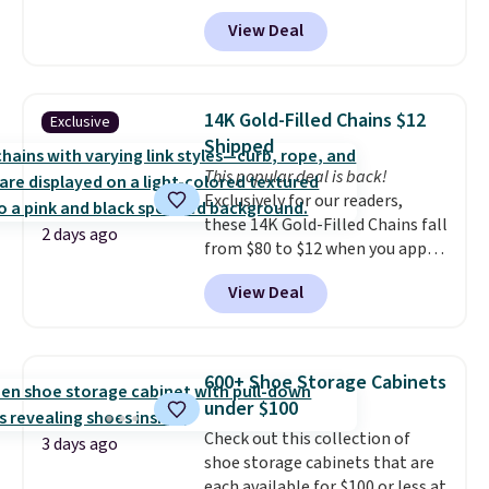
charge around $90. It's designed
practical safety essential for
View Deal
to be lightweight and kink-free,
homes, RVs, and garages.
making this more manageable
to store and use than the
traditional heavy rubber hose.
14K Gold-Filled Chains $12
Exclusive
Shipping is free when you sign
Shipped
into or create a free account,
This popular deal is back!
select the $9.99 shipping
Exclusively for our readers,
option, and use code BDFREE at
these 14K Gold-Filled Chains fall
checkout.
2 days ago
from $80 to $12 when you apply
code BD899 during checkout
View Deal
at RM Gold NYC. Prices start at
$30 for similar hypoallergenic
chains at other stores.
Grab a
few to mix and match for a
600+ Shoe Storage Cabinets
new look every day.
Choose
under $100
from 24" or 8" in several styles.
Check out this collection of
Shipping is free.
3 days ago
shoe storage cabinets that are
each available for $100 or less at