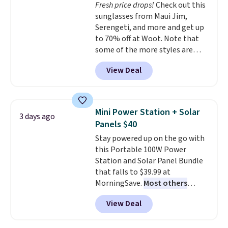
Fresh price drops!
Check out this
optical brighteners,
sunglasses from Maui Jim,
phosphates, or formaldehyde,
Serengeti, and more and get up
and it's safe for sensitive skin,
to 70% off at Woot. Note that
babies, and pets. Plus, the
some of the more styles are
refillable jug system reduces
selling fast! A best bet is the
single-use plastic waste with
View Deal
pictured pair of Maui Jim Pehu
every order. Shipping is free.
Sunglasses. The originally
Editor's Note: This is an auto-
asking price was $209, but
renewing subscription that you
they're now available for $89.99
can cancel at any time by
Mini Power Station + Solar
3 days ago
You'd spend over $100
emailing
Panels $40
everywhere else.
The polarized
family@trulyfreehome.com or
Stay powered up on the go with
lenses help reduce glare, help
calling 231-944-1716.
this Portable 100W Power
enhance color, and block
Station and Solar Panel Bundle
harmful amounts of UV
.
that falls to $39.99 at
Shipping is also free when you
MorningSave.
Most others
sign out with a free Prime
charge $60+
. Shipping is free
account. Otherwise shipping
View Deal
when you sign into or create a
adds $6.
free account, select the $9.99