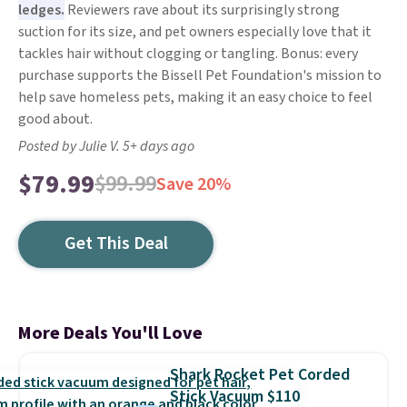
ledges.
Reviewers rave about its surprisingly strong
suction for its size, and pet owners especially love that it
tackles hair without clogging or tangling. Bonus: every
purchase supports the Bissell Pet Foundation's mission to
help save homeless pets, making it an easy choice to feel
good about.
Posted by Julie V. 5+ days ago
$79.99
$99.99
Save 20%
Get This Deal
More Deals You'll Love
Shark Rocket Pet Corded
Stick Vacuum $110