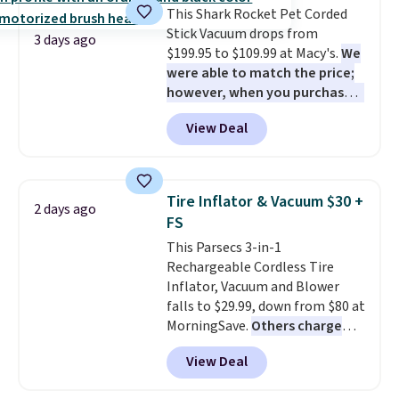
This Shark Rocket Pet Corded
Stick Vacuum drops from
3 days ago
$199.95 to $109.99 at Macy's.
We
were able to match the price;
however, when you purchase it
here, you'll get $20 off a future
View Deal
Macy's purchase when you log
into your free Macy's Rewards
account
. This vacuum weighs
less than nine pounds and
Tire Inflator & Vacuum $30 +
2 days ago
converts to a hand vacuum and
FS
comes with a crevice tool,
This Parsecs 3-in-1
upholstery tool, and dusting
Rechargeable Cordless Tire
brush. Shipping is free.
Inflator, Vacuum and Blower
falls to $29.99, down from $80 at
MorningSave.
Others charge
$54+
. Keep the all-in-one device
View Deal
in your car in case of
emergencies or for whenever