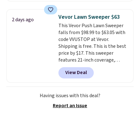
free shipping on these packs,
saving you $7.99 in fees. They go
Vevor Lawn Sweeper $63
2 days ago
for full price everywhere else.
This Vevor Push Lawn Sweeper
The flavors are perfect for
falls from $98.99 to $63.05 with
easing into the end of summer
code VVUSTOP at Vevor.
and early fall, including
Shipping is free. This is the best
Blueberry Cobbler, Cherry Pie,
price by $17. This sweeper
Butter Toffee, and Cinnamon
features 21-inch coverage,
Roll.
Note: Be sure to select the
durable thickened steel, strong
22-count pack to get this price.
View Deal
rubber wheels, and a large mesh
hopper for efficient leaf and
grass collection.
This is the
lowest price we've seen to
Having issues with this deal?
date for this sweeper.
Report an Issue