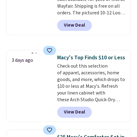
Wayfair. Shipping is free on all
orders. The pictured 10-12 Loon
Peak Shoe Storage Cabinet
View Deal
originally sold for over $200, but
is currently available for $84.99.
This is a best-selling cabinet
and consistently one of the
more popular we see discounted.
Macy's Top Finds $10 or Less
Trust me that once you finally
3 days ago
Check out this selection
get a shoe cabinet, you'll
of apparel, accessories, home
wonder what you used to do
goods, and more, which drops to
without it before.
$10 or less at Macy's. Refresh
your linen cabinet with
these Arch Studio Quick-Dry
Striped Bath Towels, which fall
View Deal
from $18 to $7.99 in all four
colors. This is typically the
lowest price we see on bath
towels sold at Macy's. You can