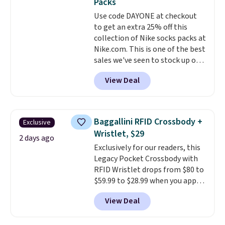
Packs
or Glow Blue, drops from $60 to
Use code DAYONE at checkout
$36. Spend $50 to get free
to get an extra 25% off this
shipping, or it adds $8.95
collection of Nike socks packs at
otherwise. Select items can be
Nike.com. This is one of the best
ordered online and picked up for
sales we've seen to stock up or
free in store.
grab a few pairs to gift,
View Deal
especially before school starts.
The pictured pack of Nike
Everyday Cushioned Socks
originally $28, drops to $20.23
Baggallini RFID Crossbody +
Exclusive
with code DAYONE.
I absolutely
Wristlet, $29
love socks like this that include
2 days ago
Exclusively for our readers, this
arch-band support on the
Legacy Pocket Crossbody with
bottom. They're perfect for
RFID Wristlet drops from $80 to
when you're on your feet for
$59.99 to $28.99 when you apply
hours.
Seven colors packs are
our code BPOCKET at
available. Shipping adds $8 or is
View Deal
Baggallini. This bag set is
free on orders over $50. We
available in several colors at
suggest checking out the larger