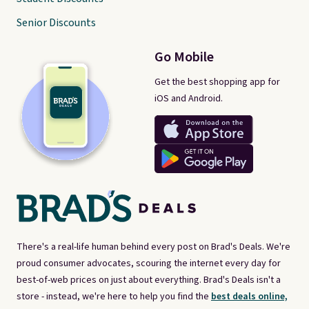
Senior Discounts
Go Mobile
Get the best shopping app for
iOS and Android.
There's a real-life human behind every post on Brad's Deals. We're
proud consumer advocates, scouring the internet every day for
best-of-web prices on just about everything. Brad's Deals isn't a
store - instead, we're here to help you find the
best deals online,