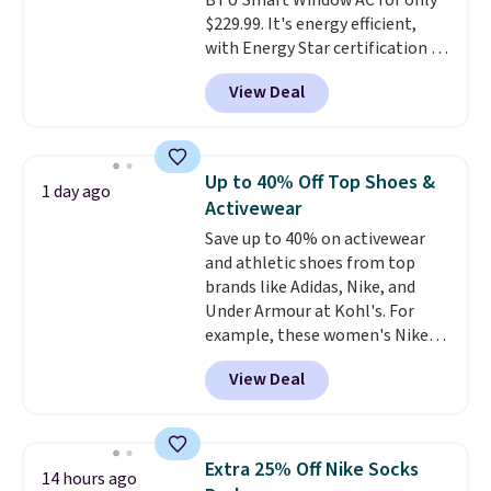
BTU Smart Window AC for only
$229.99. It's energy efficient,
with Energy Star certification to
back it up, and works with Alexa
View Deal
and Google Home smart devices.
Or, control the ultra-quiet AC
with the included remote or app.
Need a smaller unit? Check out
Up to 40% Off Top Shoes &
1 day ago
this Frigidaire 5,000 BTU
Activewear
Window AC for $149.99. Sign into
Save up to 40% on activewear
an Amazon Prime account for
and athletic shoes from top
free shipping. Otherwise, it adds
brands like Adidas, Nike, and
$6.
Under Armour at Kohl's. For
example, these women's Nike
Pacific Shoes in White drop from
View Deal
$80 to $44. All other stores are
charging $60 or more for this
popular style. Also save 40% on
this women's Adidas 3-Stripes
Extra 25% Off Nike Socks
14 hours ago
Fleece Full-Zip Hoodie in Black