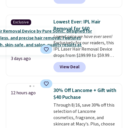
beats our last mention by $1! It
sells elsewhere for $22. Shipping
is free. Each of the 2 ml pens is
Lowest Ever: IPL Hair
Exclusive
safe on enamel and brightens
Removal for $60
teeth instantly.
Ideal for coffee
Lowest price we have ever seen!
lovers, wine enthusiasts, or
Exclusively for our readers, this
anyone looking to keep their
IPL Laser Hair Removal Device
smile bright without dealing
drops from $199.99 to $59.99
with messy strips or costly
3 days ago
when you apply our code
treatments.
It sells elsewhere
View Deal
BDIPL12 at Pursonic. That is $10
for $22, not including free
less than our previous mention!
shipping.
At-home IPL gets rid of the
recurring cost of waxing or
30% Off Lancome + Gift with
12 hours ago
salon laser appointments, and
$40 Puchase
a built-in cooling function
Through 8/16, save 30% off this
means it's actually
selection of Lancome
comfortable to use. A device
cosmetics, fragrance, and
that handles both without the
skincare at Macy's. Plus, choose
salon price tag is the kind of