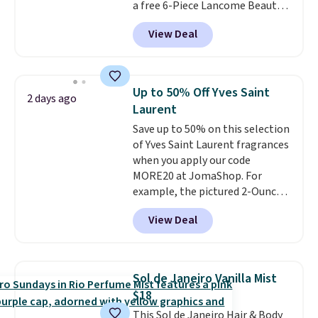
a free 6-Piece Lancome Beauty
investment that pays for itself
Set when you spend $39.50 or
quickly.
Other retailers are
View Deal
more on Lancome
charging $100 or more for this
products. Better yet, get a free
device. Plus, shipping is free.
skincare duo when you spend $80
and a free full-size eye serum
Up to 50% Off Yves Saint
2 days ago
when you spend $125. We
Laurent
recommend picking up this La
Save up to 50% on this selection
vie est belle Eau de Parfum
of Yves Saint Laurent fragrances
L'Elixir Travel Spray, which falls
when you apply our code
from $36 to $25.30. Other stores
MORE20 at JomaShop. For
are charging full price for the
example, the pictured 2-Ounce
same one. It's earned an average
YSL Le Parfum drops from $165
of 4.7 out of 5 stars from over
View Deal
to $80.90 with the code. Other
9,000 reviewers. This is a great
retailers are charging $95 or
way to try this fragrance for
more for this fragrance. Also,
yourself without spending $99
this YSL Y Elixir Cologne drops
or more.
Did we mention
Sol de Janeiro Vanilla Mist
from $198 to $96.99 when you
shipping is free on these items
$18
apply the code.
A signature YSL
when you apply code GLAM10
This Sol de Janeiro Hair & Body
fragrance is the personal