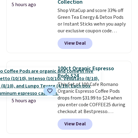
Collection
shipping at $39. Otherwise,
5 hours ago
Shop VitaCup and score 33% off
shipping adds $10.95 on orders
Green Tea Energy & Detox Pods
below $49. Please note that
or Instant Sticks wehn you aaply
Last Act merchandise is final
our exclusive coupon code
sale, so no returns, exchanges,
BRADSGREENTEA during
or price adjustments are
View Deal
checkout. Plus you'll get free
allowed.
shipping.
This tea is infused
with Japanese matcha,
moringa, and a B-vitamin
100ct Organic Espresso
blend plus plant-based D3,
Pods $24
giving you a boost of energy
This Set of 100 Cafe Romano
while supporting your immune
Organic Espresso Coffee Pods
system.
Better yet, it does not
drops from $31.99 to $24 when
contain sugar, soy, gluten, or
5 hours ago
you enter code COFFEE25 during
artificial ingredients.
checkout at Bestpresso.
Shipping is free. It sells for
View Deal
$32-$45 everywhere else.
This
set includes a variety of