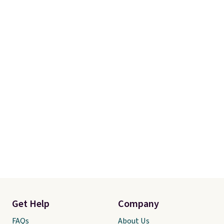
Get Help
Company
FAQs
About Us