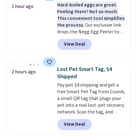
Hard-boiled eggs are great.
is that it claims to dry your hair
1 hour ago
Peeling them? Not so much.
quickly (in a matter of
This convenient tool simplifies
minutes!), and hundreds of
the process.
Our exclusive link
customer reviews mention how
drops the Negg Egg Peeler to
quickly it dries your hair.
$14.36 with free shipping, about
Shipping is free with Prime or
View Deal
$2 less than the next best price
when you spend $35. Otherwise,
available. Add a little water, pop
it adds $6.99.
in a hard-boiled egg, and shake
to help separate the shell from
Lost Pet Smart Tag, $4
2 hours ago
the egg. It's a handy kitchen
Shipped
gadget for meal prep, salads,
Pay just $4 shipping and get a
egg salad, or deviled eggs. Prep
free Smart Pet Tag from Crumb,
is simple, and so is cleanup.
a small QR tag that plugs your
pet into a real lost-pet recovery
network. Scan the tag, and
whoever finds your dog or cat
View Deal
can instantly send you their
location
, while Crumb