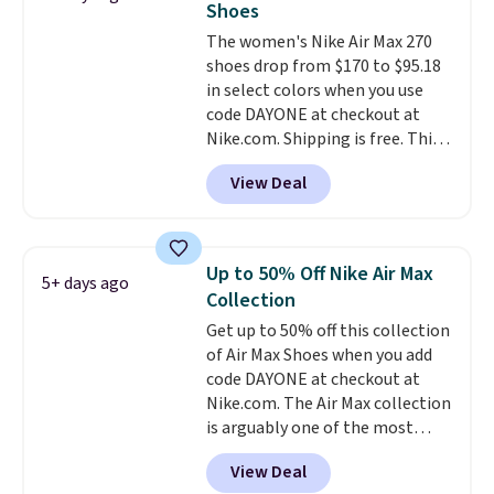
Shoes
unisex and there are plenty of
The women's Nike Air Max 270
sizes available at this time of
shoes drop from $170 to $95.18
this posting, but we do expect it
in select colors when you use
to sell fast. Shipping is free
code DAYONE at checkout at
when you sign out with a Nike+
Nike.com. Shipping is free. This
account.
gets you more than $70 off the
View Deal
regular price!
They're still full
price at other major retailers,
and this is the best selection of
colors and sizes under $100
Up to 50% Off Nike Air Max
5+ days ago
that we've seen in months.
Collection
There's only a few more days to
Get up to 50% off this collection
take advantage of this discount
of Air Max Shoes when you add
and we expect some of the more
code DAYONE at checkout at
popular sizes to go fast.
Nike.com. The Air Max collection
is arguably one of the most
popular collection of Nike shoes
View Deal
on the market. We do anticipate