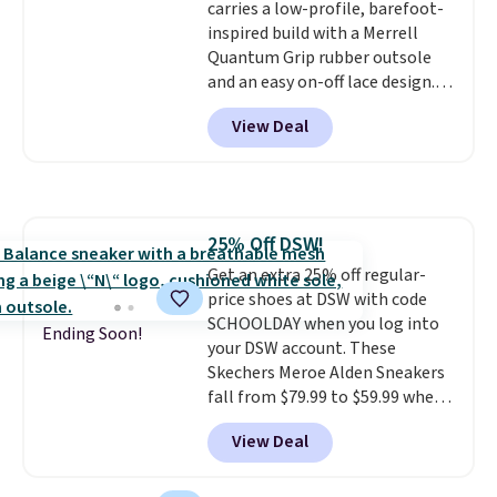
carries a low-profile, barefoot-
mesh for better air flow.
They
inspired build with a Merrell
do run a bit tight and narrow so
Quantum Grip rubber outsole
keep that in mind. Shipping is
and an easy on-off lace design.
free.
Right now it's on sale for $89.99,
View Deal
and code EXTRA40 knocks it
down further to $53.99.
That's a
solid deal on a shoe built for
everyday comfort with a
minimalist feel.
Shipping is free
25% Off DSW!
at $75.
Get an extra 25% off regular-
price shoes at DSW with code
SCHOOLDAY when you log into
Ending Soon!
your DSW account. These
Skechers Meroe Alden Sneakers
fall from $79.99 to $59.99 when
you apply the code, the best
View Deal
price we could find
anywhere. You can find excellent
deals on Skechers, Sperry, Nike,