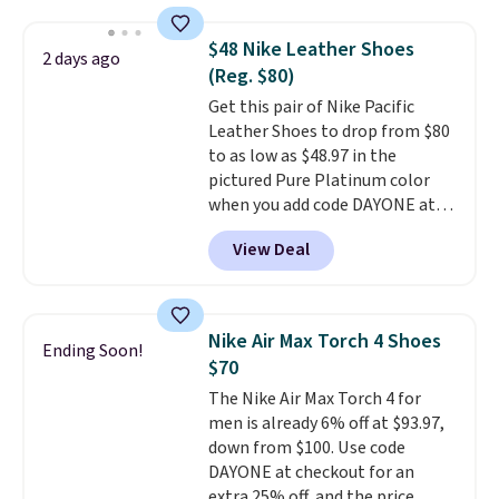
we've seen to date on these
novelty shoes.
This hybrid takes
$48 Nike Leather Shoes
2 days ago
design elements from the
(Reg. $80)
classic shoes, Michael Jordans
Get this pair of Nike Pacific
wore during his 60-point
Leather Shoes to drop from $80
games and mashes them into
to as low as $48.97 in the
one shoe.
Please note that
pictured Pure Platinum color
while the shoes are new, they
when you add code DAYONE at
may not come in the original
checkout at Nike.com. This is a
box.
View Deal
wildly low price for a pair of Nike
with leather uppers. They also
have a herringbone sole and a
low silhouette.
Most of the
Nike Air Max Torch 4 Shoes
Ending Soon!
reviewers also highlight that
$70
these shoes fit without being
The Nike Air Max Torch 4 for
overly bulky, as sometimes
men is already 6% off at $93.97,
other pairs of Nike shoes can.
down from $100. Use code
Shipping adds $5 to orders under
DAYONE at checkout for an
$50 when you sign into a Nike+
extra 25% off, and the price