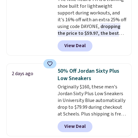
original Air Max design. Nike+
shoe built for lightweight
members also score free
support during workouts, and
shipping with the benefit of
it's 16% off with an extra 25% off
having 60 days to return them
using code DAYONE,
dropping
should you need a different size.
the price to $59.97, the best
price online by at least $10
. It
View Deal
features Nike Reax cushioning in
the heel for a responsive ride,
along with a dynamic lacing
system that keeps the midfoot
50% Off Jordan Sixty Plus
2 days ago
secure. Flex grooves let your
Low Sneakers
foot move naturally, and solid
Originally $160, these men's
rubber pods deliver durable
Jordan Sixty Plus Low Sneakers
traction through tough training
in University Blue automatically
sessions. Shipping is free when
drop to $79.99 during checkout
you log into your Nike+ account.
at Scheels. Plus shipping is free.
Nearly all other stores are
View Deal
charging over $100 for this
style, and it's the lowest price