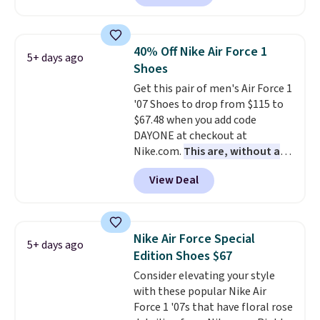
a rare deal. You'll also get free
shipping. They have a
lightweight, mesh upper to help
40% Off Nike Air Force 1
5+ days ago
keep your feet cool and a grip
Shoes
that is made to help you shift
Get this pair of men's Air Force 1
your weight and make side-to-
'07 Shoes to drop from $115 to
side cuts.
$67.48 when you add code
DAYONE at checkout at
Nike.com.
This are, without a
doubt, the most popular Nike
View Deal
shoes on the market right now.
This price only reflect the
pictured White/White/Orange
Frost color, but about three
Nike Air Force Special
5+ days ago
other color options are
Edition Shoes $67
available for slightly more if
Consider elevating your style
that's more your style. Shipping
with these popular Nike Air
is free when you're logged into
Force 1 '07s that have floral rose
your Nike+ account and spend