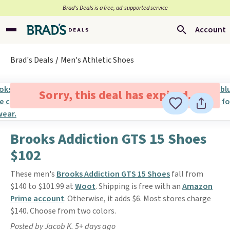
Brad’s Deals is a free, ad-supported service
Account
Brad's Deals
Men's Athletic Shoes
Sorry, this deal has expired.
Brooks Addiction GTS 15 Shoes
$102
These men's
Brooks Addiction GTS 15 Shoes
fall from
$140 to $101.99 at
Woot
. Shipping is free with an
Amazon
Prime account
. Otherwise, it adds $6. Most stores charge
$140. Choose from two colors.
Posted by Jacob K. 5+ days ago