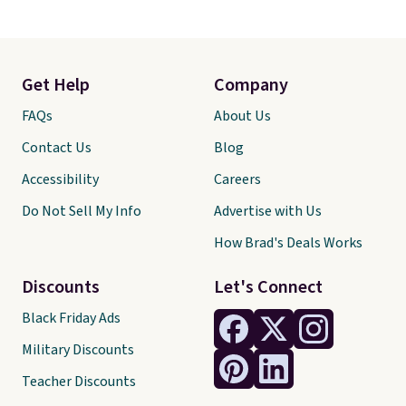
Get Help
Company
FAQs
About Us
Contact Us
Blog
Accessibility
Careers
Do Not Sell My Info
Advertise with Us
How Brad's Deals Works
Discounts
Let's Connect
Black Friday Ads
Military Discounts
Teacher Discounts