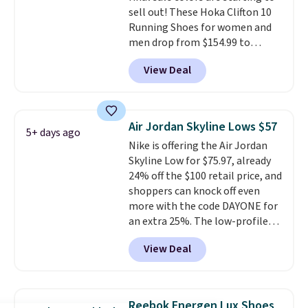
sell out! These Hoka Clifton 10
Running Shoes for women and
men drop from $154.99 to
$123.95 in lots of colors at
View Deal
Marathon Sports. Plus, shipping
is free. This is the newest
version of the Hoka Clifton
running shoes, and this is one of
Air Jordan Skyline Lows $57
5+ days ago
the only times we've seen them
Nike is offering the Air Jordan
under full price. They have a
Skyline Low for $75.97, already
lightweight, cushioned footbed
24% off the $100 retail price, and
that's approved by the American
shoppers can knock off even
Podiatric Medical Association
more with the code DAYONE for
for foot health. Can't find the
an extra 25%. The low-profile
men's sizes? Look above the
silhouette borrows its style
tabs above the product name
View Deal
from classic Jordan basketball
and select "men's."
shoes but keeps things casual
with a leather and suede upper,
encapsulated Air cushioning in
Reebok Energen Lux Shoes