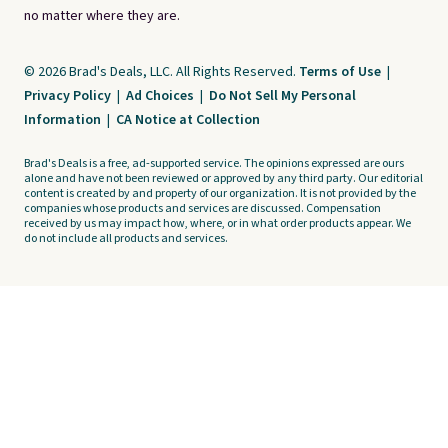
no matter where they are.
© 2026 Brad's Deals, LLC. All Rights Reserved.
Terms of Use
|
Privacy Policy
|
Ad Choices
|
Do Not Sell My Personal
Information
|
CA Notice at Collection
Brad's Deals is a free, ad-supported service. The opinions expressed are ours
alone and have not been reviewed or approved by any third party. Our editorial
content is created by and property of our organization. It is not provided by the
companies whose products and services are discussed. Compensation
received by us may impact how, where, or in what order products appear. We
do not include all products and services.