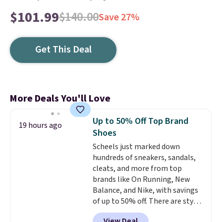
$101.99
$140.00
Save 27%
Get This Deal
More Deals You'll Love
Up to 50% Off Top Brand
19 hours ago
Shoes
Scheels just marked down
hundreds of sneakers, sandals,
cleats, and more from top
brands like On Running, New
Balance, and Nike, with savings
of up to 50% off. There are styles
for the whole family. New
View Deal