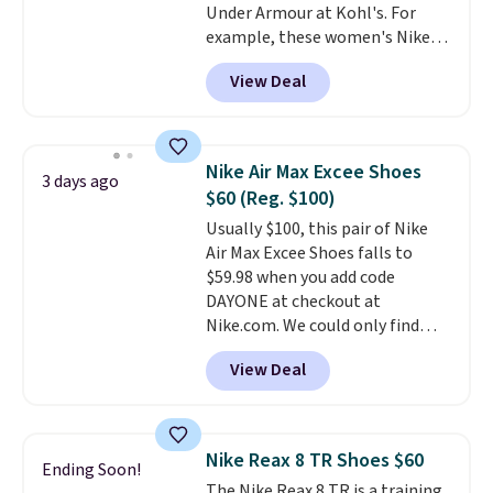
Under Armour at Kohl's. For
to hit your 10K steps without
example, these women's Nike
sacrificing comfort or support.
Pacific Shoes in White drop from
View Deal
$80 to $44. All other stores are
charging $60 or more for this
popular style. Also save 40% on
this women's Adidas 3-Stripes
Nike Air Max Excee Shoes
3 days ago
Fleece Full-Zip Hoodie in Black
$60 (Reg. $100)
or Glow Blue, drops from $60 to
Usually $100, this pair of Nike
$36. Spend $50 to get free
Air Max Excee Shoes falls to
shipping, or it adds $8.95
$59.98 when you add code
otherwise. Select items can be
DAYONE at checkout at
ordered online and picked up for
Nike.com. We could only find
free in store.
these priced for $70 or higher
View Deal
everywhere else right now. They
have Air Max cushioning and heel
window detailing to show it off.
They're actually very popular for
Nike Reax 8 TR Shoes $60
Ending Soon!
Nike collectors and fans of the
The Nike Reax 8 TR is a training