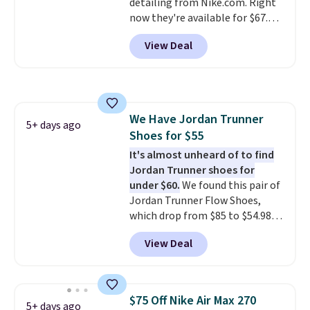
detailing from Nike.com. Right
$50 or more.
now they're available for $67.48
with code DAYONE. That's 40%
View Deal
off from their original $115
asking price. These are special
editions of the popular Air Force
1s and we don't see them very
often. They are made from a
We Have Jordan Trunner
blend of real and synthetic
5+ days ago
Shoes for $55
leather. Remember that Nike
are almost always unisex, so a
It's almost unheard of to find
few other styles are available
Jordan Trunner shoes for
with men's sizes too. Shipping is
under $60.
We found this pair of
free when you sign out with a
Jordan Trunner Flow Shoes,
free Nike+ account.
which drop from $85 to $54.98
when you add code DAYONE at
View Deal
checkout at Nike.com. Even
better is that this is for the
pictured White/University Blue
color. What better way to look
$75 Off Nike Air Max 270
5+ days ago
fresh this school year? These are