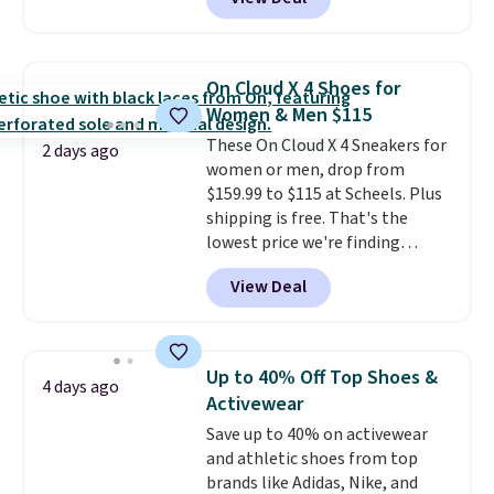
Balance 471 Sneakers in Pink,
for instance. They're normally
$109.99 but are on sale for
$54.99, which beats every other
On Cloud X 4 Shoes for
retailer by more than $20 They
Women & Men $115
go for over $20 more everywhere
These On Cloud X 4 Sneakers for
else. Men can grab these Nike Air
2 days ago
women or men, drop from
Max Phoenix Sneakers in
$159.99 to $115 at Scheels. Plus
Black/White/Anthracite/Black
shipping is free. That's the
for $77.99, down from $155, and
lowest price we're finding
no other store is beating that
anywhere on these popular
price. Shipping is free when you
View Deal
lightweight shoes, and it's only
spend $75, or it adds $9.95
the second time we've seen
otherwise.
them priced below $125. Built
for versatile, high-performance
Up to 40% Off Top Shoes &
4 days ago
training, they handle quick gym
Activewear
sessions, short runs, and all-day
Save up to 40% on activewear
wear with ease.
They pack more
and athletic shoes from top
cushioning than a typical
brands like Adidas, Nike, and
cross-trainer, making it easier