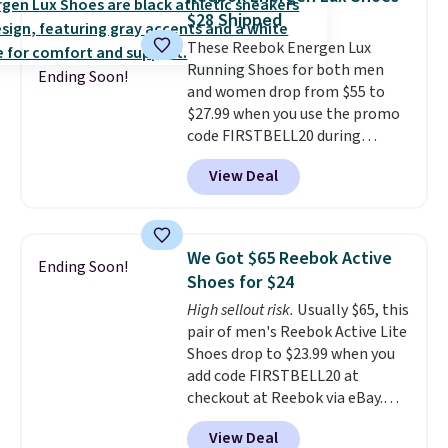
the heel, and a durable build
$28 Shipped
that pairs easily with jeans or
These Reebok Energen Lux
shorts.
Any time you can score
Running Shoes for both men
Air Jordans under $60 is a great
Ending Soon!
and women drop from $55 to
occasion.
Shipping is free when
$27.99 when you use the promo
you log into your Nike+ account.
code FIRSTBELL20 during
checkout at Reebok via eBay.
View Deal
Plus shipping is free. It's rare
that we see the Energy Lux
available for under $30 right
now and to see them with free
We Got $65 Reebok Active
Ending Soon!
shipping is even more rare.
Most
Shoes for $24
reviewers describe the Lux
High sellout risk.
Usually $65, this
shoes as feeling weightless.
pair of men's Reebok Active Lite
Shoes drop to $23.99 when you
add code FIRSTBELL20 at
checkout at Reebok via eBay.
Any opportunity to grab a pair
View Deal
of Reebok shoes for under $25 is