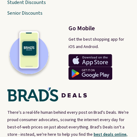
Student Discounts
Senior Discounts
Go Mobile
Get the best shopping app for
iOS and Android.
There's a real-life human behind every post on Brad's Deals. We're
proud consumer advocates, scouring the internet every day for
best-of-web prices on just about everything. Brad's Deals isn't a
store - instead, we're here to help you find the
best deals online,