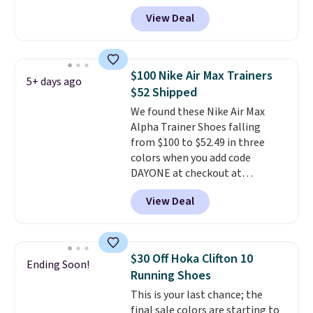
checkout at Nike.com. Sign out
View Deal
with a free Nike+ account and
you'll also get free shipping.
This is the best price we've
seen all year and matches
$100 Nike Air Max Trainers
5+ days ago
what we saw during Black
$52 Shipped
Friday last year.
They're made
We found these Nike Air Max
from a blend of real and
Alpha Trainer Shoes falling
synthetic leather and have foam
from $100 to $52.49 in three
midsoles.
colors when you add code
DAYONE at checkout at
Nike.com. Shipping is free when
View Deal
you're logged into your Nike+
account. This is more than $10
less than our last post.
Athletic
folks rave about how
$30 Off Hoka Clifton 10
Ending Soon!
stabilizing and supportive
Running Shoes
these trainers are.
This is your last chance; the
final sale colors are starting to