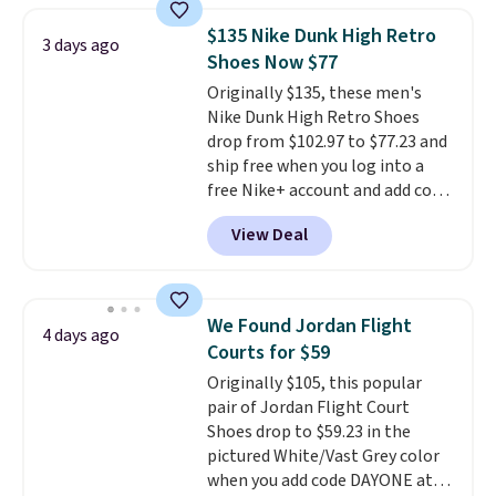
Adidas, and more. With this
$135 Nike Dunk High Retro
3 days ago
code, virtually every shoe at DSW
Shoes Now $77
is at least 25% off.
We rarely see
Originally $135, these men's
a deep discount like this at
Nike Dunk High Retro Shoes
DSW, and usually it's around
drop from $102.97 to $77.23 and
15-20% off.
ship free when you log into a
free Nike+ account and add code
DAYONE at checkout at
View Deal
Nike.com. Any chance to grab
these shoes for under $80 is a
great deal. The Dunk Highs are
consistently at the top of the
We Found Jordan Flight
4 days ago
list for the most popular Nikes
Courts for $59
on the market. There's little
Originally $105, this popular
chance of these going out of
pair of Jordan Flight Court
style. And like most Nike shoes,
Shoes drop to $59.23 in the
these are technically unisex. We
pictured White/Vast Grey color
anticipate them selling fast.
when you add code DAYONE at