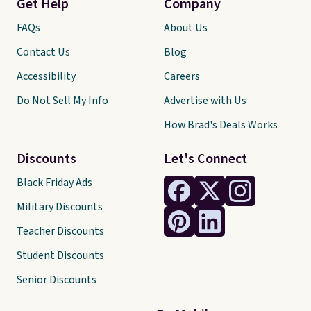
Get Help
Company
FAQs
About Us
Contact Us
Blog
Accessibility
Careers
Do Not Sell My Info
Advertise with Us
How Brad's Deals Works
Discounts
Let's Connect
Black Friday Ads
Military Discounts
Teacher Discounts
Student Discounts
Senior Discounts