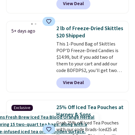
View Deal
Skippy Natural only contains
energy all in one glass.
four ingredients, and, unlike
other natural peanut butters,
you don't need to stir it to keep
2 lb of Freeze-Dried Skittles
5+ days ago
it from separating. Editor's
$20 Shipped
note: I always have a jar of this
This 1-Pound Bag of Skittles
on hand for baking because it's
POP'D Freeze-Dried Candies is
not greasy or oily like other
$14.99, but if you add two of
natural peanut butters. I never
them to your cart and add our
see it priced this low when I'm
code BDFDPS2, you'll get two
grocery shopping!
pounds for only $19.99 at Candy
View Deal
In Bulk. Then add code BDFS for
free shipping, saving you at
least $5 in shipping fees.
Skittles Pop'd is the official
25% Off Iced Tea Pouches at
Exclusive
freeze-dried version of classic
Harney & Sons
Skittles that you'd find at
Grab 25% off Iced Tea Pouches
Target or Amazon, but because
with our code Brads-Iced25 at
you're buying in bulk, you're