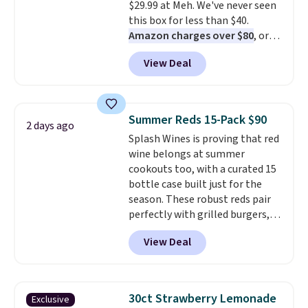
$29.99 at Meh. We've never seen
toss in your purse, your car, or
this box for less than $40.
your gym bag for coffee on the
Amazon charges over $80
, or
go.
$6.48 per 10 bars. They offer a
View Deal
quick, gluten-free energy boost
without artificial sweeteners, a
great choice for school lunches.
Shipping is free when you sign
Summer Reds 15-Pack $90
2 days ago
into or create a free account,
Splash Wines is proving that red
choose a flavor, select the $9.99
wine belongs at summer
shipping option, and use code
cookouts too, with a curated 15
BDFREE at checkout.
bottle case built just for the
season. These robust reds pair
perfectly with grilled burgers,
steaks, and zesty barbecue,
View Deal
making them a natural match
for warm weather meals. The
full case ships to your door for
$89.99, a 64% savings off the
30ct Strawberry Lemonade
Exclusive
$250 retail value.
That breaks