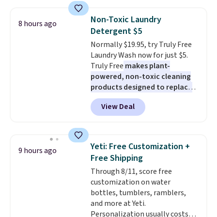
suction to securely hold your
curl up and rest. Whether it ends
phone, tablet, or small camera
up in your living room, bedroom,
Non-Toxic Laundry
8 hours ago
on virtually any smooth surface.
or office, it's a step up from the
Detergent $5
It's just as handy for recording
typical dog bed.
Normally $19.95, try Truly Free
videos and taking family
Laundry Wash now for just $5.
photos as it is for following
Truly Free
makes plant-
recipes, video chatting,
powered, non-toxic cleaning
streaming shows, or working
products designed to replace
hands-free at your desk.
the harsh chemicals found in
Shipping is $5.99, or free with
View Deal
conventional laundry and
bundle purchases.
home cleaning brands.
The
laundry wash uses a four-salt
technology formula to tackle
Yeti: Free Customization +
9 hours ago
tough stains and odors without
Free Shipping
dyes, synthetic fragrances,
Through 8/11, score free
optical brighteners,
customization on water
phosphates, or formaldehyde,
bottles, tumblers, ramblers,
and it's safe for sensitive skin,
and more at Yeti.
babies, and pets. Plus, the
Personalization usually costs
refillable jug system reduces