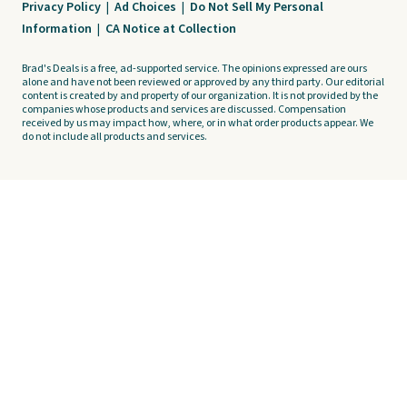
Privacy Policy
|
Ad Choices
|
Do Not Sell My Personal
Information
|
CA Notice at Collection
Brad's Deals is a free, ad-supported service. The opinions expressed are ours
alone and have not been reviewed or approved by any third party. Our editorial
content is created by and property of our organization. It is not provided by the
companies whose products and services are discussed. Compensation
received by us may impact how, where, or in what order products appear. We
do not include all products and services.