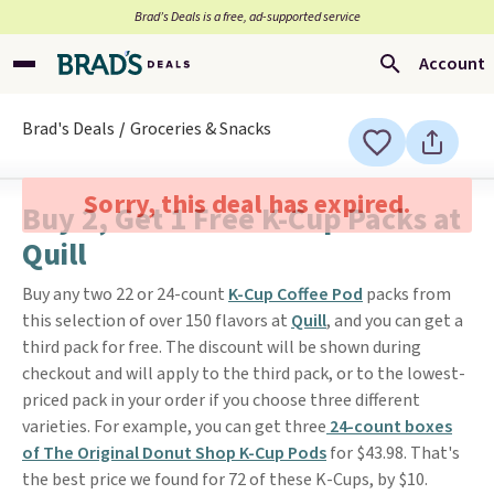
Brad’s Deals is a free, ad-supported service
Account
Brad's Deals
Groceries & Snacks
Sorry, this deal has expired.
Buy 2, Get 1 Free K-Cup Packs at
Quill
Buy any two 22 or 24-count
K-Cup Coffee Pod
packs from
this selection of over 150 flavors at
Quill
, and you can get a
third pack for free. The discount will be shown during
checkout and will apply to the third pack, or to the lowest-
priced pack in your order if you choose three different
varieties. For example, you can get three
24-count boxes
of The Original Donut Shop K-Cup Pods
for $43.98. That's
the best price we found for 72 of these K-Cups, by $10.