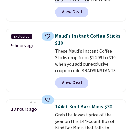
or $55.98 for 120
. Cold brew
usually means planning ahead.
View Deal
This doesn't. Brew it, pour it
over ice, and you're drinking it in
minutes instead of tomorrow.
Plus, Prime members get free
Maud's Instant Coffee Sticks
Exclusive
shipping. Otherwise, it adds 46.
$10
9 hours ago
These Maud's Instant Coffee
Sticks drop from $14.99 to $10
when you add our exclusive
coupon code BRADSINSTANTS
during checkout at Maud's. Plus
View Deal
they ship for free, making these
the lowest prices we've ever
seen on these packs. Choose
from a variety of blends,
144ct Kind Bars Minis $30
18 hours ago
including dark roast, half caff,
Grab the lowest price of the
chai latte, and more. Each pack
year on this 144-Count Box of
contains 16-26 individual instant
Kind Bar Minis that falls to
drink packets that are easy to