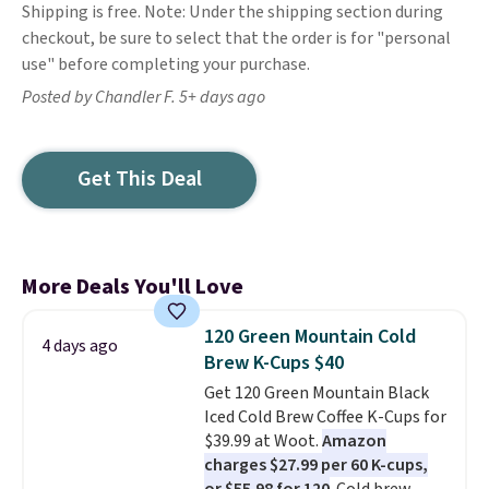
Shipping is free. Note: Under the shipping section during
checkout, be sure to select that the order is for "personal
use" before completing your purchase.
Posted by Chandler F. 5+ days ago
Get This Deal
More Deals You'll Love
120 Green Mountain Cold
4 days ago
Brew K-Cups $40
Get 120 Green Mountain Black
Iced Cold Brew Coffee K-Cups for
$39.99 at Woot.
Amazon
charges $27.99 per 60 K-cups,