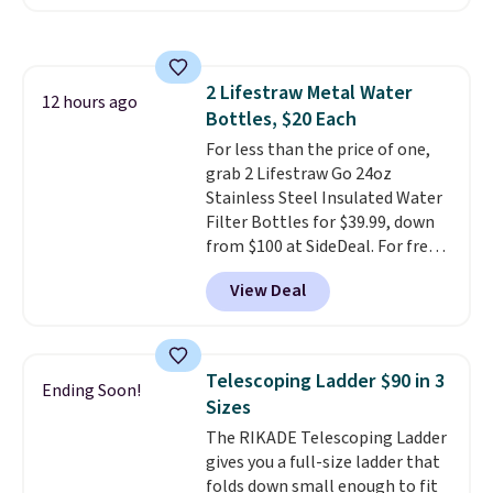
comfort.
We found the lowest
price anywhere on these
women's Meriliah 2 Kyla
Sandals. Originally $95, they
2 Lifestraw Metal Water
drop to $34.99. Also save over
12 hours ago
Bottles, $20 Each
60% on these men's Weltridge
Moc Suede Shoes go from $110
For less than the price of one,
to $39.99. Most stores are
grab 2 Lifestraw Go 24oz
charging over $70 for these
Stainless Steel Insulated Water
styles. Shipping is free when you
Filter Bottles for $39.99, down
spend $55, or it adds $7.95
from $100 at SideDeal. For free
otherwise.
shipping: sign in (or create a
View Deal
free account), choose a color
from the dropdown menu, pick
the $9.99 shipping option, and
then enter code BDFREE at
Telescoping Ladder $90 in 3
Ending Soon!
checkout.
Walmart usually
Sizes
charges $40, but right now
The RIKADE Telescoping Ladder
they're charging $60 per
gives you a full-size ladder that
bottle
. The filter lasts around 5
folds down small enough to fit
years and removes bacteria,