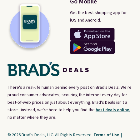
Go Mobile
Get the best shopping app for
iOS and Android.
There's a real-life human behind every post on Brad's Deals. We're
proud consumer advocates, scouring the internet every day for
best-of-web prices on just about everything. Brad's Deals isn't a
store - instead, we're here to help you find the
best deals online,
no matter where they are.
© 2026 Brad's Deals, LLC. All Rights Reserved.
Terms of Use
|