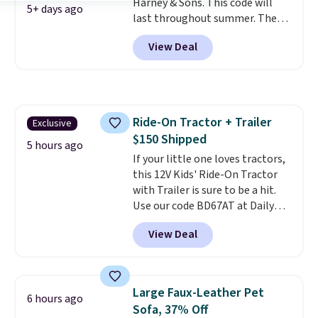
Harney & Sons. This code will
saving at least $10 in this
5+ days ago
last throughout summer. The
quantity compared to buying
pictured Blood Orange Fresh
the small packs for $5-$6 each.
View Deal
Brew Iced Tea, for example, falls
These candies are crunchy,
from $25 to $18.75 with the
crispy, and come in five flavors.
code. It includes 15 pouches for
this price, breaking down to just
over a buck per pouch. There are
Ride-On Tractor + Trailer
Exclusive
20 different teas to use this code
$150 Shipped
on.
5 hours ago
If your little one loves tractors,
this 12V Kids' Ride-On Tractor
with Trailer is sure to be a hit.
Use our code BD67AT at Daily
Steals to get it for $149.99 with
View Deal
free shipping, about $10 less
than the next best price we
found. The rechargeable 12V
battery powers the tractor
Large Faux-Leather Pet
6 hours ago
forward and in reverse, while the
Sofa, 37% Off
detachable trailer lets kids haul