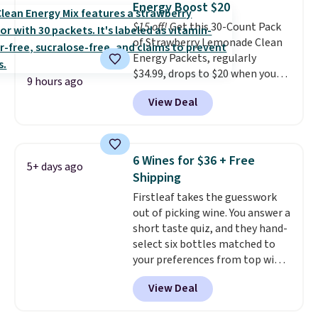
Energy Boost $20
down to just $6 a bottle!
$15 off!
Get this 30-Count Pack
of Strawberry Lemonade Clean
Energy Packets, regularly
$34.99, drops to $20 when you
9 hours ago
use our exclusive coupon code
View Deal
BRADSBERRY during checkout
at Pureboost. Plus our code
bags free shipping on this pack,
saving you $5.99 in fees. All
6 Wines for $36 + Free
5+ days ago
other stores are charging full
Shipping
price.
Boosted by B12 and
Firstleaf takes the guesswork
natural green tea caffeine,
out of picking wine. You answer a
each single-serve packet
short taste quiz, and they hand-
delivers a surge of up to six
select six bottles matched to
hours of energy without the
your preferences from top wine
dreaded caffeine crash.
Just
regions around the world. Your
mix with 16–20 oz of water, or
View Deal
first box normally runs $99, but
tweak the amount to dial in your
customers can now get all six
perfect flavor. Made in the USA,