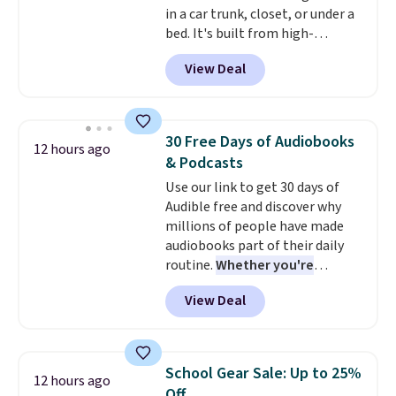
in a car trunk, closet, or under a
parasites, and microplastics and
bed. It's built from high-
reduces chemicals and chlorine
strength aluminum and holds
for better-tasting water. Plus,
View Deal
up to 330 pounds. Each rung
the bottles can be thrown in the
locks with two independent
dishwasher.
mechanisms, and you'll hear a
clear click when it's secure. Two
30 Free Days of Audiobooks
12 hours ago
detachable hooks at the top add
& Podcasts
stability on walls, roofs, or
Use our link to get 30 days of
edges.
It's available in three
Audible free and discover why
sizes, from 10.5 to 20.3 feet, so
millions of people have made
it works for anything from
audiobooks part of their daily
changing a lightbulb to
routine.
Whether you're
reaching a second-story
commuting, walking the dog,
window.
Right now it's $89.99
View Deal
tackling housework, working
and that's the best price online
out, or winding down before
by around $30.
bed, Audible lets you turn
otherwise wasted time into
School Gear Sale: Up to 25%
12 hours ago
something entertaining or
Off