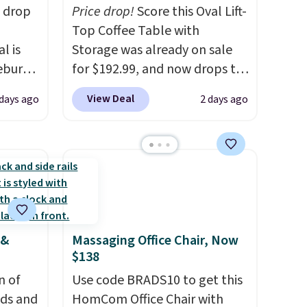
s drop
Price drop!
Score this Oval Lift-
Top Coffee Table with
l is
Storage was already on sale
ebury
for $192.99, and now drops to
ecliner
$149.99 when you add the
View Deal
 days ago
2 days ago
from
coupon code BRADS03 during
 been
checkout at Pamapic. Plus
 most
shipping is free. That's the
 a
lowest price anywhere by over
Back
$20.
The faux-marble top lifts
in
up to reveal hidden storage
ed at
underneath, so it's an easy
 &
Massaging Office Chair, Now
 to
spot to set up your laptop
$138
 Also
while you watch TV.
rsized
n of
Use code BRADS10 to get this
in Gray
eds and
HomCom Office Chair with