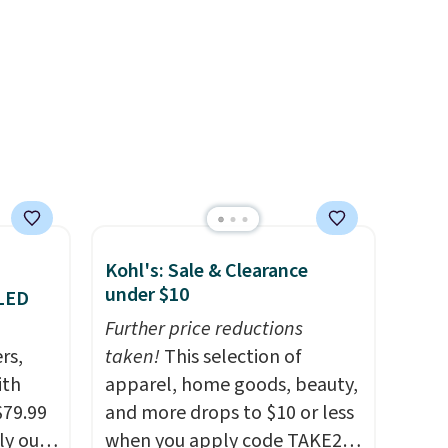
e of
s even
rgers
that
not
 orders
dds
Kohl's: Sale & Clearance
under $10
 LED
Further price reductions
rs,
taken!
This selection of
ith
apparel, home goods, beauty,
$79.99
and more drops to $10 or less
ly our
when you apply code TAKE20