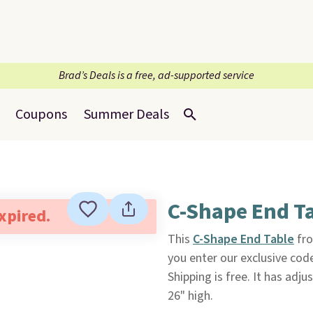
Brad’s Deals is a free, ad-supported service
Coupons
Summer Deals
C-Shape End T
expired.
This
C-Shape End Table
fr
you enter our exclusive cod
Shipping is free. It has adj
26" high.