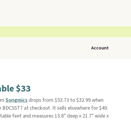
Account
able $33
om
Songmics
drops from $53.73 to $32.99 when
e BDCSST7 at checkout. It sells elsewhere for $40.
ustable feet and measures 13.8" deep x 21.7" wide x