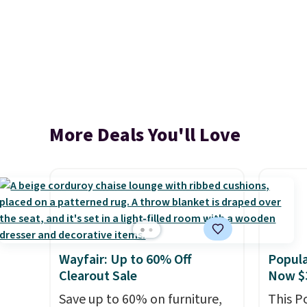
More Deals You'll Love
Wayfair: Up to 60% Off
Popula
Clearout Sale
Now $
Save up to 60% on furniture,
This P