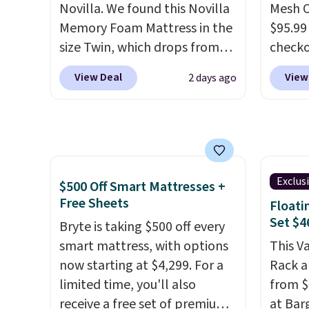
Novilla. We found this Novilla
Mesh O
free shipping on every order,
Memory Foam Mattress in the
$95.99
and score exclusive access to
size Twin, which drops from
check
sales for an entire year. Non-
$149.99 to $119.99. You'll get
found 
members get free shipping
View Deal
View
2 days ago
the lowest price on the 6"
for $8
on orders over $35.
twin size, but all of the
is free
mattress heights and sizes are
Once y
on sale at current price lows.
with sp
This Novilla mattress gets
imposs
good reviews for its cooling
others
Exclus
$500 Off Smart Mattresses +
gel foam construction and
seat a
Free Sheets
Floati
10-year warranty. We also like
Set $4
Bryte is taking $500 off every
that Novilla offers a 100-night
smart mattress, with options
This V
return policy, where you can
now starting at $4,299. For a
Rack a
get a full refund or free
limited time, you'll also
from $
replacement mattress if
receive a free set of premium
at Bar