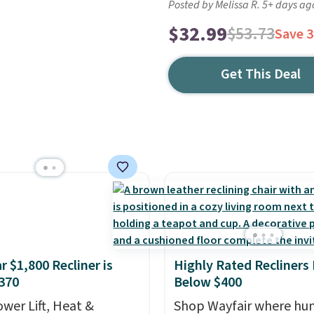
Posted by Melissa R. 5+ days ag
$32.99
$53.73
Save 
Get This Deal
r $1,800 Recliner is
Highly Rated Recliners
370
Below $400
ower Lift, Heat &
Shop Wayfair where hu