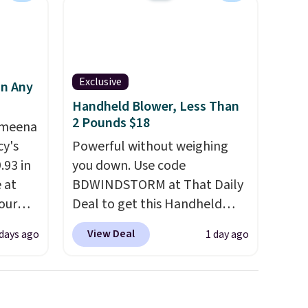
Exclusive
in Any
Handheld Blower, Less Than
2 Pounds $18
Ameena
y's
Powerful without weighing
.93 in
you down. Use code
e at
BDWINDSTORM at That Daily
our
Deal to get this Handheld
ds
Blower for $18.49 with free
View Deal
 days ago
1 day ago
attern
shipping. We found
re's a
comparable cordless blowers
 set
selling for $33 to $60.
queen
Weighing under 2 pounds, it's