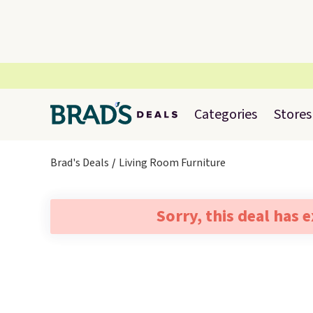
Categories
Stores
Brad's Deals
Living Room Furniture
Sorry, this deal has 