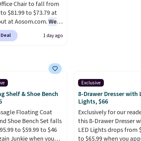
ffice Chair to fall from
rewards on the purchas
the most modern style
 to $81.99 to $73.79 at
any of these recliners.
have built-in phone cha
out at Aosom.com.
We
and lights.
Please note 
this exact chair price
many of these beds do 
 Deal
1 day ago
5 at Walmart.
Shipping
include the mattress.
. I love the curved back.
Shipping is also free on
ou use an office chair
over $35. Otherwise it a
ecific back support, it's
$4.99.
ible to go back to
. It also has a padded
ive
Exclusive
nd can swivel 360°.
ng Shelf & Shoe Bench
8-Drawer Dresser with
6
Lights, $66
asagle Floating Coat
Exclusively for our reade
nd Shoe Bench Set falls
this 8-Drawer Dresser w
95.99 to $59.99 to $46
LED Lights drops from 
gain Junkie when you
to $65.99 when you app