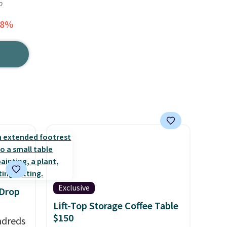
o
38%
Exclusive
 Drop
Lift-Top Storage Coffee Table
$150
ndreds