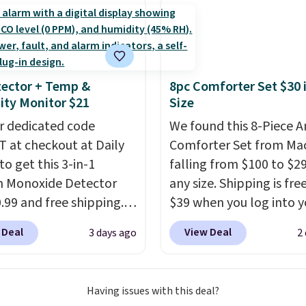
 are charging at least
ges, or price
calling 231-944-1716.
or the same set.
The
ments are allowed.
ncludes top brands like
nAid, Circulon, Lodge,
, and Zwilling
. Prices
ector + Temp &
8pc Comforter Set $30 
t $10. Log into your
ty Monitor $21
Size
acy's Rewards
r dedicated code
We found this 8-Piece 
 to qualify for free
 at checkout at Daily
Comforter Set from Mac
g at $39. Otherwise, it
to get this 3-in-1
falling from $100 to $29
10.95. This offer ends
 Monoxide Detector
any size. Shipping is fre
0.99 and free shipping.
$39 when you log into y
stores charge anywhere
Macy's account, or it ad
 Deal
View Deal
3 days ago
2
24.99 to $74.99 for
$10.95.
It has a floral p
r detectors. Beyond
but if you reverse it the
 monoxide detection, it
stripe pattern.
The twin
Having issues with this deal?
onitors temperature
has six pieces but the 