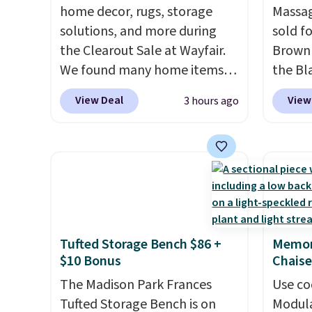
home decor, rugs, storage
Massag
solutions, and more during
sold f
the Clearout Sale at Wayfair.
Brown 
We found many home items
the Bla
discounted even further, such
and yo
View Deal
View
3 hours ago
as this Hokku Designs
recline
Corduroy Sleeper Loveseat in
matche
Khaki. Originally listed at over
ever s
$800, it now drops to $325,
in the 
and other stores are charging
you kno
$400 or more. Also check out
one tha
this selection of Kelly
under 
Tufted Storage Bench $86 +
Memor
Clarkson furniture and home
USB po
$10 Bonus
Chaise
decor. This collection can only
featur
be found at this store, and
The Madison Park Frances
comfor
Use co
includes some of Wayfair's
Tufted Storage Bench is on
leave t
Modula