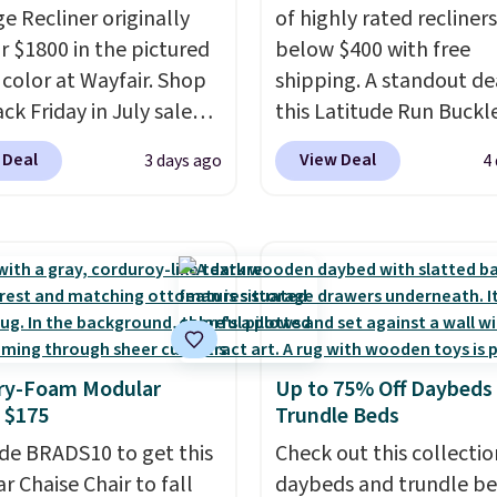
e Recliner originally
of highly rated recliner
or $1800 in the pictured
below $400 with free
color at Wayfair. Shop
shipping. A standout dea
ck Friday in July sale
this Latitude Run Buckl
u can get this popular
Vegan-Leather Power R
 Deal
View Deal
3 days ago
4
r for just $370. That
with USB, which drops 
s the best price we've
$659.99 to $313.99. It's
een. If you've never been
priced at over $400 for
market for a lift chair,
of the year. Looking for
w how rare it is to find
wider chair? This Wide-
t is wide like that for
Vegan Leather Recliner 
$400.
It also has built-in
Black was originally list
y-Foam Modular
Up to 75% Off Daybeds
rts and heating
$1,080.00, and now falls
 $175
Trundle Beds
es for ultimate
$349.99 during this sale.
t. You'll never want to
de BRADS10 to get this
this Winston Porter Ove
Check out this collectio
his chair!
r Chaise Chair to fall
Over 2,000
Swivel & Glide Recliner 
daybeds and trundle b